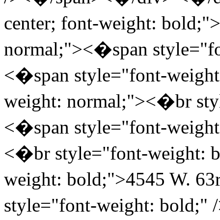
center; font-weight: bold;
normal;"><�span style="fo
<�span style="font-weight
weight: normal;"><�br styl
<�span style="font-weigh
<�br style="font-weight: b
weight: bold;">4545 W. 63
style="font-weight: bold;"