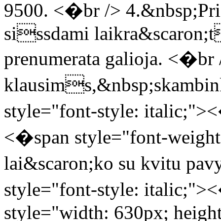
9500. <�br /> 4.&nbsp;Pr
sissdami laikra&scaron;
prenumerata galioja. <�br 
klausims,&nbsp;skambink
style="font-style: italic;
<�span style="font-weight:
lai&scaron;ko su kvitu p
style="font-style: italic;
style="width: 630px; height