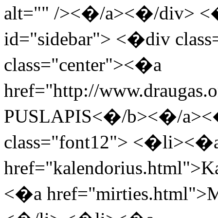
alt="" /><�/a><�/div> <
id="sidebar"> <�div clas
class="center"><�a
href="http://www.drauga
PUSLAPIS<�/b><�/a><�
class="font12"> <�li><�
href="kalendorius.html">
<�a href="mirties.html">M