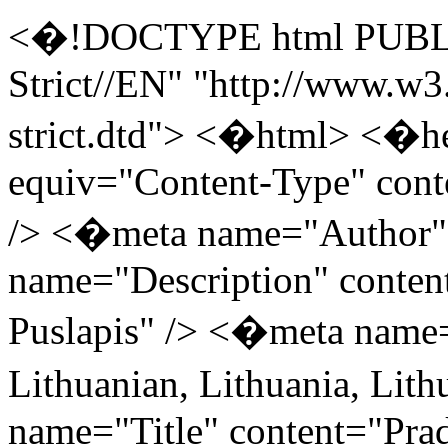
<�!DOCTYPE html PUBLI
Strict//EN" "http://www.w
strict.dtd"> <�html> <�h
equiv="Content-Type" cont
/> <�meta name="Author"
name="Description" conten
Puslapis" /> <�meta name
Lithuanian, Lithuania, Li
name="Title" content="Prad