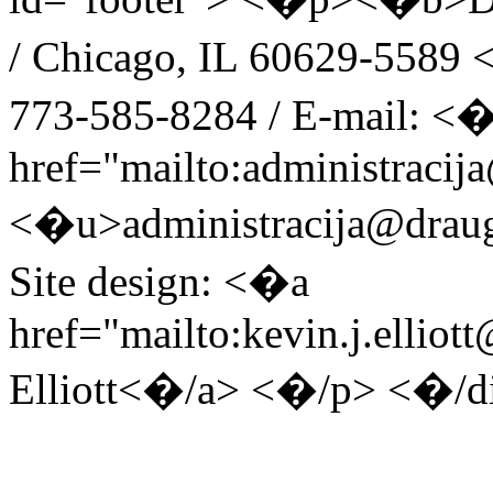
/ Chicago, IL 60629-5589 <
773-585-8284 / E-mail: <
href="mailto:administracij
<�u>administracija@drau
Site design: <�a
href="mailto:kevin.j.ellio
Elliott<�/a> <�/p> <�/