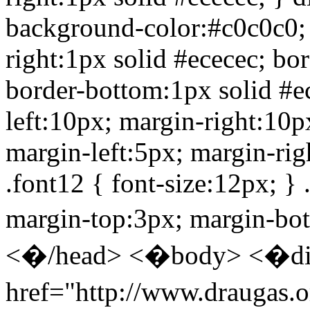
background-color:#c0c0c0; f
right:1px solid #ececec; bor
border-bottom:1px solid #e
left:10px; margin-right:10
margin-left:5px; margin-rig
.font12 { font-size:12px; } .
margin-top:3px; margin-bo
<�/head> <�body> <�div
href="http://www.draugas.