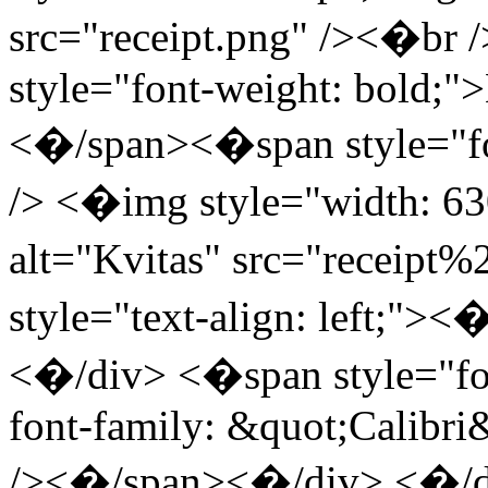
src="receipt.png" /><�br
style="font-weight: bold
<�/span><�span style="fon
/> <�img style="width: 63
alt="Kvitas" src="receipt
style="text-align: left;">
<�/div> <�span style="font
font-family: &quot;Calibri
/><�/span><�/div> <�/div