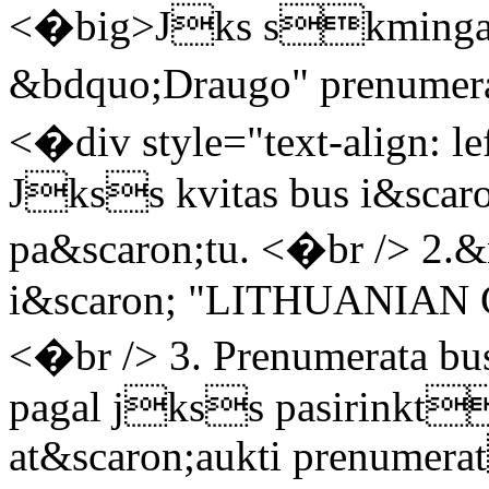
<�big>Jks skminga
&bdquo;Draugo" prenum
<�div style="text-align: le
Jkss kvitas bus i&scaro
pa&scaron;tu. <�br /> 2.&
i&scaron; "LITHUANIAN
<�br /> 3. Prenumerata bus
pagal jkss pasirinkt
at&scaron;aukti prenumera