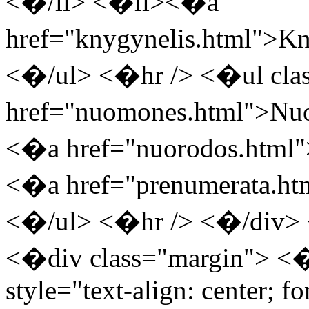
<�/li> <�li><�a
href="knygynelis.html"
<�/ul> <�hr /> <�ul cla
href="nuomones.html">
<�a href="nuorodos.html
<�a href="prenumerata.h
<�/ul> <�hr /> <�/div> 
<�div class="margin"> <
style="text-align: center; f