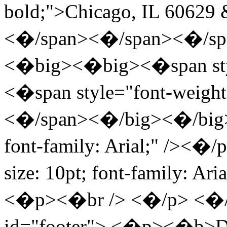
bold;">Chicago, IL 60629
<�/span><�/span><�/s
<�big><�big><�span styl
<�span style="font-weight: 
<�/span><�/big><�/big><�
font-family: Arial;" /><�
size: 10pt; font-family: 
<�p><�br /> <�/p> <�/
id="footer"> <�p><�b>Dr