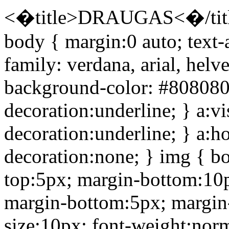
<�title>DRAUGAS<�/title
body { margin:0 auto; text-
family: verdana, arial, helve
background-color: #808080; 
decoration:underline; } a:vi
decoration:underline; } a:h
decoration:none; } img { bo
top:5px; margin-bottom:10p
margin-bottom:5px; margin-l
size:10px; font-weight:norm