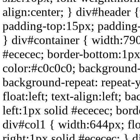
align:center; } div#header
padding-top:15px; padding-
} div#container { width:790;
#ececec; border-bottom:1px
color:#c0c0c0; background
background-repeat: repeat-
float:left; text-align:left;
left:1px solid #ececec; bord
div#col1 { width:644px; float
right:1px solid #ececec; } 