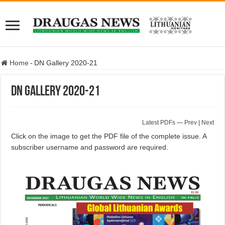
Home
-
DN Gallery 2020-21
DN Gallery 2020-21
Latest PDFs
—
Prev
|
Next
Click on the image to get the PDF file of the complete issue. A
subscriber username and password are required.