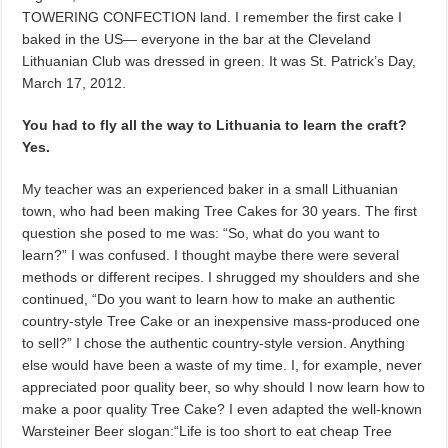
TOWERING CONFECTION land. I remember the first cake I
baked in the US— everyone in the bar at the Cleveland
Lithuanian Club was dressed in green. It was St. Patrick’s Day,
March 17, 2012.
You had to fly all the way to Lithuania to learn the craft?
Yes.
My teacher was an experienced baker in a small Lithuanian
town, who had been making Tree Cakes for 30 years. The first
question she posed to me was: “So, what do you want to
learn?” I was confused. I thought maybe there were several
methods or different recipes. I shrugged my shoulders and she
continued, “Do you want to learn how to make an authentic
country-style Tree Cake or an inexpensive mass-produced one
to sell?” I chose the authentic country-style version. Anything
else would have been a waste of my time. I, for example, never
appreciated poor quality beer, so why should I now learn how to
make a poor quality Tree Cake? I even adapted the well-known
Warsteiner Beer slogan:“Life is too short to eat cheap Tree