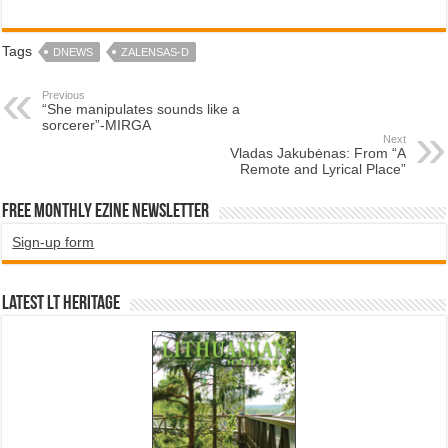
Tags
DNEWS
ZALENSAS-D
Previous
“She manipulates sounds like a
sorcerer”-MIRGA
Next
Vladas Jakubėnas: From “A
Remote and Lyrical Place”
Free Monthly EZINE Newsletter
Sign-up form
Latest LT HERITAGE