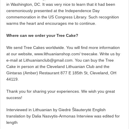
in Washington, DC. It was very nice to learn that it had been
ceremoniously presented at the Independence Day
commemoration in the US Congress Library. Such recognition
warms the heart and encourages me to continue.
Where can we order your Tree Cake?
We send Tree Cakes worldwide. You will find more information
at our website, www.lithuanianshop.com/ treecake. Write us by
e-mail at Lithuanianclub@gmail.com. You can buy the Tree
Cake in person at the Cleveland Lithuanian Club and the
Gintaras (Amber) Restaurant 877 E 185th St, Cleveland, OH
44119.
Thank you for sharing your experiences. We wish you great
success!
Interviewed in Lithuanian by Giedrė Šliauterytė English
translation by Dalia Nasvytis-Armonas Interview was edited for
length