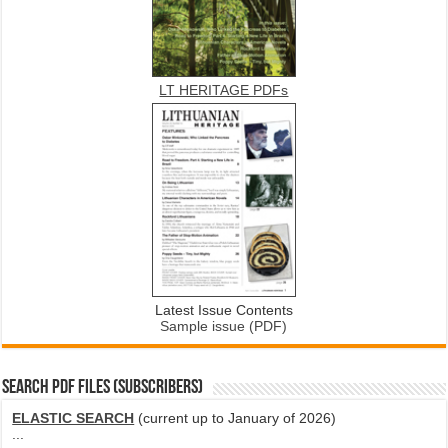
LT HERITAGE PDFs
Latest Issue Contents
Sample issue (PDF)
SEARCH PDF FILES (SUBSCRIBERS)
ELASTIC SEARCH
(current up to January of 2026)
...