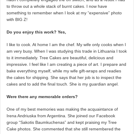
to throw out a whole stack of burnt cakes. I now have
something to remember when I look at my “expensive” photo
with BIG Z!
Do you enjoy this work? Yes,
I like to cook. At home I am the chef. My wife only cooks when I
am very busy. When I was studying this trade in Lithuania I took
to it immediately. Tree Cakes are beautiful, delicious and
impressive. I feel like I am creating a piece of art. I prepare and
bake everything myself, while my wife gift-wraps and readies
the cakes for shipping. She says that her job is to inspect the
cakes and to add the final touch. She is my guardian angel.
Were there any memorable orders?
One of my best memories was making the acquaintance of
Irena Andriuska from Argentina. She joined our Facebook
group “Sakotis Baumkuchenas” and kept praising my Tree
Cake photos. She commented that she still remembered the