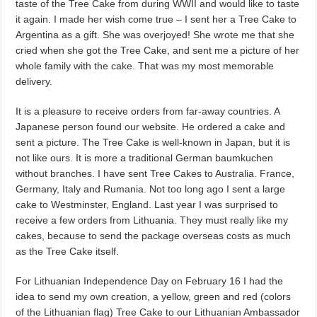
taste of the Tree Cake from during WWII and would like to taste
it again. I made her wish come true – I sent her a Tree Cake to
Argentina as a gift. She was overjoyed! She wrote me that she
cried when she got the Tree Cake, and sent me a picture of her
whole family with the cake. That was my most memorable
delivery.
It is a pleasure to receive orders from far-away countries. A
Japanese person found our website. He ordered a cake and
sent a picture. The Tree Cake is well-known in Japan, but it is
not like ours. It is more a traditional German baumkuchen
without branches. I have sent Tree Cakes to Australia. France,
Germany, Italy and Rumania. Not too long ago I sent a large
cake to Westminster, England. Last year I was surprised to
receive a few orders from Lithuania. They must really like my
cakes, because to send the package overseas costs as much
as the Tree Cake itself.
For Lithuanian Independence Day on February 16 I had the
idea to send my own creation, a yellow, green and red (colors
of the Lithuanian flag) Tree Cake to our Lithuanian Ambassador