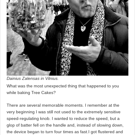
Dainius Zalensas in Vilnius.
What was the most unexpected thing that happened to you
while baking Tree Cakes?
There are several memorable moments. I remember at the
very beginning I was still not used to the extremely sensitive
speed-regulating knob. I wanted to reduce the speed, but a
glop of batter fell on the handle and, instead of slowing down,
the device began to turn four times as fast.I got flustered and