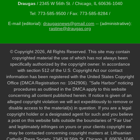
Draugas
/ 2345 W 56th St. / Chicago, IL 60636-1040
Tel: 773-585-9500 / Fax: 773-585-8284 /
E-mail (editorial):
draugasnews@gmail.com
-- (administrative):
rastine@draugas.org
© Copyright 2026, All Rights Reserved. This site may contain
copyrighted material the use of which has not always been
specifically authorized by the copyright owner. In accordance
with section 512 of the U.S. Copyright Act our contact
information has been registered with the United States Copyright
Office (DMCA Registration no: 1042906). "Safe Harbor" noticing
procedures as outlined in the DMCA apply to this website
concerning all content published herein. If notice is given of an
alleged copyright violation we will act expeditiously to remove or
disable access to the material(s) in question. If you are a legal
copyright holder or a designated agent for such and you believe
a post on this website falls outside the boundaries of "Fair Use"
and legitimately infringes on yours or your clients copyright we
may be contacted concerning copyright matters at: Lithuanian
Catholic Press Society, 2345 W 56th St. Chicago, IL 60636-1040