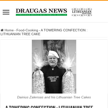
Home
-
Food-Cooking
-
A TOWERING CONFECTION :
LITHUANIAN TREE CAKE
Dainius Zalensas and his Lithuanian Tree Cakes