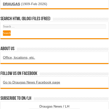
DRAUGAS
(1909-Feb 2026)
SEARCH HTML (blog) FILES (FREE)
ABOUT US
Office, locations, etc.
Follow us on Facebook
Go to Draugas News Facebook page
Subscribe to DN/LH
Draugas News / LH