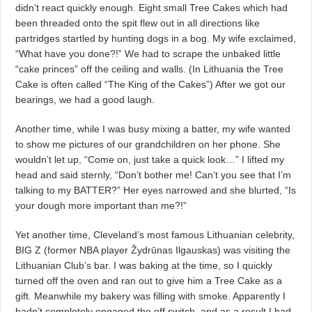
didn’t react quickly enough. Eight small Tree Cakes which had
been threaded onto the spit flew out in all directions like
partridges startled by hunting dogs in a bog. My wife exclaimed,
“What have you done?!” We had to scrape the unbaked little
“cake princes” off the ceiling and walls. (In Lithuania the Tree
Cake is often called “The King of the Cakes”) After we got our
bearings, we had a good laugh.
Another time, while I was busy mixing a batter, my wife wanted
to show me pictures of our grandchildren on her phone. She
wouldn’t let up, “Come on, just take a quick look…” I lifted my
head and said sternly, “Don’t bother me! Can’t you see that I’m
talking to my BATTER?” Her eyes narrowed and she blurted, “Is
your dough more important than me?!”
Yet another time, Cleveland’s most famous Lithuanian celebrity,
BIG Z (former NBA player Žydrūnas Ilgauskas) was visiting the
Lithuanian Club’s bar. I was baking at the time, so I quickly
turned off the oven and ran out to give him a Tree Cake as a
gift. Meanwhile my bakery was filling with smoke. Apparently I
hadn’t completely engaged the off switch, and as a result I had