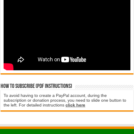
How to subscribe (PDF instructions)
To avoid having to create a PayPal account, during the
subscription or donation process, you need to slide one button to
the left. For detailed instructions
click here