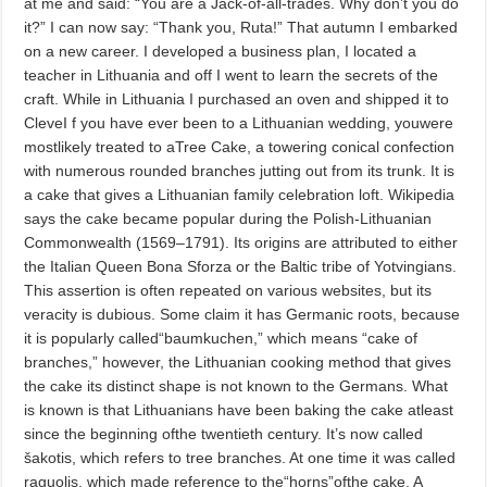
at me and said: “You are a Jack-of-all-trades. Why don’t you do
it?” I can now say: “Thank you, Ruta!” That autumn I embarked
on a new career. I developed a business plan, I located a
teacher in Lithuania and off I went to learn the secrets of the
craft. While in Lithuania I purchased an oven and shipped it to
CleveI f you have ever been to a Lithuanian wedding, youwere
mostlikely treated to aTree Cake, a towering conical confection
with numerous rounded branches jutting out from its trunk. It is
a cake that gives a Lithuanian family celebration loft. Wikipedia
says the cake became popular during the Polish-Lithuanian
Commonwealth (1569–1791). Its origins are attributed to either
the Italian Queen Bona Sforza or the Baltic tribe of Yotvingians.
This assertion is often repeated on various websites, but its
veracity is dubious. Some claim it has Germanic roots, because
it is popularly called“baumkuchen,” which means “cake of
branches,” however, the Lithuanian cooking method that gives
the cake its distinct shape is not known to the Germans. What
is known is that Lithuanians have been baking the cake atleast
since the beginning ofthe twentieth century. It’s now called
šakotis, which refers to tree branches. At one time it was called
raguolis, which made reference to the“horns”ofthe cake. A