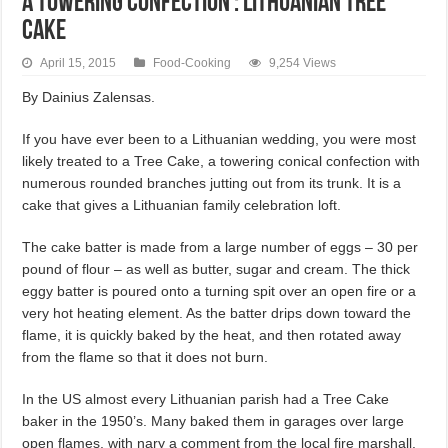
A TOWERING CONFECTION : LITHUANIAN TREE
CAKE
April 15, 2015
Food-Cooking
9,254 Views
By Dainius Zalensas.
If you have ever been to a Lithuanian wedding, you were most
likely treated to a Tree Cake, a towering conical confection with
numerous rounded branches jutting out from its trunk. It is a
cake that gives a Lithuanian family celebration loft.
The cake batter is made from a large number of eggs – 30 per
pound of flour – as well as butter, sugar and cream. The thick
eggy batter is poured onto a turning spit over an open fire or a
very hot heating element. As the batter drips down toward the
flame, it is quickly baked by the heat, and then rotated away
from the flame so that it does not burn.
In the US almost every Lithuanian parish had a Tree Cake
baker in the 1950’s. Many baked them in garages over large
open flames, with nary a comment from the local fire marshall.