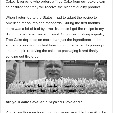
Cake.” Everyone who orders a Tree Cake from our bakery can
be assured that they will receive the highest quality product.
When I returned to the States I had to adapt the recipe to
American measures and standards. During the first months
there was a lot of trial by error, but once I got the recipe to my
liking, I have never veered from it. Of course, making a quality
Tree Cake depends on more than just the ingredients — the
entire process is important from mixing the batter, to pouring it
onto the spit, to drying the cake, to packaging it and finally
sending out the order.
Are your cakes available beyond Cleveland?
Yes. From the very beginning they were available by mail order