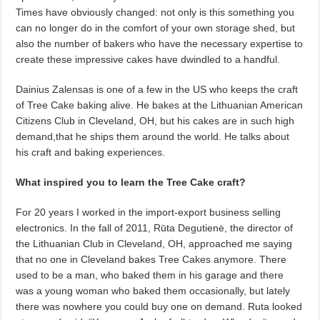
Times have obviously changed: not only is this something you
can no longer do in the comfort of your own storage shed, but
also the number of bakers who have the necessary expertise to
create these impressive cakes have dwindled to a handful.
Dainius Zalensas is one of a few in the US who keeps the craft
of Tree Cake baking alive. He bakes at the Lithuanian American
Citizens Club in Cleveland, OH, but his cakes are in such high
demand,that he ships them around the world. He talks about
his craft and baking experiences.
What inspired you to learn the Tree Cake craft?
For 20 years I worked in the import-export business selling
electronics. In the fall of 2011, Rūta Degutienė, the director of
the Lithuanian Club in Cleveland, OH, approached me saying
that no one in Cleveland bakes Tree Cakes anymore. There
used to be a man, who baked them in his garage and there
was a young woman who baked them occasionally, but lately
there was nowhere you could buy one on demand. Ruta looked