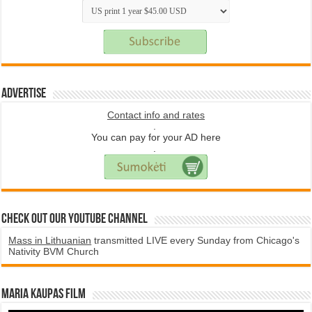
Advertise
Contact info and rates
.
You can pay for your AD here
.
Check Out Our YouTube Channel
Mass in Lithuanian
transmitted LIVE every Sunday from Chicago's
Nativity BVM Church
Maria Kaupas film