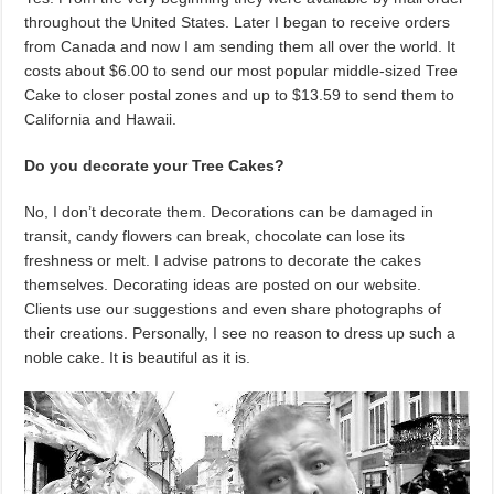
throughout the United States. Later I began to receive orders
from Canada and now I am sending them all over the world. It
costs about $6.00 to send our most popular middle-sized Tree
Cake to closer postal zones and up to $13.59 to send them to
California and Hawaii.
Do you decorate your Tree Cakes?
No, I don’t decorate them. Decorations can be damaged in
transit, candy flowers can break, chocolate can lose its
freshness or melt. I advise patrons to decorate the cakes
themselves. Decorating ideas are posted on our website.
Clients use our suggestions and even share photographs of
their creations. Personally, I see no reason to dress up such a
noble cake. It is beautiful as it is.