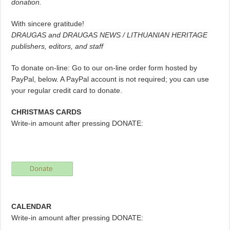
donation.
With sincere gratitude!
DRAUGAS and DRAUGAS NEWS / LITHUANIAN HERITAGE
publishers, editors, and staff
To donate on-line: Go to our on-line order form hosted by
PayPal, below. A PayPal account is not required; you can use
your regular credit card to donate.
CHRISTMAS CARDS
Write-in amount after pressing DONATE:
CALENDAR
Write-in amount after pressing DONATE: