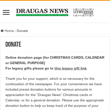
Home
-
Donate
Donate
Online donation page (for CHRISTMAS CARDS, CALENDAR
or GENERAL PURPOSE)
For legacy gifts please go to
this legacy gift link
.
Thank you for your support, which is so necessary for the
continuation of the newspaper. For your convenience we have
included preset donation buttons for various amounts in
appreciation for the “Draugas News” Christmas cards or
Calendar, or for a general donation.
Please use the appropriate
donation button to help us keep track of the purpose of your