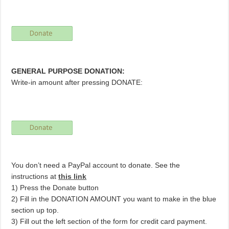
GENERAL PURPOSE DONATION:
Write-in amount after pressing DONATE:
You don’t need a PayPal account to donate. See the
instructions at
this link
1) Press the Donate button
2) Fill in the DONATION AMOUNT you want to make in the blue
section up top.
3) Fill out the left section of the form for credit card payment.