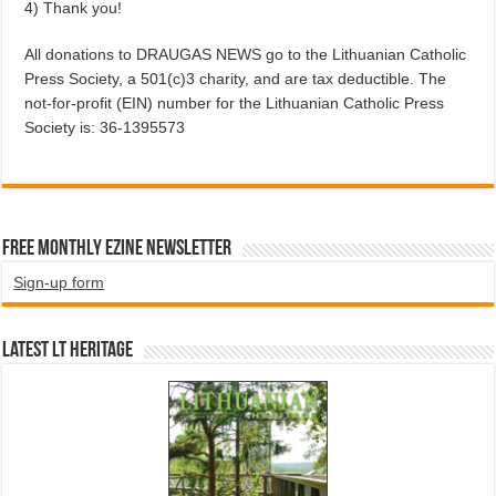
4) Thank you!
All donations to DRAUGAS NEWS go to the Lithuanian Catholic
Press Society, a 501(c)3 charity, and are tax deductible. The
not-for-profit (EIN) number for the Lithuanian Catholic Press
Society is: 36-1395573
Free Monthly EZINE Newsletter
Sign-up form
Latest LT HERITAGE