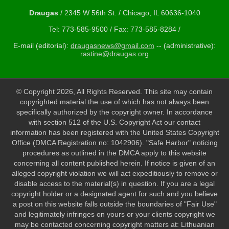
Draugas
/ 2345 W 56th St. / Chicago, IL 60636-1040
Tel: 773-585-9500 / Fax: 773-585-8284 /
E-mail (editorial):
draugasnews@gmail.com
-- (administrative):
rastine@draugas.org
© Copyright 2026, All Rights Reserved. This site may contain
copyrighted material the use of which has not always been
specifically authorized by the copyright owner. In accordance
with section 512 of the U.S. Copyright Act our contact
information has been registered with the United States Copyright
Office (DMCA Registration no: 1042906). "Safe Harbor" noticing
procedures as outlined in the DMCA apply to this website
concerning all content published herein. If notice is given of an
alleged copyright violation we will act expeditiously to remove or
disable access to the material(s) in question. If you are a legal
copyright holder or a designated agent for such and you believe
a post on this website falls outside the boundaries of "Fair Use"
and legitimately infringes on yours or your clients copyright we
may be contacted concerning copyright matters at: Lithuanian