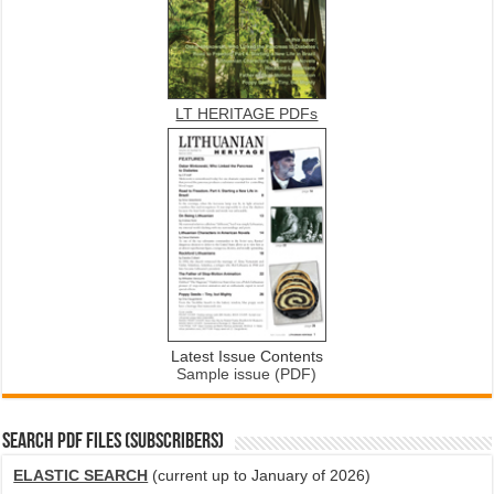
LT HERITAGE PDFs
Latest Issue Contents
Sample issue (PDF)
SEARCH PDF FILES (SUBSCRIBERS)
ELASTIC SEARCH
(current up to January of 2026)
...