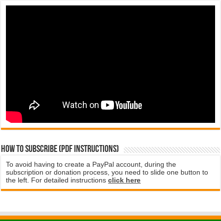
How to subscribe (PDF instructions)
To avoid having to create a PayPal account, during the
subscription or donation process, you need to slide one button to
the left. For detailed instructions
click here