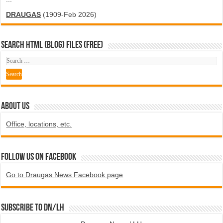
DRAUGAS
(1909-Feb 2026)
SEARCH HTML (blog) FILES (FREE)
ABOUT US
Office, locations, etc.
Follow us on Facebook
Go to Draugas News Facebook page
Subscribe to DN/LH