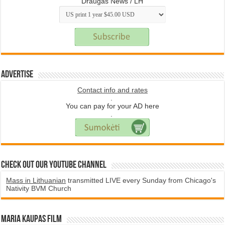
Draugas News / LH
Advertise
Contact info and rates
.
You can pay for your AD here
.
Check Out Our YouTube Channel
Mass in Lithuanian
transmitted LIVE every Sunday from Chicago's
Nativity BVM Church
Maria Kaupas film