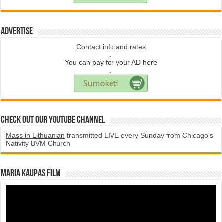
Advertise
Contact info and rates
.
You can pay for your AD here
.
Check Out Our YouTube Channel
Mass in Lithuanian
transmitted LIVE every Sunday from Chicago's
Nativity BVM Church
Maria Kaupas film