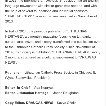
In 2013, the publishers of “DRAUGAS” decided that an English-
language newspaper with similar goals was needed, and with
the help of several foundations and individual sponsors,
“DRAUGAS NEWS”, a monthly, was launched in November of
2013.
In Fall of 2014, the previous publisher of “LITHUANIAN
HERITAGE”, a bimonthly magazine focusing on Lithuanian
culture, arts, travel, and history, transferred this publication over
to the Lithuanian Catholic Press Society. Since November of
2014, the Society is publishing “LITHUANIAN HERITAGE” every
2 months, structured as a cultural supplement to “DRAUGAS
NEWS”.
Publisher
– Lithuanian Catholic Press Society in Chicago, IL
(Vytas Stanevičius, President).
Editor- in-Chief
– Vida Kuprytė.
Editor, Lithuanian Heritage
– Jonas Daugirdas
Copy Editor, DRAUGAS NEWS
– Kazys Oželis