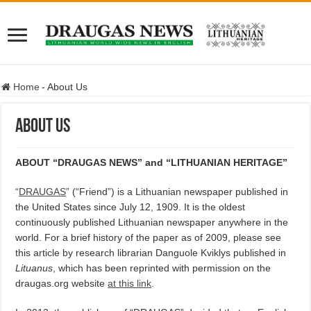
Home
-
About Us
About Us
ABOUT “DRAUGAS NEWS” and “LITHUANIAN HERITAGE”
“
DRAUGAS
”
(“Friend”) is a Lithuanian newspaper published in
the United States since July 12, 1909. It is the oldest
continuously published Lithuanian newspaper anywhere in the
world. For a brief history of the paper as of 2009, please see
this article by research librarian Danguole Kviklys published in
Lituanus
, which has been reprinted with permission on the
draugas.org website
at this link
.