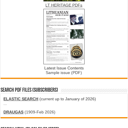
LT HERITAGE PDFs
Latest Issue Contents
Sample issue (PDF)
SEARCH PDF FILES (SUBSCRIBERS)
ELASTIC SEARCH
(current up to January of 2026)
...
DRAUGAS
(1909-Feb 2026)