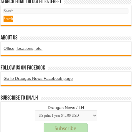
SEARCH HTML (blog) FILES (FREE)
ABOUT US
Office, locations, etc.
Follow us on Facebook
Go to Draugas News Facebook page
Subscribe to DN/LH
Draugas News / LH