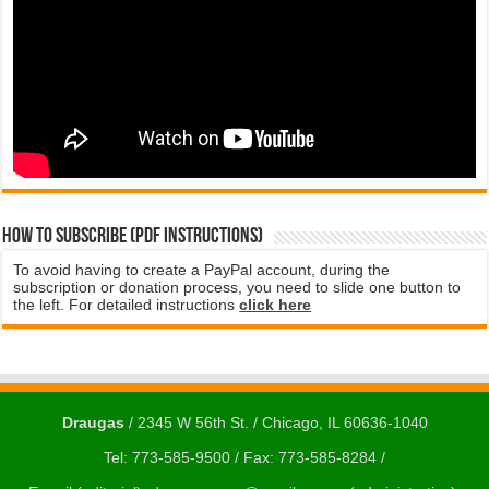
How to subscribe (PDF instructions)
To avoid having to create a PayPal account, during the
subscription or donation process, you need to slide one button to
the left. For detailed instructions
click here
Draugas
/ 2345 W 56th St. / Chicago, IL 60636-1040
Tel: 773-585-9500 / Fax: 773-585-8284 /