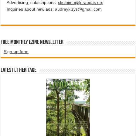
Advertising, subscriptions:
skelbimai@draugas.org
Inquiries about new ads:
audreykizys@gmail.com
Free Monthly EZINE Newsletter
Sign-up form
Latest LT HERITAGE