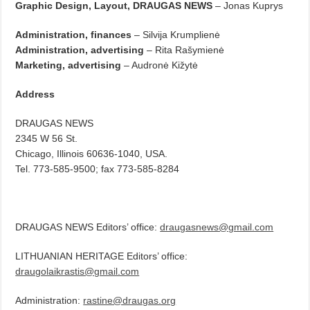
Graphic Design, Layout, DRAUGAS NEWS
– Jonas Kuprys
Administration, finances
– Silvija Krumplienė
Administration, advertising
– Rita Rašymienė
Marketing, advertising
– Audronė Kižytė
Address
DRAUGAS NEWS
2345 W 56 St.
Chicago, Illinois 60636-1040, USA.
Tel. 773-585-9500; fax 773-585-8284
DRAUGAS NEWS Editors’ office:
draugasnews@gmail.com
LITHUANIAN HERITAGE Editors’ office:
draugolaikrastis@gmail.com
Administration:
rastine@draugas.org