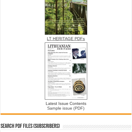
LT HERITAGE PDFs
Latest Issue Contents
Sample issue (PDF)
SEARCH PDF FILES (SUBSCRIBERS)