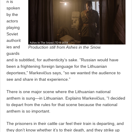
n is
spoken
by the
actors
playing
Soviet
authorit
ies and
Production still from Ashes in the Snow.
guards
and is subtitled, for authenticity’s sake. “Russian would have
been a frightening foreign language for the Lithuanian
deportees,” Markevičius says, “so we wanted the audience to
see and share in that experience.”
There is one major scene where the Lithuanian national
anthem is sung—in Lithuanian. Explains Markevičius, “I decided
to depart from the rules for that scene because the national
anthem is so important.
The prisoners in their cattle car feel their train is departing, and
they don’t know whether it’s to their death, and they strike up