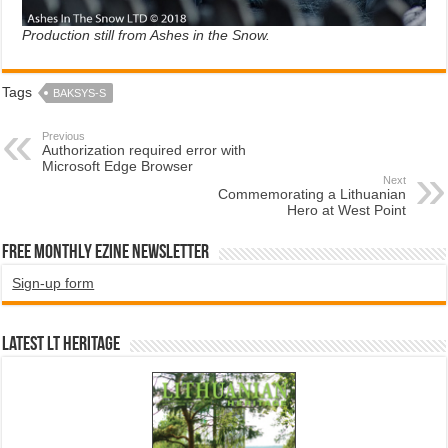
Production still from Ashes in the Snow.
Tags
BAKSYS-S
Previous
Authorization required error with
Microsoft Edge Browser
Next
Commemorating a Lithuanian
Hero at West Point
Free Monthly EZINE Newsletter
Sign-up form
Latest LT HERITAGE