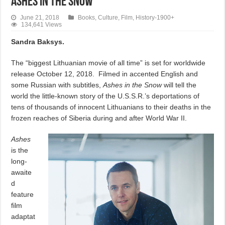
Ashes in the Snow
June 21, 2018
Books
,
Culture
,
Film
,
History-1900+
134,641 Views
Sandra Baksys.
The “biggest Lithuanian movie of all time” is set for worldwide
release October 12, 2018.
Filmed in accented English and
some Russian with subtitles,
Ashes in the Snow
will tell the
world the little-known story of the U.S.S.R.’s deportations of
tens of thousands of innocent Lithuanians to their deaths in the
frozen reaches of Siberia during and after World War II.
Ashes
is the
long-
awaite
d
feature
film
adaptat