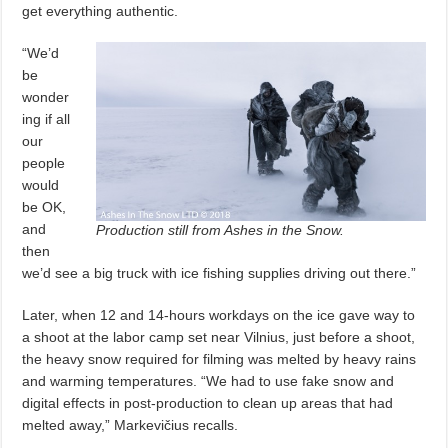
get everything authentic.
“We’d
be
wonder
ing if all
our
people
would
be OK,
and
Production still from Ashes in the Snow.
then
we’d see a big truck with ice fishing supplies driving out there.”
Later, when 12 and 14-hours workdays on the ice gave way to
a shoot at the labor camp set near Vilnius, just before a shoot,
the heavy snow required for filming was melted by heavy rains
and warming temperatures. “We had to use fake snow and
digital effects in post-production to clean up areas that had
melted away,” Markevičius recalls.