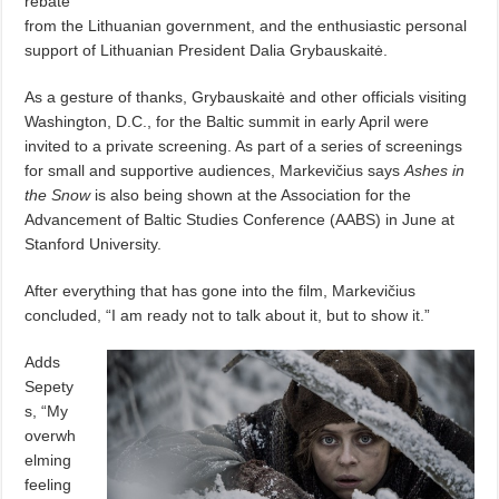
rebate
from the Lithuanian government, and the enthusiastic personal
support of Lithuanian President Dalia Grybauskaitė.
As a gesture of thanks, Grybauskaitė and other officials visiting
Washington, D.C., for the Baltic summit in early April were
invited to a private screening. As part of a series of screenings
for small and supportive audiences, Markevičius says
Ashes in
the Snow
is also being shown at the Association for the
Advancement of Baltic Studies Conference (AABS) in June at
Stanford University.
After everything that has gone into the film, Markevičius
concluded, “I am ready not to talk about it, but to show it.”
Adds
Sepety
s, “My
overwh
elming
feeling