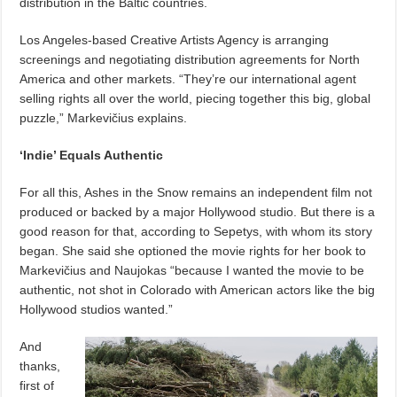
distribution in the Baltic countries.
Los Angeles-based Creative Artists Agency is arranging
screenings and negotiating distribution agreements for North
America and other markets. “They’re our international agent
selling rights all over the world, piecing together this big, global
puzzle,” Markevičius explains.
‘Indie’ Equals Authentic
For all this, Ashes in the Snow remains an independent film not
produced or backed by a major Hollywood studio. But there is a
good reason for that, according to Sepetys, with whom its story
began.
She said she optioned the movie rights for her book to
Markevičius and Naujokas “because I wanted the movie to be
authentic, not shot in Colorado with American actors like the big
Hollywood studios wanted.”
And
thanks,
first of