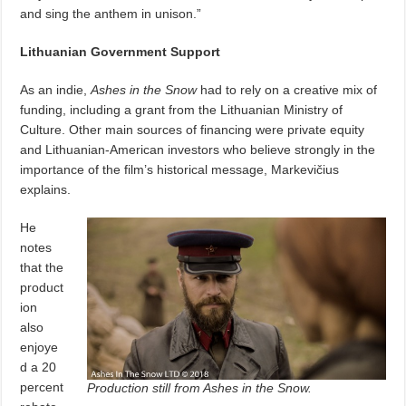
and sing the anthem in unison.”
Lithuanian Government Support
As an indie,
Ashes in the Snow
had to rely on a creative mix of
funding, including a grant from the Lithuanian Ministry of
Culture. Other main sources of financing were private equity
and Lithuanian-American investors who believe strongly in the
importance of the film’s historical message, Markevičius
explains.
He
notes
that the
product
ion
also
enjoye
d a 20
percent
Production still from Ashes in the Snow.