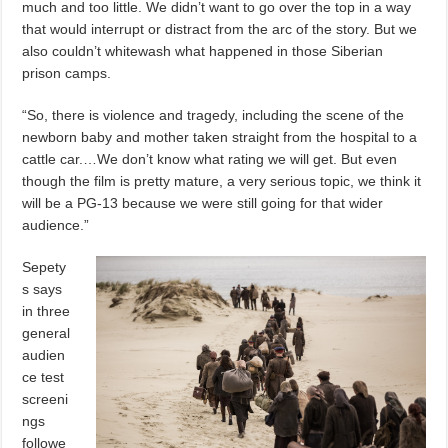
much and too little. We didn’t want to go over the top in a way
that would interrupt or distract from the arc of the story. But we
also couldn’t whitewash what happened in those Siberian
prison camps.
“So, there is violence and tragedy, including the scene of the
newborn baby and mother taken straight from the hospital to a
cattle car.…We don’t know what rating we will get. But even
though the film is pretty mature, a very serious topic, we think it
will be a PG-13 because we were still going for that wider
audience.”
Sepety
s says
in three
general
audien
ce test
screeni
ngs
followe