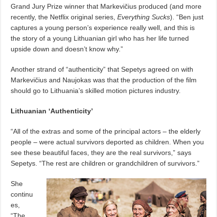
Grand Jury Prize winner that Markevičius produced (and more
recently, the Netflix original series,
Everything Sucks
). “Ben just
captures a young person’s experience really well, and this is
the story of a young Lithuanian girl who has her life turned
upside down and doesn’t know why.”
Another strand of “authenticity” that Sepetys agreed on with
Markevičius and Naujokas was that the production of the film
should go to Lithuania’s skilled motion pictures industry.
Lithuanian ‘Authenticity’
“All of the extras and some of the principal actors – the elderly
people – were actual survivors deported as children. When you
see these beautiful faces, they are the real survivors,” says
Sepetys. “The rest are children or grandchildren of survivors.”
She
continu
es,
“The