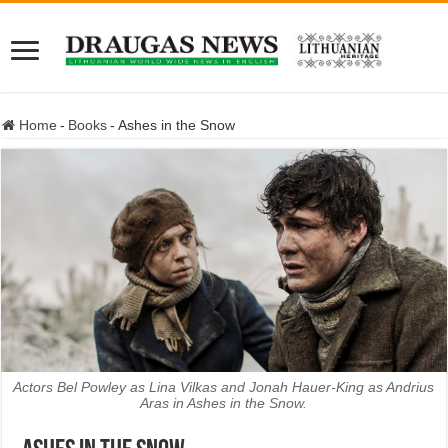
Home
-
Books
-
Ashes in the Snow
Actors Bel Powley as Lina Vilkas and Jonah Hauer-King as Andrius
Aras in Ashes in the Snow.