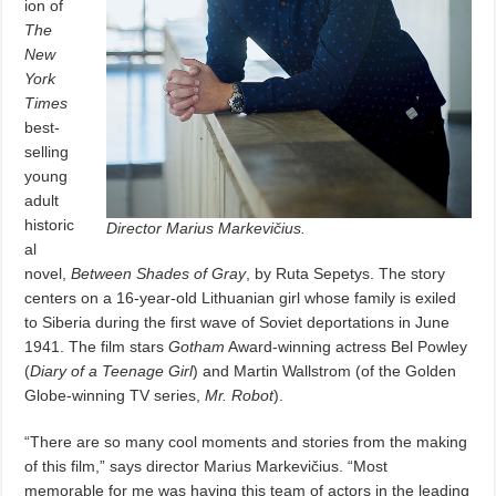
ion of
The
New
York
Times
best-
selling
young
adult
historic
Director Marius Markevičius.
al
novel,
Between Shades of Gray
, by Ruta Sepetys. The story
centers on a 16-year-old Lithuanian girl whose family is exiled
to Siberia during the first wave of Soviet deportations in June
1941. The film stars
Gotham
Award-winning actress Bel Powley
(
Diary of a Teenage Girl
) and Martin Wallstrom (of the Golden
Globe-winning TV series,
Mr. Robot
).
“There are so many cool moments and stories from the making
of this film,” says director Marius Markevičius. “Most
memorable for me was having this team of actors in the leading