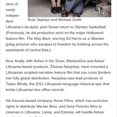
story of
newly
indepen
Ruta Sepetys and Michael Smith.
dent
Lithuania’s tie-dyed, post-Soviet return to Olympic basketball.
(Previously, he did production work on the major Hollywood
feature film,
The Way Back
, starring Ed Harris as a Siberian
gulag prisoner who escapes to freedom by trekking across the
wastelands of central Asia.)
Now, finally, with
Ashes in the Snow
, Markevičius and Ashes’
Lithuania-based producer, Žilvinas Naujokas, have mounted a
Lithuanian scripted-narrative feature film that can cross borders
into fully global distribution. Naujokas was lead producer of
Tadas Blinda
, the 2011 Lithuanian-language historical epic that
broke Lithuanian box office records.
His Kaunas-based company, Acme Films, which has exclusive
rights to distribute Warner Bros. and Sony Pictures films to
cinemas in Lithuania, Latvia, and Estonia, will handle Ashes’