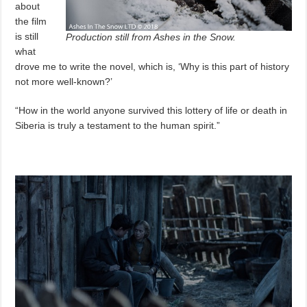
about
the film
is still
Production still from Ashes in the Snow.
what
drove me to write the novel, which is, ‘Why is this part of history
not more well-known?’
“How in the world anyone survived this lottery of life or death in
Siberia is truly a testament to the human spirit.”