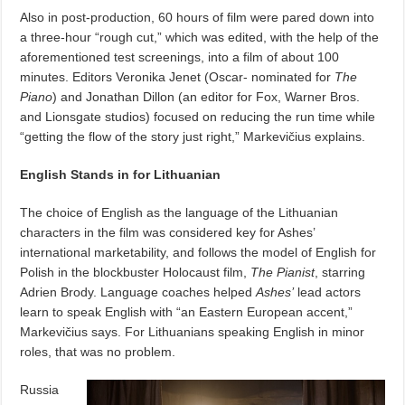
Also in post-production, 60 hours of film were pared down into
a three-hour “rough cut,” which was edited, with the help of the
aforementioned test screenings, into a film of about 100
minutes.
Editors Veronika Jenet (Oscar- nominated for
The
Piano
) and Jonathan Dillon (an editor for Fox, Warner Bros.
and Lionsgate studios) focused on reducing the run time while
“getting the flow of the story just right,” Markevičius explains.
English Stands in for Lithuanian
The choice of English as the language of the Lithuanian
characters in the film was considered key for Ashes’
international marketability, and follows the model of English for
Polish in the blockbuster Holocaust film,
The Pianist
, starring
Adrien Brody. Language coaches helped
Ashes’
lead actors
learn to speak English with “an Eastern European accent,”
Markevičius says.
For Lithuanians speaking English in minor
roles, that was no problem.
Russia