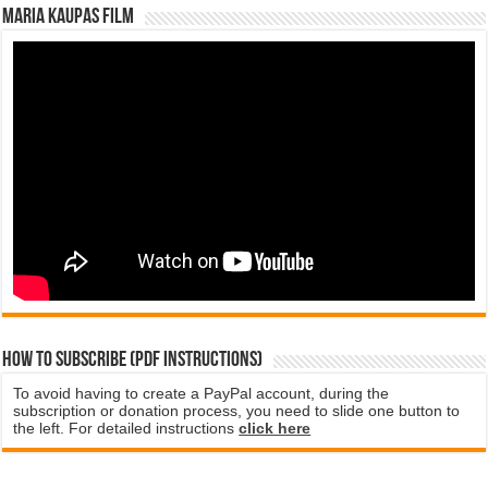
Maria Kaupas film
How to subscribe (PDF instructions)
To avoid having to create a PayPal account, during the
subscription or donation process, you need to slide one button to
the left. For detailed instructions
click here