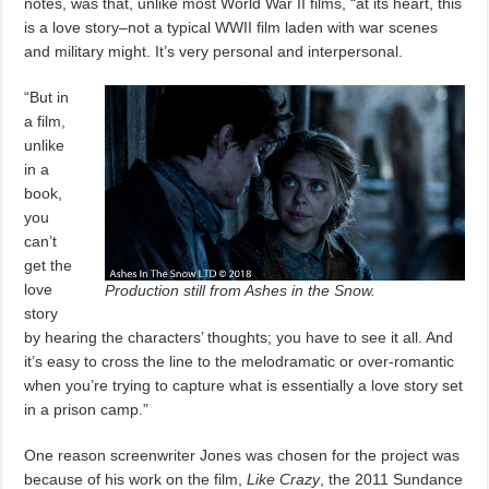
notes, was that, unlike most World War II films, “at its heart, this
is a love story–not a typical WWII film laden with war scenes
and military might. It’s very personal and interpersonal.
“But in
a film,
unlike
in a
book,
you
can’t
get the
love
Production still from Ashes in the Snow.
story
by hearing the characters’ thoughts; you have to see it all. And
it’s easy to cross the line to the melodramatic or over-romantic
when you’re trying to capture what is essentially a love story set
in a prison camp.”
One reason screenwriter Jones was chosen for the project was
because of his work on the film,
Like Crazy
, the 2011 Sundance