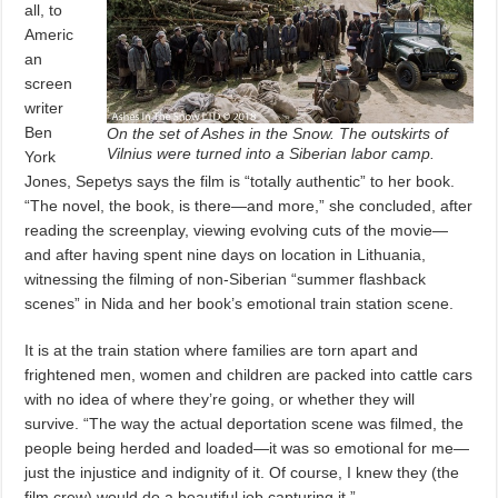
all, to
Americ
an
screen
writer
Ben
On the set of Ashes in the Snow. The outskirts of
Vilnius were turned into a Siberian labor camp.
York
Jones, Sepetys says the film is “totally authentic” to her book.
“The novel, the book, is there—and more,” she concluded, after
reading the screenplay, viewing evolving cuts of the movie—
and after having spent nine days on location in Lithuania,
witnessing the filming of non-Siberian “summer flashback
scenes” in Nida and her book’s emotional train station scene.
It is at the train station where families are torn apart and
frightened men, women and children are packed into cattle cars
with no idea of where they’re going, or whether they will
survive. “The way the actual deportation scene was filmed, the
people being herded and loaded—it was so emotional for me—
just the injustice and indignity of it. Of course, I knew they (the
film crew) would do a beautiful job capturing it.”