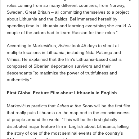
roles coming from so many different countries, from Norway,
Sweden, Great Britain – all committing themselves to a project
about Lithuania and the Baltics. Bel immersed herself by
spending time in Lithuania and learning everything she could. A
couple of the actors had to learn Russian for their roles.”
According to Markevičius,
Ashes
took 45 days to shoot at
multiple locations in Lithuania, including Nida-Palanga and
Vilnius. He explained that the film’s Lithuania-based cast is
composed of Siberian deportation survivors and their
descendants “to maximize the power of truthfulness and
authenticity.”
First Global Feature Film
about Lithuania in English
Markevičius predicts that
Ashes in the Snow
will be the first film
that really puts Lithuania on the map and in the consciousness
of people around the world. “This will be the first globally
distributed major feature film in English about Lithuania, telling
the story of one of the most seminal events of the country’s