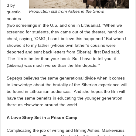
d by
Production still from Ashes in the Snow.
questio
nnaires
(two screenings in the U.S. and one in Lithuania), “When we
screened for students, they came out of the theater, hand on
chest, saying, ‘OMG, I can’t believe this happened.’ But when I
showed it to my father (whose own father’s cousins were
deported and sent back letters from Siberia), first Dad said,
‘The film is better than your book. But I have to tell you, it
(Siberia) was much worse than the film depicts.’”
Sepetys believes the same generational divide when it comes
to knowledge about the brutality of the Siberian experience will
be found in Lithuanian audiences.
And she hopes the film will
have the same benefits in educating the younger generation
there as elsewhere around the world.
A Love Story Set in a Prison Camp
Complicating the job of writing and filming Ashes, Markevičius