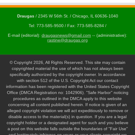
Draugas
/ 2345 W 56th St. / Chicago, IL 60636-1040
Tel: 773-585-9500 / Fax: 773-585-8284 /
E-mail (editorial):
draugasnews@gmail.com
-- (administrative):
rastine@draugas.org
© Copyright 2026, All Rights Reserved. This site may contain
copyrighted material the use of which has not always been
specifically authorized by the copyright owner. In accordance
with section 512 of the U.S. Copyright Act our contact
information has been registered with the United States Copyright
Office (DMCA Registration no: 1042906). "Safe Harbor" noticing
procedures as outlined in the DMCA apply to this website
concerning all content published herein. If notice is given of an
alleged copyright violation we will act expeditiously to remove or
disable access to the material(s) in question. If you are a legal
copyright holder or a designated agent for such and you believe
a post on this website falls outside the boundaries of "Fair Use"
and legitimately infringes on yours or your clients copyright we