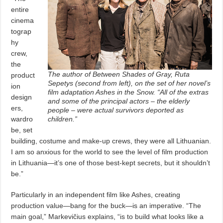
entire
cinema
tograp
hy
crew,
the
The author of Between Shades of Gray, Ruta
product
Sepetys (second from left), on the set of her novel’s
ion
film adaptation Ashes in the Snow. “All of the extras
design
and some of the principal actors – the elderly
ers,
people – were actual survivors deported as
wardro
children.”
be, set
building, costume and make-up crews, they were all Lithuanian.
I am so anxious for the world to see the level of film production
in Lithuania—it’s one of those best-kept secrets, but it shouldn’t
be.”
Particularly in an independent film like Ashes, creating
production value—bang for the buck—is an imperative. “The
main goal,” Markevičius explains, “is to build what looks like a