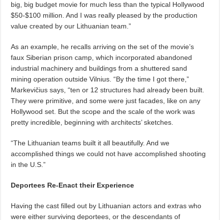
big, big budget movie for much less than the typical Hollywood
$50-$100 million. And I was really pleased by the production
value created by our Lithuanian team.”
As an example, he recalls arriving on the set of the movie’s
faux Siberian prison camp, which incorporated abandoned
industrial machinery and buildings from a shuttered sand
mining operation outside Vilnius. “By the time I got there,”
Markevičius says, “ten or 12 structures had already been built.
They were primitive, and some were just facades, like on any
Hollywood set. But the scope and the scale of the work was
pretty incredible, beginning with architects’ sketches.
“The Lithuanian teams built it all beautifully. And we
accomplished things we could not have accomplished shooting
in the U.S.”
Deportees Re-Enact their Experience
Having the cast filled out by Lithuanian actors and extras who
were either surviving deportees, or the descendants of