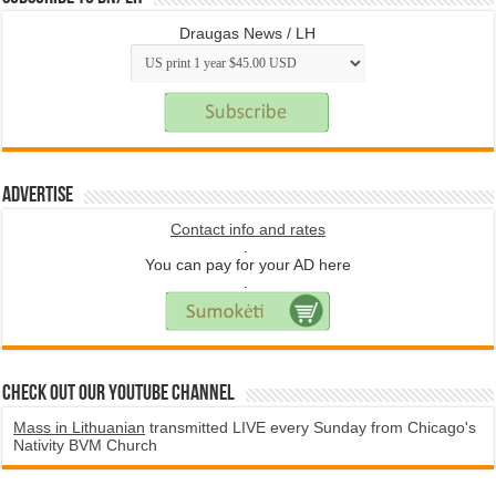
Draugas News / LH
Advertise
Contact info and rates
.
You can pay for your AD here
.
Check Out Our YouTube Channel
Mass in Lithuanian
transmitted LIVE every Sunday from Chicago's
Nativity BVM Church