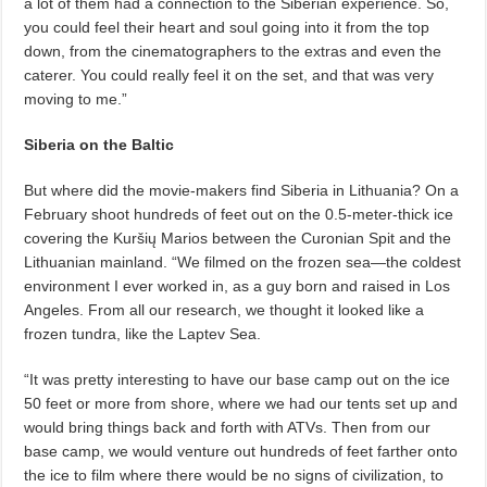
a lot of them had a connection to the Siberian experience. So,
you could feel their heart and soul going into it from the top
down, from the cinematographers to the extras and even the
caterer. You could really feel it on the set, and that was very
moving to me.”
Siberia on the Baltic
But where did the movie-makers find Siberia in Lithuania?
On a
February shoot hundreds of feet out on the 0.5-meter-thick ice
covering the Kuršių Marios
between the Curonian Spit and the
Lithuanian mainland. “We filmed on the frozen sea—the coldest
environment I ever worked in, as a guy born and raised in Los
Angeles. From all our research, we thought it looked like a
frozen tundra, like the Laptev Sea.
“It was pretty interesting to have our base camp out on the ice
50 feet or more from shore, where we had our tents set up and
would bring things back and forth with ATVs. Then from our
base camp, we would venture out hundreds of feet farther onto
the ice to film where there would be no signs of civilization, to