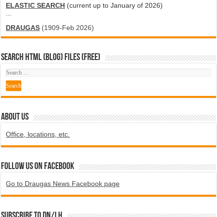
ELASTIC SEARCH
(current up to January of 2026)
...
DRAUGAS
(1909-Feb 2026)
SEARCH HTML (blog) FILES (FREE)
ABOUT US
Office, locations, etc.
Follow us on Facebook
Go to Draugas News Facebook page
Subscribe to DN/LH