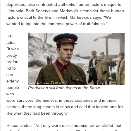
deportees, also contributed authentic human factors unique to
Lithuania. Both Sepetys and Markevičius consider those human
factors critical to the film, in which Markevičius says, “We
wanted to tap into the immense power of truthfulness.”
He
adds,
“It was
pretty
profou
nd to
see
elderly
people
Production still from Ashes in the Snow.
who
were survivors, themselves, in these costumes and in these
scenes, these long shoots in snow and cold that looked and felt
like what they had been through.”
He concludes, “Not only were our Lithuanian crews skilled, but