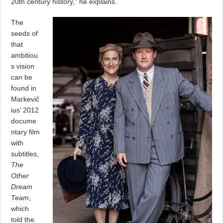
20th century history,” he explains.
The
seeds of
that
ambitiou
s vision
can be
found in
Markevič
ius’ 2012
docume
ntary film
with
subtitles,
The
Other
Dream
Team
,
which
told the