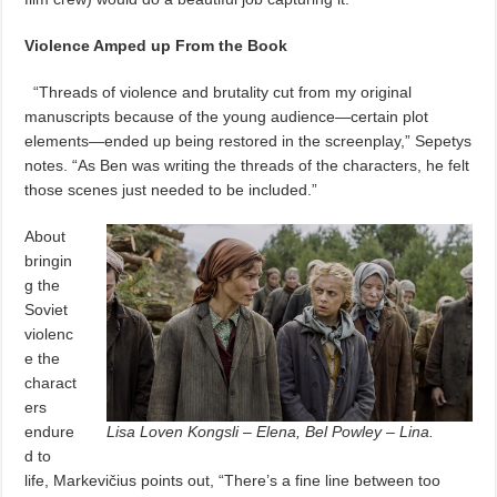
Violence Amped up From the Book
“Threads of violence and brutality cut from my original
manuscripts because of the young audience—certain plot
elements—ended up being restored in the screenplay,” Sepetys
notes. “As Ben was writing the threads of the characters, he felt
those scenes just needed to be included.”
About
bringin
g the
Soviet
violenc
e the
charact
ers
endure
Lisa Loven Kongsli – Elena, Bel Powley – Lina.
d to
life, Markevičius points out, “There’s a fine line between too