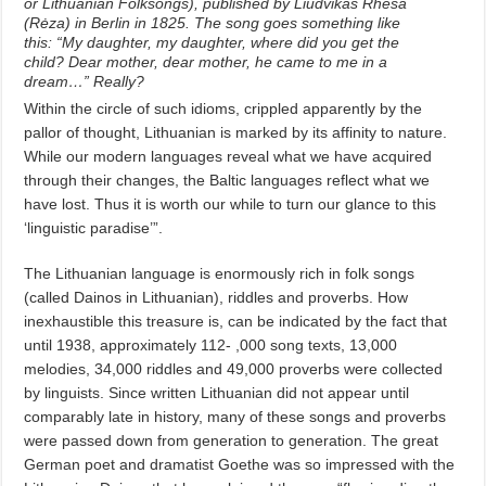
or Lithuanian Folksongs), published by Liudvikas Rhesa
(Rėza) in Berlin in 1825. The song goes something like
this: “My daughter, my daughter, where did you get the
child? Dear mother, dear mother, he came to me in a
dream…” Really?
Within the circle of such idioms, crippled apparently by the
pallor of thought, Lithuanian is marked by its affinity to nature.
While our modern languages reveal what we have acquired
through their changes, the Baltic languages reflect what we
have lost. Thus it is worth our while to turn our glance to this
‘linguistic paradise’”.
The Lithuanian language is enormously rich in folk songs
(called Dainos in Lithuanian), riddles and proverbs. How
inexhaustible this treasure is, can be indicated by the fact that
until 1938, approximately 112- ,000 song texts, 13,000
melodies, 34,000 riddles and 49,000 proverbs were collected
by linguists. Since written Lithuanian did not appear until
comparably late in history, many of these songs and proverbs
were passed down from generation to generation. The great
German poet and dramatist Goethe was so impressed with the