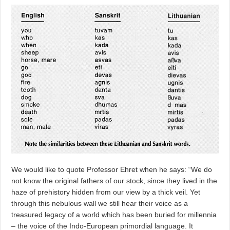
We would like to quote Professor Ehret when he says: “We do
not know the original fathers of our stock, since they lived in the
haze of prehistory hidden from our view by a thick veil. Yet
through this nebulous wall we still hear their voice as a
treasured legacy of a world which has been buried for millennia
– the voice of the Indo-European primordial language. It