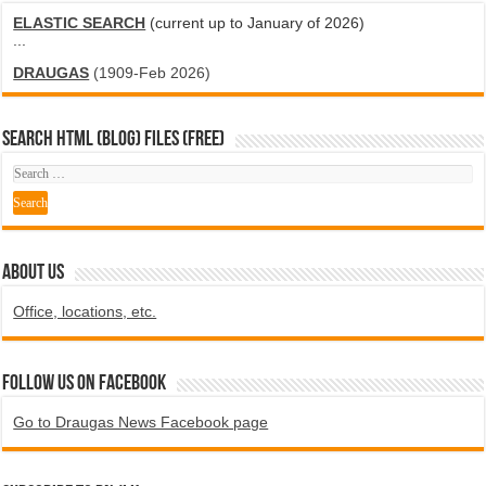
ELASTIC SEARCH
(current up to January of 2026)
...
DRAUGAS
(1909-Feb 2026)
SEARCH HTML (blog) FILES (FREE)
ABOUT US
Office, locations, etc.
Follow us on Facebook
Go to Draugas News Facebook page