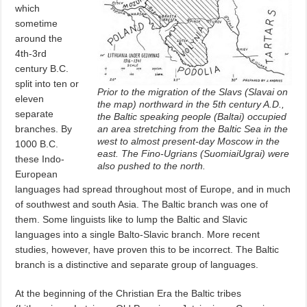
which
sometime
around the
4th-3rd
century B.C.
split into ten or
Prior to the migration of the Slavs (Slavai on
eleven
the map) northward in the 5th century A.D.,
separate
the Baltic speaking people (Baltai) occupied
branches. By
an area stretching from the Baltic Sea in the
west to almost present-day Moscow in the
1000 B.C.
east. The Fino-Ugrians (SuomiaiUgrai) were
these Indo-
also pushed to the north.
European
languages had spread throughout most of Europe, and in much
of southwest and south Asia. The Baltic branch was one of
them. Some linguists like to lump the Baltic and Slavic
languages into a single Balto-Slavic branch. More recent
studies, however, have proven this to be incorrect. The Baltic
branch is a distinctive and separate group of languages.
At the beginning of the Christian Era the Baltic tribes