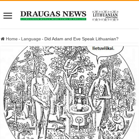
Home
-
Language
-
Did Adam and Eve Speak Lithuanian?