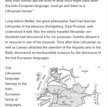
hear from human lips the echo of what once might have been
the Indo-European language, must go and listen to a
Lithuanian farmer.”
Long before Meillet, the great philosopher Kant had learned
Lithuanian in Karaliaucius (Konigsberg, East Prussia), and
understood it well. Also the widely traveled Alexander von
Humbold had discovered it for his purposes. Goethe allowed it
to resound in one of his musicals. Time after time Lithuanian as
well as Latvian attracted the attention of the linguists who in the
Baltic discovered an inexhaustible treasure for the disclosure of
the lost European languages.
The
Lithuanian
language
belongs to the
Indo-
European
family of
languages,