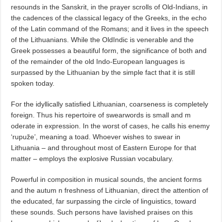
resounds in the Sanskrit, in the prayer scrolls of Old-Indians, in
the cadences of the classical legacy of the Greeks, in the echo
of the Latin command of the Romans; and it lives in the speech
of the Lithuanians. While the OldIndic is venerable and the
Greek possesses a beautiful form, the significance of both and
of the remainder of the old Indo-European languages is
surpassed by the Lithuanian by the simple fact that it is still
spoken today.
For the idyllically satisfied Lithuanian, coarseness is completely
foreign. Thus his repertoire of swearwords is small and m
oderate in expression. In the worst of cases, he calls his enemy
‘rupuže’, meaning a toad. Whoever wishes to swear in
Lithuania – and throughout most of Eastern Europe for that
matter – employs the explosive Russian vocabulary.
Powerful in composition in musical sounds, the ancient forms
and the autum n freshness of Lithuanian, direct the attention of
the educated, far surpassing the circle of linguistics, toward
these sounds. Such persons have lavished praises on this