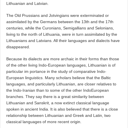
Lithuanian and Latvian.
The Old Prussians and Jotvingians were exterminated or
assimilated by the Germans between the 13th and the 17th
centuries, while the Curonians, Semigallians and Selonians,
living to the north of Lithuania, were in turn assimilated by the
Lithuanians and Latvians. All their languages and dialects have
disappeared.
Because its dialects are more archaic in their forms than those
of the other living Indo-European languages, Lithuanian is of
particular im portance in the study of comparative Indo-
European linguistics. Many scholars believe that the Baltic
languages, and particularly Lithuanian, are closer relatives to
the Indo-Iranian than to some of the other IndoEuropean
branches. They say there is a great similarity between
Lithuanian and Sanskrit, a now extinct classical language
spoken in ancient India. It is also believed that there is a close
relationship between Lithuanian and Greek and Latin, two
classical languages of more recent origin.