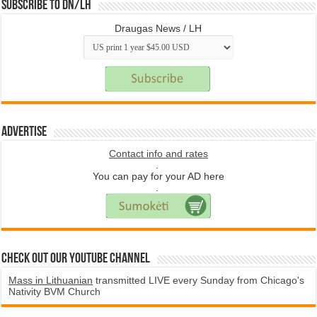
Subscribe to DN/LH
Draugas News / LH
Advertise
Contact info and rates
.
You can pay for your AD here
.
Check Out Our YouTube Channel
Mass in Lithuanian
transmitted LIVE every Sunday from Chicago's
Nativity BVM Church