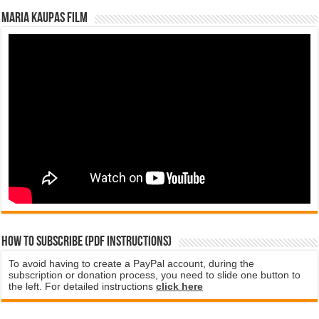
Maria Kaupas film
How to subscribe (PDF instructions)
To avoid having to create a PayPal account, during the
subscription or donation process, you need to slide one button to
the left. For detailed instructions
click here