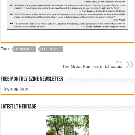
Tags
DOBILAS-C
LHERITAGE
Next
The Great Families of Lithuania
Free Monthly EZINE Newsletter
Sign-up form
Latest LT HERITAGE