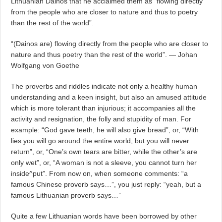
Lithuanian Dainos that he acclaimed them as “flowing directly
from the people who are closer to nature and thus to poetry
than the rest of the world”.
“(Dainos are) flowing directly from the people who are closer to
nature and thus poetry than the rest of the world”. — Johan
Wolfgang von Goethe
The proverbs and riddles indicate not only a healthy human
understanding and a keen insight, but also an amused attitude
which is more tolerant than injurious; it accompanies all the
activity and resignation, the folly and stupidity of man. For
example: “God gave teeth, he will also give bread”, or, “With
lies you will go around the entire world, but you will never
return”, or, “One’s own tears are bitter, while the other’s are
only wet”, or, “A woman is not a sleeve, you cannot turn her
inside^put”. From now on, when someone comments: “a
famous Chinese proverb says…”, you just reply: “yeah, but a
famous Lithuanian proverb says…”
Quite a few Lithuanian words have been borrowed by other