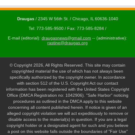
Draugas
/ 2345 W 56th St. / Chicago, IL 60636-1040
Tel: 773-585-9500 / Fax: 773-585-8284 /
E-mail (editorial):
draugasnews@gmail.com
-- (administrative):
rastine@draugas.org
© Copyright 2026, All Rights Reserved. This site may contain
copyrighted material the use of which has not always been
specifically authorized by the copyright owner. In accordance
with section 512 of the U.S. Copyright Act our contact
information has been registered with the United States Copyright
Office (DMCA Registration no: 1042906). "Safe Harbor" noticing
procedures as outlined in the DMCA apply to this website
concerning all content published herein. If notice is given of an
alleged copyright violation we will act expeditiously to remove or
disable access to the material(s) in question. If you are a legal
copyright holder or a designated agent for such and you believe
a post on this website falls outside the boundaries of "Fair Use"