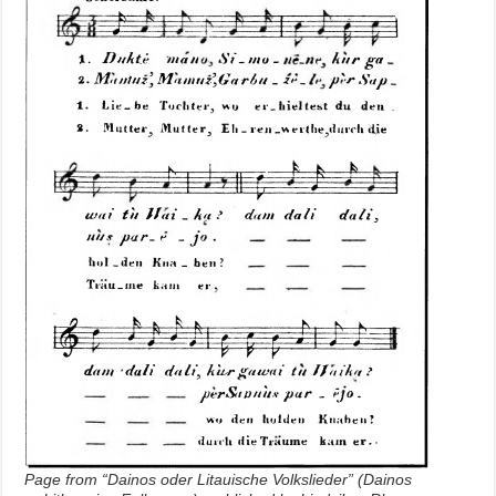
Page from “Dainos oder Litauische Volkslieder” (Dainos