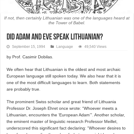
If not, then certainly Lithuanian was one of the languages heard at
the Tower of Babel.
Did Adam and Eve Speak Lithuanian?
September 15, 1994
Language
49,540 Views
by Prof. Casimir Dobilas.
We often hear that Lithuanian is the oldest and most archaic
European language still spoken today. We also hear that it is
one of the most difficult languages to learn. Both statements
are probably true.
The prominent Swiss scholar and great friend of Lithuania
Professor Dr. Joseph Ehret once wrote: “Whoever meets a
Lithuanian, encounters the ‘European Adam’”. Another scholar,
the eminent master of linguistic research Professor Meillet,
underscored this significant fact declaring: “Whoever desires to