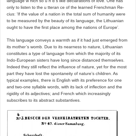
language w hich so u n d s like declarations of love. One has
only to listen to the u tteran ce of the learned Frenchman Re­
cius: ‘If the value of a nation in the total sum of humanity were
to be measured by the beauty of its language, the Lithuanian
ought to have the first place among the nations of Europe’.
This language conveys a warmth as if it had just emerged from
its mother’s womb. Due to its nearness to nature, Lithuanian
constitutes a type of language from which the majority of its
Indo-European sisters have long since distanced themselves.
Indeed they still reflect the influence of nature, yet for the most
part they have lost the spontaneity of nature’s children. As
typical examples, there is English with its preference for one
and two-one syllable words, with its lack of inflection and the
rigidity of its adjectives; and French which increasingly
subscribes to its abstract substantives.