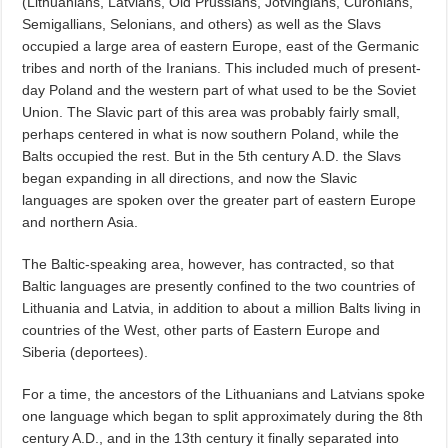
(Lithuanians, Latvians, Old Prussians, Jotvingians, Curonians,
Semigallians, Selonians, and others) as well as the Slavs
occupied a large area of eastern Europe, east of the Germanic
tribes and north of the Iranians. This included much of present-
day Poland and the western part of what used to be the Soviet
Union. The Slavic part of this area was probably fairly small,
perhaps centered in what is now southern Poland, while the
Balts occupied the rest. But in the 5th century A.D. the Slavs
began expanding in all directions, and now the Slavic
languages are spoken over the greater part of eastern Europe
and northern Asia.
The Baltic-speaking area, however, has contracted, so that
Baltic languages are presently confined to the two countries of
Lithuania and Latvia, in addition to about a million Balts living in
countries of the West, other parts of Eastern Europe and
Siberia (deportees).
For a time, the ancestors of the Lithuanians and Latvians spoke
one language which began to split approximately during the 8th
century A.D., and in the 13th century it finally separated into