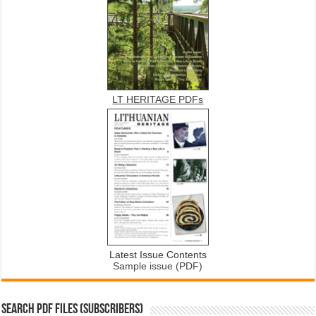
LT HERITAGE PDFs
Latest Issue Contents
Sample issue (PDF)
SEARCH PDF FILES (SUBSCRIBERS)