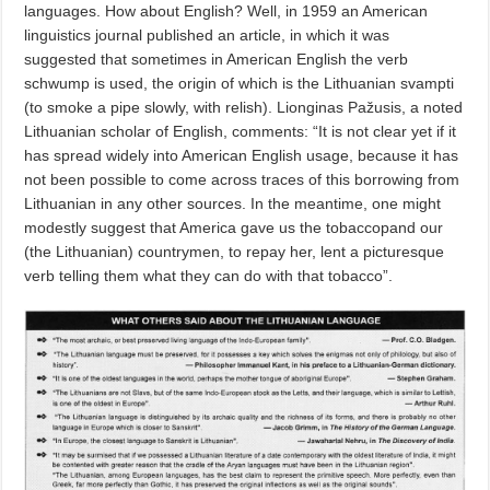
languages. How about English? Well, in 1959 an American
linguistics journal published an article, in which it was
suggested that sometimes in American English the verb
schwump is used, the origin of which is the Lithuanian svampti
(to smoke a pipe slowly, with relish). Lionginas Pažusis, a noted
Lithuanian scholar of English, comments: “It is not clear yet if it
has spread widely into American English usage, because it has
not been possible to come across traces of this borrowing from
Lithuanian in any other sources. In the meantime, one might
modestly suggest that America gave us the tobaccopand our
(the Lithuanian) countrymen, to repay her, lent a picturesque
verb telling them what they can do with that tobacco”.