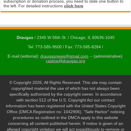
subscription or donation process, you need to slide one button to
the left. For detailed instructions
click here
Draugas
/ 2345 W 56th St. / Chicago, IL 60636-1040
Tel: 773-585-9500 / Fax: 773-585-8284 /
E-mail (editorial):
draugasnews@gmail.com
-- (administrative):
rastine@draugas.org
© Copyright 2026, All Rights Reserved. This site may contain
copyrighted material the use of which has not always been
specifically authorized by the copyright owner. In accordance
with section 512 of the U.S. Copyright Act our contact
information has been registered with the United States Copyright
Office (DMCA Registration no: 1042906). "Safe Harbor" noticing
procedures as outlined in the DMCA apply to this website
concerning all content published herein. If notice is given of an
alleged copyright violation we will act expeditiously to remove or