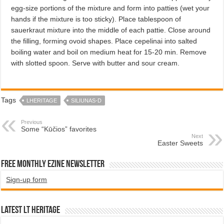
egg-size portions of the mixture and form into patties (wet your
hands if the mixture is too sticky). Place tablespoon of
sauerkraut mixture into the middle of each pattie. Close around
the filling, forming ovoid shapes. Place cepelinai into salted
boiling water and boil on medium heat for 15-20 min. Remove
with slotted spoon. Serve with butter and sour cream.
Tags
LHERITAGE
SILIUNAS-D
Previous
Some “Kūčios” favorites
Next
Easter Sweets
Free Monthly EZINE Newsletter
Sign-up form
Latest LT HERITAGE