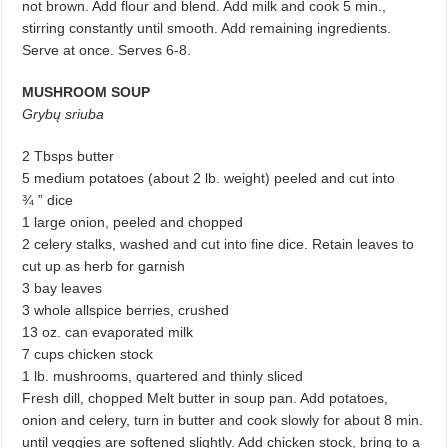
not brown. Add flour and blend. Add milk and cook 5 min.,
stirring constantly until smooth. Add remaining ingredients.
Serve at once. Serves 6-8.
MUSHROOM SOUP
Grybų sriuba
2 Tbsps butter
5 medium potatoes (about 2 lb. weight) peeled and cut into
¾ ” dice
1 large onion, peeled and chopped
2 celery stalks, washed and cut into fine dice. Retain leaves to
cut up as herb for garnish
3 bay leaves
3 whole allspice berries, crushed
13 oz. can evaporated milk
7 cups chicken stock
1 lb. mushrooms, quartered and thinly sliced
Fresh dill, chopped Melt butter in soup pan. Add potatoes,
onion and celery, turn in butter and cook slowly for about 8 min.
until veggies are softened slightly. Add chicken stock, bring to a