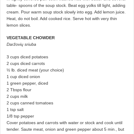
table- spoons of the soup stock. Beat egg yolks till light, adding
cream. Pour warm soup stock slowly into egg. Add lemon juice.
Heat, do not boil. Add cooked rice. Serve hot with very thin
lemon slices.
VEGETABLE CHOWDER
Daržovių sriuba
3 cups diced potatoes
2 cups diced carrots
½ lb. diced meat (your choice)
1 cup diced onion
1 green pepper, diced
2 Tbsps flour
2 cups milk
2 cups canned tomatoes
1 tsp salt
1/8 tsp pepper
Cover potatoes and carrots with water or stock and cook until
tender. Saute meat, onion and green pepper about 5 min., but