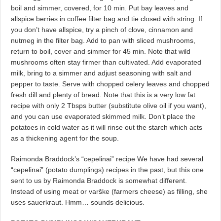
boil and simmer, covered, for 10 min. Put bay leaves and
allspice berries in coffee filter bag and tie closed with string. If
you don’t have allspice, try a pinch of clove, cinnamon and
nutmeg in the filter bag. Add to pan with sliced mushrooms,
return to boil, cover and simmer for 45 min. Note that wild
mushrooms often stay firmer than cultivated. Add evaporated
milk, bring to a simmer and adjust seasoning with salt and
pepper to taste. Serve with chopped celery leaves and chopped
fresh dill and plenty of bread. Note that this is a very low fat
recipe with only 2 Tbsps butter (substitute olive oil if you want),
and you can use evaporated skimmed milk. Don’t place the
potatoes in cold water as it will rinse out the starch which acts
as a thickening agent for the soup.
Raimonda Braddock’s “cepelinai” recipe We have had several
“cepelinai” (potato dumplings) recipes in the past, but this one
sent to us by Raimonda Braddock is somewhat different.
Instead of using meat or varške (farmers cheese) as filling, she
uses sauerkraut. Hmm… sounds delicious.