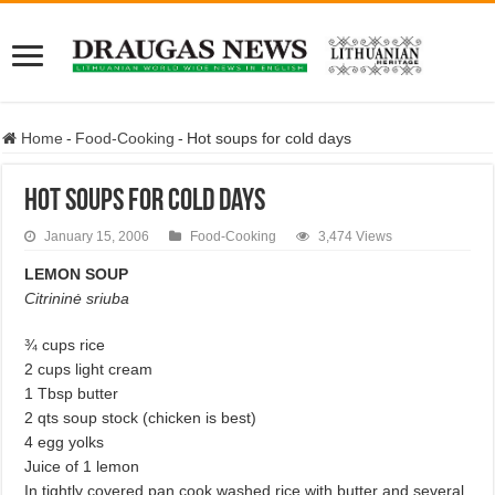
Home
-
Food-Cooking
-
Hot soups for cold days
Hot soups for cold days
January 15, 2006
Food-Cooking
3,474 Views
LEMON SOUP
Citrininė sriuba
¾ cups rice
2 cups light cream
1 Tbsp butter
2 qts soup stock (chicken is best)
4 egg yolks
Juice of 1 lemon
In tightly covered pan cook washed rice with butter and several