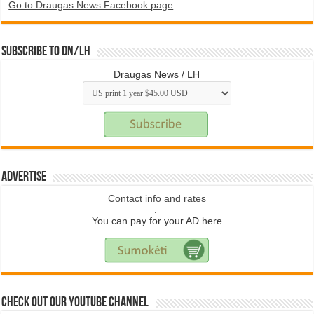
Go to Draugas News Facebook page
Subscribe to DN/LH
Draugas News / LH
Advertise
Contact info and rates
.
You can pay for your AD here
.
Check Out Our YouTube Channel