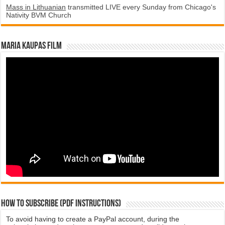
Mass in Lithuanian
transmitted LIVE every Sunday from Chicago's
Nativity BVM Church
Maria Kaupas film
How to subscribe (PDF instructions)
To avoid having to create a PayPal account, during the