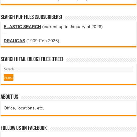
SEARCH PDF FILES (SUBSCRIBERS)
ELASTIC SEARCH
(current up to January of 2026)
...
DRAUGAS
(1909-Feb 2026)
SEARCH HTML (blog) FILES (FREE)
ABOUT US
Office, locations, etc.
Follow us on Facebook