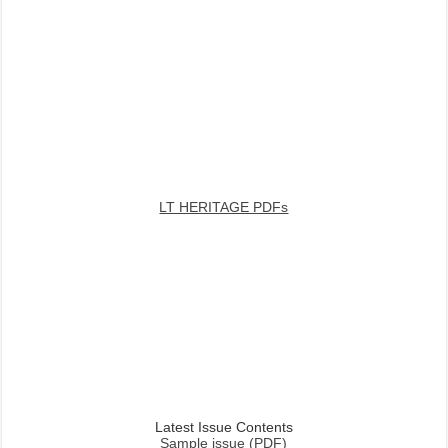
LT HERITAGE PDFs
Latest Issue Contents
Sample issue (PDF)