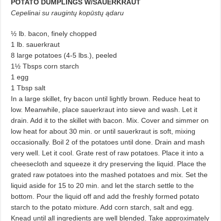
POTATO DUMPLINGS W/SAUERKRAUT
Cepelinai su raugintų kopūstų ądaru
½ lb. bacon, finely chopped
1 lb. sauerkraut
8 large potatoes (4-5 lbs.), peeled
1½ Tbsps corn starch
1 egg
1 Tbsp salt
In a large skillet, fry bacon until lightly brown. Reduce heat to
low. Meanwhile, place sauerkraut into sieve and wash. Let it
drain. Add it to the skillet with bacon. Mix. Cover and simmer on
low heat for about 30 min. or until sauerkraut is soft, mixing
occasionally. Boil 2 of the potatoes until done. Drain and mash
very well. Let it cool. Grate rest of raw potatoes. Place it into a
cheesecloth and squeeze it dry preserving the liquid. Place the
grated raw potatoes into the mashed potatoes and mix. Set the
liquid aside for 15 to 20 min. and let the starch settle to the
bottom. Pour the liquid off and add the freshly formed potato
starch to the potato mixture. Add corn starch, salt and egg.
Knead until all ingredients are well blended. Take approximately