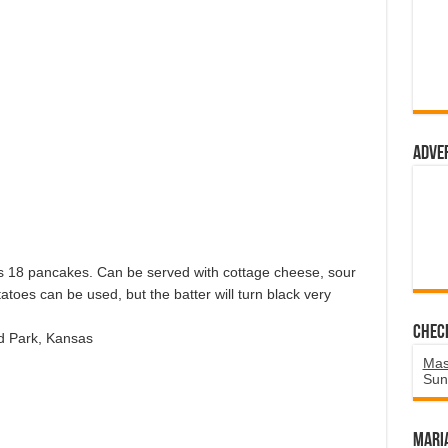
Adve
kes 18 pancakes. Can be served with cottage cheese, sour
toes can be used, but the batter will turn black very
Chec
d Park, Kansas
Mas
Sun
Mari