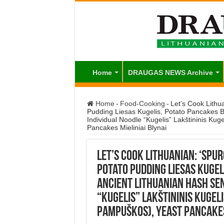
Home
DRAUGAS NEWS Archive
Home
-
Food-Cooking
-
Let’s Cook Lithu
Pudding Liesas Kugelis, Potato Pancakes Bu
Individual Noodle “Kugelis” Lakštininis Ku
Pancakes Mieliniai Blynai
Let’s Cook Lithuanian: ‘spu
Potato Pudding Liesas Kugeli
Ancient Lithuanian Hash Sen
“Kugelis” Lakštininis Kugel
Pampuškos), Yeast Pancakes 