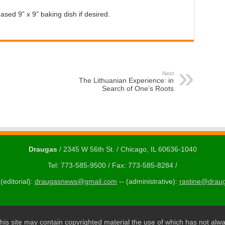
ased 9” x 9” baking dish if desired.
Next
The Lithuanian Experience: in
Search of One’s Roots
Draugas
/ 2345 W 56th St. / Chicago, IL 60636-1040
Tel: 773-585-9500 / Fax: 773-585-8284 /
(editorial):
draugasnews@gmail.com
-- (administrative):
rastine@drau
his site may contain copyrighted material the use of which has not alwa