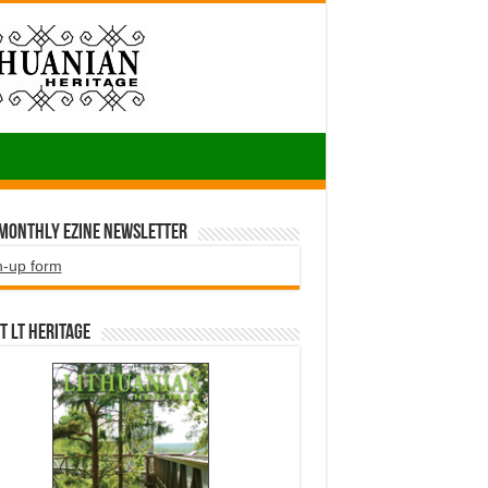
 Monthly EZINE Newsletter
n-up form
t LT HERITAGE