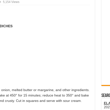
5,154 Views
DICHES
 onion, melted butter or margarine, and other ingredients.
Bake at 450° for 15 minutes; reduce heat to 350° and bake
SEARC
and crusty. Cut in squares and serve with sour cream.
EL
202