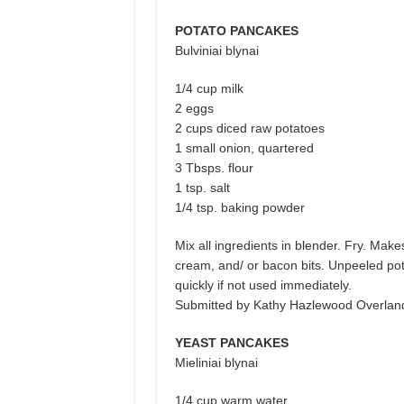
POTATO PANCAKES
Bulviniai blynai
1/4 cup milk
2 eggs
2 cups diced raw potatoes
1 small onion, quartered
3 Tbsps. flour
1 tsp. salt
1/4 tsp. baking powder
Mix all ingredients in blender. Fry. Ma
cream, and/ or bacon bits. Unpeeled pota
quickly if not used immediately.
Submitted by Kathy Hazlewood Overlan
YEAST PANCAKES
Mieliniai blynai
1/4 cup warm water