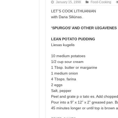
January 15, 1998
Food-Cooking
LET’S COOK LITHUANIAN
with Dana Siliūnas.
‘SPURGOS’ AND OTHER UžGAVENES 
LEAN POTATO PUDDING
Liesas kugelis
10 medium potatoes
1/2 cup sour cream
1 Tbsp. butter or margarine
1 medium onion
4 Tbsps. farina
2 eggs
Salt, pepper
Peel and grate p o tato es. Add chopped
Pour into a 9” x 12” x 2” greased pan. 
45 minutes longer or until top is brown 