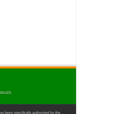
gas.org
ys been specifically authorized by the