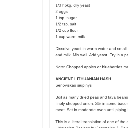
1/3 hpkg. dry yeast
2 eggs
1 tsp. sugar
1/2 tsp. salt
1/2 cup flour
1 cup warm milk
Dissolve yeast in warm water and small 
and milk. Mix well. Add yeast. Fry in a p
Note: Chopped apples or blueberries m
ANCIENT LITHUANIAN HASH
Senoviškas šiupinys
Boil as many dried peas and fava beans 
finely chopped onion. Stir in some bacon 
meat. Set in moderate oven until piping 
This is a literal translation of one of t