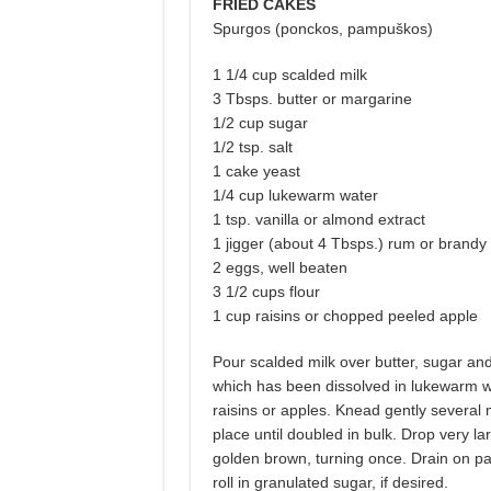
FRIED CAKES
Spurgos (ponckos, pampuškos)
1 1/4 cup scalded milk
3 Tbsps. butter or margarine
1/2 cup sugar
1/2 tsp. salt
1 cake yeast
1/4 cup lukewarm water
1 tsp. vanilla or almond extract
1 jigger (about 4 Tbsps.) rum or brandy
2 eggs, well beaten
3 1/2 cups flour
1 cup raisins or chopped peeled apple
Pour scalded milk over butter, sugar and
which has been dissolved in lukewarm wat
raisins or apples. Knead gently several 
place until doubled in bulk. Drop very la
golden brown, turning once. Drain on pap
roll in granulated sugar, if desired.