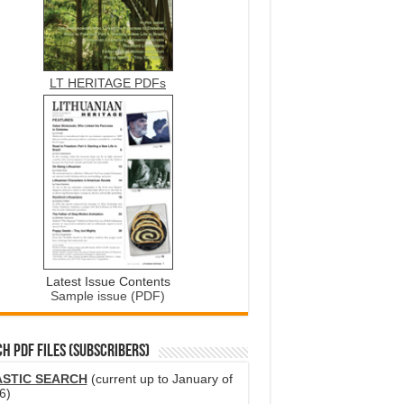
LT HERITAGE PDFs
Latest Issue Contents
Sample issue (PDF)
H PDF FILES (SUBSCRIBERS)
ASTIC SEARCH
(current up to January of
6)