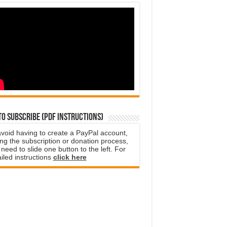
o subscribe (PDF instructions)
avoid having to create a PayPal account,
ng the subscription or donation process,
need to slide one button to the left. For
iled instructions
click here