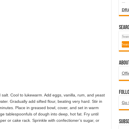
...
DR
SEARC
ABOU
Offi
Foll
 salt. Cool to lukewarm. Add eggs, vanilla, rum, and yeast
er. Gradually add sifted flour, beating very hard. Stir in
Go 
minutes. Place in greased bowl, cover, and set in warm
rge tablespoonfuls of dough into deep, hot fat. Fry until
er or cake rack. Sprinkle with confectioner’s sugar, or
Subsc