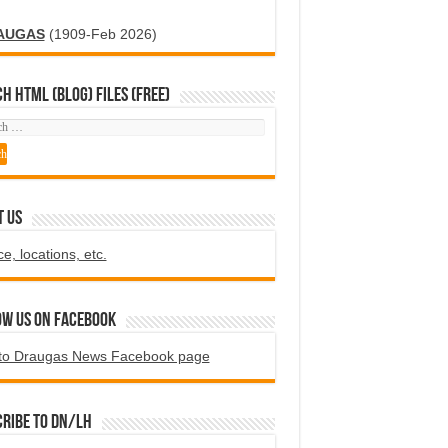
AUGAS
(1909-Feb 2026)
H HTML (blog) FILES (FREE)
T US
ce, locations, etc.
ow us on Facebook
to Draugas News Facebook page
ribe to DN/LH