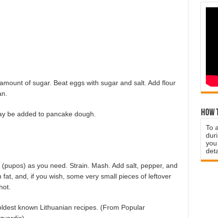
amount of sugar. Beat eggs with sugar and salt. Add flour
an.
How t
ay be added to pancake dough.
To 
duri
you 
deta
(pupos) as you need. Strain. Mash. Add salt, pepper, and
fat, and, if you wish, some very small pieces of leftover
hot.
he oldest known Lithuanian recipes. (From Popular