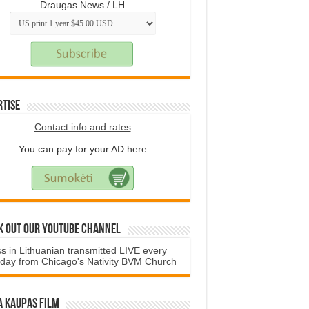
Draugas News / LH
rtise
Contact info and rates
.
You can pay for your AD here
.
k Out Our YouTube Channel
s in Lithuanian
transmitted LIVE every
day from Chicago's Nativity BVM Church
a Kaupas film