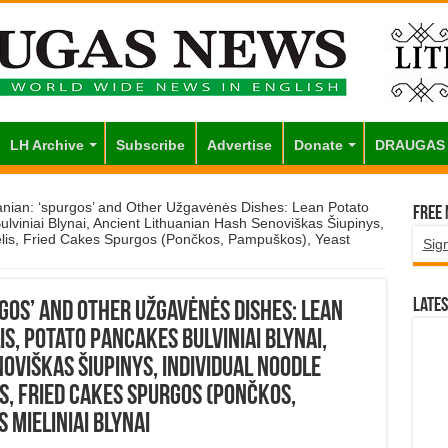
LH Archive
Subscribe
Advertise
Donate
DRAUGAS
anian: ‘spurgos’ and Other Užgavėnės Dishes: Lean Potato
Free
lviniai Blynai, Ancient Lithuanian Hash Senoviškas Šiupinys,
gelis, Fried Cakes Spurgos (Pončkos, Pampuškos), Yeast
Sig
Lates
rgos’ and Other Užgavėnės Dishes: Lean
s, Potato Pancakes Bulviniai Blynai,
oviškas Šiupinys, Individual Noodle
is, Fried Cakes Spurgos (Pončkos,
Mieliniai Blynai