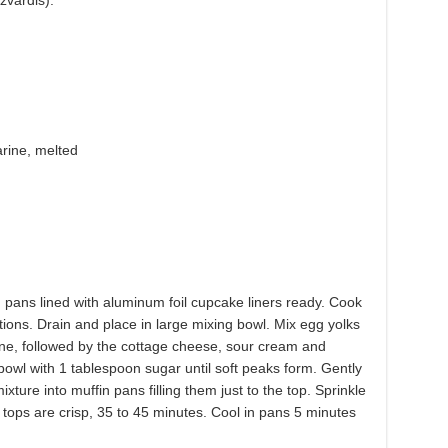
zvardis).
arine, melted
pans lined with aluminum foil cupcake liners ready. Cook
ions. Drain and place in large mixing bowl. Mix egg yolks
ine, followed by the cottage cheese, sour cream and
 bowl with 1 tablespoon sugar until soft peaks form. Gently
xture into muffin pans filling them just to the top. Sprinkle
tops are crisp, 35 to 45 minutes. Cool in pans 5 minutes