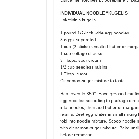
Lithuanian Recipes by Josephine J. Dau
INDIVIDUAL NOODLE “KUGELIS”
Lakštininis kugelis
1 pound 1/2-inch wide egg noodles
3 eggs, separated
1 cup (2 sticks) unsalted butter or marg
1 cup cottage cheese
3 Tbsps. sour cream
1/2 cup seedless raisins
1 Tbsp. sugar
Cinnamon-sugar mixture to taste
Heat oven to 350°. Have greased muffin 
egg noodles according to package direct
into noodles, then add butter or margar
raisins. Beat egg whites in small mixing
fold into noodle mixture. Scoop noodle mi
with cinnamon-sugar mixture. Bake until 
before removing.