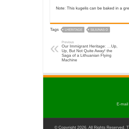
Note: This kugelis can be baked in a gre
Tags
LHERITAGE
SILIUNAS-D
Previous
Our Immigrant Heritage: …Up,
Up, But Not Quite Away! the
Saga of a Lithuanian Flying
Machine
E-mail 
© Copyright 2026, All Rights Reserved. T