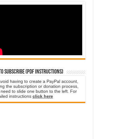
o subscribe (PDF instructions)
avoid having to create a PayPal account,
ng the subscription or donation process,
need to slide one button to the left. For
iled instructions
click here