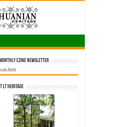
 Monthly EZINE Newsletter
n-up form
t LT HERITAGE