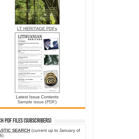
LT HERITAGE PDFs
Latest Issue Contents
Sample issue (PDF)
H PDF FILES (SUBSCRIBERS)
ASTIC SEARCH
(current up to January of
6)