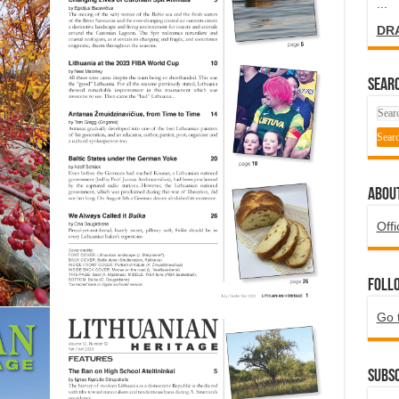
...
DR
SEARC
ABOU
Offi
Foll
Go 
Subsc