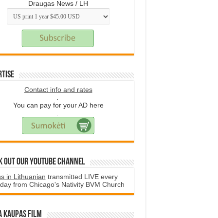
Draugas News / LH
rtise
Contact info and rates
.
You can pay for your AD here
.
k Out Our YouTube Channel
s in Lithuanian
transmitted LIVE every
day from Chicago's Nativity BVM Church
a Kaupas film