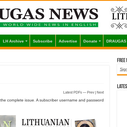
LH Archive
Subscribe
Advertise
Donate
DRAUGAS
Free
Sig
Lates
Latest PDFs
—
Prev
|
Next
of the complete issue. A subscriber username and password