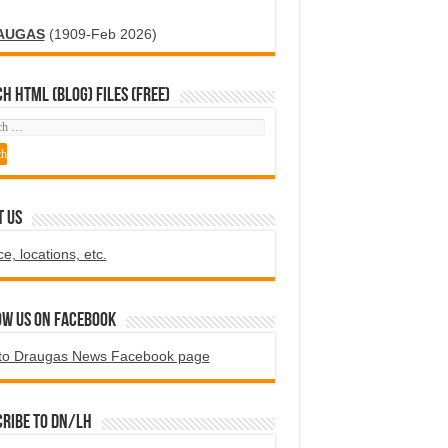
AUGAS
(1909-Feb 2026)
H HTML (blog) FILES (FREE)
T US
ce, locations, etc.
ow us on Facebook
to Draugas News Facebook page
ribe to DN/LH