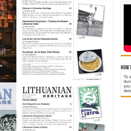
How t
To 
duri
you 
deta