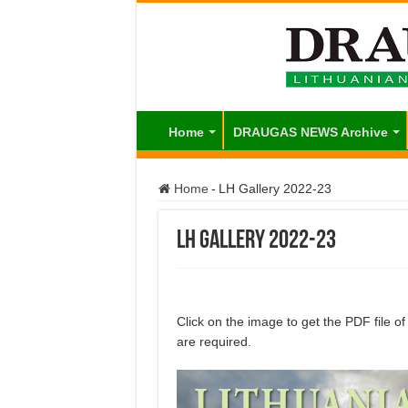
Home
DRAUGAS NEWS Archive
Home
-
LH Gallery 2022-23
LH Gallery 2022-23
Click on the image to get the PDF file 
are required.