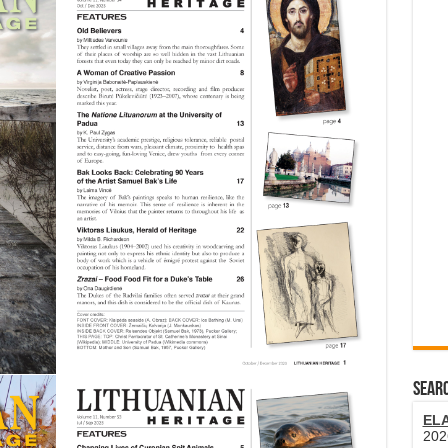
SEARC
EL
202