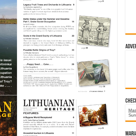
Adve
Chec
Mas
Sun
Mari