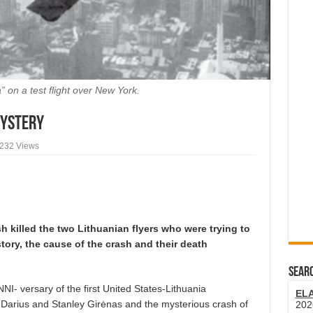
” on a test flight over New York.
Mystery
,232 Views
sh killed the two Lithuanian flyers who were trying to
story, the cause of the crash and their death
SEARC
versary of the first United States-Lithuania
EL
n Darius and Stanley Girėnas and the mysterious crash of
202