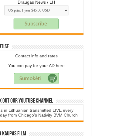
Draugas News / LH
rtise
Contact info and rates
.
You can pay for your AD here
.
k Out Our YouTube Channel
s in Lithuanian
transmitted LIVE every
day from Chicago's Nativity BVM Church
a Kaupas film