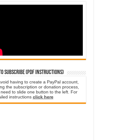
o subscribe (PDF instructions)
avoid having to create a PayPal account,
ng the subscription or donation process,
need to slide one button to the left. For
iled instructions
click here