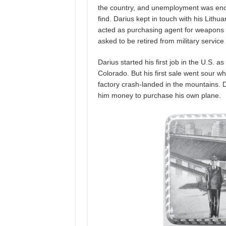
the country, and unemployment was enorm
find. Darius kept in touch with his Lithu
acted as purchasing agent for weapons and
asked to be retired from military service 
Darius started his first job in the U.S. a
Colorado. But his first sale went sour w
factory crash-landed in the mountains. Da
him money to purchase his own plane.