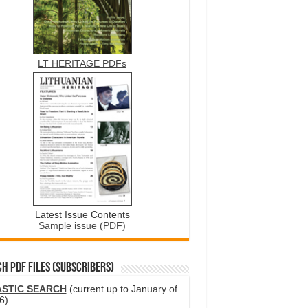
LT HERITAGE PDFs
Latest Issue Contents
Sample issue (PDF)
H PDF FILES (SUBSCRIBERS)
ASTIC SEARCH
(current up to January of
6)