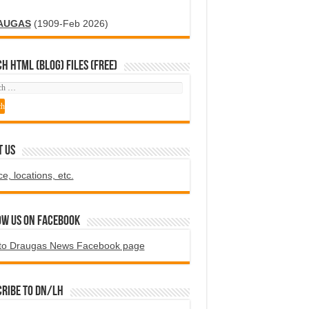
AUGAS
(1909-Feb 2026)
H HTML (blog) FILES (FREE)
T US
ce, locations, etc.
ow us on Facebook
to Draugas News Facebook page
ribe to DN/LH