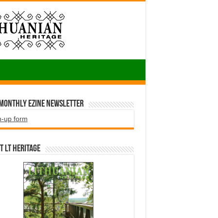
 Monthly EZINE Newsletter
n-up form
t LT HERITAGE