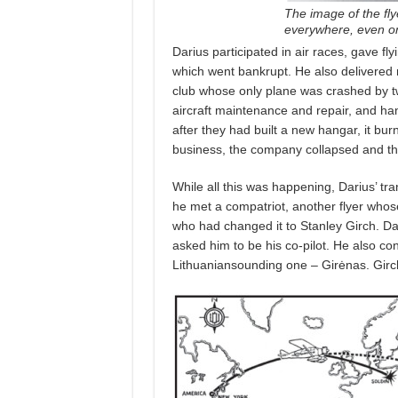
The image of the fly
everywhere, even on
Darius participated in air races, gave fl
which went bankrupt. He also delivered
club whose only plane was crashed by tw
aircraft maintenance and repair, and ha
after they had built a new hangar, it burn
business, the company collapsed and th
While all this was happening, Darius’ tra
he met a compatriot, another flyer whos
who had changed it to Stanley Girch. Dar
asked him to be his co-pilot. He also c
Lithuaniansounding one – Girėnas. Girc