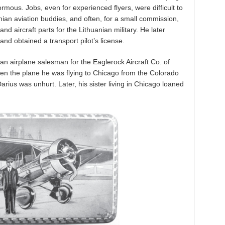
ous. Jobs, even for experienced flyers, were difficult to
anian aviation buddies, and often, for a small commission,
 aircraft parts for the Lithuanian military. He later
and obtained a transport pilot’s license.
s an airplane salesman for the Eaglerock Aircraft Co. of
hen the plane he was flying to Chicago from the Colorado
rius was unhurt. Later, his sister living in Chicago loaned