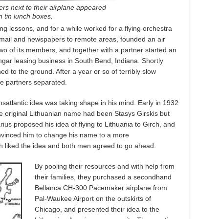
ers next to their airplane appeared
 tin lunch boxes.
ying lessons, and for a while worked for a flying orchestra
 mail and newspapers to remote areas, founded an air
o of its members, and together with a partner started an
ngar leasing business in South Bend, Indiana. Shortly
ed to the ground. After a year or so of terribly slow
e partners separated.
nsatlantic idea was taking shape in his mind. Early in 1932
e original Lithuanian name had been Stasys Girskis but
ius proposed his idea of flying to Lithuania to Girch, and
onvinced him to change his name to a more
h liked the idea and both men agreed to go ahead.
By pooling their resources and with help from
their families, they purchased a secondhand
Bellanca CH-300 Pacemaker airplane from
Pal-Waukee Airport on the outskirts of
Chicago, and presented their idea to the