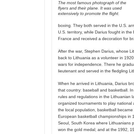
The most famous photograph of the
flyers and their plane. It was used
extensively to promote the flight.
boxing. They both served in the U.S. ar
U.S. territory, while Darius fought in
France and received a decoration for bra
After the war, Stephen Darius, whose Li
back to Lithuania as a volunteer in 1920
wars for independence. There he graduate
lieutenant and served in the fledgling Lit
When he arrived in Lithuania, Darius br
that country: baseball and basketball. I
rules and regulations in the Lithuanian
organized tournaments to play national 
the local population, basketball became
European basketball championships in 
Seoul, South Korea where Lithuanians p
won the gold medal; and at the 1992, 