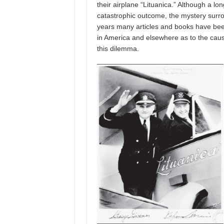
their airplane “Lituanica.” Although a lon
catastrophic outcome, the mystery surro
years many articles and books have be
in America and elsewhere as to the cause
this dilemma.