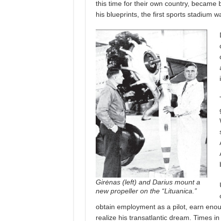
this time for their own country, became 
his blueprints, the first sports stadium wa
Girėnas (left) and Darius mount a
new propeller on the “Lituanica.”
obtain employment as a pilot, earn eno
realize his transatlantic dream. Times 