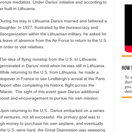
bronze medalists. Under Darius’ initiative and according to
s built in Lithuania.
During his stay in Lithuania Darius married and fathered a
daughter. In 1927, frustrated by the bureaucracy and
disorganization within the Lithuanian military, he asked for
a leave of absence from the Air Force to return to the U.S.
in order to visit relatives.
The idea of flying nonstop from the U.S. to Lithuania
germinated in Darius’ mind when he was still in Lithuania.
How t
While returning to the U.S. from Lithuania, he made a
To 
stopover in France to see Lindbergh’s arrival at the Paris
duri
Airport after completing his historic flight across the
you 
deta
Atlantic. The sight of this event gave Darius additional
boost and encouragement to pursue his own mission.
Upon returning to the U.S., Darius embarked on a series
of ventures, not all successful. His primary goal was to
ugh money to purchase his own airplane, and eventually
in the U.S. were hard, the Great Depression was sweeping