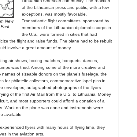
Lithuanian American community. The reaction
of the Lithuanian press and public, with a few
exceptions, was mostly favorable.
Transatlantic flight committees, sponsored by
rom New
 East
members of the Lithuanian diplomatic corps in
the U.S., were formed in cities that had
ize the flight and raise funds. The plane had to be rebuilt
would involve a great amount of money.
uding air shows, boxing matches, banquets, dances,
e jumps was tried. Among some of the more creative and
e names of sizeable donors on the plane’s fuselage, the
s for philatelic collectors, commemorative lapel pins in
e envelopes, autographed photographs of the flyers
ying of the first Air Mail from the U.S. to Lithuania. Money
ficult, and most supporters could afford a donation of a
nts. Work on the plane was done and instruments were
e available.
xperienced flyers with many hours of flying time, they
s in the aviation arts.