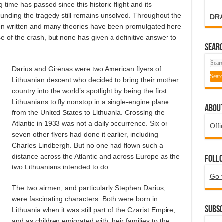
...
g time has passed since this historic flight and its
unding the tragedy still remains unsolved. Throughout the
DR
en written and many theories have been promulgated here
 of the crash, but none has given a definitive answer to
SEARC
Darius and Girėnas were two American flyers of
Lithuanian descent who decided to bring their mother
country into the world’s spotlight by being the first
Lithuanians to fly nonstop in a single-engine plane
ABOU
from the United States to Lithuania. Crossing the
Atlantic in 1933 was not a daily occurrence. Six or
Offi
seven other flyers had done it earlier, including
Charles Lindbergh. But no one had flown such a
distance across the Atlantic and across Europe as the
Foll
two Lithuanians intended to do.
Go 
The two airmen, and particularly Stephen Darius,
were fascinating characters. Both were born in
Subsc
Lithuania when it was still part of the Czarist Empire,
and as children emigrated with their families to the