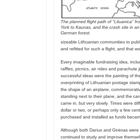
The planned flight path of “Lituanica” f
York to Kaunas, and the crash site in an
German forest.
sizeable Lithuanian communities to public
and refitted for such a flight, and that 
Every imaginable fundraising idea, incl
raffles, picnics, air rides and parachut
successful ideas were the painting of th
overprinting of Lithuanian postage stamp
the shape of an airplane, commemorativ
standing next to their plane, and the carr
came in, but very slowly. Times were dif
dollar or two, or perhaps only a few ce
purchased and installed as funds becam
Although both Darius and Girėnas were e
continued to study and improve themselve