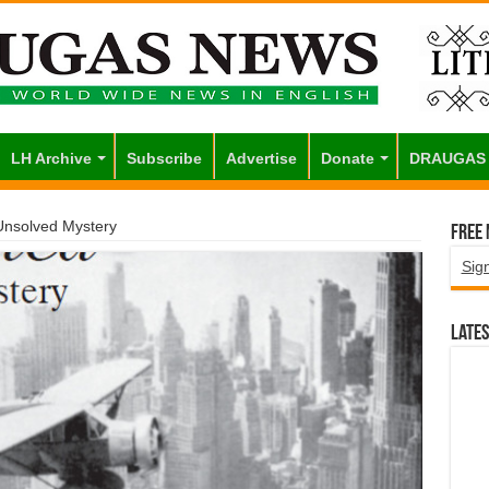
LH Archive
Subscribe
Advertise
Donate
DRAUGAS
 Unsolved Mystery
Free
Sig
Lates