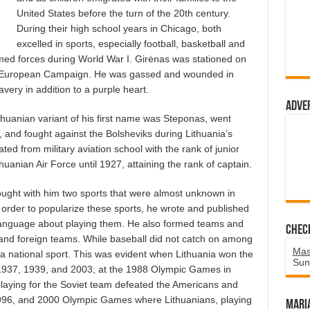
United States before the turn of the 20th century.
During their high school years in Chicago, both
excelled in sports, especially football, basketball and
med forces during World War I. Girėnas was stationed on
 the European Campaign. He was gassed and wounded in
very in addition to a purple heart.
Adve
thuanian variant of his first name was Steponas, went
, and fought against the Bolsheviks during Lithuania’s
d from military aviation school with the rank of junior
huanian Air Force until 1927, attaining the rank of captain.
ought with him two sports that were almost unknown in
n order to popularize these sports, he wrote and published
 language about playing them. He also formed teams and
Chec
and foreign teams. While baseball did not catch on among
Mas
 a national sport. This was evident when Lithuania won the
Sun
1937, 1939, and 2003; at the 1988 Olympic Games in
laying for the Soviet team defeated the Americans and
1996, and 2000 Olympic Games where Lithuanians, playing
Mari