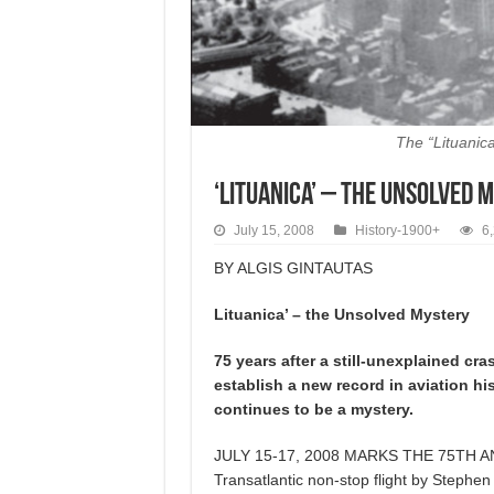
The “Lituanica
‘Lituanica’ – the Unsolved 
July 15, 2008
History-1900+
6
BY ALGIS GINTAUTAS
Lituanica’ – the Unsolved Mystery
75 years after a still-unexplained cra
establish a new record in aviation hi
continues to be a mystery.
JULY 15-17, 2008 MARKS THE 75TH ANNI- 
Transatlantic non-stop flight by Stephe