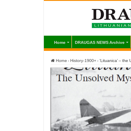
Home
DRAUGAS NEWS Archive
Home
-
History-1900+
-
‘Lituanica’ – the