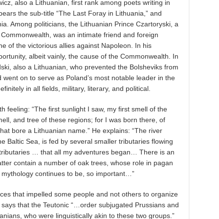
cz, also a Lithuanian, first rank among poets writing in
bears the sub-title “The Last Foray in Lithuania,” and
ia. Among politicians, the Lithuanian Prince Czartoryski, a
he Commonwealth, was an intimate friend and foreign
ne of the victorious allies against Napoleon. In his
portunity, albeit vainly, the cause of the Commonwealth. In
dski, also a Lithuanian, who prevented the Bolsheviks from
d went on to serve as Poland’s most notable leader in the
nitely in all fields, military, literary, and political.
th feeling: “The first sunlight I saw, my first smell of the
mell, and tree of these regions; for I was born there, of
that bore a Lithuanian name.” He explains: “The river
e Baltic Sea, is fed by several smaller tributaries flowing
tributaries … that all my adventures began… There is an
tter contain a number of oak trees, whose role in pagan
mythology continues to be, so important…”
rces that impelled some people and not others to organize
e says that the Teutonic “…order subjugated Prussians and
uanians, who were linguistically akin to these two groups.”