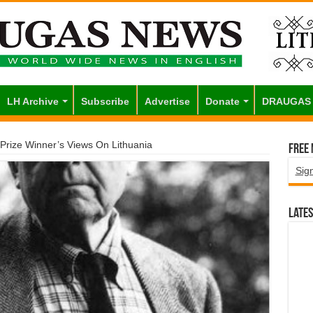
LH Archive
Subscribe
Advertise
Donate
DRAUGAS
e Prize Winner’s Views On Lithuania
Free
Sig
Lates