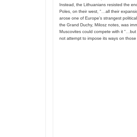
Instead, the Lithuanians resisted the en
Poles, on their west, “…all their expans
arose one of Europe’s strangest politica
the Grand Duchy, Milosz notes, was imm
Muscovites could compete with it “…but th
not attempt to impose its ways on those 