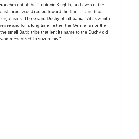
croachm ent of the T eutonic Knights, and even of the
ionist thrust was directed toward the East … and thus
l organisms: The Grand Duchy of Lithuania.” At its zenith,
ense and for a long time neither the Germans nor the
e small Baltic tribe that lent its name to the Duchy did
who recognized its suzerainty.”