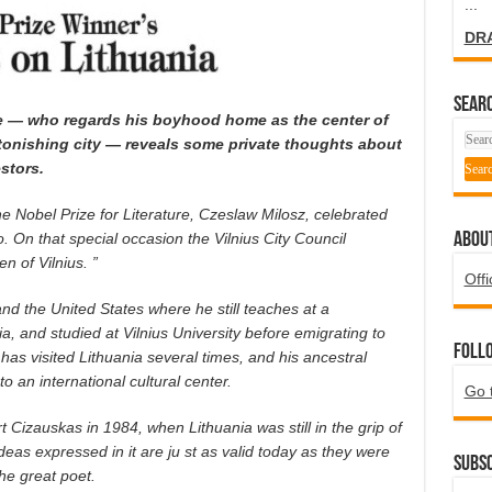
...
DR
SEARC
ime — who regards his boyhood home as the center of
stonishing city — reveals some private thoughts about
stors.
e Nobel Prize for Literature, Czeslaw Milosz, celebrated
ABOU
. On that special occasion the Vilnius City Council
n of Vilnius. ”
Offi
nd the United States where he still teaches at a
ia, and studied at Vilnius University before emigrating to
Foll
has visited Lithuania several times, and his ancestral
 an international cultural center.
Go 
rt Cizauskas in 1984, when Lithuania was still in the grip of
deas expressed in it are ju st as valid today as they were
Subsc
the great poet.