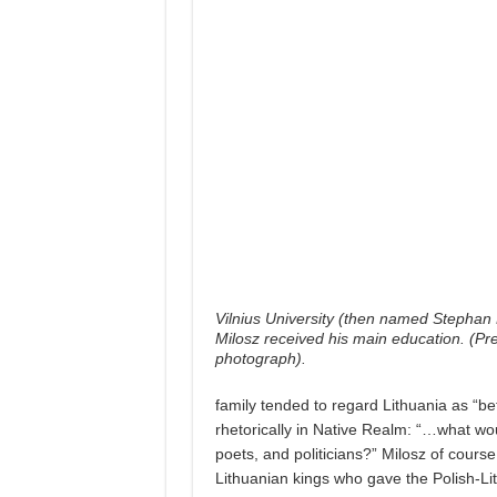
Vilnius University (then named Stephan 
Milosz received his main education. (Pr
photograph).
family tended to regard Lithuania as “be
rhetorically in Native Realm: “…what wo
poets, and politicians?” Milosz of course 
Lithuanian kings who gave the Polish-Li