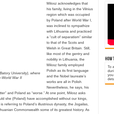
Milosz acknowledges that
his family, living in the Vilnius
region which was occupied
by Poland after World War I,
was inclined to sympathize
with Lithuania and practiced
a “cult of separatism” similar
to that of the Scots and
Welsh in Great Britain. Still,
like most of the gentry and
How t
nobility in Lithuania, the
Milosz family employed
To 
Polish as its first language
duri
Batory University), where
you 
and the Nobel laureate’s
e-World War II
deta
works are all in Polish.
Nevertheless, he says, his
tter” and Poland as “worse.” At one point, Milosz asks
uld she (Poland) have accomplished without our kings,
is referring to Poland’s illustrious dynasty, the Jogailas,
thuanian Commonwealth some of its greatest history. As