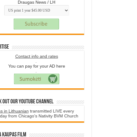
Draugas News / LH
rtise
Contact info and rates
.
You can pay for your AD here
.
k Out Our YouTube Channel
s in Lithuanian
transmitted LIVE every
day from Chicago's Nativity BVM Church
a Kaupas film