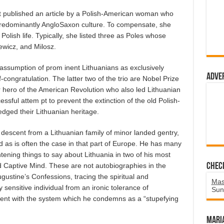
ublished an article by a Polish-American woman who
 predominantly AngloSaxon culture. To compensate, she
Polish life. Typically, she listed three as Poles whose
ewicz, and Milosz.
 assumption of prom inent Lithuanians as exclusively
Adve
lf-congratulation. The latter two of the trio are Nobel Prize
ajor hero of the American Revolution who also led Lithuanian
essful attem pt to prevent the extinction of the old Polish-
dged their Lithuanian heritage.
descent from a Lithuanian family of minor landed gentry,
as is often the case in that part of Europe. He has many
ghtening things to say about Lithuania in two of his most
 Captive Mind. These are not autobiographies in the
Chec
gustine’s Confessions, tracing the spiritual and
Mas
y sensitive individual from an ironic tolerance of
Sun
t with the system which he condemns as a “stupefying
Mari