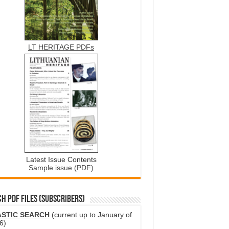
LT HERITAGE PDFs
Latest Issue Contents
Sample issue (PDF)
H PDF FILES (SUBSCRIBERS)
ASTIC SEARCH
(current up to January of
6)