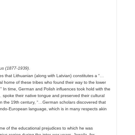
ius (1877-1939).
es that Lithuanian (along with Latvian) constitutes a “…
nal home of these tribes who found their way to the lower
” In time, German and Polish influences took hold with the
 spoke their native tongue and preserved their cultural
 in the 19th century, “…German scholars discovered that
 Indo-European language, which is in many respects akin
ome of the educational prejudices to which he was
nius region during the inter-war years. Jogaila, for