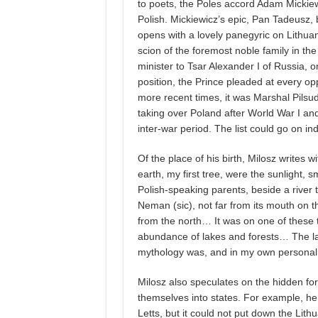
to poets, the Poles accord Adam Mickiewi
Polish. Mickiewicz’s epic, Pan Tadeusz, 
opens with a lovely panegyric on Lithuan
scion of the foremost noble family in t
minister to Tsar Alexander I of Russia, o
position, the Prince pleaded at every op
more recent times, it was Marshal Pilsu
taking over Poland after World War I an
inter-war period. The list could go on indefi
Of the place of his birth, Milosz writes wi
earth, my first tree, were the sunlight, s
Polish-speaking parents, beside a river 
Neman (sic), not far from its mouth on th
from the north… It was on one of these 
abundance of lakes and forests… The la
mythology was, and in my own personal 
Milosz also speculates on the hidden fo
themselves into states. For example, h
Letts, but it could not put down the Lith