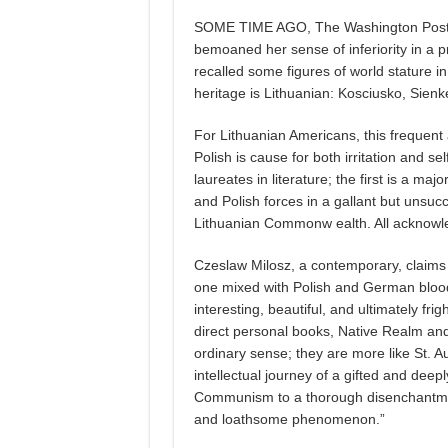
SOME TIME AGO, The Washington Post p
bemoaned her sense of inferiority in a
recalled some figures of world stature in 
heritage is Lithuanian: Kosciusko, Sienk
For Lithuanian Americans, this frequent
Polish is cause for both irritation and se
laureates in literature; the first is a m
and Polish forces in a gallant but unsucc
Lithuanian Commonw ealth. All acknowle
Czeslaw Milosz, a contemporary, claims 
one mixed with Polish and German blood 
interesting, beautiful, and ultimately fri
direct personal books, Native Realm and
ordinary sense; they are more like St. Au
intellectual journey of a gifted and deepl
Communism to a thorough disenchantmen
and loathsome phenomenon.”