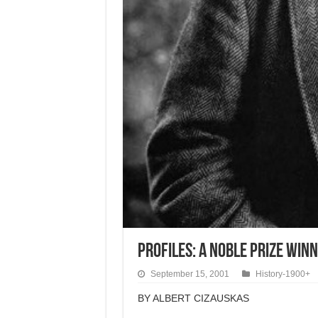
Profiles: a Noble Prize Winn
September 15, 2001
History-1900+
BY ALBERT CIZAUSKAS