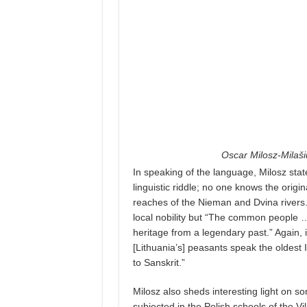
Oscar Milosz-Milaš
In speaking of the language, Milosz stat
linguistic riddle; no one knows the origi
reaches of the Nieman and Dvina rivers.
local nobility but “The common people …
heritage from a legendary past.” Again,
[Lithuania’s] peasants speak the oldest
to Sanskrit.”
Milosz also sheds interesting light on s
subjected in the Polish schools of the Vil