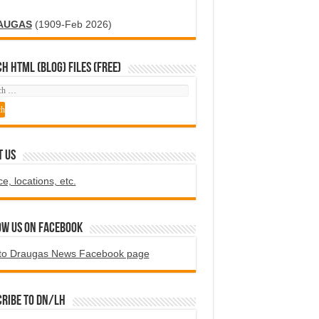
AUGAS
(1909-Feb 2026)
H HTML (blog) FILES (FREE)
T US
ce, locations, etc.
ow us on Facebook
to Draugas News Facebook page
ribe to DN/LH