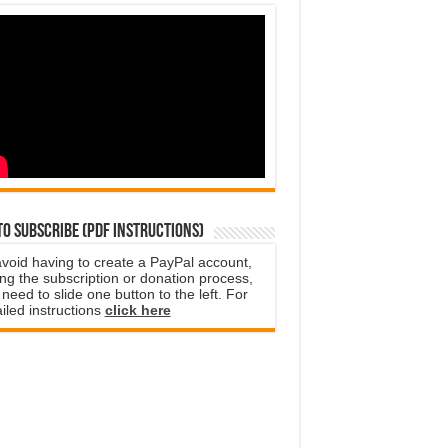
o subscribe (PDF instructions)
avoid having to create a PayPal account,
ng the subscription or donation process,
need to slide one button to the left. For
iled instructions
click here