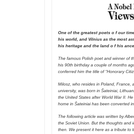
One of the greatest poets o f our t
his world, and Vilnius as the most a
his heritage and the land o f his ance
The famous Polish poet and winner of th
his 90th birthday a couple of months ago
conferred him the title of “Honorary Citize
Milosz, who resides in Poland, France, a
university, was born in Šateiniai, Lithuan
the United States after World War II. He 
home in Šateiniai has been converted into
The following article was written by Albe
the Soviet Union. But the thoughts and i
then. We present it here as a tribute to 