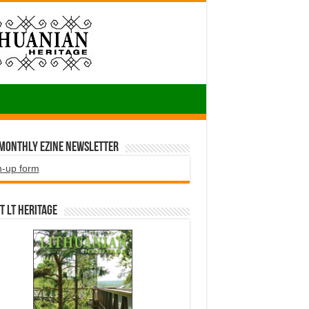
 Monthly EZINE Newsletter
n-up form
t LT HERITAGE