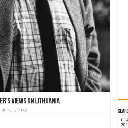
er’s Views On Lithuania
4,058 Views
SEARC
EL
202