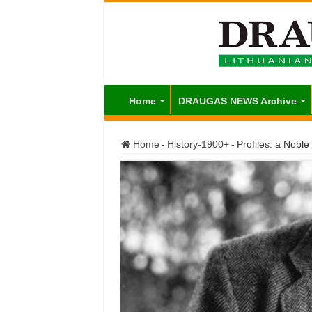
Home
DRAUGAS NEWS Archive
Home
-
History-1900+
-
Profiles: a Nobl