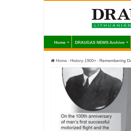
Home
DRAUGAS NEWS Archive
Home
-
History-1900+
-
Remembering Da