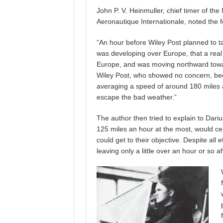
John P. V. Heinmuller, chief timer of th
Aeronautique Internationale, noted the fo
“An hour before Wiley Post planned to t
was developing over Europe, that a real
Europe, and was moving northward toward
Wiley Post, who showed no concern, beca
averaging a speed of around 180 miles a
escape the bad weather.”
The author then tried to explain to Dariu
125 miles an hour at the most, would ce
could get to their objective. Despite all 
leaving only a little over an hour or so af