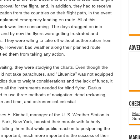
pproval for the flight, and, in addition, they had to receive
zation from the countries on their flight path, in the event
nplanned emergency landing en route. All of this
ork was time consuming. The days dragged on into
 and by now the flyers were getting frustrated and
s. They were willing to take off without authorization from
y. However, bad weather along their planned route
Adve
t ed them from taking any action.
waiting, they were studying the charts. Even though the
did not take parachutes, and “Lituanica” was not equipped
dios due to weight considerations and the lack of funds, it
e all the instruments needed for blind flying. Darius
d to use three methods of navigation: dead reckoning,
on and time, and astronomical-celestial.
Chec
Mas
mes H. Kimball, manager of the U. S. Weather Station in
Sun
 Park, New York, boosted their morale with fatherly
 telling them that while public reaction to postponing the
is important, much more important is the success of their
Mari