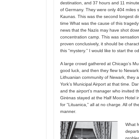
destination, and 37 hours and 11 minutes
of Germany. They were only 404 miles sho
Kaunas. This was the second longest dista
time What was the cause of this traged
news that the Nazis may have shot down 
concentration camp. This was sensationa
proven conclusively, it should be chara
this “mystery.” I would like to start the o
A large crowd gathered at Chicago’s Mun
good luck, and then they flew to Newark 
Lithuanian community of Newark, they ar
York’s Municipal Airport at that time. 
and the airport’s manager who invited t
Girėnas stayed at the Half Moon Hotel
for “Lituanica,” all at no charge. All of 
manner.
What ha
departu
proble