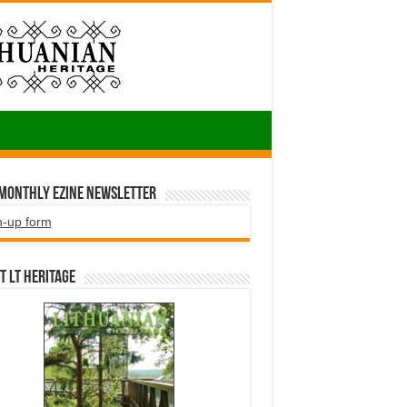
 Monthly EZINE Newsletter
n-up form
t LT HERITAGE