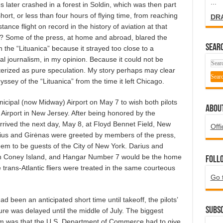
...
 later crashed in a forest in Soldin, which was then part
rt, or less than four hours of flying time, from reaching
DR
nce flight on record in the history of aviation at that
y? Some of the press, at home and abroad, blared the
SEARC
the “Lituanica” because it strayed too close to a
l journalism, in my opinion. Because it could not be
cterized as pure speculation. My story perhaps may clear
dyssey of the “Lituanica” from the time it left Chicago.
icipal (now Midway) Airport on May 7 to wish both pilots
ABOU
Airport in New Jersey. After being honored by the
rived the next day, May 8, at Floyd Bennet Field, New
Offi
Darius and Girėnas were greeted by members of the press,
hem to be guests of the City of New York. Darius and
 in Coney Island, and Hangar Number 7 would be the home
Foll
the trans-Atlantic fliers were treated in the same courteous
Go 
d been an anticipated short time until takeoff, the pilots’
Subsc
re was delayed until the middle of July. The biggest
m was that the U.S. Department of Commerce had to give