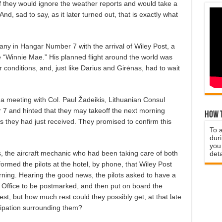
 If they would ignore the weather reports and would take a
d, sad to say, as it later turned out, that is exactly what
ny in Hangar Number 7 with the arrival of Wiley Post, a
he “Winnie Mae.” His planned flight around the world was
onditions, and, just like Darius and Girėnas, had to wait
d a meeting with Col. Paul Žadeikis, Lithuanian Consul
7 and hinted that they may takeoff the next morning
How t
s they had just received. They promised to confirm this
To 
duri
you 
is, the aircraft mechanic who had been taking care of both
deta
ormed the pilots at the hotel, by phone, that Wiley Post
rning. Hearing the good news, the pilots asked to have a
t Office to be postmarked, and then put on board the
est, but how much rest could they possibly get, at that late
cipation surrounding them?