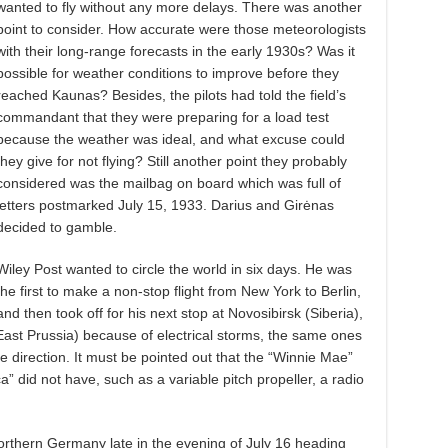
wanted to fly without any more delays. There was another
point to consider. How accurate were those meteorologists
with their long-range forecasts in the early 1930s? Was it
possible for weather conditions to improve before they
reached Kaunas? Besides, the pilots had told the field’s
commandant that they were preparing for a load test
because the weather was ideal, and what excuse could
they give for not flying? Still another point they probably
considered was the mailbag on board which was full of
letters postmarked July 15, 1933. Darius and Girėnas
decided to gamble.
Wiley Post wanted to circle the world in six days. He was
the first to make a non-stop flight from New York to Berlin,
and then took off for his next stop at Novosibirsk (Siberia),
East Prussia) because of electrical storms, the same ones
 direction. It must be pointed out that the “Winnie Mae”
” did not have, such as a variable pitch propeller, a radio
northern Germany late in the evening of July 16 heading