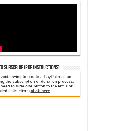
o subscribe (PDF instructions)
avoid having to create a PayPal account,
ng the subscription or donation process,
need to slide one button to the left. For
iled instructions
click here