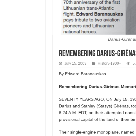
Darius-Girėnas
Remembering Darius-Girėna
July 15, 2003
History-1900+
5
By
Edward
Baranauskas
Remembering Darius-Girėnas Memori
SEVENTY YEARS AGO, ON July 15, 1933,
Darius and Stanley (Stasys) Girėnas, to
6:24 A.M. EDT, on their attempted nonstop
provisional capital of the land of their bi
Their single-engine monoplane, named “Li