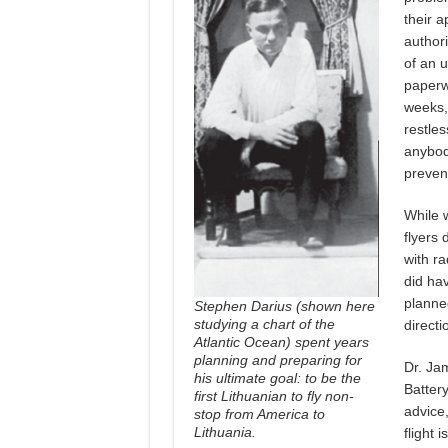
their a
authori
of an u
paperw
weeks,
restles
anybod
preven
While 
flyers 
with ra
did hav
planne
Stephen Darius (shown here
studying a chart of the
directi
Atlantic Ocean) spent years
planning and preparing for
Dr. Ja
his ultimate goal: to be the
Battery
first Lithuanian to fly non-
advice,
stop from America to
Lithuania
.
flight 