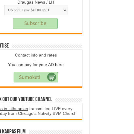
Draugas News / LH
rtise
Contact info and rates
.
You can pay for your AD here
.
k Out Our YouTube Channel
s in Lithuanian
transmitted LIVE every
day from Chicago's Nativity BVM Church
a Kaupas film