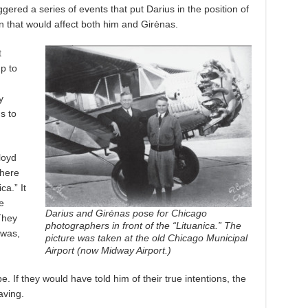
ggered a series of events that put Darius in the position of
on that would affect both him and Girėnas.
t
p to
y
s to
loyd
there
ca.” It
e
Darius and Girėnas pose for Chicago
They
photographers in front of the “Lituanica.” The
 was,
picture was taken at the old Chicago Municipal
Airport (now Midway Airport.)
 If they would have told him of their true intentions, the
aving.