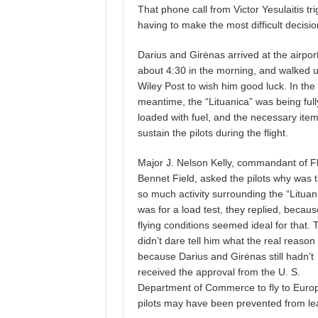
That phone call from Victor Yesulaitis tri
having to make the most difficult decisi
Darius and Girėnas arrived at the airpor
about 4:30 in the morning, and walked u
Wiley Post to wish him good luck. In the
meantime, the “Lituanica” was being full
loaded with fuel, and the necessary item
sustain the pilots during the flight.
Major J. Nelson Kelly, commandant of F
Bennet Field, asked the pilots why was 
so much activity surrounding the “Lituani
was for a load test, they replied, becaus
flying conditions seemed ideal for that. 
didn’t dare tell him what the real reason
because Darius and Girėnas still hadn’t
received the approval from the U. S.
Department of Commerce to fly to Europe.
pilots may have been prevented from le