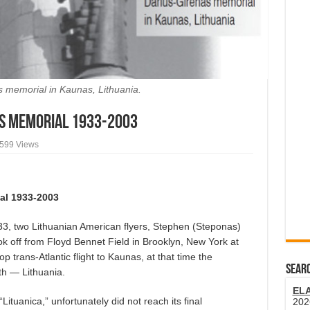
 memorial in Kaunas, Lithuania.
s Memorial 1933-2003
,599 Views
al 1933-2003
 two Lithuanian American flyers, Stephen (Steponas)
ok off from Floyd Bennet Field in Brooklyn, New York at
 trans-Atlantic flight to Kaunas, at that time the
SEARC
rth — Lithuania.
EL
tuanica,” unfortunately did not reach its final
202