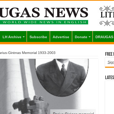
LH Archive
Subscribe
Advertise
Donate
DRAUGAS
rius-Girėnas Memorial 1933-2003
Free
Sig
Lates