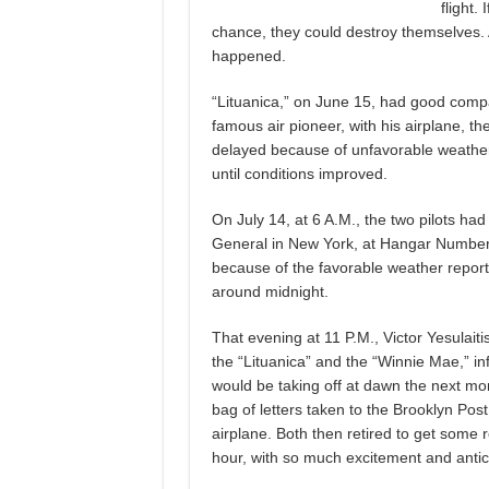
flight.
chance, they could destroy themselves. An
happened.
“Lituanica,” on June 15, had good compa
famous air pioneer, with his airplane, t
delayed because of unfavorable weather c
until conditions improved.
On July 14, at 6 A.M., the two pilots ha
General in New York, at Hangar Number 
because of the favorable weather report
around midnight.
That evening at 11 P.M., Victor Yesulait
the “Lituanica” and the “Winnie Mae,” inf
would be taking off at dawn the next mo
bag of letters taken to the Brooklyn Pos
airplane. Both then retired to get some r
hour, with so much excitement and anti