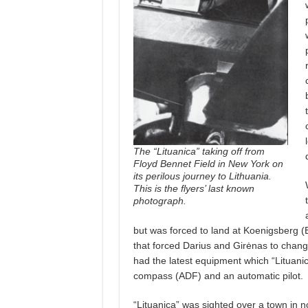
The “Lituanica” taking off from
Floyd Bennet Field in New York on
its perilous journey to Lithuania.
This is the flyers’ last known
photograph.
but was forced to land at Koenigsberg (
that forced Darius and Girėnas to change
had the latest equipment which “Lituanica
compass (ADF) and an automatic pilot.
“Lituanica” was sighted over a town in 