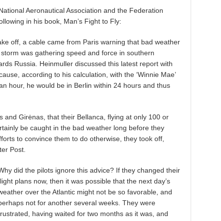
e National Aeronautical Association and the Federation
llowing in his book, Man’s Fight to Fly:
ake off, a cable came from Paris warning that bad weather
 storm was gathering speed and force in southern
s Russia. Heinmuller discussed this latest report with
use, according to his calculation, with the ‘Winnie Mae’
n hour, he would be in Berlin within 24 hours and thus
s and Girėnas, that their Bellanca, flying at only 100 or
rtainly be caught in the bad weather long before they
efforts to convince them to do otherwise, they took off,
ter Post.
Why did the pilots ignore this advice? If they changed their
flight plans now, then it was possible that the next day’s
weather over the Atlantic might not be so favorable, and
perhaps not for another several weeks. They were
frustrated, having waited for two months as it was, and