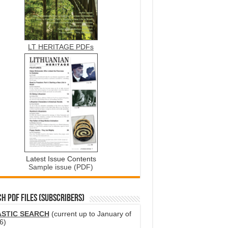
LT HERITAGE PDFs
Latest Issue Contents
Sample issue (PDF)
H PDF FILES (SUBSCRIBERS)
ASTIC SEARCH
(current up to January of
6)