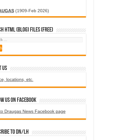
AUGAS
(1909-Feb 2026)
H HTML (blog) FILES (FREE)
T US
ce, locations, etc.
ow us on Facebook
to Draugas News Facebook page
ribe to DN/LH