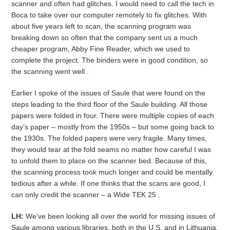
scanner and often had glitches. I would need to call the tech in
Boca to take over our computer remotely to fix glitches. With
about five years left to scan, the scanning program was
breaking down so often that the company sent us a much
cheaper program, Abby Fine Reader, which we used to
complete the project. The binders were in good condition, so
the scanning went well .
Earlier I spoke of the issues of Saule that were found on the
steps leading to the third floor of the Saule building. All those
papers were folded in four. There were multiple copies of each
day’s paper – mostly from the 1950s – but some going back to
the 1930s. The folded papers were very fragile. Many times,
they would tear at the fold seams no matter how careful I was
to unfold them to place on the scanner bed. Because of this,
the scanning process took much longer and could be mentally
tedious after a while. If one thinks that the scans are good, I
can only credit the scanner – a Wide TEK 25 .
LH:
We’ve been looking all over the world for missing issues of
Saule among various libraries, both in the U.S. and in Lithuania.