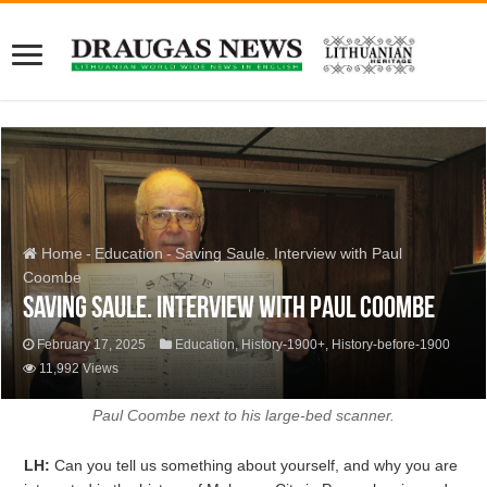
Home
-
Education
-
Saving Saule. Interview with Paul
Coombe
Saving Saule. Interview with Paul Coombe
February 17, 2025
Education
,
History-1900+
,
History-before-1900
11,992 Views
Paul Coombe next to his large-bed scanner.
LH:
Can you tell us something about yourself, and why you are