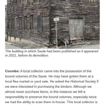
The building in which Saule had been published as it appeared
in 2021, before its demolition.
Coombe:
A local collector came into the possession of the
bound volumes of the Saule. He may have gotten them at a
local flea market or yard sale. He asked the Historical Society if
we were interested in purchasing the binders. Although we
almost never purchase items, in this instance we felt a
responsibility to preserve the bound volumes, especially since
we had the ability to scan them in-house. This local collector is