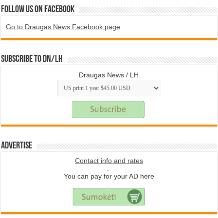
Follow us on Facebook
Go to Draugas News Facebook page
Subscribe to DN/LH
Draugas News / LH
Advertise
Contact info and rates
.
You can pay for your AD here
.