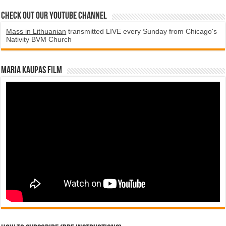
Check Out Our YouTube Channel
Mass in Lithuanian
transmitted LIVE every Sunday from Chicago's
Nativity BVM Church
Maria Kaupas film