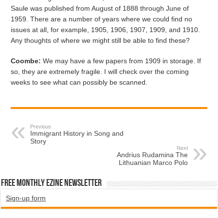
Saule was published from August of 1888 through June of
1959. There are a number of years where we could find no
issues at all, for example, 1905, 1906, 1907, 1909, and 1910.
Any thoughts of where we might still be able to find these?
Coombe:
We may have a few papers from 1909 in storage. If
so, they are extremely fragile. I will check over the coming
weeks to see what can possibly be scanned.
Previous
Immigrant History in Song and
Story
Next
Andrius Rudamina The
Lithuanian Marco Polo
Free Monthly EZINE Newsletter
Sign-up form