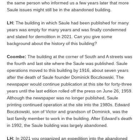
the same person who informed us a few years later that more
Saule issues might still be in the abandoned building.
LH:
The building in which Saule had been published for many
years was empty for many years and was finally condemned
and slated for demolition in 2021. Can you give some
background about the history of this building?
Coombe:
The building at the corner of South and A streets was
the fourth and last site where the Saule was published. Saule
operations moved to this building by 1916, about seven years
after the death of Saule founder Dominick Boczkowski. The
newspaper would continue publication at this site for forty-three
years until the last edition rolled off the press on June 26, 1959.
Although the newspaper was no longer published, Saule
printing continued operation at the site into the 1980s. Edward
Boczkowski, son of Victor and grandson of Dominick, was the
last family member to work in the building. After Edward’s death
in 1992, the Saule building was largely abandoned.
LH:
In 2021 you organized an expedition into the abandoned