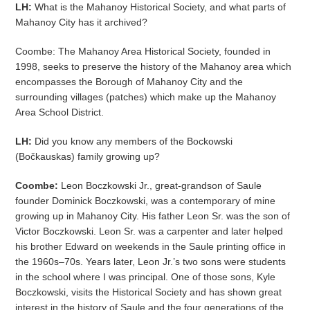
LH:
What is the Mahanoy Historical Society, and what parts of
Mahanoy City has it archived?
Coombe: The Mahanoy Area Historical Society, founded in
1998, seeks to preserve the history of the Mahanoy area which
encompasses the Borough of Mahanoy City and the
surrounding villages (patches) which make up the Mahanoy
Area School District.
LH:
Did you know any members of the Bockowski
(Bočkauskas) family growing up?
Coombe:
Leon Boczkowski Jr., great-grandson of Saule
founder Dominick Boczkowski, was a contemporary of mine
growing up in Mahanoy City. His father Leon Sr. was the son of
Victor Boczkowski. Leon Sr. was a carpenter and later helped
his brother Edward on weekends in the Saule printing office in
the 1960s–70s. Years later, Leon Jr.’s two sons were students
in the school where I was principal. One of those sons, Kyle
Boczkowski, visits the Historical Society and has shown great
interest in the history of Saule and the four generations of the