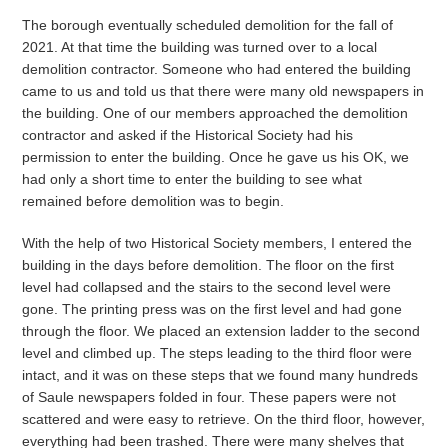
The borough eventually scheduled demolition for the fall of
2021. At that time the building was turned over to a local
demolition contractor. Someone who had entered the building
came to us and told us that there were many old newspapers in
the building. One of our members approached the demolition
contractor and asked if the Historical Society had his
permission to enter the building. Once he gave us his OK, we
had only a short time to enter the building to see what
remained before demolition was to begin.
With the help of two Historical Society members, I entered the
building in the days before demolition. The floor on the first
level had collapsed and the stairs to the second level were
gone. The printing press was on the first level and had gone
through the floor. We placed an extension ladder to the second
level and climbed up. The steps leading to the third floor were
intact, and it was on these steps that we found many hundreds
of Saule newspapers folded in four. These papers were not
scattered and were easy to retrieve. On the third floor, however,
everything had been trashed. There were many shelves that