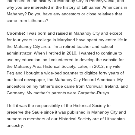
interested in the history of Mahanoy City in Pennsylvania, and
why you are interested in the history of Lithuanian Americans in
Mahanoy? Do you have any ancestors or close relatives that
came from Lithuania?
Coombe:
I was born and raised in Mahanoy City and except
for four years in college in Maryland have spent my entire life in
the Mahanoy City area. I’m a retired teacher and school
administrator. When I retired in 2010, I wanted to continue to
use my education, so I volunteered to develop the website for
the Mahanoy Area Historical Society. Later, in 2012, my wife
Peg and I bought a wide-bed scanner to digitize forty years of
our local newspaper, the Mahanoy City Record American. My
ancestors on my father’s side came from Cornwall, Ireland, and
Germany. My mother’s parents were Carpatho-Rusyn.
I felt it was the responsibility of the Historical Society to
preserve the Saule since it was published in Mahanoy City and
numerous members of our Historical Society are of Lithuanian
ancestry.