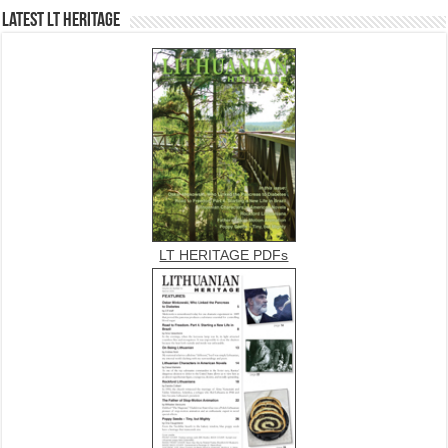
Latest LT HERITAGE
LT HERITAGE PDFs