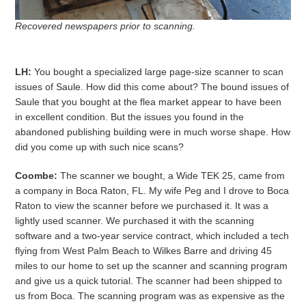
Recovered newspapers prior to scanning.
LH:
You bought a specialized large page-size scanner to scan
issues of Saule. How did this come about? The bound issues of
Saule that you bought at the flea market appear to have been
in excellent condition. But the issues you found in the
abandoned publishing building were in much worse shape. How
did you come up with such nice scans?
Coombe:
The scanner we bought, a Wide TEK 25, came from
a company in Boca Raton, FL. My wife Peg and I drove to Boca
Raton to view the scanner before we purchased it. It was a
lightly used scanner. We purchased it with the scanning
software and a two-year service contract, which included a tech
flying from West Palm Beach to Wilkes Barre and driving 45
miles to our home to set up the scanner and scanning program
and give us a quick tutorial. The scanner had been shipped to
us from Boca. The scanning program was as expensive as the