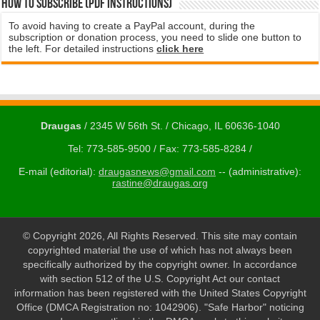
How to subscribe (PDF instructions)
To avoid having to create a PayPal account, during the
subscription or donation process, you need to slide one button to
the left. For detailed instructions
click here
Draugas
/ 2345 W 56th St. / Chicago, IL 60636-1040
Tel: 773-585-9500 / Fax: 773-585-8284 /
E-mail (editorial):
draugasnews@gmail.com
-- (administrative):
rastine@draugas.org
© Copyright 2026, All Rights Reserved. This site may contain
copyrighted material the use of which has not always been
specifically authorized by the copyright owner. In accordance
with section 512 of the U.S. Copyright Act our contact
information has been registered with the United States Copyright
Office (DMCA Registration no: 1042906). "Safe Harbor" noticing