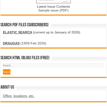
Latest Issue Contents
Sample issue (PDF)
SEARCH PDF FILES (SUBSCRIBERS)
ELASTIC SEARCH
(current up to January of 2026)
...
DRAUGAS
(1909-Feb 2026)
SEARCH HTML (blog) FILES (FREE)
ABOUT US
Office, locations, etc.