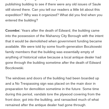
publishing building to see if there were any old issues of Saule
still stored there. Can you tell our readers a little bit about this
expedition? Why was it organized? What did you find when you
entered the building?
Coombe:
Years after the death of Edward, the building came
into the possession of the Mahanoy City Borough with the intent
that it would be demolished when government funding became
available. We were told by some fourth-generation Boczkowski
family members that the building was essentially empty of
anything of historical value because a local antique dealer had
gone through the building sometime after the death of Edward
Boczkowski.
The windows and doors of the building had been boarded up
and a No Trespassing sign was placed on the main door in
preparation for demolition sometime in the future. Some time
during this period, vandals tore the plywood covering from the
front door, got into the building, and ransacked much of what
remained after the antique dealer had gone through.