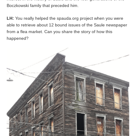
Boczkowski family that preceded him.
LH:
You really helped the spauda.org project when you were
able to retrieve about 12 bound issues of the Saule newspaper
from a flea market. Can you share the story of how this
happened?