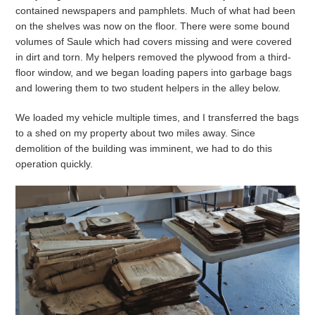
contained newspapers and pamphlets. Much of what had been
on the shelves was now on the floor. There were some bound
volumes of Saule which had covers missing and were covered
in dirt and torn. My helpers removed the plywood from a third-
floor window, and we began loading papers into garbage bags
and lowering them to two student helpers in the alley below.
We loaded my vehicle multiple times, and I transferred the bags
to a shed on my property about two miles away. Since
demolition of the building was imminent, we had to do this
operation quickly.