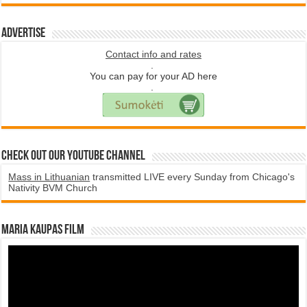
Advertise
Contact info and rates
.
You can pay for your AD here
.
Check Out Our YouTube Channel
Mass in Lithuanian
transmitted LIVE every Sunday from Chicago's
Nativity BVM Church
Maria Kaupas film