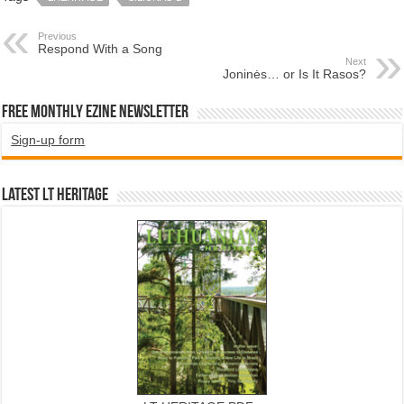
Previous
Respond With a Song
Next
Joninės… or Is It Rasos?
Free Monthly EZINE Newsletter
Sign-up form
Latest LT HERITAGE