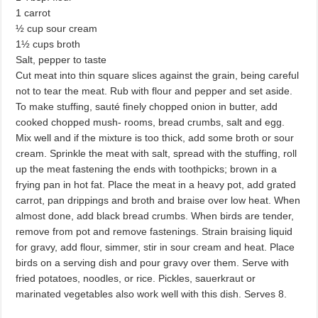
1 carrot
½ cup sour cream
1½ cups broth
Salt, pepper to taste
Cut meat into thin square slices against the grain, being careful
not to tear the meat. Rub with flour and pepper and set aside.
To make stuffing, sauté finely chopped onion in butter, add
cooked chopped mush- rooms, bread crumbs, salt and egg.
Mix well and if the mixture is too thick, add some broth or sour
cream. Sprinkle the meat with salt, spread with the stuffing, roll
up the meat fastening the ends with toothpicks; brown in a
frying pan in hot fat. Place the meat in a heavy pot, add grated
carrot, pan drippings and broth and braise over low heat. When
almost done, add black bread crumbs. When birds are tender,
remove from pot and remove fastenings. Strain braising liquid
for gravy, add flour, simmer, stir in sour cream and heat. Place
birds on a serving dish and pour gravy over them. Serve with
fried potatoes, noodles, or rice. Pickles, sauerkraut or
marinated vegetables also work well with this dish. Serves 8.