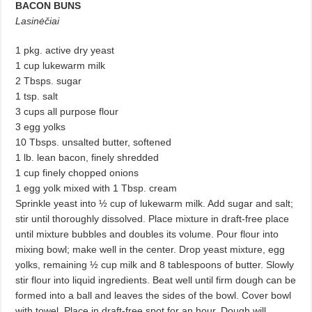
BACON BUNS
Lasinėčiai
1 pkg. active dry yeast
1 cup lukewarm milk
2 Tbsps. sugar
1 tsp. salt
3 cups all purpose flour
3 egg yolks
10 Tbsps. unsalted butter, softened
1 lb. lean bacon, finely shredded
1 cup finely chopped onions
1 egg yolk mixed with 1 Tbsp. cream
Sprinkle yeast into ½ cup of lukewarm milk. Add sugar and salt;
stir until thoroughly dissolved. Place mixture in draft-free place
until mixture bubbles and doubles its volume. Pour flour into
mixing bowl; make well in the center. Drop yeast mixture, egg
yolks, remaining ½ cup milk and 8 tablespoons of butter. Slowly
stir flour into liquid ingredients. Beat well until firm dough can be
formed into a ball and leaves the sides of the bowl. Cover bowl
with towel. Place in draft-free spot for an hour. Dough will