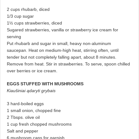
2 cups rhubarb, diced
1/3 cup sugar
1½ cups strawberries, diced
Sugared strawberries, vanilla or strawberry ice cream for
serving
Put rhubarb and sugar in small, heavy non-aluminum
saucepan. Heat on medium-high heat, stirring often, until
tender but not completely falling apart, about 8 minutes.
Remove from heat. Stir in strawberries. To serve, spoon chilled
over berries or ice cream.
EGGS STUFFED WITH MUSHROOMS
Kiaušiniai ądaryti grybais
3 hard-boiled eggs
1 small onion, chopped fine
2 Tbsps. olive oil
1 cup fresh chopped mushrooms
Salt and pepper
6 mushroom caps for garnish