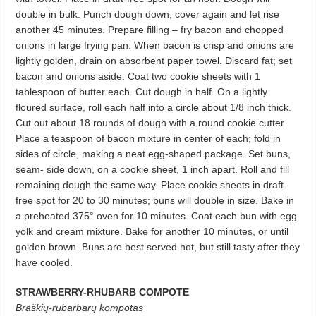
double in bulk. Punch dough down; cover again and let rise
another 45 minutes. Prepare filling – fry bacon and chopped
onions in large frying pan. When bacon is crisp and onions are
lightly golden, drain on absorbent paper towel. Discard fat; set
bacon and onions aside. Coat two cookie sheets with 1
tablespoon of butter each. Cut dough in half. On a lightly
floured surface, roll each half into a circle about 1/8 inch thick.
Cut out about 18 rounds of dough with a round cookie cutter.
Place a teaspoon of bacon mixture in center of each; fold in
sides of circle, making a neat egg-shaped package. Set buns,
seam- side down, on a cookie sheet, 1 inch apart. Roll and fill
remaining dough the same way. Place cookie sheets in draft-
free spot for 20 to 30 minutes; buns will double in size. Bake in
a preheated 375° oven for 10 minutes. Coat each bun with egg
yolk and cream mixture. Bake for another 10 minutes, or until
golden brown. Buns are best served hot, but still tasty after they
have cooled.
STRAWBERRY-RHUBARB COMPOTE
Braškių-rubarbarų kompotas