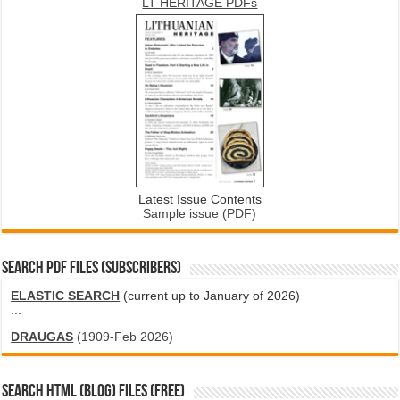
LT HERITAGE PDFs
Latest Issue Contents
Sample issue (PDF)
SEARCH PDF FILES (SUBSCRIBERS)
ELASTIC SEARCH
(current up to January of 2026)
...
DRAUGAS
(1909-Feb 2026)
SEARCH HTML (blog) FILES (FREE)