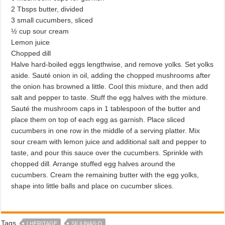
2 Tbsps butter, divided
3 small cucumbers, sliced
½ cup sour cream
Lemon juice
Chopped dill
Halve hard-boiled eggs lengthwise, and remove yolks. Set yolks
aside. Sauté onion in oil, adding the chopped mushrooms after
the onion has browned a little. Cool this mixture, and then add
salt and pepper to taste. Stuff the egg halves with the mixture.
Sauté the mushroom caps in 1 tablespoon of the butter and
place them on top of each egg as garnish. Place sliced
cucumbers in one row in the middle of a serving platter. Mix
sour cream with lemon juice and additional salt and pepper to
taste, and pour this sauce over the cucumbers. Sprinkle with
chopped dill. Arrange stuffed egg halves around the
cucumbers. Cream the remaining butter with the egg yolks,
shape into little balls and place on cucumber slices.
Tags
LHERITAGE
SILIUNAS-D