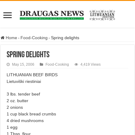
Home
-
Food-Cooking
-
Spring delights
Spring delights
May 15, 2006
Food-Cooking
4,419 Views
LITHUANIAN BEEF BIRDS
Lietuviški riestiniai
3 lbs. tender beef
2 oz. butter
2 onions
1 cup black bread crumbs
4 dried mushrooms
1 egg
1 Tbsp. flour