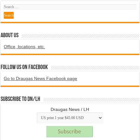
ABOUT US
Office, locations, etc.
Follow us on Facebook
Go to Draugas News Facebook page
Subscribe to DN/LH
Draugas News / LH