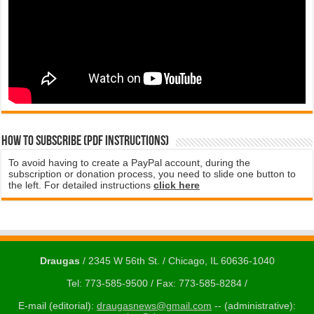
How to subscribe (PDF instructions)
To avoid having to create a PayPal account, during the
subscription or donation process, you need to slide one button to
the left. For detailed instructions
click here
Draugas
/ 2345 W 56th St. / Chicago, IL 60636-1040
Tel: 773-585-9500 / Fax: 773-585-8284 /
E-mail (editorial):
draugasnews@gmail.com
-- (administrative):