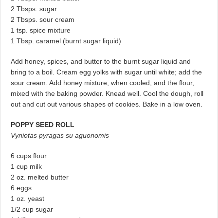
2 Tbsps. sugar
2 Tbsps. sour cream
1 tsp. spice mixture
1 Tbsp. caramel (burnt sugar liquid)
Add honey, spices, and butter to the burnt sugar liquid and
bring to a boil. Cream egg yolks with sugar until white; add the
sour cream. Add honey mixture, when cooled, and the flour,
mixed with the baking powder. Knead well. Cool the dough, roll
out and cut out various shapes of cookies. Bake in a low oven.
POPPY SEED ROLL
Vyniotas pyragas su aguonomis
6 cups flour
1 cup milk
2 oz. melted butter
6 eggs
1 oz. yeast
1/2 cup sugar