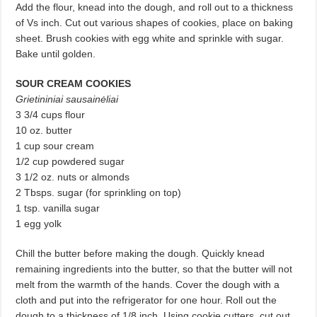
Add the flour, knead into the dough, and roll out to a thickness
of Vs inch. Cut out various shapes of cookies, place on baking
sheet. Brush cookies with egg white and sprinkle with sugar.
Bake until golden.
SOUR CREAM COOKIES
Grietininiai sausainėliai
3 3/4 cups flour
10 oz. butter
1 cup sour cream
1/2 cup powdered sugar
3 1/2 oz. nuts or almonds
2 Tbsps. sugar (for sprinkling on top)
1 tsp. vanilla sugar
1 egg yolk
Chill the butter before making the dough. Quickly knead
remaining ingre­dients into the butter, so that the butter will not
melt from the warmth of the hands. Cover the dough with a
cloth and put into the refrigerator for one hour. Roll out the
dough to a thickness of 1/8 inch. Using cookie cutters, cut out