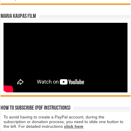
Maria Kaupas film
How to subscribe (PDF instructions)
To avoid having to create a PayPal account, during the
subscription or donation process, you need to slide one button to
the left. For detailed instructions
click here