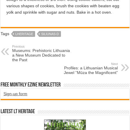
vari­ous shapes of cookies, brush the cookies with beaten egg
yolk and sprinkle with sugar and nuts. Bake in a hot oven.
Tags
LHERITAGE
SILIUNAS-D
Previous
Museums: Prehistoric Lithuania
a New Museum Dedicated to
the Past
Next
Profiles: a Lithuanian Musical
Jewel “Mūza the Magnificent”
Free Monthly EZINE Newsletter
Sign-up form
Latest LT HERITAGE