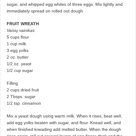
sugar, and whipped egg whites of three eggs. Mix lightly and
immediately spread on rolled out dough.
FRUIT WREATH
Vaisių vainikas
5 cups flour
1 cup milk
3 egg yolks
2 oz. butter
1/2 oz. yeast
1/2 cup sugar
Filling:
2 cups dried fruit
2 Tbsps. sugar
1/2 tsp. cinnamon
Mix a yeast dough using warm milk. When it rises, beat well,
add egg yolks beaten with sugar, and flour. Knead well, and
when finished kneading add melted butter. When the dough