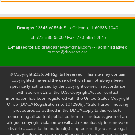
Draugas
/ 2345 W 56th St. / Chicago, IL 60636-1040
Tel: 773-585-9500 / Fax: 773-585-8284 /
E-mail (editorial):
draugasnews@gmail.com
-- (administrative):
rastine@draugas.org
© Copyright 2026, All Rights Reserved. This site may contain
copyrighted material the use of which has not always been
specifically authorized by the copyright owner. In accordance
with section 512 of the U.S. Copyright Act our contact
information has been registered with the United States Copyright
Office (DMCA Registration no: 1042906). "Safe Harbor" noticing
procedures as outlined in the DMCA apply to this website
concerning all content published herein. If notice is given of an
alleged copyright violation we will act expeditiously to remove or
disable access to the material(s) in question. If you are a legal
copyright holder or a designated agent for such and you believe