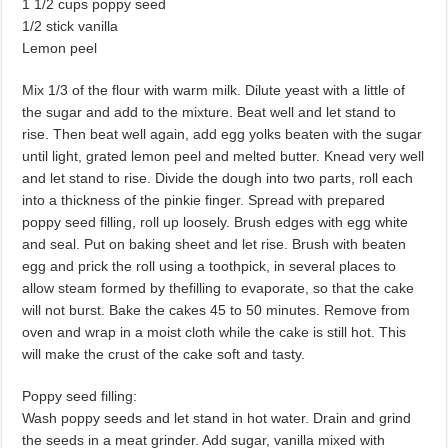
1 1/2 cups poppy seed
1/2 stick vanilla
Lemon peel
Mix 1/3 of the flour with warm milk. Dilute yeast with a little of
the sugar and add to the mixture. Beat well and let stand to
rise. Then beat well again, add egg yolks beaten with the sugar
until light, grated lemon peel and melted butter. Knead very well
and let stand to rise. Divide the dough into two parts, roll each
into a thickness of the pinkie finger. Spread with prepared
poppy seed filling, roll up loosely. Brush edges with egg white
and seal. Put on baking sheet and let rise. Brush with beaten
egg and prick the roll using a toothpick, in sev­eral places to
allow steam formed by thefilling to evaporate, so that the cake
will not burst. Bake the cakes 45 to 50 min­utes. Remove from
oven and wrap in a moist cloth while the cake is still hot. This
will make the crust of the cake soft and tasty.
Poppy seed filling:
Wash poppy seeds and let stand in hot water. Drain and grind
the seeds in a meat grinder. Add sugar, vanilla mixed with