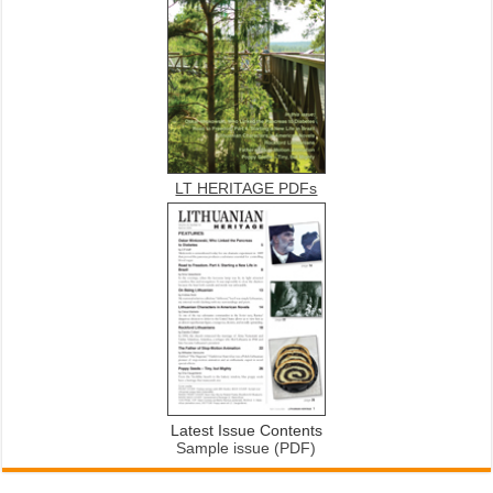
LT HERITAGE PDFs
Latest Issue Contents
Sample issue (PDF)