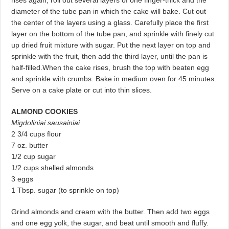
rises again, roll out several layers of one fin­ger-thick and the
diameter of the tube pan in which the cake will bake. Cut out
the center of the layers using a glass. Carefully place the first
layer on the bottom of the tube pan, and sprinkle with finely cut
up dried fruit mixture with sugar. Put the next layer on top and
sprinkle with the fruit, then add the third layer, until the pan is
half-filled.When the cake rises, brush the top with beaten egg
and sprinkle with crumbs. Bake in medium oven for 45 minutes.
Serve on a cake plate or cut into thin slices.
ALMOND COOKIES
Migdoliniai sausainiai
2 3/4 cups flour
7 oz. butter
1/2 cup sugar
1/2 cups shelled almonds
3 eggs
1 Tbsp. sugar (to sprinkle on top)
Grind almonds and cream with the butter. Then add two eggs
and one egg yolk, the sugar, and beat until smooth and fluffy.