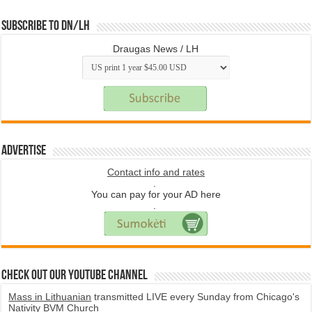
Subscribe to DN/LH
Draugas News / LH
Advertise
Contact info and rates
.
You can pay for your AD here
.
Check Out Our YouTube Channel
Mass in Lithuanian
transmitted LIVE every Sunday from Chicago's
Nativity BVM Church