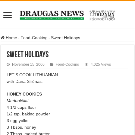
Home
-
Food-Cooking
-
Sweet Holidays
Sweet Holidays
November 15, 2000
Food-Cooking
4,025 Views
LET’S COOK LITHUANIAN
with Dana Siliūnas.
HONEY COOKIES
Meduolėliai
4 1/2 cups flour
1/2 tsp. baking powder
3 egg yolks
3 Tbsps. honey
2 Tbsps. melted butter