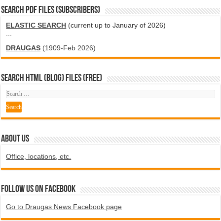
SEARCH PDF FILES (SUBSCRIBERS)
ELASTIC SEARCH
(current up to January of 2026)
...
DRAUGAS
(1909-Feb 2026)
SEARCH HTML (blog) FILES (FREE)
ABOUT US
Office, locations, etc.
Follow us on Facebook
Go to Draugas News Facebook page