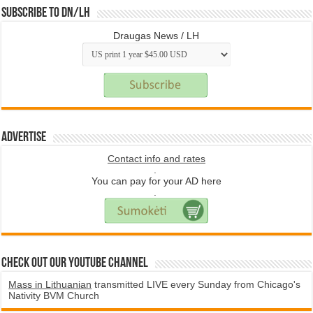
Subscribe to DN/LH
Draugas News / LH
Advertise
Contact info and rates
.
You can pay for your AD here
.
Check Out Our YouTube Channel
Mass in Lithuanian
transmitted LIVE every Sunday from Chicago's
Nativity BVM Church