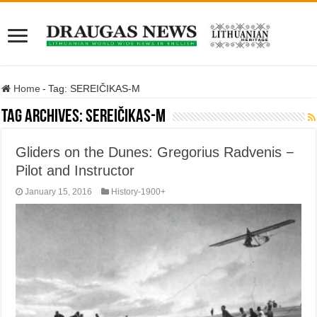
Home
-
Tag:
SEREIČIKAS-M
Tag Archives:
SEREIČIKAS-M
Gliders on the Dunes: Gregorius Radvenis −
Pilot and Instructor
January 15, 2016
History-1900+