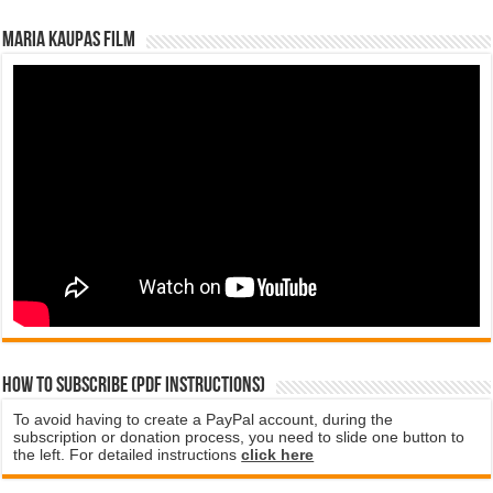
Maria Kaupas film
How to subscribe (PDF instructions)
To avoid having to create a PayPal account, during the
subscription or donation process, you need to slide one button to
the left. For detailed instructions
click here