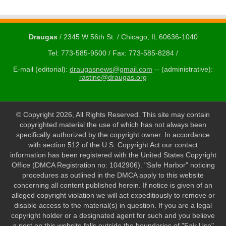
Draugas
/ 2345 W 56th St. / Chicago, IL 60636-1040
Tel: 773-585-9500 / Fax: 773-585-8284 /
E-mail (editorial):
draugasnews@gmail.com
-- (administrative):
rastine@draugas.org
© Copyright 2026, All Rights Reserved. This site may contain
copyrighted material the use of which has not always been
specifically authorized by the copyright owner. In accordance
with section 512 of the U.S. Copyright Act our contact
information has been registered with the United States Copyright
Office (DMCA Registration no: 1042906). "Safe Harbor" noticing
procedures as outlined in the DMCA apply to this website
concerning all content published herein. If notice is given of an
alleged copyright violation we will act expeditiously to remove or
disable access to the material(s) in question. If you are a legal
copyright holder or a designated agent for such and you believe
a post on this website falls outside the boundaries of "Fair Use"