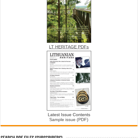
LT HERITAGE PDFs
Latest Issue Contents
Sample issue (PDF)