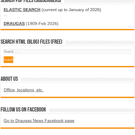
SEARCH PDF FILES (SUBSCRIBERS)
ELASTIC SEARCH
(current up to January of 2026)
...
DRAUGAS
(1909-Feb 2026)
SEARCH HTML (blog) FILES (FREE)
ABOUT US
Office, locations, etc.
Follow us on Facebook
Go to Draugas News Facebook page