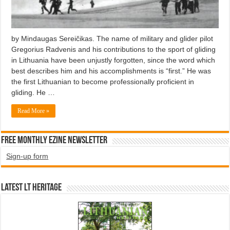
by Mindaugas Sereičikas. The name of military and glider pilot
Gregorius Radvenis and his contributions to the sport of gliding
in Lithuania have been unjustly forgotten, since the word which
best describes him and his accomplishments is “first.” He was
the first Lithuanian to become professionally proficient in
gliding. He …
Read More »
Free Monthly EZINE Newsletter
Sign-up form
Latest LT HERITAGE