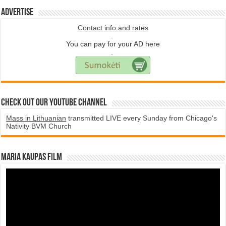
Advertise
Contact info and rates
.
You can pay for your AD here
.
Check Out Our YouTube Channel
Mass in Lithuanian
transmitted LIVE every Sunday from Chicago's
Nativity BVM Church
Maria Kaupas film