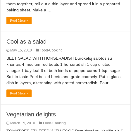
them together, roll out a thin layer and spread it in a prepared
baking sheet. Make a …
Read More »
Cool as a salad
May 15, 2010
Food-Cooking
BEET SALAD WITH HORSERADISH Burokėlių salotos su
krienais 4 medium red beats 1 horseradish 1 cup diluted
vinegar 1 bay leaf 6 of both kinds of peppercorns 1 tsp. sugar
Salt to taste Peel boiled beets and grate coarsely. Put in glass
dish in layers, alternating with grated horseradish. Pour …
Read More »
Vegetarian delights
March 15, 2010
Food-Cooking