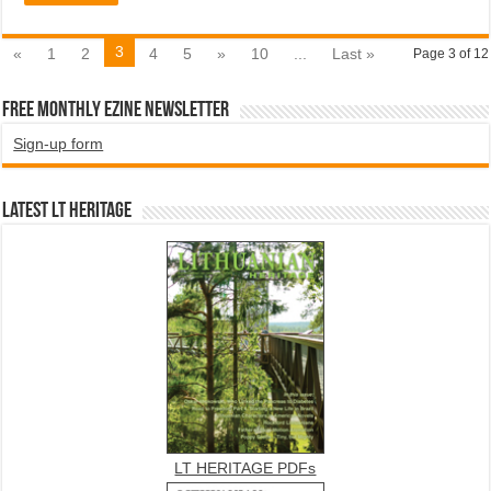
3
«
1
2
4
5
»
10
...
Last »
Page 3 of 12
Free Monthly EZINE Newsletter
Sign-up form
Latest LT HERITAGE
LT HERITAGE PDFs