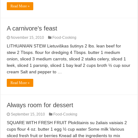
Read More »
A carnivore’s feast
November 15, 2010
Food-Cooking
LITHUANIAN STEW Lietuviškas šutinys 2 lbs. lean beef for
stew 2 Tbsps. flour for dredging 4 Tbsps. butter 1 medium
onion, sliced 3 medium carrots, sliced 2 stalks celery, sliced 1
leek, sliced 1 parsnip, sliced 1 bay leaf 2 cups broth ½ cup sour
cream Salt and pepper to …
Read More »
Always room for dessert
September 15, 2010
Food-Cooking
SQUARE WITH FRESH FRUIT Plokštainis su žaliais vaisiais 2
cups flour 4 oz. butter 1 egg ½ cup water Some milk Various
sliced fresh fruit or berries Knead all the ingredients to mix