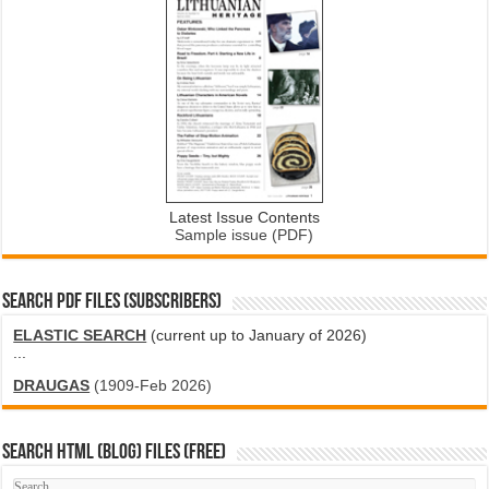
Latest Issue Contents
Sample issue (PDF)
SEARCH PDF FILES (SUBSCRIBERS)
ELASTIC SEARCH
(current up to January of 2026)
...
DRAUGAS
(1909-Feb 2026)
SEARCH HTML (blog) FILES (FREE)