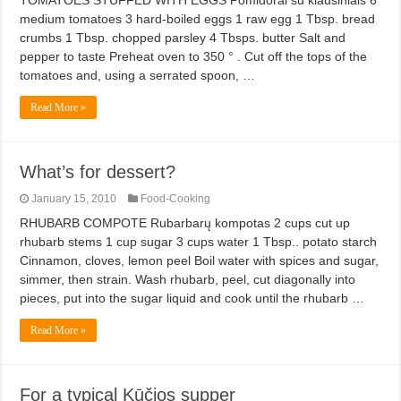
TOMATOES STUFFED WITH EGGS Pomidorai su kiaušiniais 6
medium tomatoes 3 hard-boiled eggs 1 raw egg 1 Tbsp. bread
crumbs 1 Tbsp. chopped parsley 4 Tbsps. butter Salt and
pepper to taste Preheat oven to 350 ° . Cut off the tops of the
tomatoes and, using a serrated spoon, …
Read More »
What’s for dessert?
January 15, 2010
Food-Cooking
RHUBARB COMPOTE Rubarbarų kompotas 2 cups cut up
rhubarb stems 1 cup sugar 3 cups water 1 Tbsp.. potato starch
Cinnamon, cloves, lemon peel Boil water with spices and sugar,
simmer, then strain. Wash rhubarb, peel, cut diagonally into
pieces, put into the sugar liquid and cook until the rhubarb …
Read More »
For a typical Kūčios supper