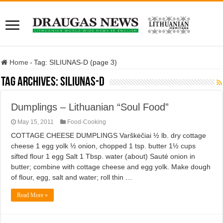
Home
-
Tag:
SILIUNAS-D
(page 3)
Tag Archives:
SILIUNAS-D
Dumplings – Lithuanian “Soul Food”
May 15, 2011
Food-Cooking
COTTAGE CHEESE DUMPLINGS Varškėčiai ½ lb. dry cottage
cheese 1 egg yolk ½ onion, chopped 1 tsp. butter 1½ cups
sifted flour 1 egg Salt 1 Tbsp. water (about) Sauté onion in
butter; combine with cottage cheese and egg yolk. Make dough
of flour, egg, salt and water; roll thin …
Read More »