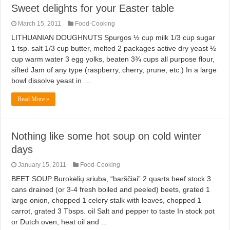
Sweet delights for your Easter table
March 15, 2011
Food-Cooking
LITHUANIAN DOUGHNUTS Spurgos ½ cup milk 1/3 cup sugar
1 tsp. salt 1/3 cup butter, melted 2 packages active dry yeast ½
cup warm water 3 egg yolks, beaten 3¾ cups all purpose flour,
sifted Jam of any type (raspberry, cherry, prune, etc.) In a large
bowl dissolve yeast in …
Read More »
Nothing like some hot soup on cold winter
days
January 15, 2011
Food-Cooking
BEET SOUP Burokėlių sriuba, “barščiai” 2 quarts beef stock 3
cans drained (or 3-4 fresh boiled and peeled) beets, grated 1
large onion, chopped 1 celery stalk with leaves, chopped 1
carrot, grated 3 Tbsps. oil Salt and pepper to taste In stock pot
or Dutch oven, heat oil and …