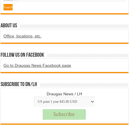
ABOUT US
Office, locations, etc.
Follow us on Facebook
Go to Draugas News Facebook page
Subscribe to DN/LH
Draugas News / LH