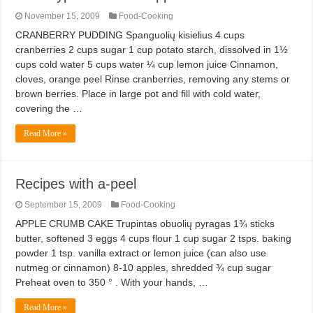
November 15, 2009
Food-Cooking
CRANBERRY PUDDING Spanguolių kisielius 4 cups
cranberries 2 cups sugar 1 cup potato starch, dissolved in 1½
cups cold water 5 cups water ¼ cup lemon juice Cinnamon,
cloves, orange peel Rinse cranberries, removing any stems or
brown berries. Place in large pot and fill with cold water,
covering the …
Read More »
Recipes with a-peel
September 15, 2009
Food-Cooking
APPLE CRUMB CAKE Trupintas obuolių pyragas 1¾ sticks
butter, softened 3 eggs 4 cups flour 1 cup sugar 2 tsps. baking
powder 1 tsp. vanilla extract or lemon juice (can also use
nutmeg or cinnamon) 8-10 apples, shredded ¾ cup sugar
Preheat oven to 350 ° . With your hands, …
Read More »