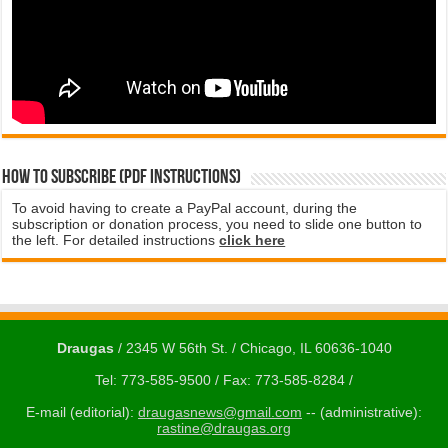
How to subscribe (PDF instructions)
To avoid having to create a PayPal account, during the
subscription or donation process, you need to slide one button to
the left. For detailed instructions
click here
Draugas
/ 2345 W 56th St. / Chicago, IL 60636-1040
Tel: 773-585-9500 / Fax: 773-585-8284 /
E-mail (editorial):
draugasnews@gmail.com
-- (administrative):
rastine@draugas.org