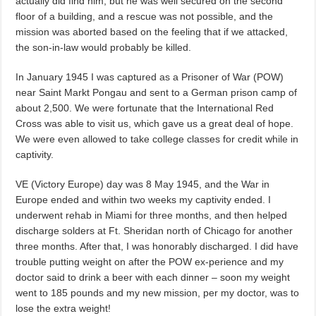
actually did find him, but he was well secured on the second
floor of a building, and a rescue was not possible, and the
mission was aborted based on the feeling that if we attacked,
the son-in-law would probably be killed.
In January 1945 I was captured as a Prisoner of War (POW)
near Saint Markt Pongau and sent to a German prison camp of
about 2,500. We were fortunate that the International Red
Cross was able to visit us, which gave us a great deal of hope.
We were even allowed to take college classes for credit while in
captivity.
VE (Victory Europe) day was 8 May 1945, and the War in
Europe ended and within two weeks my captivity ended. I
underwent rehab in Miami for three months, and then helped
discharge solders at Ft. Sheridan north of Chicago for another
three months. After that, I was honorably discharged. I did have
trouble putting weight on after the POW ex-perience and my
doctor said to drink a beer with each dinner – soon my weight
went to 185 pounds and my new mission, per my doctor, was to
lose the extra weight!