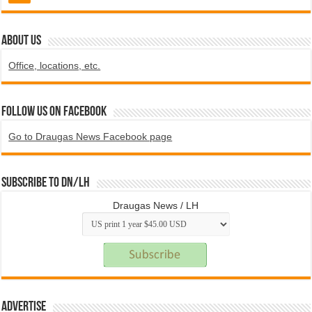
ABOUT US
Office, locations, etc.
Follow us on Facebook
Go to Draugas News Facebook page
Subscribe to DN/LH
Draugas News / LH
Advertise