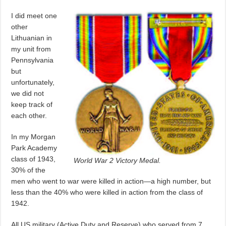
I did meet one
other
Lithuanian in
my unit from
Pennsylvania
but
unfortunately,
we did not
keep track of
each other.
In my Morgan
Park Academy
class of 1943,
World War 2 Victory Medal.
30% of the
men who went to war were killed in action—a high number, but
less than the 40% who were killed in action from the class of
1942.
All US military (Active Duty and Reserve) who served from 7