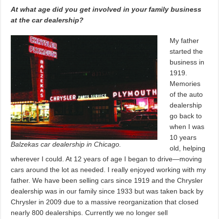
At what age did you get involved in your family business
at the car dealership?
My father
started the
business in
1919.
Memories
of the auto
dealership
go back to
when I was
10 years
Balzekas car dealership in Chicago.
old, helping
wherever I could. At 12 years of age I began to drive—moving
cars around the lot as needed. I really enjoyed working with my
father. We have been selling cars since 1919 and the Chrysler
dealership was in our family since 1933 but was taken back by
Chrysler in 2009 due to a massive reorganization that closed
nearly 800 dealerships. Currently we no longer sell