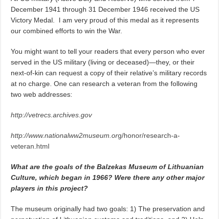
December 1941 through 31 December 1946 received the US
Victory Medal. I am very proud of this medal as it represents
our combined efforts to win the War.
You might want to tell your readers that every person who ever
served in the US military (living or deceased)—they, or their
next-of-kin can request a copy of their relative’s military records
at no charge. One can research a veteran from the following
two web addresses:
http://vetrecs.archives.gov
http://www.nationalww2museum.or
g/honor/research-a-
veteran.html
What are the goals of the Balzekas Museum of Lithuanian
Culture, which began in 1966? Were there any other major
players in this project?
The museum originally had two goals: 1) The preservation and