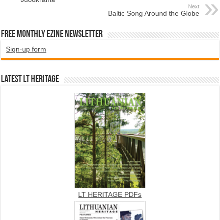
Next
Baltic Song Around the Globe
Free Monthly EZINE Newsletter
Sign-up form
Latest LT HERITAGE
LT HERITAGE PDFs