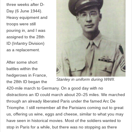
three weeks after D-
Day (6 June 1944).
Heavy equipment and
troops were still
pouring in, and I was
assigned to the 28th
ID (Infantry Division)
as a replacement.
After some short
battles within the
hedgerows in France,
Stanley in uniform during WWII.
the 28th ID began the
420-mile march to Germany. On a good day with no
distractions an ID could march about 20–25 miles. We marched
through an already liberated Paris under the famed Arc De
Triomphe. I still remember all the Parisians coming out to great
us, offering us wine, eggs and cheese, similar to what you may
have seen in historical movies. Most of the soldiers wanted to
stop in Paris for a while, but there was no stopping as there