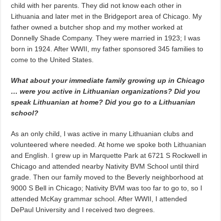
child with her parents. They did not know each other in
Lithuania and later met in the Bridgeport area of Chicago. My
father owned a butcher shop and my mother worked at
Donnelly Shade Company. They were married in 1923; I was
born in 1924. After WWII, my father sponsored 345 families to
come to the United States.
What about your immediate family growing up in Chicago
… were you active in Lithuanian organizations? Did you
speak Lithuanian at home? Did you go to a Lithuanian
school?
As an only child, I was active in many Lithuanian clubs and
volunteered where needed. At home we spoke both Lithuanian
and English. I grew up in Marquette Park at 6721 S Rockwell in
Chicago and attended nearby Nativity BVM School until third
grade. Then our family moved to the Beverly neighborhood at
9000 S Bell in Chicago; Nativity BVM was too far to go to, so I
attended McKay grammar school. After WWII, I attended
DePaul University and I received two degrees.