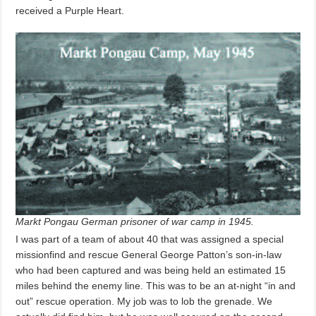
received a Purple Heart.
Markt Pongau German prisoner of war camp in 1945.
I was part of a team of about 40 that was assigned a special
missionfind and rescue General George Patton’s son-in-law
who had been captured and was being held an estimated 15
miles behind the enemy line. This was to be an at-night “in and
out” rescue operation. My job was to lob the grenade. We