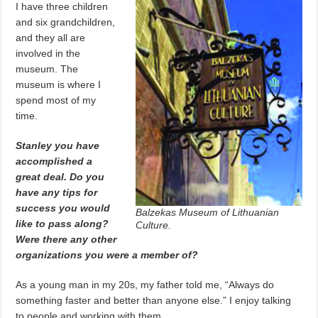
I have three children
and six grandchildren,
and they all are
involved in the
museum. The
museum is where I
spend most of my
time.
Stanley you have
accomplished a
great deal. Do you
have any tips for
success you would
Balzekas Museum of Lithuanian
like to pass along?
Culture.
Were there any other
organizations you were a member of?
As a young man in my 20s, my father told me, “Always do
something faster and better than anyone else.” I enjoy talking
to people and working with them.