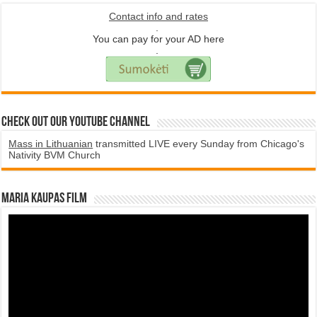
Contact info and rates
.
You can pay for your AD here
.
Check Out Our YouTube Channel
Mass in Lithuanian
transmitted LIVE every Sunday from Chicago's
Nativity BVM Church
Maria Kaupas film