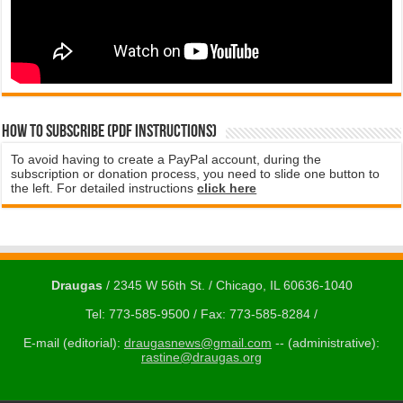
How to subscribe (PDF instructions)
To avoid having to create a PayPal account, during the
subscription or donation process, you need to slide one button to
the left. For detailed instructions
click here
Draugas
/ 2345 W 56th St. / Chicago, IL 60636-1040
Tel: 773-585-9500 / Fax: 773-585-8284 /
E-mail (editorial):
draugasnews@gmail.com
-- (administrative):
rastine@draugas.org