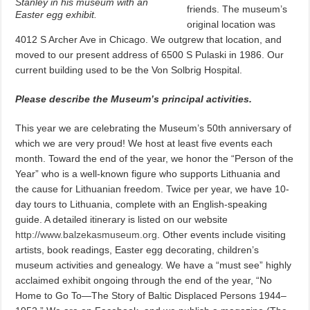
Stanley in his museum with an
friends. The museum’s
Easter egg exhibit.
original location was
4012 S Archer Ave in Chicago. We outgrew that location, and
moved to our present address of 6500 S Pulaski in 1986. Our
current building used to be the Von Solbrig Hospital.
Please describe the Museum’s principal activities.
This year we are celebrating the Museum’s 50th anniversary of
which we are very proud! We host at least five events each
month. Toward the end of the year, we honor the “Person of the
Year” who is a well-known figure who supports Lithuania and
the cause for Lithuanian freedom. Twice per year, we have 10-
day tours to Lithuania, complete with an English-speaking
guide. A detailed itinerary is listed on our website
http://www.balzekasmuseum.org
. Other events include visiting
artists, book readings, Easter egg decorating, children’s
museum activities and genealogy. We have a “must see” highly
acclaimed exhibit ongoing through the end of the year, “No
Home to Go To—The Story of Baltic Displaced Persons 1944–