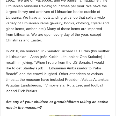
1952.” We are on Facebook, and we publish a magazine (The
Lithuanian Museum Review) four times per year. We have the
largest library and archives of Lithuanian books outside of
Lithuania. We have an outstanding gift shop that sells a wide
variety of Lithuanian items (jewelry, books, clothing, crystal and
glass items, amber, etc.) Many of these items are imported
from Lithuania. We are open every day of the year, except
Christmas and Easter.
In 2010, we honored US Senator Richard C. Durbin (his mother
is Lithuanian – Anna (née Kutkin; Lithuanian: Ona Kutkaitė). I
recall him joking, “When I retire from the US Senate, I would
like to get Stanley’s job … Lithuanian Ambassador to Palm
Beach!” and the crowd laughed. Other attendees at various
times at the museum have included President Valdas Adamkus,
Vytautas Landsbergis, TV movie star Ruta Lee, and football
legend Dick Butkus.
Are any of your children or grandchildren taking an active
role in the museum?