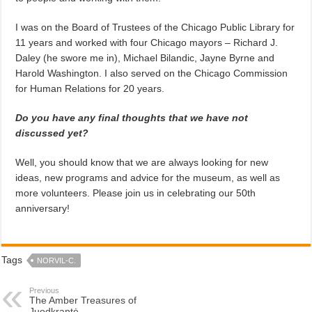
I was on the Board of Trustees of the Chicago Public Library for
11 years and worked with four Chicago mayors – Richard J.
Daley (he swore me in), Michael Bilandic, Jayne Byrne and
Harold Washington. I also served on the Chicago Commission
for Human Relations for 20 years.
Do you have any final thoughts that we have not
discussed yet?
Well, you should know that we are always looking for new
ideas, new programs and advice for the museum, as well as
more volunteers. Please join us in celebrating our 50th
anniversary!
Tags
NORVIL-C.
Previous
The Amber Treasures of
Juodkrantė