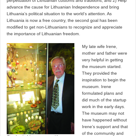
perpetuation of Lithuanian customs and traditions, and 2) Help
advance the cause for Lithuanian Independence and bring
Lithuania’s political situation to the world’s attention. As
Lithuania is now a free country, the second goal has been
modified to get non-Lithuanians to recognize and appreciate
the importance of Lithuanian freedom.
My late wife Irene,
mother and father were
very helpful in getting
the museum started.
They provided the
inspiration to begin the
museum. Irene
formulated plans and
did much of the startup
work in the early days.
The museum may not
have happened without
Irene’s support and that
of the community and