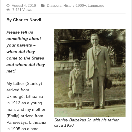
August 4, 2016
Diaspora
,
History-1900+
,
Language
7,421 Views
By Charles Norvil.
Please tell us
something about
your parents –
when did they
come to the States
and where did they
met?
My father (Stanley)
arrived from
Ukmergė, Lithuania
in 1912 as a young
man, and my mother
(Emily) arrived from
Stanley Balzekas Jr. with his father,
Panevėžys, Lithuania
circa 1930.
in 1905 as a small