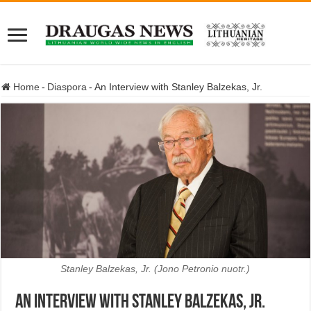
Home
-
Diaspora
-
An Interview with Stanley Balzekas, Jr.
Stanley Balzekas, Jr. (Jono Petronio nuotr.)
An Interview with Stanley Balzekas, Jr.