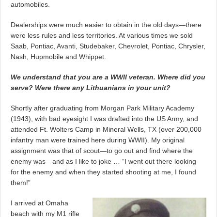
automobiles.
Dealerships were much easier to obtain in the old days—there
were less rules and less territories. At various times we sold
Saab, Pontiac, Avanti, Studebaker, Chevrolet, Pontiac, Chrysler,
Nash, Hupmobile and Whippet.
We understand that you are a WWII veteran. Where did you
serve? Were there any Lithuanians in your unit?
Shortly after graduating from Morgan Park Military Academy
(1943), with bad eyesight I was drafted into the US Army, and
attended Ft. Wolters Camp in Mineral Wells, TX (over 200,000
infantry man were trained here during WWII). My original
assignment was that of scout—to go out and find where the
enemy was—and as I like to joke … “I went out there looking
for the enemy and when they started shooting at me, I found
them!”
I arrived at Omaha
beach with my M1 rifle