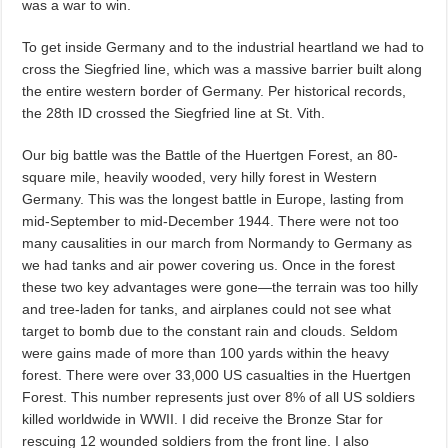
was a war to win.
To get inside Germany and to the industrial heartland we had to
cross the Siegfried line, which was a massive barrier built along
the entire western border of Germany. Per historical records,
the 28th ID crossed the Siegfried line at St. Vith.
Our big battle was the Battle of the Huertgen Forest, an 80-
square mile, heavily wooded, very hilly forest in Western
Germany. This was the longest battle in Europe, lasting from
mid-September to mid-December 1944. There were not too
many causalities in our march from Normandy to Germany as
we had tanks and air power covering us. Once in the forest
these two key advantages were gone—the terrain was too hilly
and tree-laden for tanks, and airplanes could not see what
target to bomb due to the constant rain and clouds. Seldom
were gains made of more than 100 yards within the heavy
forest. There were over 33,000 US casualties in the Huertgen
Forest. This number represents just over 8% of all US soldiers
killed worldwide in WWII. I did receive the Bronze Star for
rescuing 12 wounded soldiers from the front line. I also