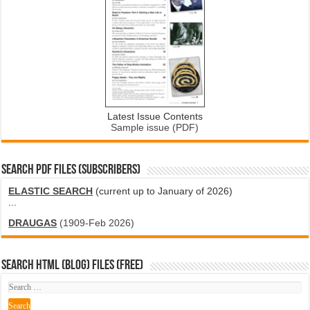
Latest Issue Contents
Sample issue (PDF)
SEARCH PDF FILES (SUBSCRIBERS)
ELASTIC SEARCH
(current up to January of 2026)
...
DRAUGAS
(1909-Feb 2026)
SEARCH HTML (blog) FILES (FREE)