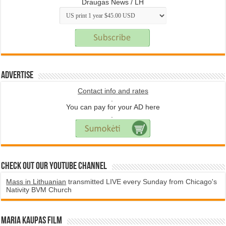
Draugas News / LH
Advertise
Contact info and rates
.
You can pay for your AD here
.
Check Out Our YouTube Channel
Mass in Lithuanian
transmitted LIVE every Sunday from Chicago's
Nativity BVM Church
Maria Kaupas film