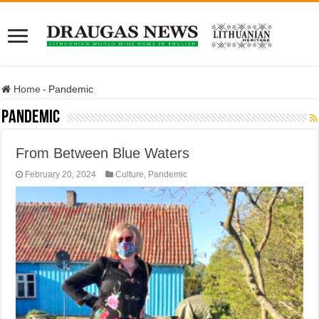
Home
-
Pandemic
Pandemic
From Between Blue Waters
February 20, 2024
Culture
,
Pandemic