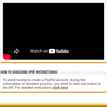
How to subscribe (PDF instructions)
To avoid having to create a PayPal account, during the
subscription or donation process, you need to slide one button to
the left. For detailed instructions
click here