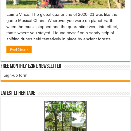
Laima Vincė. The global quarantine of 2020–21 was like the
game Musical Chairs. Wherever you were on planet Earth
when the music stopped and the quarantine went into effect,
that’s where you stayed. I found myself on a sandy strip of
shifting dunes held tentatively in place by ancient forests …
Read More »
Free Monthly EZINE Newsletter
Sign-up form
Latest LT HERITAGE