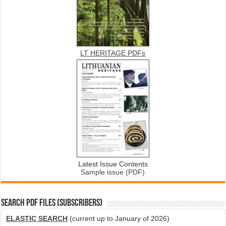
LT HERITAGE PDFs
Latest Issue Contents
Sample issue (PDF)
SEARCH PDF FILES (SUBSCRIBERS)
ELASTIC SEARCH
(current up to January of 2026)