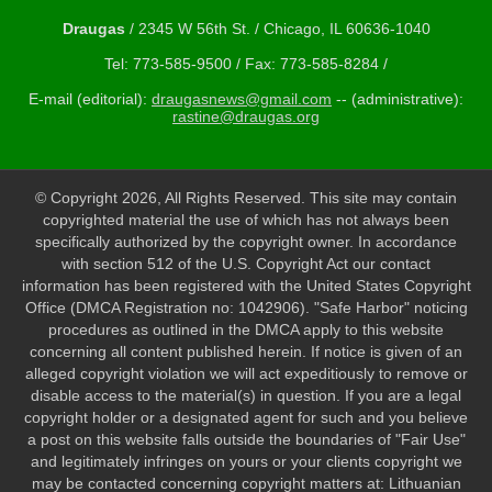
Draugas
/ 2345 W 56th St. / Chicago, IL 60636-1040
Tel: 773-585-9500 / Fax: 773-585-8284 /
E-mail (editorial):
draugasnews@gmail.com
-- (administrative):
rastine@draugas.org
© Copyright 2026, All Rights Reserved. This site may contain
copyrighted material the use of which has not always been
specifically authorized by the copyright owner. In accordance
with section 512 of the U.S. Copyright Act our contact
information has been registered with the United States Copyright
Office (DMCA Registration no: 1042906). "Safe Harbor" noticing
procedures as outlined in the DMCA apply to this website
concerning all content published herein. If notice is given of an
alleged copyright violation we will act expeditiously to remove or
disable access to the material(s) in question. If you are a legal
copyright holder or a designated agent for such and you believe
a post on this website falls outside the boundaries of "Fair Use"
and legitimately infringes on yours or your clients copyright we
may be contacted concerning copyright matters at: Lithuanian