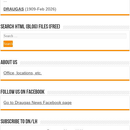
...
DRAUGAS
(1909-Feb 2026)
SEARCH HTML (blog) FILES (FREE)
ABOUT US
Office, locations, etc.
Follow us on Facebook
Go to Draugas News Facebook page
Subscribe to DN/LH