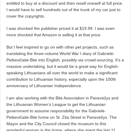
entitled to buy at a discount and then resell oneself at full price.
I would have to sell hundreds out of the trunk of my car just to
cover the copyrights.
I was shocked the publisher priced it at $19.99. I was even
more shocked that Amazon is selling it at that price.
But I feel inspired to go on with other pet projects, such as
translating the three-volume World War I diary of Gabrielė-
Petkevičaitė-Bitė into English, possibly via crowd-sourcing. It’s a
massive undertaking, but it would be a great way for English-
speaking Lithuanians all over the world to make a significant
contribution to Lithuanian history, especially upon the 100th
anniversary of Lithuanian Independence.
I am also working with the Bitė Association in Panevėžys and
the Lithuanian Women’s League to get the Lithuanian
government to assume responsibility for the Gabrielė-
Petkevičaitė-Bitė home on St. Zita Street in Panevėžys. The
Mayor and the City Council closed the museum to this
wonderful woman in the home, where she spent the last 11