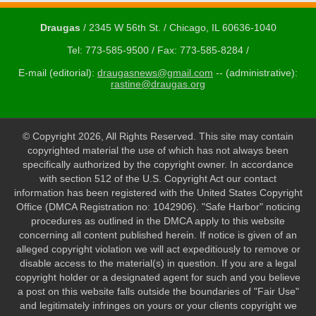
Draugas
/ 2345 W 56th St. / Chicago, IL 60636-1040
Tel: 773-585-9500 / Fax: 773-585-8284 /
E-mail (editorial):
draugasnews@gmail.com
-- (administrative):
rastine@draugas.org
© Copyright 2026, All Rights Reserved. This site may contain
copyrighted material the use of which has not always been
specifically authorized by the copyright owner. In accordance
with section 512 of the U.S. Copyright Act our contact
information has been registered with the United States Copyright
Office (DMCA Registration no: 1042906). "Safe Harbor" noticing
procedures as outlined in the DMCA apply to this website
concerning all content published herein. If notice is given of an
alleged copyright violation we will act expeditiously to remove or
disable access to the material(s) in question. If you are a legal
copyright holder or a designated agent for such and you believe
a post on this website falls outside the boundaries of "Fair Use"
and legitimately infringes on yours or your clients copyright we