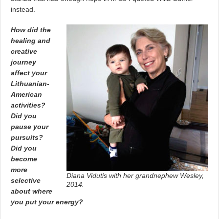
instead.
How did the
healing and
creative
journey
affect your
Lithuanian-
American
activities?
Did you
pause your
pursuits?
Did you
become
more
Diana Vidutis with her grandnephew Wesley,
selective
2014.
about where
you put your energy?