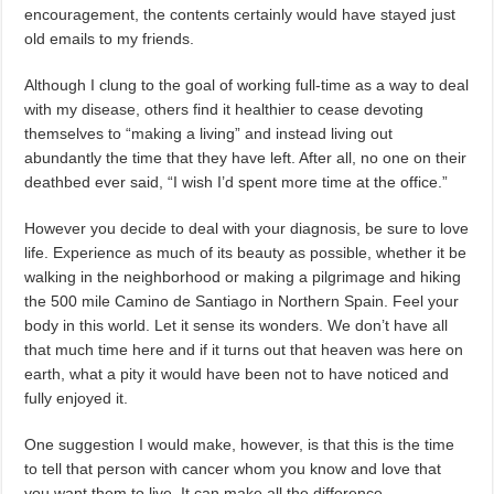
encouragement, the contents certainly would have stayed just
old emails to my friends.
Although I clung to the goal of working full-time as a way to deal
with my disease, others find it healthier to cease devoting
themselves to “making a living” and instead living out
abundantly the time that they have left. After all, no one on their
deathbed ever said, “I wish I’d spent more time at the office.”
However you decide to deal with your diagnosis, be sure to love
life. Experience as much of its beauty as possible, whether it be
walking in the neighborhood or making a pilgrimage and hiking
the 500 mile Camino de Santiago in Northern Spain. Feel your
body in this world. Let it sense its wonders. We don’t have all
that much time here and if it turns out that heaven was here on
earth, what a pity it would have been not to have noticed and
fully enjoyed it.
One suggestion I would make, however, is that this is the time
to tell that person with cancer whom you know and love that
you want them to live. It can make all the difference.