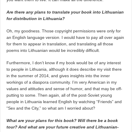
Are there any plans to translate your book into Lithuanian
for distribution in Lithuania?
Oh, my goodness. Those copyright permissions were only for
an English language version. I would have to pay all over again
for them to appear in translation, and translating all those
poems into Lithuanian would be incredibly difficult.
Furthermore, I don’t know if my book would be of any interest
to people in Lithuania, although it does describe my visit there
in the summer of 2014, and gives insights into the inner
workings of a diaspora community. I’m very American in my
values and attitudes and sense of humor, and that may be off-
putting to some. Then again, all of the post-Soviet young
people in Lithuania learned English by watching “Friends” and
“Sex and the City,” so what am I worried about?
What are your plans for this book? Will there be a book
tour? And what are your future creative and Lithuanian-