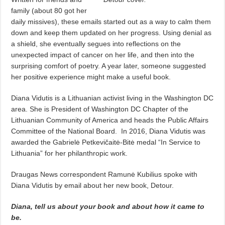
family (about 80 got her
daily missives), these emails started out as a way to calm them
down and keep them updated on her progress. Using denial as
a shield, she eventually segues into reflections on the
unexpected impact of cancer on her life, and then into the
surprising comfort of poetry. A year later, someone suggested
her positive experience might make a useful book.
Diana Vidutis is a Lithuanian activist living in the Washington DC
area. She is President of Washington DC Chapter of the
Lithuanian Community of America and heads the Public Affairs
Committee of the National Board.
In 2016, Diana Vidutis was
awarded the Gabrielė Petkevičaitė-Bitė medal “In Service to
Lithuania” for her philanthropic work.
Draugas News correspondent Ramunė Kubilius spoke with
Diana Vidutis by email about her new book, Detour.
Diana, tell us about your book and about how it came to
be.