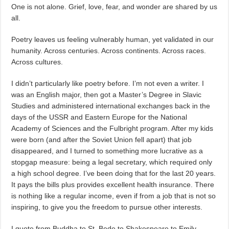
One is not alone. Grief, love, fear, and wonder are shared by us
all.
Poetry leaves us feeling vulnerably human, yet validated in our
humanity. Across centuries. Across continents. Across races.
Across cultures.
I didn’t particularly like poetry before. I’m not even a writer. I
was an English major, then got a Master’s Degree in Slavic
Studies and administered international exchanges back in the
days of the USSR and Eastern Europe for the National
Academy of Sciences and the Fulbright program. After my kids
were born (and after the Soviet Union fell apart) that job
disappeared, and I turned to something more lucrative as a
stopgap measure: being a legal secretary, which required only
a high school degree. I’ve been doing that for the last 20 years.
It pays the bills plus provides excellent health insurance. There
is nothing like a regular income, even if from a job that is not so
inspiring, to give you the freedom to pursue other interests.
I quote from Buddha to St. Bede to Shakespeare to Emily