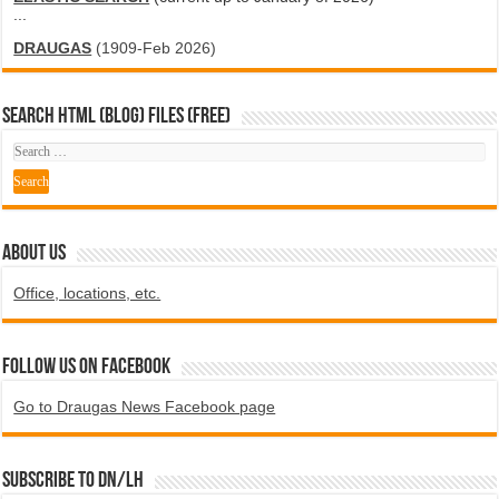
...
DRAUGAS
(1909-Feb 2026)
SEARCH HTML (blog) FILES (FREE)
ABOUT US
Office, locations, etc.
Follow us on Facebook
Go to Draugas News Facebook page
Subscribe to DN/LH