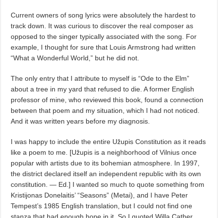
Current owners of song lyrics were absolutely the hardest to
track down. It was curious to discover the real composer as
opposed to the singer typically associated with the song. For
example, I thought for sure that Louis Armstrong had written
“What a Wonderful World,” but he did not.
The only entry that I attribute to myself is “Ode to the Elm”
about a tree in my yard that refused to die. A former English
professor of mine, who reviewed this book, found a connection
between that poem and my situation, which I had not noticed.
And it was written years before my diagnosis.
I was happy to include the entire Užupis Constitution as it reads
like a poem to me. [Užupis is a neighborhood of Vilnius once
popular with artists due to its bohemian atmosphere. In 1997,
the district declared itself an independent republic with its own
constitution. — Ed.] I wanted so much to quote something from
Kristijonas Donelaitis’ “Seasons” (Metai), and I have Peter
Tempest’s 1985 English translation, but I could not find one
stanza that had enough hope in it. So I quoted Willa Cather