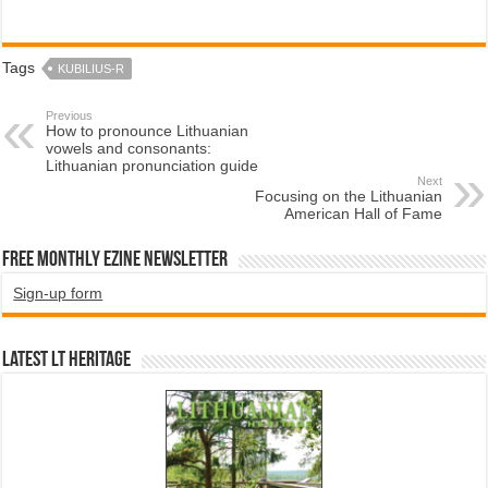
Tags
KUBILIUS-R
Previous
How to pronounce Lithuanian
vowels and consonants:
Lithuanian pronunciation guide
Next
Focusing on the Lithuanian
American Hall of Fame
Free Monthly EZINE Newsletter
Sign-up form
Latest LT HERITAGE