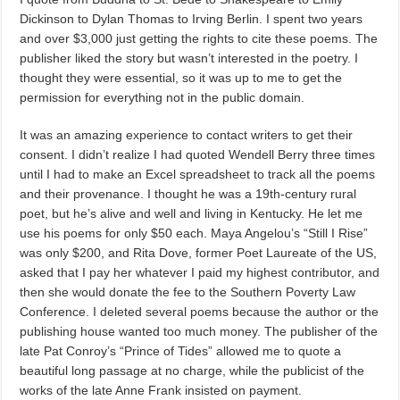
Dickinson to Dylan Thomas to Irving Berlin. I spent two years
and over $3,000 just getting the rights to cite these poems. The
publisher liked the story but wasn’t interested in the poetry. I
thought they were essential, so it was up to me to get the
permission for everything not in the public domain.
It was an amazing experience to contact writers to get their
consent. I didn’t realize I had quoted Wendell Berry three times
until I had to make an Excel spreadsheet to track all the poems
and their provenance. I thought he was a 19th-century rural
poet, but he’s alive and well and living in Kentucky. He let me
use his poems for only $50 each. Maya Angelou’s “Still I Rise”
was only $200, and Rita Dove, former Poet Laureate of the US,
asked that I pay her whatever I paid my highest contributor, and
then she would donate the fee to the Southern Poverty Law
Conference. I deleted several poems because the author or the
publishing house wanted too much money. The publisher of the
late Pat Conroy’s “Prince of Tides” allowed me to quote a
beautiful long passage at no charge, while the publicist of the
works of the late Anne Frank insisted on payment.