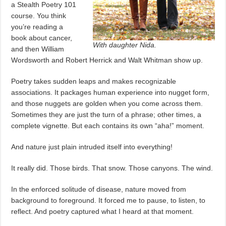
a Stealth Poetry 101
course. You think
you’re reading a
book about cancer,
With daughter Nida.
and then William
Wordsworth and Robert Herrick and Walt Whitman show up.
Poetry takes sudden leaps and makes recognizable
associations. It packages human experience into nugget form,
and those nuggets are golden when you come across them.
Sometimes they are just the turn of a phrase; other times, a
complete vignette. But each contains its own “aha!” moment.
And nature just plain intruded itself into everything!
It really did. Those birds. That snow. Those canyons. The wind.
In the enforced solitude of disease, nature moved from
background to foreground. It forced me to pause, to listen, to
reflect. And poetry captured what I heard at that moment.