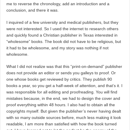
me to reverse the chronology, add an introduction and a
conclusion, and there it was.
I inquired of a few university and medical publishers, but they
were not interested. So I used the internet to research others
and quickly found a Christian publisher in Texas interested in
“wholesome” books. The book did not have to be religious, but
it had to be wholesome, and my story was nothing if not
wholesome.
What I did not realize was that this “print-on-demand” publisher
does not provide an editor or sends you galleys to proof. Or
one whose books get reviewed by critics. They publish 90
books a year, so you get a half-week of attention, and that’s it. I
was responsible for all editing and proofreading. You will find
mistakes because, in the end, we had to design the cover and
proof everything within 48 hours. I also had to obtain all the
copyrights myself. But given the publisher’s never having dealt
with so many outside sources before, much less making it look
readable, I am more than satisfied with how the book turned