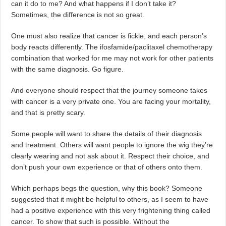
can it do to me? And what happens if I don’t take it?
Sometimes, the difference is not so great.
One must also realize that cancer is fickle, and each person’s
body reacts differently. The ifosfamide/paclitaxel chemotherapy
combination that worked for me may not work for other patients
with the same diagnosis. Go figure.
And everyone should respect that the journey someone takes
with cancer is a very private one. You are facing your mortality,
and that is pretty scary.
Some people will want to share the details of their diagnosis
and treatment. Others will want people to ignore the wig they’re
clearly wearing and not ask about it. Respect their choice, and
don’t push your own experience or that of others onto them.
Which perhaps begs the question, why this book? Someone
suggested that it might be helpful to others, as I seem to have
had a positive experience with this very frightening thing called
cancer. To show that such is possible. Without the