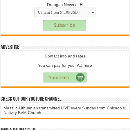
Draugas News / LH
Advertise
Contact info and rates
.
You can pay for your AD here
.
Check Out Our YouTube Channel
Mass in Lithuanian
transmitted LIVE every Sunday from Chicago's
Nativity BVM Church