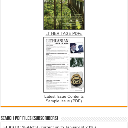
LT HERITAGE PDFs
Latest Issue Contents
Sample issue (PDF)
SEARCH PDF FILES (SUBSCRIBERS)
ELASTIC SEARCH
(current up to January of 2026)