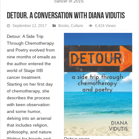
cancer in 2015.
DETOUR. A conversation with Diana Vidutis
September 12, 2017
Books
,
Culture
6,424 Views
Detour: A Side Trip
Through Chemotherapy
and Poetry evolved from
nine months of emails as
the author entered the
world of Stage IIIB
cancer treatment.
Starting on her first day
of chemotherapy, she
describes the process
with keen observation
and some humor,
delving into an arsenal
that includes religion,
philosophy, and nature.
Detour cover.
Written for friends and