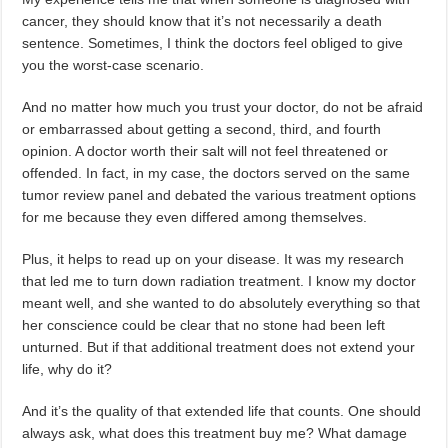
cancer, they should know that it’s not necessarily a death
sentence. Sometimes, I think the doctors feel obliged to give
you the worst-case scenario.
And no matter how much you trust your doctor, do not be afraid
or embarrassed about getting a second, third, and fourth
opinion. A doctor worth their salt will not feel threatened or
offended. In fact, in my case, the doctors served on the same
tumor review panel and debated the various treatment options
for me because they even differed among themselves.
Plus, it helps to read up on your disease. It was my research
that led me to turn down radiation treatment. I know my doctor
meant well, and she wanted to do absolutely everything so that
her conscience could be clear that no stone had been left
unturned. But if that additional treatment does not extend your
life, why do it?
And it’s the quality of that extended life that counts. One should
always ask, what does this treatment buy me? What damage