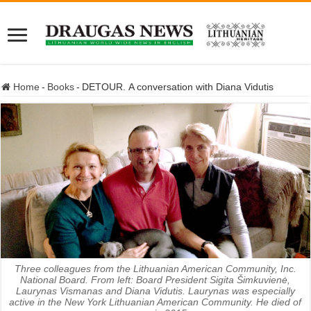
Home
-
Books
-
DETOUR. A conversation with Diana Vidutis
Three colleagues from the Lithuanian American Community, Inc.
National Board. From left: Board President Sigita Šimkuvienė,
Laurynas Vismanas and Diana Vidutis. Laurynas was especially
active in the New York Lithuanian American Community. He died of