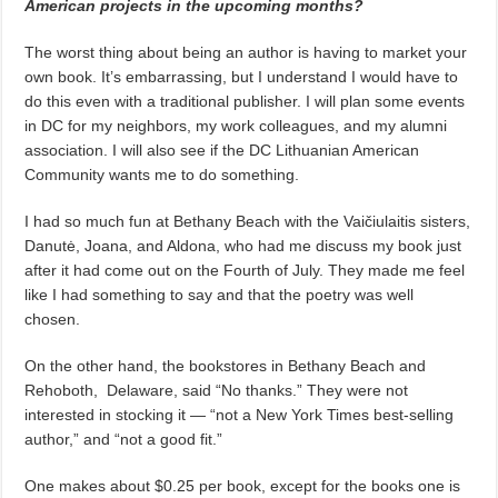
American projects in the upcoming months?
The worst thing about being an author is having to market your
own book. It’s embarrassing, but I understand I would have to
do this even with a traditional publisher. I will plan some events
in DC for my neighbors, my work colleagues, and my alumni
association. I will also see if the DC Lithuanian American
Community wants me to do something.
I had so much fun at Bethany Beach with the Vaičiulaitis sisters,
Danutė, Joana, and Aldona, who had me discuss my book just
after it had come out on the Fourth of July. They made me feel
like I had something to say and that the poetry was well
chosen.
On the other hand, the bookstores in Bethany Beach and
Rehoboth,
Delaware, said “No thanks.” They were not
interested in stocking it — “not a New York Times best-selling
author,” and “not a good fit.”
One makes about $0.25 per book, except for the books one is