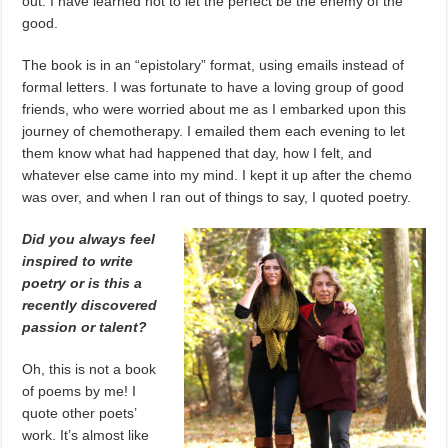
out. I have learned not to let the perfect be the enemy of the
good.
The book is in an “epistolary” format, using emails instead of
formal letters. I was fortunate to have a loving group of good
friends, who were worried about me as I embarked upon this
journey of chemotherapy. I emailed them each evening to let
them know what had happened that day, how I felt, and
whatever else came into my mind. I kept it up after the chemo
was over, and when I ran out of things to say, I quoted poetry.
Did you always feel
inspired to write
poetry or is this a
recently discovered
passion or talent?
Oh, this is not a book
of poems by me! I
quote other poets’
work. It’s almost like