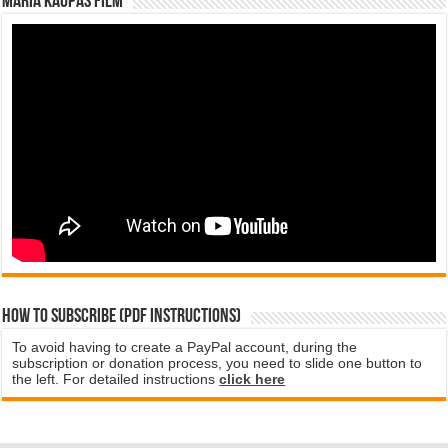
Maria Kaupas film
How to subscribe (PDF instructions)
To avoid having to create a PayPal account, during the
subscription or donation process, you need to slide one button to
the left. For detailed instructions
click here