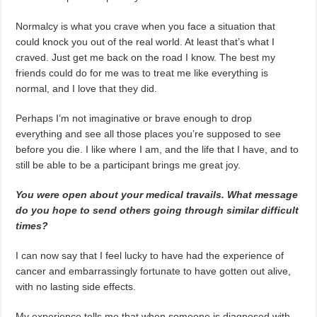
Normalcy is what you crave when you face a situation that
could knock you out of the real world. At least that’s what I
craved. Just get me back on the road I know. The best my
friends could do for me was to treat me like everything is
normal, and I love that they did.
Perhaps I’m not imaginative or brave enough to drop
everything and see all those places you’re supposed to see
before you die. I like where I am, and the life that I have, and to
still be able to be a participant brings me great joy.
You were open about your medical travails. What message
do you hope to send others going through similar difficult
times?
I can now say that I feel lucky to have had the experience of
cancer and embarrassingly fortunate to have gotten out alive,
with no lasting side effects.
My experience tells me that when someone is diagnosed with