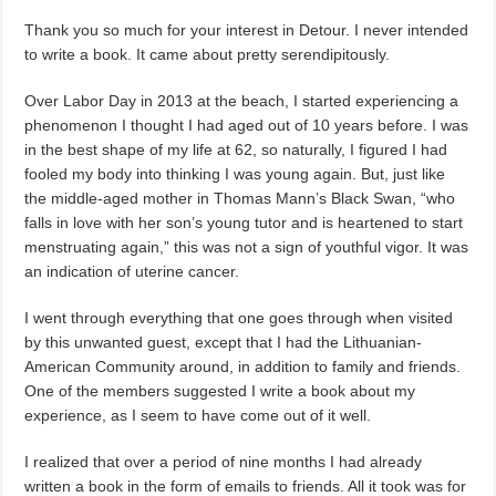
Thank you so much for your interest in Detour. I never intended
to write a book. It came about pretty serendipitously.
Over Labor Day in 2013 at the beach, I started experiencing a
phenomenon I thought I had aged out of 10 years before. I was
in the best shape of my life at 62, so naturally, I figured I had
fooled my body into thinking I was young again. But, just like
the middle-aged mother in Thomas Mann’s Black Swan, “who
falls in love with her son’s young tutor and is heartened to start
menstruating again,” this was not a sign of youthful vigor. It was
an indication of uterine cancer.
I went through everything that one goes through when visited
by this unwanted guest, except that I had the Lithuanian-
American Community around, in addition to family and friends.
One of the members suggested I write a book about my
experience, as I seem to have come out of it well.
I realized that over a period of nine months I had already
written a book in the form of emails to friends. All it took was for