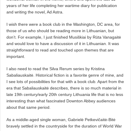
years of her life completing her wartime diary for publication
and writing the novel, Ad Astra.
I wish there were a book club in the Washington, DC area, for
those of us who should be reading more in Lithuanian, but
don’t. For example, I just finished Musiškiai by Rūta Vanagaitė
and would love to have a discussion of it in Lithuanian. It was
straightforward to read and touched upon themes that are
important.
I also need to read the Silva Rerum series by Kristina
Sabaliauskaitė. Historical fiction is a favorite genre of mine, and
I see lots of possibilities for that with a book club. Apart from the
era that Sabaliauskaitė describes, there is so much material in
late 19th century/early 20th century Lithuania life that is no less
interesting than what fascinated Downton Abbey audiences
about that same period.
As a middle-aged single woman, Gabrielė Petkevičaitė-Bitė
bravely settled in the countryside for the duration of World War