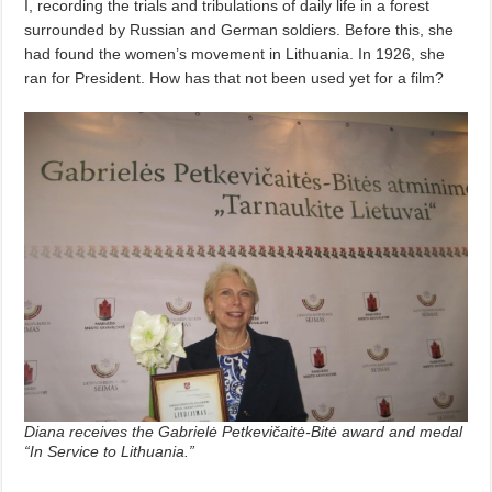
I, recording the trials and tribulations of daily life in a forest
surrounded by Russian and German soldiers. Before this, she
had found the women’s movement in Lithuania. In 1926, she
ran for President. How has that not been used yet for a film?
Diana receives the Gabrielė Petkevičaitė-Bitė award and medal
“In Service to Lithuania.”