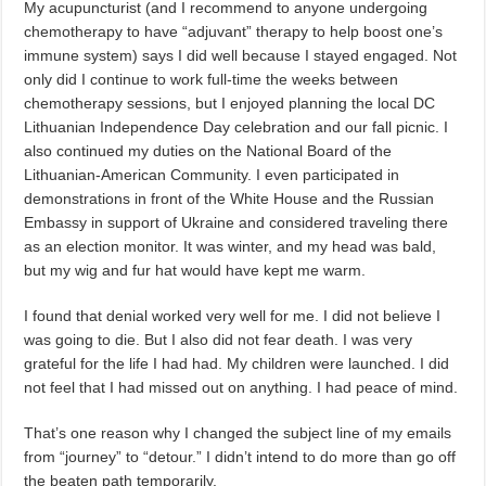
My acupuncturist (and I recommend to anyone undergoing
chemotherapy to have “adjuvant” therapy to help boost one’s
immune system) says I did well because I stayed engaged. Not
only did I continue to work full-time the weeks between
chemotherapy sessions, but I enjoyed planning the local DC
Lithuanian Independence Day celebration and our fall picnic. I
also continued my duties on the National Board of the
Lithuanian-American Community. I even participated in
demonstrations in front of the White House and the Russian
Embassy in support of Ukraine and considered traveling there
as an election monitor. It was winter, and my head was bald,
but my wig and fur hat would have kept me warm.
I found that denial worked very well for me. I did not believe I
was going to die. But I also did not fear death. I was very
grateful for the life I had had. My children were launched. I did
not feel that I had missed out on anything. I had peace of mind.
That’s one reason why I changed the subject line of my emails
from “journey” to “detour.” I didn’t intend to do more than go off
the beaten path temporarily.