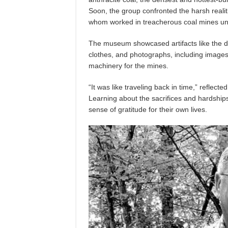
Soon, the group confronted the harsh reali
whom worked in treacherous coal mines un
The museum showcased artifacts like the di
clothes, and photographs, including images
machinery for the mines.
“It was like traveling back in time,” reflect
Learning about the sacrifices and hardship
sense of gratitude for their own lives.