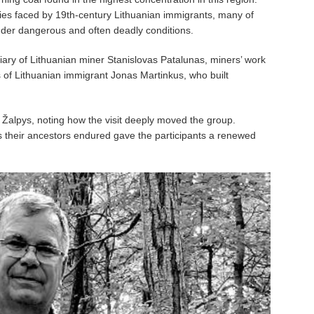
ties faced by 19th-century Lithuanian immigrants, many of
der dangerous and often deadly conditions.
ary of Lithuanian miner Stanislovas Patalunas, miners’ work
 of Lithuanian immigrant Jonas Martinkus, who built
ed Žalpys, noting how the visit deeply moved the group.
s their ancestors endured gave the participants a renewed