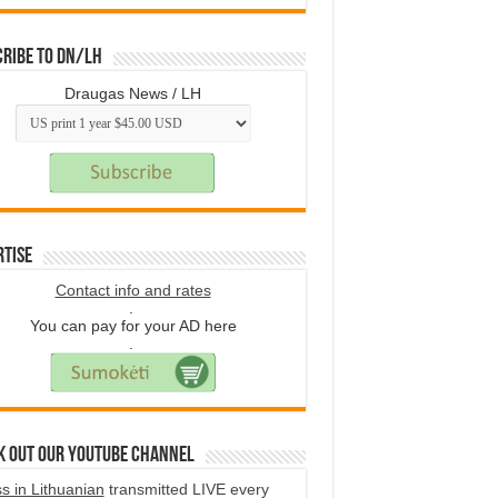
ribe to DN/LH
Draugas News / LH
rtise
Contact info and rates
.
You can pay for your AD here
.
k Out Our YouTube Channel
s in Lithuanian
transmitted LIVE every