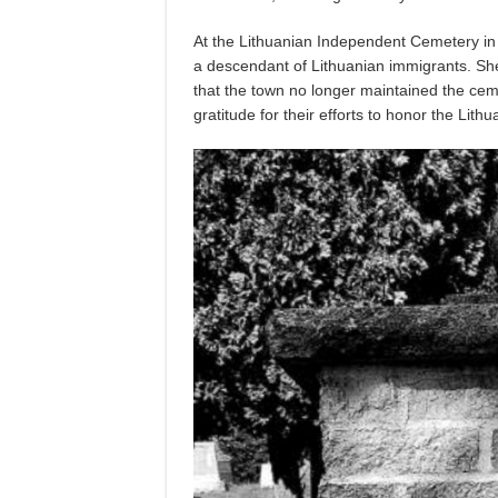
At the Lithuanian Independent Cemetery in
a descendant of Lithuanian immigrants. Sh
that the town no longer maintained the ceme
gratitude for their efforts to honor the Lith