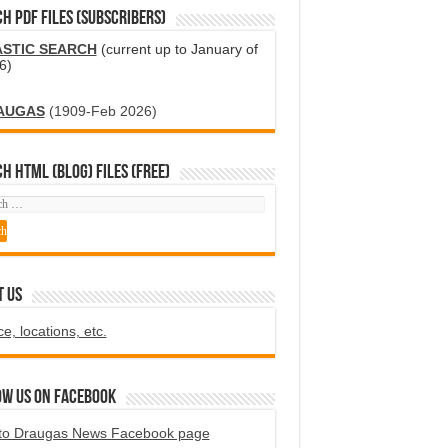
H PDF FILES (SUBSCRIBERS)
ASTIC SEARCH
(current up to January of
6)
AUGAS
(1909-Feb 2026)
H HTML (blog) FILES (FREE)
T US
ce, locations, etc.
ow us on Facebook
to Draugas News Facebook page