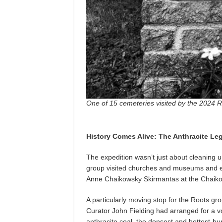
One of 15 cemeteries visited by the 2024 
History Comes Alive: The Anthracite Le
The expedition wasn’t just about cleaning 
group visited churches and museums and e
Anne Chaikowsky Skirmantas at the Chaik
A particularly moving stop for the Roots g
Curator John Fielding had arranged for a vo
anthracite coal, the densest and hottest-bur