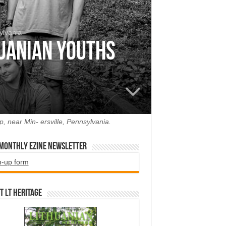
ylvania
huanian Youths
, near Min- ersville, Pennsylvania.
 Monthly EZINE Newsletter
n-up form
t LT HERITAGE