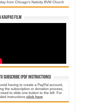
day from Chicago's Nativity BVM Church
a Kaupas film
o subscribe (PDF instructions)
avoid having to create a PayPal account,
ng the subscription or donation process,
need to slide one button to the left. For
iled instructions
click here