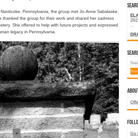
SEARC
 Nanticoke, Pennsylvania, the group met Jo-Anne Sabalaske,
EL
e thanked the group for their work and shared her sadness
202
tery. She offered to help with future projects and expressed
...
uanian legacy in Pennsylvania.
DR
SEARC
ABOU
Offi
Foll
Go 