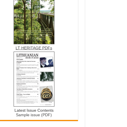
LT HERITAGE PDFs
Latest Issue Contents
Sample issue (PDF)