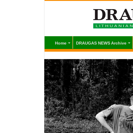
Home
DRAUGAS NEWS Archive