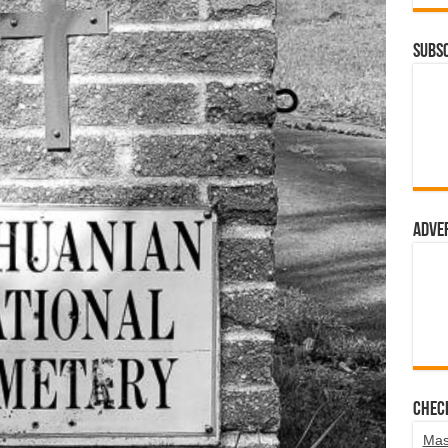
Subsc
Adve
Chec
Mas