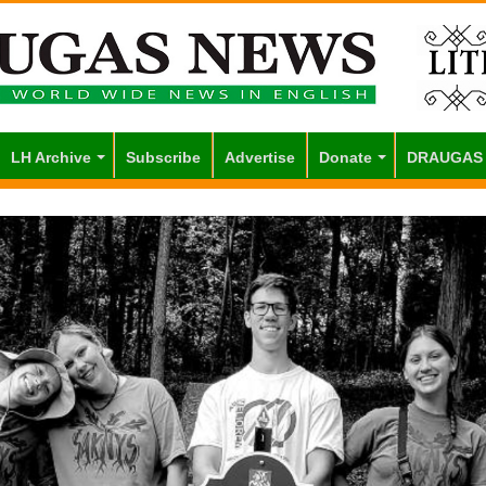
LH Archive
Subscribe
Advertise
Donate
DRAUGAS