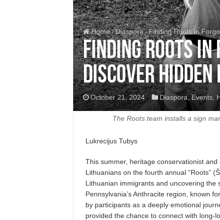
Home
-
Diaspora
-
Finding Roots in Forgo
Finding Roots in
Discover Hidden 
October 21, 2024
Diaspora
,
Events
,
H
The Roots team installs a sign mar
Lukrecijus Tubys
This summer, heritage conservationist and c
Lithuanians on the fourth annual “Roots” (
Lithuanian immigrants and uncovering the st
Pennsylvania’s Anthracite region, known for
by participants as a deeply emotional journe
provided the chance to connect with long-los