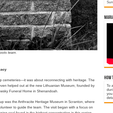
Sun
Mari
Roots team.
gacy
How t
up cemeteries—it was about reconnecting with heritage. The
ven helped out at the new Lithuanian Museum, founded by
To 
duri
owsky Funeral Home in Shenandoah.
you 
deta
roup was the Anthracite Heritage Museum in Scranton, where
lunteer to guide the team. The visit began with a focus on
ning coal found in the highest concentration in this region.