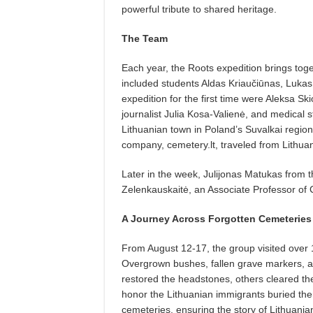
powerful tribute to shared heritage.
The Team
Each year, the Roots expedition brings toge
included students Aldas Kriaučiūnas, Lukas
expedition for the first time were Aleksa Sk
journalist Julia Kosa-Valienė, and medical s
Lithuanian town in Poland’s Suvalkai regi
company, cemetery.lt, traveled from Lithuani
Later in the week, Julijonas Matukas from 
Zelenkauskaitė, an Associate Professor of 
A Journey Across Forgotten Cemeteries
From August 12-17, the group visited over
Overgrown bushes, fallen grave markers, an
restored the headstones, others cleared th
honor the Lithuanian immigrants buried ther
cemeteries, ensuring the story of Lithuania