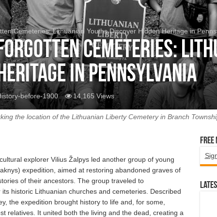
tten Cemeteries: Lithuanian Youths Discover Hidden Heritage in Penns
 Forgotten Cemeteries: Lit
Heritage in Pennsylvania
istory-before-1900
14,165 Views
king the location of the Lithuanian Liberty Cemetery in Branch Township
Free
Sig
ultural explorer Vilius Žalpys led another group of young
Šaknys) expedition, aimed at restoring abandoned graves of
ories of their ancestors. The group traveled to
Lates
 its historic Lithuanian churches and cemeteries. Described
y, the expedition brought history to life and, for some,
t relatives. It united both the living and the dead, creating a