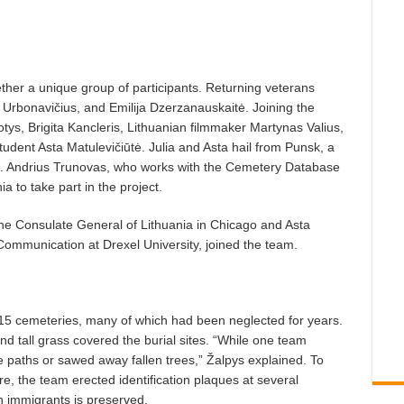
ther a unique group of participants. Returning veterans
 Urbonavičius, and Emilija Dzerzanauskaitė. Joining the
iotys, Brigita Kancleris, Lithuanian filmmaker Martynas Valius,
tudent Asta Matulevičiūtė. Julia and Asta hail from Punsk, a
on. Andrius Trunovas, who works with the Cemetery Database
a to take part in the project.
the Consulate General of Lithuania in Chicago and Asta
Communication at Drexel University, joined the team.
 15 cemeteries, many of which had been neglected for years.
d tall grass covered the burial sites. “While one team
e paths or sawed away fallen trees,” Žalpys explained. To
e, the team erected identification plaques at several
n immigrants is preserved.