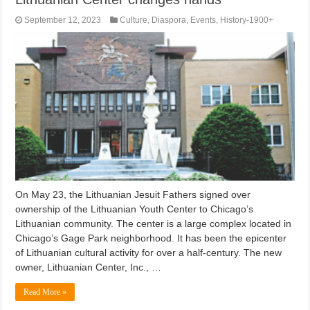
September 12, 2023
Culture
,
Diaspora
,
Events
,
History-1900+
On May 23, the Lithuanian Jesuit Fathers signed over
ownership of the Lithuanian Youth Center to Chicago’s
Lithuanian community. The center is a large complex located in
Chicago’s Gage Park neighborhood. It has been the epicenter
of Lithuanian cultural activity for over a half-century. The new
owner, Lithuanian Center, Inc., …
Read More »