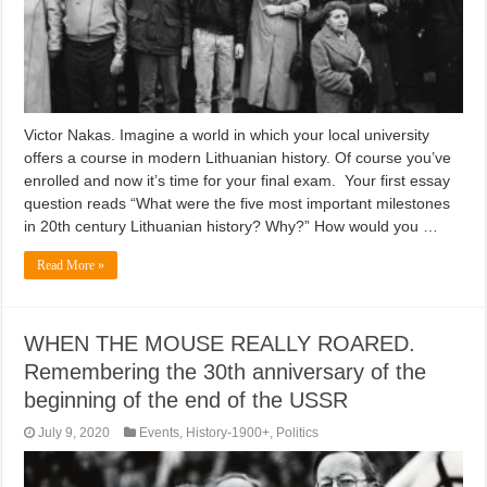
Victor Nakas. Imagine a world in which your local university
offers a course in modern Lithuanian history. Of course you’ve
enrolled and now it’s time for your final exam. Your first essay
question reads “What were the five most important milestones
in 20th century Lithuanian history? Why?” How would you …
Read More »
WHEN THE MOUSE REALLY ROARED.
Remembering the 30th anniversary of the
beginning of the end of the USSR
July 9, 2020
Events
,
History-1900+
,
Politics