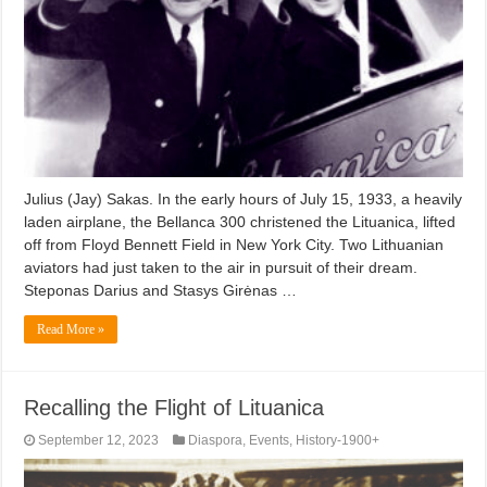
Julius (Jay) Sakas. In the early hours of July 15, 1933, a heavily
laden airplane, the Bellanca 300 christened the Lituanica, lifted
off from Floyd Bennett Field in New York City. Two Lithuanian
aviators had just taken to the air in pursuit of their dream.
Steponas Darius and Stasys Girėnas …
Read More »
Recalling the Flight of Lituanica
September 12, 2023
Diaspora
,
Events
,
History-1900+