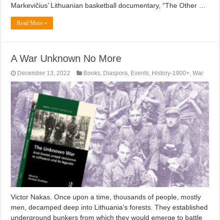
Markevičius’ Lithuanian basketball documentary, “The Other …
Read More »
A War Unknown No More
December 13, 2022
Books
,
Diaspora
,
Events
,
History-1900+
,
War
Victor Nakas. Once upon a time, thousands of people, mostly
men, decamped deep into Lithuania’s forests. They established
underground bunkers from which they would emerge to battle