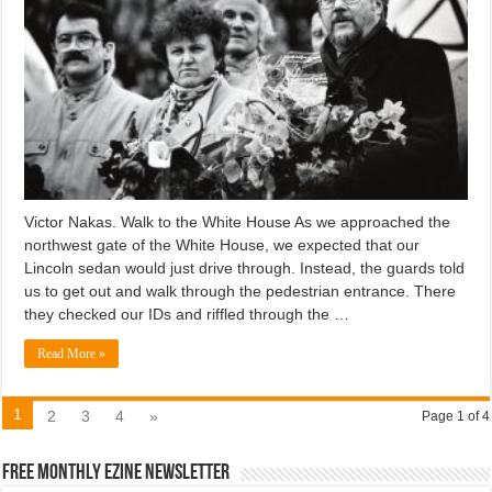
Victor Nakas. Walk to the White House As we approached the
northwest gate of the White House, we expected that our
Lincoln sedan would just drive through. Instead, the guards told
us to get out and walk through the pedestrian entrance. There
they checked our IDs and riffled through the …
Read More »
1
2
3
4
»
Page 1 of 4
Free Monthly EZINE Newsletter