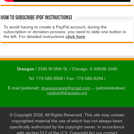
How to subscribe (PDF instructions)
To avoid having to create a PayPal account, during the
subscription or donation process, you need to slide one button to
the left. For detailed instructions
click here
Draugas
/ 2345 W 56th St. / Chicago, IL 60636-1040
Tel: 773-585-9500 / Fax: 773-585-8284 /
E-mail (editorial):
draugasnews@gmail.com
-- (administrative):
rastine@draugas.org
© Copyright 2026, All Rights Reserved. This site may contain
copyrighted material the use of which has not always been
specifically authorized by the copyright owner. In accordance
with section 512 of the U.S. Copyright Act our contact