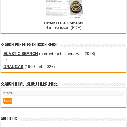
Latest Issue Contents
Sample issue (PDF)
SEARCH PDF FILES (SUBSCRIBERS)
ELASTIC SEARCH
(current up to January of 2026)
...
DRAUGAS
(1909-Feb 2026)
SEARCH HTML (blog) FILES (FREE)
ABOUT US