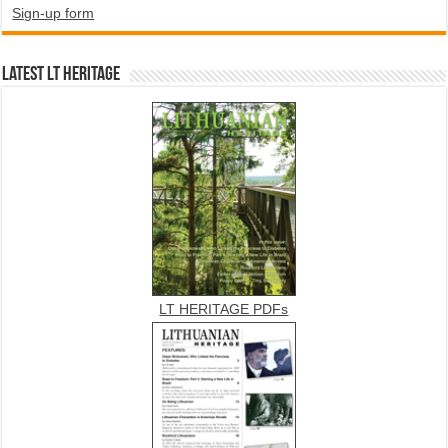
Sign-up form
Latest LT HERITAGE
LT HERITAGE PDFs