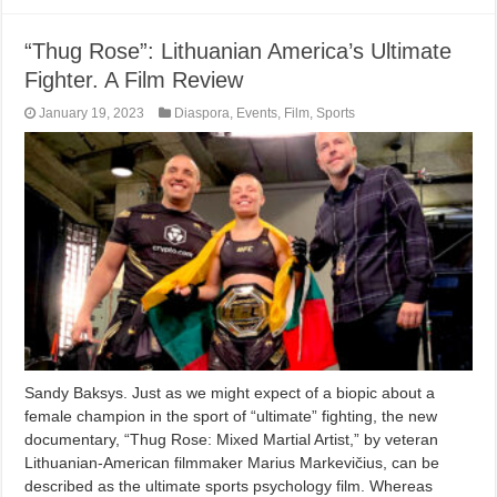
“Thug Rose”: Lithuanian America’s Ultimate
Fighter. A Film Review
January 19, 2023
Diaspora
,
Events
,
Film
,
Sports
Sandy Baksys. Just as we might expect of a biopic about a
female champion in the sport of “ultimate” fighting, the new
documentary, “Thug Rose: Mixed Martial Artist,” by veteran
Lithuanian-American filmmaker Marius Markevičius, can be
described as the ultimate sports psychology film. Whereas