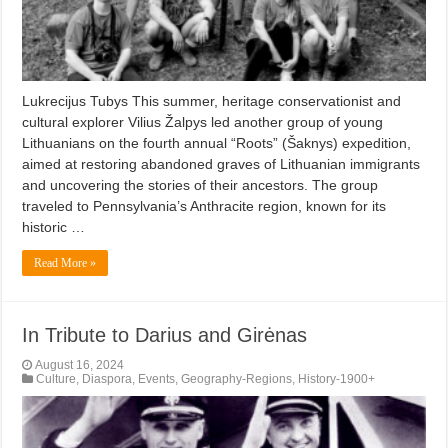
Lukrecijus Tubys This summer, heritage conservationist and
cultural explorer Vilius Žalpys led another group of young
Lithuanians on the fourth annual “Roots” (Šaknys) expedition,
aimed at restoring abandoned graves of Lithuanian immigrants
and uncovering the stories of their ancestors. The group
traveled to Pennsylvania’s Anthracite region, known for its
historic …
Read More »
In Tribute to Darius and Girėnas
August 16, 2024
Culture
,
Diaspora
,
Events
,
Geography-Regions
,
History-1900+