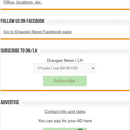
Office, locations, etc.
Follow us on Facebook
Go to Draugas News Facebook page
Subscribe to DN/LH
Draugas News / LH
Advertise
Contact info and rates
.
You can pay for your AD here
.