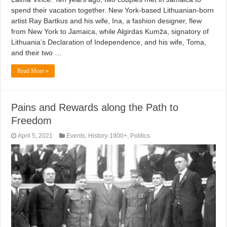
spend their vacation together. New York-based Lithuanian-born
artist Ray Bartkus and his wife, Ina, a fashion designer, flew
from New York to Jamaica, while Algirdas Kumža, signatory of
Lithuania’s Declaration of Independence, and his wife, Toma,
and their two …
Read More »
Pains and Rewards along the Path to
Freedom
April 5, 2021
Events
,
History-1900+
,
Politics