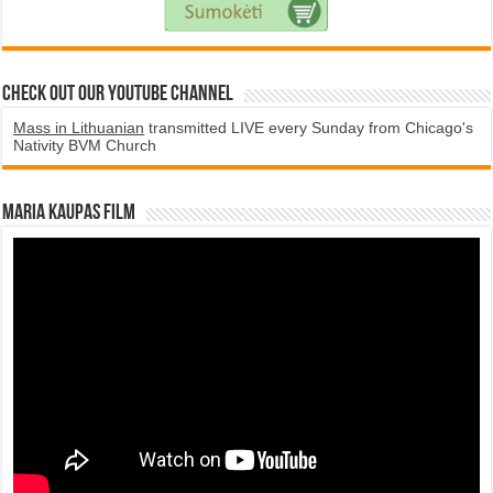
Check Out Our YouTube Channel
Mass in Lithuanian
transmitted LIVE every Sunday from Chicago's
Nativity BVM Church
Maria Kaupas film