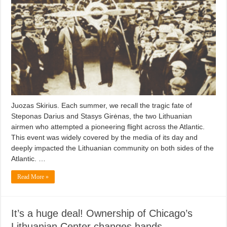
Juozas Skirius. Each summer, we recall the tragic fate of
Steponas Darius and Stasys Girėnas, the two Lithuanian
airmen who attempted a pioneering flight across the Atlantic.
This event was widely covered by the media of its day and
deeply impacted the Lithuanian community on both sides of the
Atlantic. …
Read More »
It’s a huge deal! Ownership of Chicago’s
Lithuanian Center changes hands