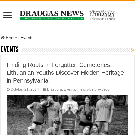
Home
-
Events
Events
Finding Roots in Forgotten Cemeteries:
Lithuanian Youths Discover Hidden Heritage
in Pennsylvania
October 21, 2024
Diaspora
,
Events
,
History-before-1900