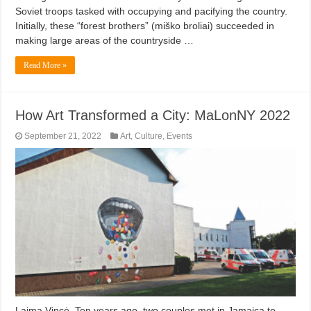
Soviet troops tasked with occupying and pacifying the country.
Initially, these “forest brothers” (miško broliai) succeeded in
making large areas of the countryside …
Read More »
How Art Transformed a City: MaLonNY 2022
September 21, 2022
Art
,
Culture
,
Events
Laima Vincė. Ten years ago, two couples met in Jamaica to