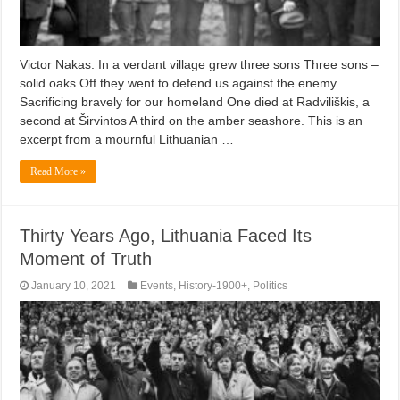
Victor Nakas. In a verdant village grew three sons Three sons –
solid oaks Off they went to defend us against the enemy
Sacrificing bravely for our homeland One died at Radviliškis, a
second at Širvintos A third on the amber seashore. This is an
excerpt from a mournful Lithuanian …
Read More »
Thirty Years Ago, Lithuania Faced Its
Moment of Truth
January 10, 2021
Events
,
History-1900+
,
Politics