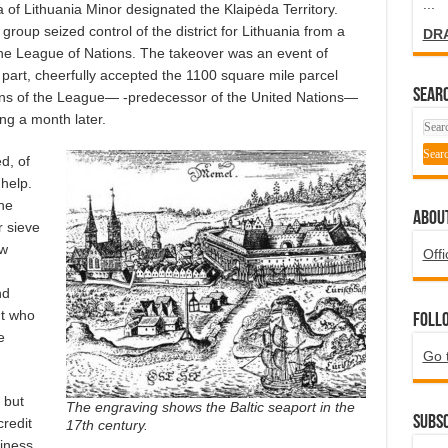
...
of Lithuania Minor designated the Klaipėda Territory.
group seized control of the district for Lithuania from a
DR
the League of Nations. The takeover was an event of
s part, cheerfully accepted the 1100 square mile parcel
SEARC
ions of the League— -predecessor of the United Nations—
ing a month later.
d, of
help.
he
ABOU
r sieve
ew
Offi
nd
ut who
Foll
e
Go 
 but
The engraving shows the Baltic seaport in the
Subsc
credit
17th century.
iness