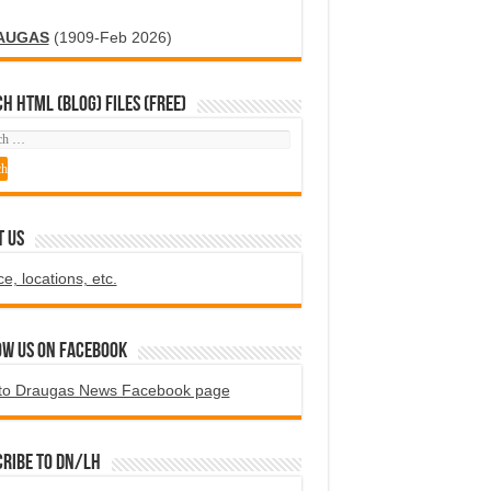
AUGAS
(1909-Feb 2026)
H HTML (blog) FILES (FREE)
T US
ce, locations, etc.
ow us on Facebook
to Draugas News Facebook page
ribe to DN/LH