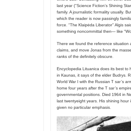
last year (“Science Fiction’s Shining St
family. A journalistic formality usually. B
which the reader is now passingly famili
force. “The Klaipėda Liberator” Algis sa
something noncommittal then— like “Wow!
There we found the reference situation 
claims, and move Jonas from the masses 
ranks of the definitely obscure.
Encyclopedia Lituanica does its best to 
in Kaunas, it says of the elder Budrys. 
World War I with the Russian T sar’s army
home four years after the T sar’s empir
governmental positions. Died 1964 in New
last twentyeight years. His shining hour 
given no particular emphasis.