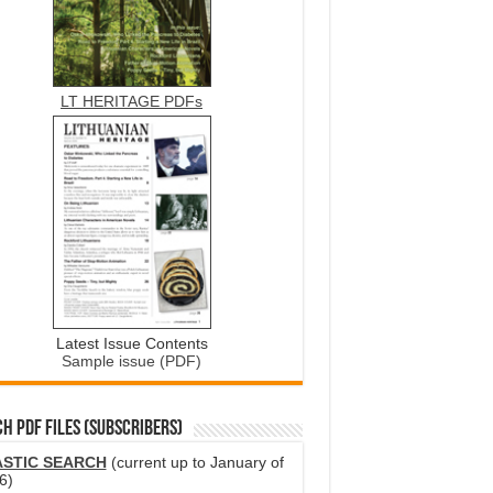
LT HERITAGE PDFs
Latest Issue Contents
Sample issue (PDF)
H PDF FILES (SUBSCRIBERS)
ASTIC SEARCH
(current up to January of
6)