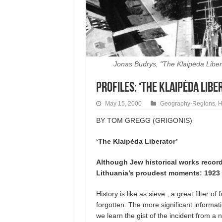
Jonas Budrys, "The Klaipėda Libera
Profiles: ‘The Klaipėda Libe
May 15, 2000
Geography-Regions
,
H
BY TOM GREGG (GRIGONIS)
‘The Klaipėda Liberator’
Although Jew historical works record
Lithuania’s proudest moments: 1923 s
History is like as sieve , a great filter of
forgotten. The more significant informat
we learn the gist of the incident from 