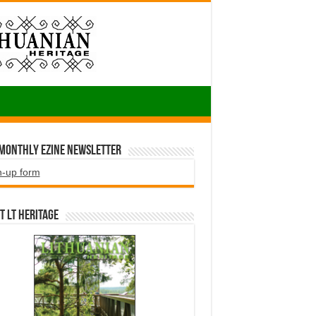
 Monthly EZINE Newsletter
n-up form
t LT HERITAGE