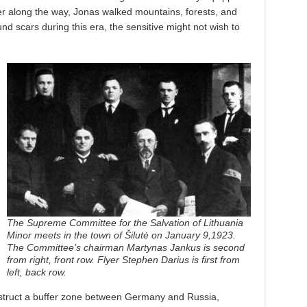
ver along the way, Jonas walked mountains, forests, and
und scars during this era, the sensitive might not wish to
The Supreme Committee for the Salvation of Lithuania
Minor meets in the town of Šilutė on January 9,1923.
The Committee’s chairman Martynas Jankus is second
from right, front row. Flyer Stephen Darius is first from
left, back row.
struct a buffer zone between Germany and Russia,