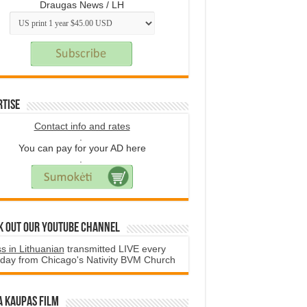
Draugas News / LH
rtise
Contact info and rates
.
You can pay for your AD here
.
k Out Our YouTube Channel
s in Lithuanian
transmitted LIVE every
day from Chicago's Nativity BVM Church
a Kaupas film