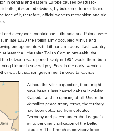
uation in central and eastern Europe caused by Russo-
eir buffer, it seemed obvious, by bolstering former Tsarist
face of it, therefore, official western recognition and aid
ies.
ent and everyone’s mentalease, Lithuania and Poland were
ius. In late 1920 the Polish army occupied Vilnius and
llowing engagements with Lithuanian troops. Each country
o at least the Lithuanian/Polish Com m onwealth; the
t the between-wars period. Only in 1994 would there be a
nting Lithuania sovereignty. Back in the early twenties,
another war. Lithuanian government moved to Kaunas.
Without the Vilnius question, there might
have been a less heated debate involving
Klaipėda, and no uprising at all. Under the
Versailles peace treaty terms, the territory
had been detached from defeated
Germany and placed under the League’s
wing, pending clarification of the Baltic
situation. The French supervisory force