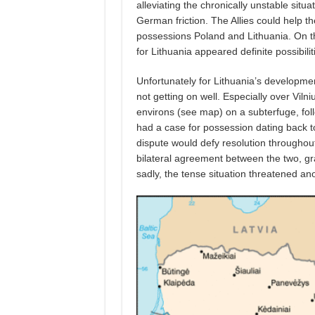
alleviating the chronically unstable sit
German friction. The Allies could help th
possessions Poland and Lithuania. On the 
for Lithuania appeared definite possibilit
Unfortunately for Lithuania’s developm
not getting on well. Especially over Viln
environs (see map) on a subterfuge, fo
had a case for possession dating back t
dispute would defy resolution throughou
bilateral agreement between the two, gra
sadly, the tense situation threatened 