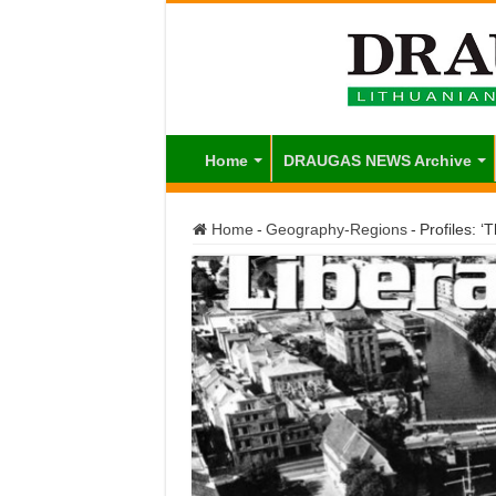
Home
DRAUGAS NEWS Archive
Home
-
Geography-Regions
-
Profiles: ‘