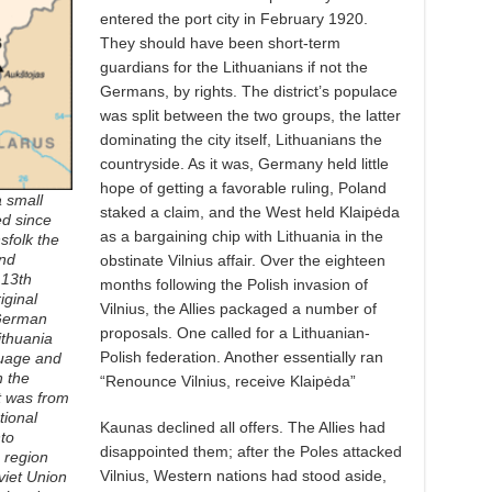
entered the port city in February 1920.
They should have been short-term
guardians for the Lithuanians if not the
Germans, by rights. The district’s populace
was split between the two groups, the latter
dominating the city itself, Lithuanians the
countryside. As it was, Germany held little
hope of getting a favorable ruling, Poland
a small
staked a claim, and the West held Klaipėda
ed since
as a bargaining chip with Lithuania in the
sfolk the
nd
obstinate Vilnius affair. Over the eighteen
 13th
months following the Polish invasion of
iginal
Vilnius, the Allies packaged a number of
 German
proposals. One called for a Lithuanian-
ithuania
Polish federation. Another essentially ran
guage and
n the
“Renounce Vilnius, receive Klaipėda”
t was from
tional
Kaunas declined all offers. The Allies had
to
disappointed them; after the Poles attacked
 region
Vilnius, Western nations had stood aside,
viet Union