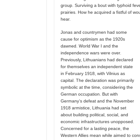
group. Surviving a bout with typhoid fe
prairies. How he acquired a fistful of wo
hear.
Jonas and countrymen had some
cause for optimism as the 1920s
dawned. World War I and the
independence wars were over.
Previously, Lithuanians had declared
for themselves an independent state
in February 1918, with Vilnius as
capital. The declaration was primarily
symbolic at the time, considering the
German occupation. But with
Germany’s defeat and the November
1918 armistice, Lithuania had set
about building political, social, and
economic infrastructures unopposed.
Concerned for a lasting peace, the
Western Allies mean while aimed to con