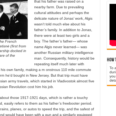
that his father was raised on a
nearby farm. Due to prevailing
cultural attitudes and perhaps the
delicate nature of Jonas’ work, Algis
wasn’t told much else about his
father’s family. In addition to Jonas,
there were at least two girls and a
boy. The father’s father— whose
 the French
tisnė (first from
name Algis never learned— was
warship docked in
another Russian military intelligence
are of the
man. Consequently, history would be
How t
repeating itself much later with
To 
m his own family, making a m onstrous 110 mile commute
duri
m he’d bought in New Jersey. But that trip must have
you 
deta
ian army travels, which started in Vladivostok almost five
sian Revolution cost him his job.
m about those 1917-1921 days, which is rather a touchy
id, easily refers to them as his father’s freebooter period.
rains, planes, or autos to speed the trip, and the safest of
nd would have been with a gun and a similarly equipped