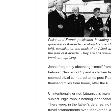
Polish and French politicians, including
governor of Klaipėda Territory Gabriel Pe
left), socialize on the deck of an Allied 
the port of Klaipėda. They are still unaw
imminent uprising.
Jonas frequently absenting himself fro
between New York City and a chicken far
seemed trivial compared to his post-Russ
thousand miles from home, after the Rus
Unintentionally or not, Lituanica is mu
subject. Algis, who is nothing if not cand
There were, in the father’s defense, no t
travel arrangements over ungoverned la