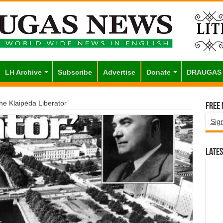
LH Archive
Subscribe
Advertise
Donate
DRAUGAS
The Klaipėda Liberator’
Free
Sig
Lates