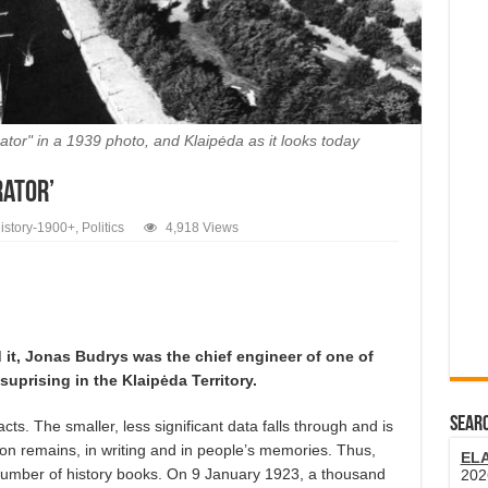
tor" in a 1939 photo, and Klaipėda as it looks today
rator’
istory-1900+
,
Politics
4,918 Views
 it, Jonas Budrys was the chief engineer of one of
uprising in the Klaipėda Territory.
SEARC
 facts. The smaller, less significant data falls through and is
ion remains, in writing and in people’s memories. Thus,
EL
a number of history books. On 9 January 1923, a thousand
202