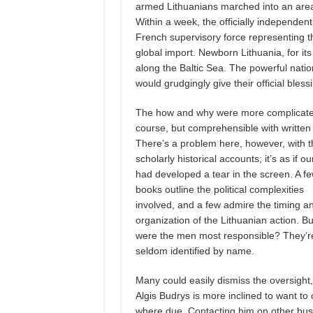
armed Lithuanians marched into an area 
Within a week, the officially independent 
French supervisory force representing 
global import. Newborn Lithuania, for it
along the Baltic Sea. The powerful nat
would grudgingly give their official bless
The how and why were more complicate
course, but comprehensible with written 
There’s a problem here, however, with t
scholarly historical accounts; it’s as if ou
had developed a tear in the screen. A f
books outline the political complexities
involved, and a few admire the timing a
organization of the Lithuanian action. B
were the men most responsible? They’r
seldom identified by name.
Many could easily dismiss the oversight,
Algis Budrys is more inclined to want to 
where due. Contacting him on other bus