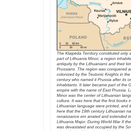
The Klaipėda Territory constituted only 
part of Lithuania Minor, a region inhabit
antiquity by the Lithuanians and their kin
Prussians. The region was conquered a
colonized by the Teutonic Knights in the
century who named it Prussia after its or
inhabitants. It later became part of the
empire with the name of East Prussia. L
Minor was the center of Lithuanian lan
culture. It was here that the first books i
Lithuanian language were printed, and i
here that the 19th century Lithuanian na
renaissance em anated and extended in
Lithuania Major. During World War II the
was devastated and occupied by the So