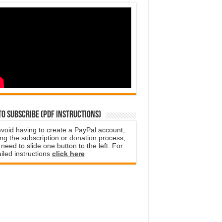
o subscribe (PDF instructions)
avoid having to create a PayPal account,
ng the subscription or donation process,
need to slide one button to the left. For
iled instructions
click here