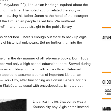
ar”, May/June ’99), Lithuanian Heritage inquired about the
ut not this time. The noted author related the story with
ar— placing his father Jonas at the head of the insurgent
id the Lithuanian people called him. We muttered
”— and headed straight to the public library.
as described. There’s enough out there to back up Algis’
Adve
of historical unknowns. But no further than into the
help, in the dry manner of all reference books. Born 1889
Received only a high school education there. Served during
 as a military counter intelligence officer. Returned
e toppled to assume a series of important Lithuanian
 York City, after functioning as Consul General for his
Chec
in Klaipėda, as usual with encyclopedias, is noted but
Mas
Sun
Lituanica implies that Jonas was a
Kaunas city boy; Algis notes instead
Mari