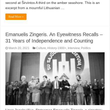
second at Širvintos A third on the amber seashore. This is an
excerpt from a mournful Lithuanian …
Read More »
Emanuelis Zingeris. An Eyewitness Recalls –
31 Years of Independence and Counting
March 20, 2021
Culture
,
History-1900+
,
Interview
,
Politics