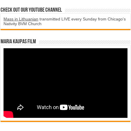
Check Out Our YouTube Channel
Mass in Lithuanian
transmitted LIVE every Sunday from Chicago's
Nativity BVM Church
Maria Kaupas film