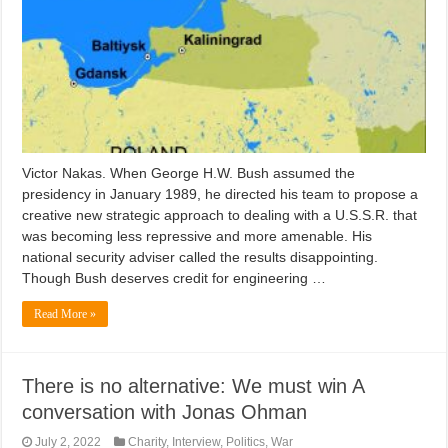
Victor Nakas. When George H.W. Bush assumed the
presidency in January 1989, he directed his team to propose a
creative new strategic approach to dealing with a U.S.S.R. that
was becoming less repressive and more amenable. His
national security adviser called the results disappointing.
Though Bush deserves credit for engineering …
Read More »
There is no alternative: We must win A
conversation with Jonas Ohman
July 2, 2022
Charity
,
Interview
,
Politics
,
War