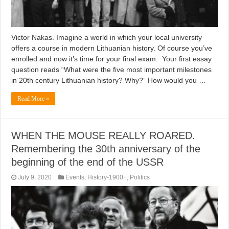
Victor Nakas. Imagine a world in which your local university
offers a course in modern Lithuanian history. Of course you’ve
enrolled and now it’s time for your final exam. Your first essay
question reads “What were the five most important milestones
in 20th century Lithuanian history? Why?” How would you …
Read More »
WHEN THE MOUSE REALLY ROARED.
Remembering the 30th anniversary of the
beginning of the end of the USSR
July 9, 2020
Events
,
History-1900+
,
Politics