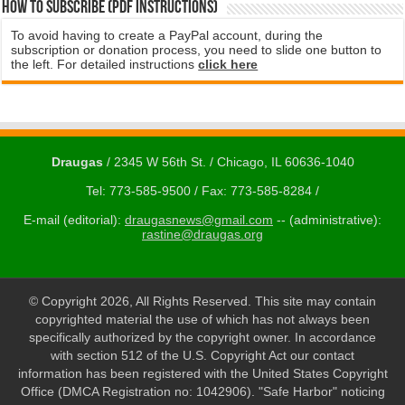
How to subscribe (PDF instructions)
To avoid having to create a PayPal account, during the
subscription or donation process, you need to slide one button to
the left. For detailed instructions
click here
Draugas
/ 2345 W 56th St. / Chicago, IL 60636-1040
Tel: 773-585-9500 / Fax: 773-585-8284 /
E-mail (editorial):
draugasnews@gmail.com
-- (administrative):
rastine@draugas.org
© Copyright 2026, All Rights Reserved. This site may contain
copyrighted material the use of which has not always been
specifically authorized by the copyright owner. In accordance
with section 512 of the U.S. Copyright Act our contact
information has been registered with the United States Copyright
Office (DMCA Registration no: 1042906). "Safe Harbor" noticing