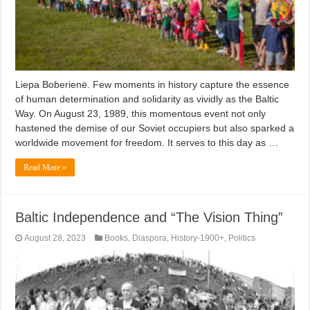
Liepa Boberienė. Few moments in history capture the essence
of human determination and solidarity as vividly as the Baltic
Way. On August 23, 1989, this momentous event not only
hastened the demise of our Soviet occupiers but also sparked a
worldwide movement for freedom. It serves to this day as …
Read More »
Baltic Independence and “The Vision Thing”
August 28, 2023
Books
,
Diaspora
,
History-1900+
,
Politics