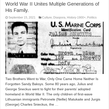
World War II Unites Multiple Generations of
His Family.
September 15, 2021
Culture
,
Diaspora
,
History-1900+
,
Politics
Two Brothers Went to War, Only One Came Home Neither Is
Forgotten Sandy Baksys. Some 80 years ago, Julius and
George Sneckus went to fight for their parents’ adopted
homeland in World War II. The only children of first-wave
Lithuanian immigrants Petronele (Nellie) Matukaite and Jurgis
(George) Charles Snieckus, the …