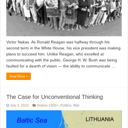
Victor Nakas. As Ronald Reagan was halfway through his
second term in the White House, his vice president was making
plans to succeed him. Unlike Reagan, who excelled at
communicating with the public, George H. W. Bush was being
faulted for a dearth of vision — the ability to communicate …
Read More »
The Case for Unconventional Thinking
July 3, 2022
History-1900+
,
Politics
,
War