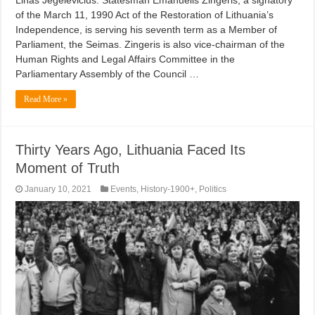
Linas Jegelevičius. Statesman Emanuelis Zingeris, a signatory
of the March 11, 1990 Act of the Restoration of Lithuania’s
Independence, is serving his seventh term as a Member of
Parliament, the Seimas. Zingeris is also vice-chairman of the
Human Rights and Legal Affairs Committee in the
Parliamentary Assembly of the Council …
Read More »
Thirty Years Ago, Lithuania Faced Its
Moment of Truth
January 10, 2021
Events
,
History-1900+
,
Politics