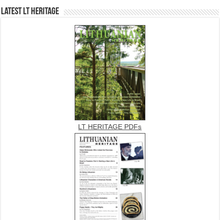
Latest LT HERITAGE
LT HERITAGE PDFs