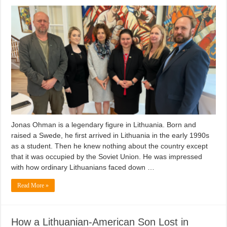
Jonas Ohman is a legendary figure in Lithuania. Born and
raised a Swede, he first arrived in Lithuania in the early 1990s
as a student. Then he knew nothing about the country except
that it was occupied by the Soviet Union. He was impressed
with how ordinary Lithuanians faced down …
Read More »
How a Lithuanian-American Son Lost in