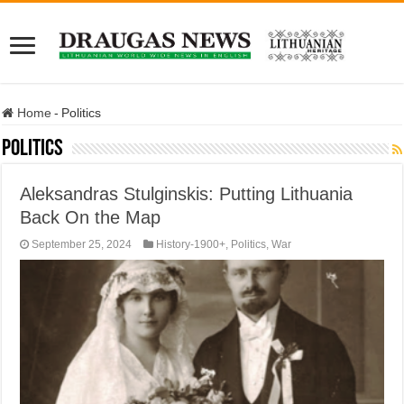
Home
-
Politics
Politics
Aleksandras Stulginskis: Putting Lithuania
Back On the Map
September 25, 2024
History-1900+
,
Politics
,
War