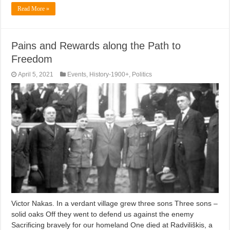
Read More »
Pains and Rewards along the Path to
Freedom
April 5, 2021
Events
,
History-1900+
,
Politics
Victor Nakas. In a verdant village grew three sons Three sons –
solid oaks Off they went to defend us against the enemy
Sacrificing bravely for our homeland One died at Radviliškis, a