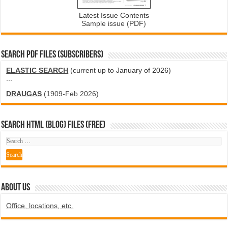
Latest Issue Contents
Sample issue (PDF)
SEARCH PDF FILES (SUBSCRIBERS)
ELASTIC SEARCH
(current up to January of 2026)
...
DRAUGAS
(1909-Feb 2026)
SEARCH HTML (blog) FILES (FREE)
ABOUT US
Office, locations, etc.