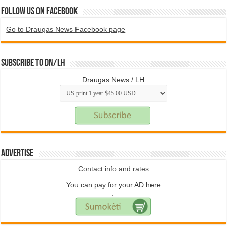
Follow us on Facebook
Go to Draugas News Facebook page
Subscribe to DN/LH
Draugas News / LH
Advertise
Contact info and rates
.
You can pay for your AD here
.