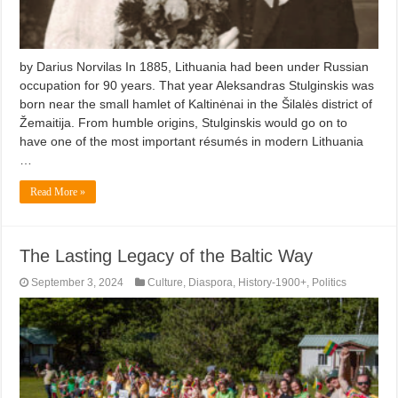
by Darius Norvilas In 1885, Lithuania had been under Russian
occupation for 90 years. That year Aleksandras Stulginskis was
born near the small hamlet of Kaltinėnai in the Šilalės district of
Žemaitija. From humble origins, Stulginskis would go on to
have one of the most important résumés in modern Lithuania
…
Read More »
The Lasting Legacy of the Baltic Way
September 3, 2024
Culture
,
Diaspora
,
History-1900+
,
Politics