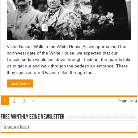
Victor Nakas. Walk to the White House As we approached the
northwest gate of the White House, we expected that our
Lincoln sedan would just drive through. Instead, the guards told
us to get out and walk through the pedestrian entrance. There
they checked our IDs and riffled through the …
Read More »
1
2
3
4
»
Page 1 of 4
Free Monthly EZINE Newsletter
Sign-up form