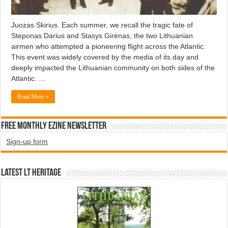
Juozas Skirius. Each summer, we recall the tragic fate of
Steponas Darius and Stasys Girėnas, the two Lithuanian
airmen who attempted a pioneering flight across the Atlantic.
This event was widely covered by the media of its day and
deeply impacted the Lithuanian community on both sides of the
Atlantic. …
Read More »
Free Monthly EZINE Newsletter
Sign-up form
Latest LT HERITAGE