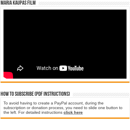
Maria Kaupas film
How to subscribe (PDF instructions)
To avoid having to create a PayPal account, during the
subscription or donation process, you need to slide one button to
the left. For detailed instructions
click here