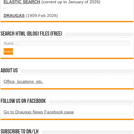
ELASTIC SEARCH
(current up to January of 2026)
...
DRAUGAS
(1909-Feb 2026)
SEARCH HTML (blog) FILES (FREE)
ABOUT US
Office, locations, etc.
Follow us on Facebook
Go to Draugas News Facebook page
Subscribe to DN/LH