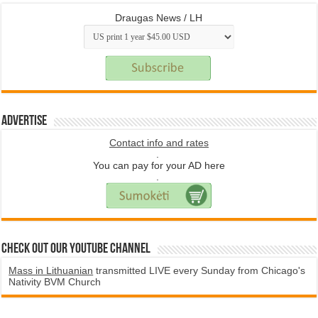
Draugas News / LH
Advertise
Contact info and rates
.
You can pay for your AD here
.
Check Out Our YouTube Channel
Mass in Lithuanian
transmitted LIVE every Sunday from Chicago's
Nativity BVM Church