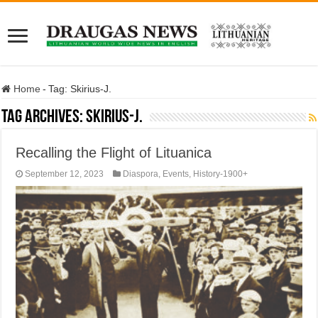
Home
-
Tag:
Skirius-J.
Tag Archives:
Skirius-J.
Recalling the Flight of Lituanica
September 12, 2023
Diaspora
,
Events
,
History-1900+