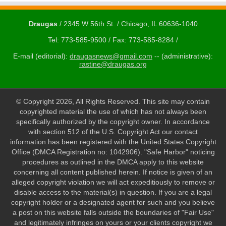
Draugas
/ 2345 W 56th St. / Chicago, IL 60636-1040
Tel: 773-585-9500 / Fax: 773-585-8284 /
E-mail (editorial):
draugasnews@gmail.com
-- (administrative):
rastine@draugas.org
© Copyright 2026, All Rights Reserved. This site may contain
copyrighted material the use of which has not always been
specifically authorized by the copyright owner. In accordance
with section 512 of the U.S. Copyright Act our contact
information has been registered with the United States Copyright
Office (DMCA Registration no: 1042906). "Safe Harbor" noticing
procedures as outlined in the DMCA apply to this website
concerning all content published herein. If notice is given of an
alleged copyright violation we will act expeditiously to remove or
disable access to the material(s) in question. If you are a legal
copyright holder or a designated agent for such and you believe
a post on this website falls outside the boundaries of "Fair Use"
and legitimately infringes on yours or your clients copyright we