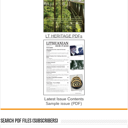
LT HERITAGE PDFs
Latest Issue Contents
Sample issue (PDF)
SEARCH PDF FILES (SUBSCRIBERS)