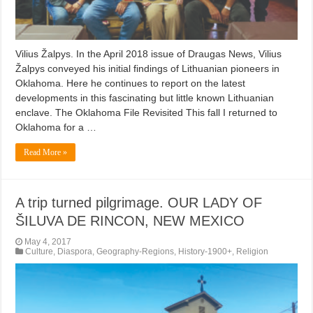
Vilius Žalpys. In the April 2018 issue of Draugas News, Vilius
Žalpys conveyed his initial findings of Lithuanian pioneers in
Oklahoma. Here he continues to report on the latest
developments in this fascinating but little known Lithuanian
enclave. The Oklahoma File Revisited This fall I returned to
Oklahoma for a …
Read More »
A trip turned pilgrimage. OUR LADY OF
ŠILUVA DE RINCON, NEW MEXICO
May 4, 2017
Culture
,
Diaspora
,
Geography-Regions
,
History-1900+
,
Religion