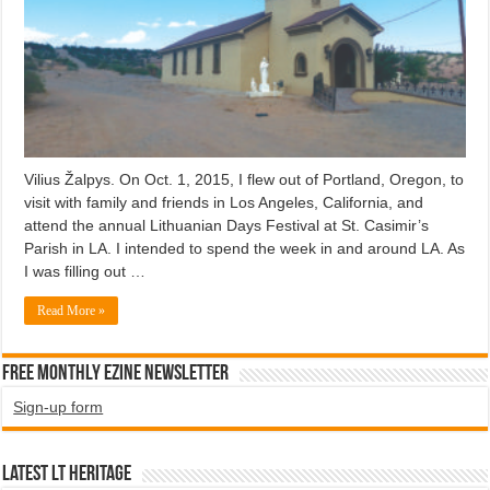
Vilius Žalpys. On Oct. 1, 2015, I flew out of Portland, Oregon, to
visit with family and friends in Los Angeles, California, and
attend the annual Lithuanian Days Festival at St. Casimir’s
Parish in LA. I intended to spend the week in and around LA. As
I was filling out …
Read More »
Free Monthly EZINE Newsletter
Sign-up form
Latest LT HERITAGE