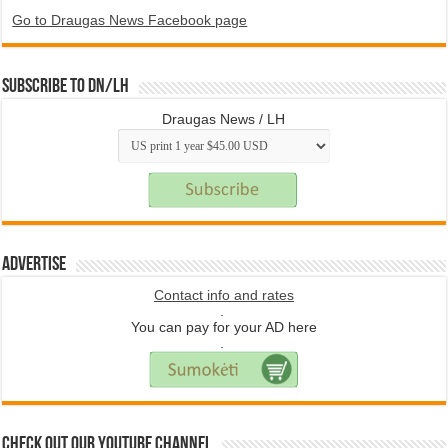
Go to Draugas News Facebook page
Subscribe to DN/LH
Draugas News / LH
Advertise
Contact info and rates
.
You can pay for your AD here
.
Check Out Our YouTube Channel