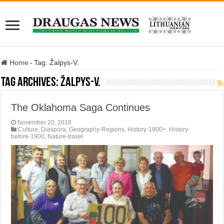
Home
-
Tag:
Žalpys-V.
Tag Archives:
Žalpys-V.
The Oklahoma Saga Continues
November 20, 2018
Culture
,
Diaspora
,
Geography-Regions
,
History-1900+
,
History-
before-1900
,
Nature-travel