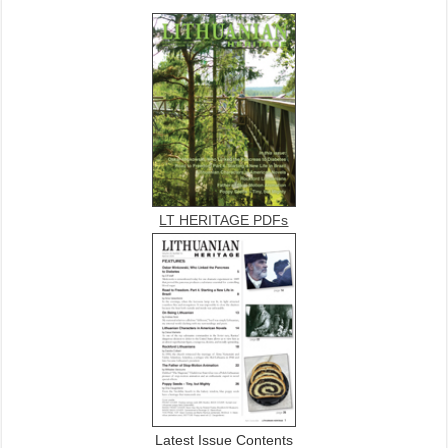
LT HERITAGE PDFs
Latest Issue Contents