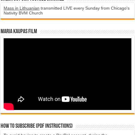
Mass in Lithuanian
transmitted LIVE every Sunday from Chicago's
Nativity BVM Church
Maria Kaupas film
How to subscribe (PDF instructions)