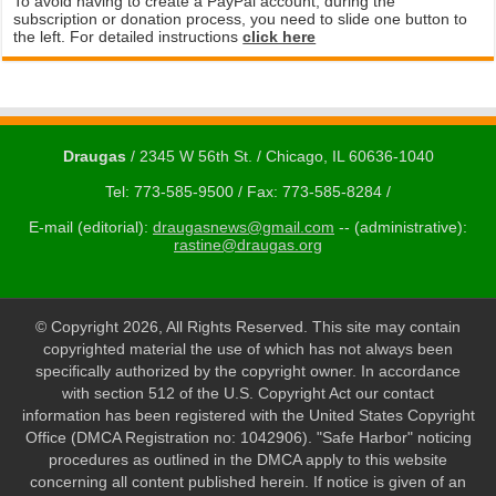
To avoid having to create a PayPal account, during the
subscription or donation process, you need to slide one button to
the left. For detailed instructions
click here
Draugas
/ 2345 W 56th St. / Chicago, IL 60636-1040
Tel: 773-585-9500 / Fax: 773-585-8284 /
E-mail (editorial):
draugasnews@gmail.com
-- (administrative):
rastine@draugas.org
© Copyright 2026, All Rights Reserved. This site may contain
copyrighted material the use of which has not always been
specifically authorized by the copyright owner. In accordance
with section 512 of the U.S. Copyright Act our contact
information has been registered with the United States Copyright
Office (DMCA Registration no: 1042906). "Safe Harbor" noticing
procedures as outlined in the DMCA apply to this website
concerning all content published herein. If notice is given of an