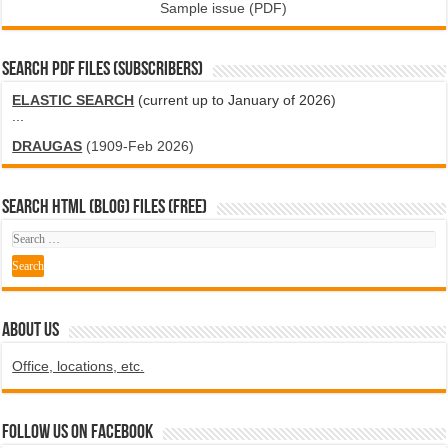
Sample issue (PDF)
SEARCH PDF FILES (SUBSCRIBERS)
ELASTIC SEARCH
(current up to January of 2026)
...
DRAUGAS
(1909-Feb 2026)
SEARCH HTML (blog) FILES (FREE)
ABOUT US
Office, locations, etc.
Follow us on Facebook