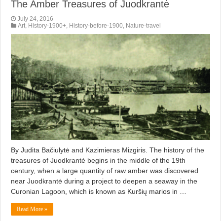
The Amber Treasures of Juodkrantė
July 24, 2016
Art
,
History-1900+
,
History-before-1900
,
Nature-travel
By Judita Bačiulytė and Kazimieras Mizgiris. The history of the
treasures of Juodkrantė begins in the middle of the 19th
century, when a large quantity of raw amber was discovered
near Juodkrantė during a project to deepen a seaway in the
Curonian Lagoon, which is known as Kuršių marios in …
Read More »