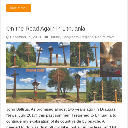
Read More »
On the Road Again in Lithuania
December 15, 2018
Culture
,
Geography-Regions
,
Nature-travel
John Baltrus. As promised almost two years ago (in Draugas
News, July 2017) this past summer, I returned to Lithuania to
continue my exploration of its countryside by bicycle. All I
needed to do was dust off my bike, put air in my tires, and hit