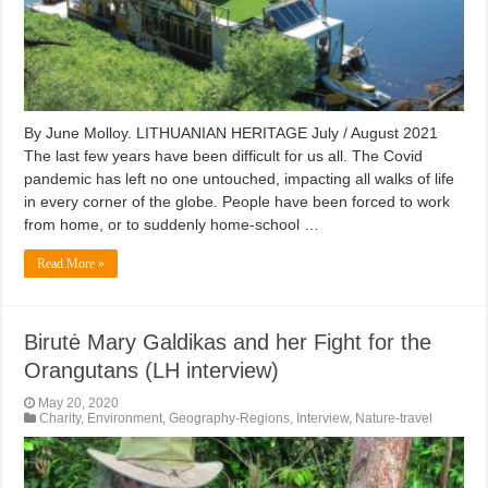
By June Molloy. LITHUANIAN HERITAGE July / August 2021
The last few years have been difficult for us all. The Covid
pandemic has left no one untouched, impacting all walks of life
in every corner of the globe. People have been forced to work
from home, or to suddenly home-school …
Read More »
Birutė Mary Galdikas and her Fight for the
Orangutans (LH interview)
May 20, 2020
Charity
,
Environment
,
Geography-Regions
,
Interview
,
Nature-travel