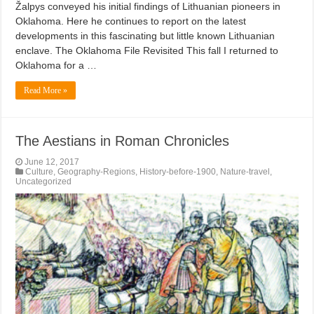
Žalpys conveyed his initial findings of Lithuanian pioneers in
Oklahoma. Here he continues to report on the latest
developments in this fascinating but little known Lithuanian
enclave. The Oklahoma File Revisited This fall I returned to
Oklahoma for a …
Read More »
The Aestians in Roman Chronicles
June 12, 2017
Culture
,
Geography-Regions
,
History-before-1900
,
Nature-travel
,
Uncategorized