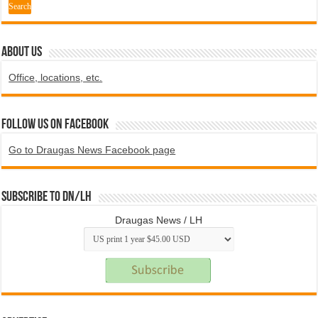
ABOUT US
Office, locations, etc.
Follow us on Facebook
Go to Draugas News Facebook page
Subscribe to DN/LH
Draugas News / LH