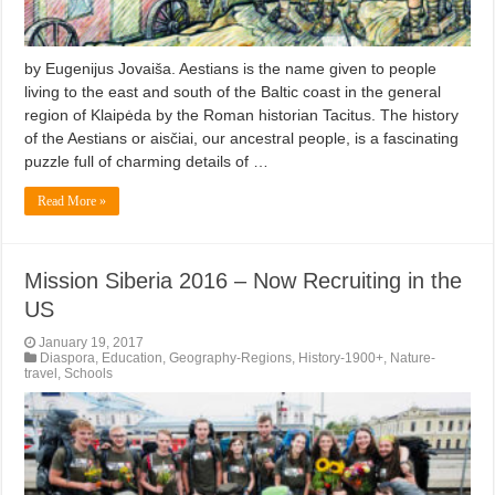
by Eugenijus Jovaiša. Aestians is the name given to people
living to the east and south of the Baltic coast in the general
region of Klaipėda by the Roman historian Tacitus. The history
of the Aestians or aisčiai, our ancestral people, is a fascinating
puzzle full of charming details of …
Read More »
Mission Siberia 2016 – Now Recruiting in the
US
January 19, 2017
Diaspora
,
Education
,
Geography-Regions
,
History-1900+
,
Nature-
travel
,
Schools