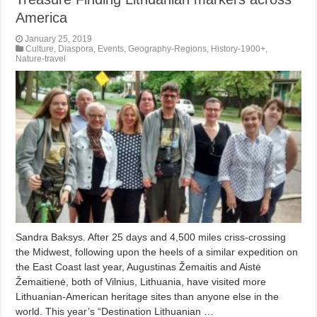
America
January 25, 2019
Culture
,
Diaspora
,
Events
,
Geography-Regions
,
History-1900+
,
Nature-travel
Sandra Baksys. After 25 days and 4,500 miles criss-crossing
the Midwest, following upon the heels of a similar expedition on
the East Coast last year, Augustinas Žemaitis and Aistė
Žemaitienė, both of Vilnius, Lithuania, have visited more
Lithuanian-American heritage sites than anyone else in the
world. This year’s “Destination Lithuanian …