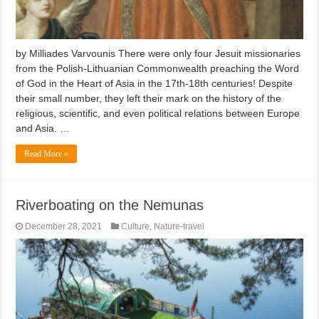
by Milliades Varvounis There were only four Jesuit missionaries
from the Polish-Lithuanian Commonwealth preaching the Word
of God in the Heart of Asia in the 17th-18th centuries! Despite
their small number, they left their mark on the history of the
religious, scientific, and even political relations between Europe
and Asia. …
Read More »
Riverboating on the Nemunas
December 28, 2021
Culture
,
Nature-travel