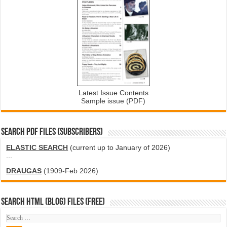
Latest Issue Contents
Sample issue (PDF)
SEARCH PDF FILES (SUBSCRIBERS)
ELASTIC SEARCH
(current up to January of 2026)
...
DRAUGAS
(1909-Feb 2026)
SEARCH HTML (blog) FILES (FREE)