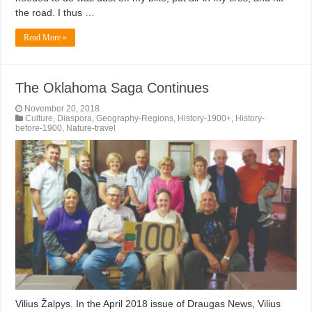
the road. I thus …
Read More »
The Oklahoma Saga Continues
November 20, 2018
Culture
,
Diaspora
,
Geography-Regions
,
History-1900+
,
History-
before-1900
,
Nature-travel
Vilius Žalpys. In the April 2018 issue of Draugas News, Vilius