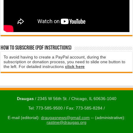
How to subscribe (PDF instructions)
To avoid having to create a PayPal account, during the
subscription or donation process, you need to slide one button to
the left. For detailed instructions
click here
Draugas
/ 2345 W 56th St. / Chicago, IL 60636-1040
Tel: 773-585-9500 / Fax: 773-585-8284 /
E-mail (editorial):
draugasnews@gmail.com
-- (administrative):
rastine@draugas.org