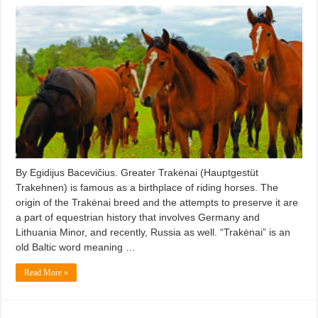
By Egidijus Bacevičius. Greater Trakėnai (Hauptgestüt
Trakehnen) is famous as a birthplace of riding horses. The
origin of the Trakėnai breed and the attempts to preserve it are
a part of equestrian history that involves Germany and
Lithuania Minor, and recently, Russia as well. “Trakėnai” is an
old Baltic word meaning …
Read More »