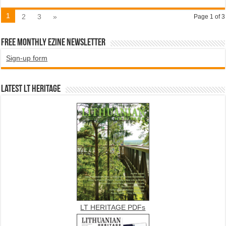
1
2
3
»
Page 1 of 3
Free Monthly EZINE Newsletter
Sign-up form
Latest LT HERITAGE
LT HERITAGE PDFs