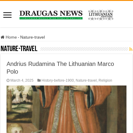
Home
-
Nature-travel
Nature-travel
Andrius Rudamina The Lithuanian Marco
Polo
March 4, 2025
History-before-1900
,
Nature-travel
,
Religion