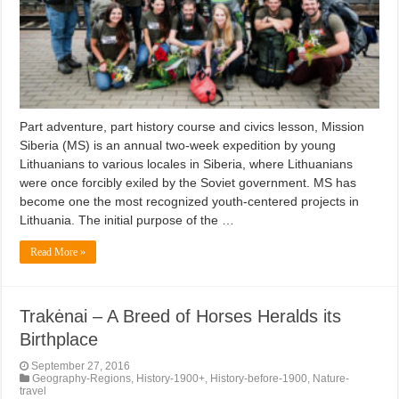
Part adventure, part history course and civics lesson, Mission
Siberia (MS) is an annual two-week expedition by young
Lithuanians to various locales in Siberia, where Lithuanians
were once forcibly exiled by the Soviet government. MS has
become one the most recognized youth-centered projects in
Lithuania. The initial purpose of the …
Read More »
Trakėnai – A Breed of Horses Heralds its
Birthplace
September 27, 2016
Geography-Regions
,
History-1900+
,
History-before-1900
,
Nature-
travel