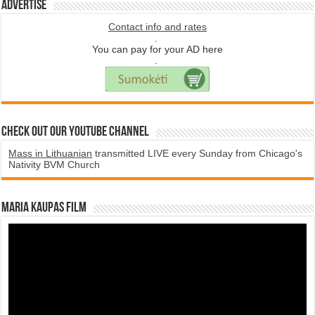
Advertise
Contact info and rates
.
You can pay for your AD here
.
Check Out Our YouTube Channel
Mass in Lithuanian
transmitted LIVE every Sunday from Chicago's
Nativity BVM Church
Maria Kaupas film