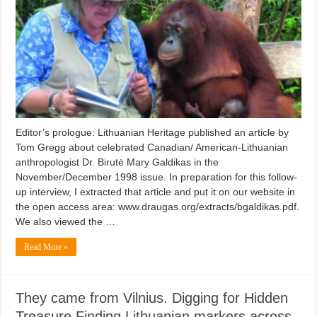
Editor’s prologue: Lithuanian Heritage published an article by
Tom Gregg about celebrated Canadian/ American-Lithuanian
anthropologist Dr. Birutė Mary Galdikas in the
November/December 1998 issue. In preparation for this follow-
up interview, I extracted that article and put it on our website in
the open access area: www.draugas.org/extracts/bgaldikas.pdf.
We also viewed the …
Read More »
They came from Vilnius. Digging for Hidden
Treasure Finding Lithuanian markers across