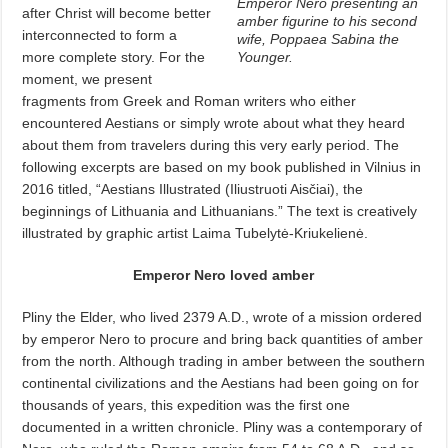
Emperor Nero presenting an
after Christ will become better
amber figurine to his second
interconnected to form a
wife, Poppaea Sabina the
more complete story. For the
Younger.
moment, we present
fragments from Greek and Roman writers who either
encountered Aestians or simply wrote about what they heard
about them from travelers during this very early period. The
following excerpts are based on my book published in Vilnius in
2016 titled, “Aestians Illustrated (Iliustruoti Aisčiai), the
beginnings of Lithuania and Lithuanians.” The text is creatively
illustrated by graphic artist Laima Tubelytė-Kriukelienė.
Emperor Nero loved amber
Pliny the Elder, who lived 2379 A.D., wrote of a mission ordered
by emperor Nero to procure and bring back quantities of amber
from the north. Although trading in amber between the southern
continental civilizations and the Aestians had been going on for
thousands of years, this expedition was the first one
documented in a written chronicle. Pliny was a contemporary of