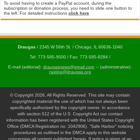
To avoid having to create a PayPal account, during the
subscription or donation process, you need to slide one button to
the left. For detailed instructions
click here
Draugas
/ 2345 W 56th St. / Chicago, IL 60636-1040
Tel: 773-585-9500 / Fax: 773-585-8284 /
E-mail (editorial):
draugasnews@gmail.com
-- (administrative):
rastine@draugas.org
© Copyright 2026, All Rights Reserved. This site may contain
copyrighted material the use of which has not always been
specifically authorized by the copyright owner. In accordance
with section 512 of the U.S. Copyright Act our contact
information has been registered with the United States Copyright
Office (DMCA Registration no: 1042906). "Safe Harbor" noticing
procedures as outlined in the DMCA apply to this website
concerning all content published herein. If notice is given of an