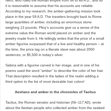
Nero, who ruled the Roman empire from 54 to 68 A.D., and so
it is reasonable to assume that his accounts are reliable.
According to my research, the amber-gathering mission took
place in the year 59 A.D. The travelers brought back to Rome
large quantities of amber, including an
enormous stone
weighing 13
pounds. Pliny’s accounts give us a sense of the
extreme value the Roman world placed on amber and the
jewelry made from it. He tellingly writes that the price of a small
amber figurine surpassed that of a live and healthy person – at
the time, the price tag on a literate slave was about 2050
sesterces, or $5,500 in today’s
silver.
Sabina with a figurine carved in her image, and in one of his
poems used the word “amber” to describe the color of her hair.
That description resulted in the ladies of the realm adding a
third option to the list of most desirable hair colors!
Aestians and amber in the chronicles of Tacitus
Tacitus, the Roman senator and historian (56–117 AD), wrote
about the Aestian people who collected amber from the seabed