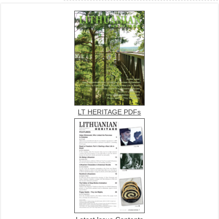
LT HERITAGE PDFs