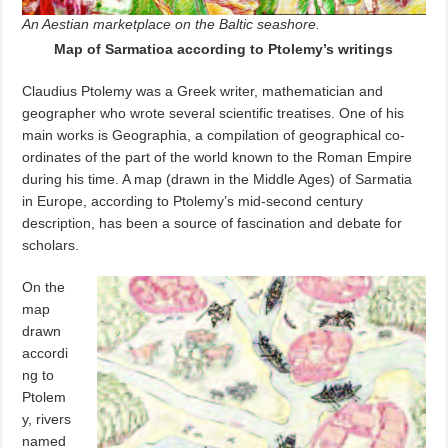
An Aestian marketplace on the Baltic seashore.
Map of Sarmatioa according to Ptolemy’s writings
Claudius Ptolemy was a Greek
writer, mathematician and
geographer who wrote several scientific treatises. One of his
main works is Geographia, a compilation of geographical co-
ordinates of the part of the world known to the Roman Empire
during his time. A map (drawn in the Middle Ages) of Sarmatia
in Europe, according to Ptolemy’s mid-second century
description, has been a source of fascination and debate for
scholars.
On the
map
drawn
accordi
ng to
Ptolem
y, rivers
named