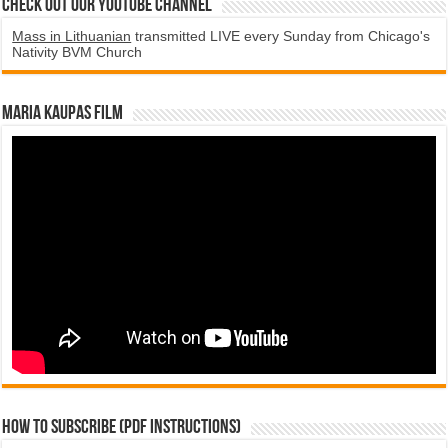
Check Out Our YouTube Channel
Mass in Lithuanian
transmitted LIVE every Sunday from Chicago's
Nativity BVM Church
Maria Kaupas film
How to subscribe (PDF instructions)