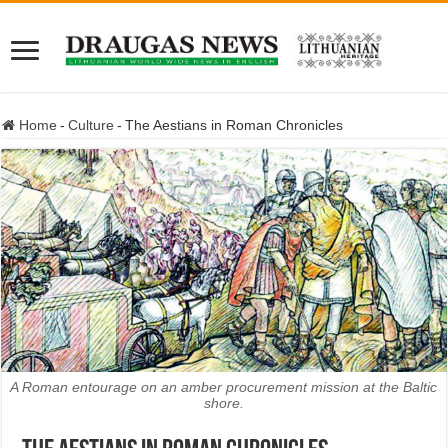
Home
-
Culture
-
The Aestians in Roman Chronicles
A Roman entourage on an amber procurement mission at the Baltic
shore.