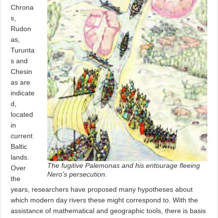
Chrona
s,
Rudon
as,
Turunta
s and
Chesin
as are
indicate
d,
located
in
current
Baltic
lands.
The fugitive Palemonas and his entourage fleeing
Over
Nero’s persecution.
the
years, researchers have proposed many hypotheses about
which modern day rivers these might correspond to. With the
assistance of mathematical and geographic tools, there is basis