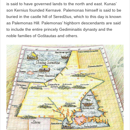
is said to have governed lands to the north and east. Kunas’
son Kernius founded Kernavė. Palemonas himself is said to be
buried in the castle hill of Seredžius, which to this day is known
as Palemonas Hill. Palemonas’ highborn descendants are said
to include the entire princely Gediminaitis dynasty and the
noble families of Goštautas and others.