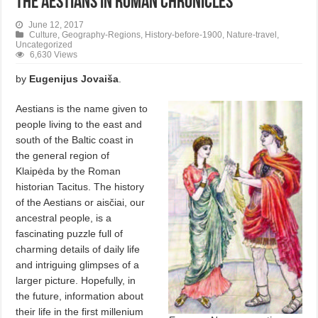
The Aestians in Roman Chronicles
June 12, 2017
Culture
,
Geography-Regions
,
History-before-1900
,
Nature-travel
,
Uncategorized
6,630 Views
by
Eugenijus Jovaiša
.
Aestians is the name given to
people living to the east and
south of the Baltic coast in
the general region of
Klaipėda by the Roman
historian Tacitus. The history
of the Aestians or aisčiai, our
ancestral people, is a
fascinating puzzle full of
charming details of daily life
and intriguing glimpses of a
larger picture. Hopefully, in
the future, information about
their life in the first millenium