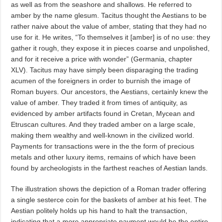
as well as from the seashore and shallows. He referred to
amber by the name glesum. Tacitus thought the Aestians to be
rather naive about the value of amber, stating that they had no
use for it. He writes, “To themselves it [amber] is of no use: they
gather it rough, they expose it in pieces coarse and unpolished,
and for it receive a price with wonder” (Germania, chapter
XLV). Tacitus may have simply been disparaging the trading
acumen of the foreigners in order to burnish the image of
Roman buyers. Our ancestors, the Aestians, certainly knew the
value of amber. They traded it from times of antiquity, as
evidenced by amber artifacts found in Cretan, Mycean and
Etruscan cultures. And they traded amber on a large scale,
making them wealthy and well-known in the civilized world.
Payments for transactions were in the the form of precious
metals and other luxury items, remains of which have been
found by archeologists in the farthest reaches of Aestian lands.
The illustration shows the depiction of a Roman trader offering
a single sesterce coin for the baskets of amber at his feet. The
Aestian politely holds up his hand to halt the transaction,
indicating that a more appropriate payment would be the entire