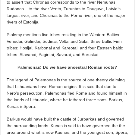
to assert that Chronas corresponds to the river Nemunas,
Rudonas – to the river Venta, Turuntas to Dauguva, Latvia’s
largest river, and Chesinas to the Pernu river, one of the major
rivers of Estonija.
Ptolemy mentions five tribes residing in the Western Baltics:
Venedai, Galindai, Sudinai, Veltai and Salai; three Baltic Finn
tribes: Hosijai, Karbonai and Kareotai; and four Eastern baltic
tribes: Stavanai, Pagiritai, Savarai, and Boruskai.
Palemonas: Do we have ancestral Roman roots?
The legend of Palemonas is the source of one theory claiming
that Lithuanians have Roman origins. It is said that due to
Nero’s persecution, Palemonas fled Rome and found himself in
the lands of Lithuania, where he fathered three sons: Barkus,
Kunas ir Spera.
Barkus would have built the castle of Jurbarkas and governed
the surrounding lands. Kunas is said to have governed the the
area around what is now Kaunas, and the youngest son, Spera,