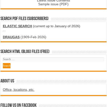
Latest Issue Contents
Sample issue (PDF)
SEARCH PDF FILES (SUBSCRIBERS)
ELASTIC SEARCH
(current up to January of 2026)
...
DRAUGAS
(1909-Feb 2026)
SEARCH HTML (blog) FILES (FREE)
ABOUT US
Office, locations, etc.
Follow us on Facebook