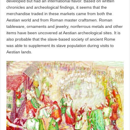
developed but had an international flavor. Based on written
chronicles and archeological findings, it seems that the
merchandise traded in these markets came from both the
Aestian world and from Roman master craftsmen. Roman
tableware, ornaments and jewelry, nonferrous metals and other
items have been uncovered at Aestian archeological sites. It is
also probable that the slave-based society of ancient Rome
was able to supplement its slave population during visits to
Aestian lands.