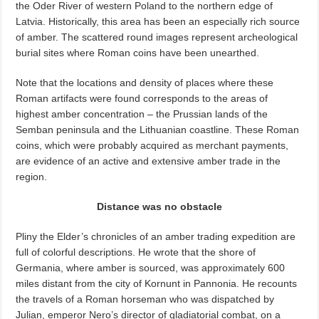
the Oder River of western Poland to the northern edge of
Latvia. Historically, this area has been an especially rich source
of amber. The scattered round images represent archeological
burial sites where Roman coins have been unearthed.
Note that the locations and density of places where these
Roman artifacts were found corresponds to the areas of
highest amber concentration – the Prussian lands of the
Semban peninsula and the Lithuanian coastline. These Roman
coins, which were probably acquired as merchant payments,
are evidence of an active and extensive amber trade in the
region.
Distance was no obstacle
Pliny the Elder’s chronicles of an amber trading expedition are
full of colorful descriptions. He wrote that the shore of
Germania, where amber is sourced, was approximately 600
miles distant from the city of Kornunt in Pannonia. He recounts
the travels of a Roman horseman who was dispatched by
Julian, emperor Nero’s director of gladiatorial combat, on a