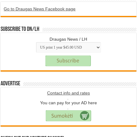
Go to Draugas News Facebook page
Subscribe to DN/LH
Draugas News / LH
Advertise
Contact info and rates
.
You can pay for your AD here
.