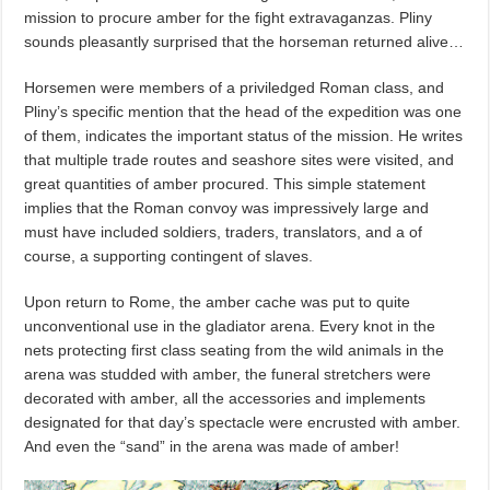
mission to procure amber for the fight extravaganzas. Pliny
sounds pleasantly surprised that the horseman returned alive…
Horsemen were members of a priviledged Roman class, and
Pliny’s specific mention that the head of the expedition was one
of them, indicates the important status of the mission. He writes
that multiple trade routes and seashore sites were visited, and
great quantities of amber procured. This simple statement
implies that the Roman convoy was impressively large and
must have included soldiers, traders, translators, and a of
course, a supporting contingent of slaves.
Upon return to Rome, the amber cache was put to quite
unconventional use in the gladiator arena. Every knot in the
nets protecting first class seating from the wild animals in the
arena was studded with amber, the funeral stretchers were
decorated with amber, all the accessories and implements
designated for that day’s spectacle were encrusted with amber.
And even the “sand” in the arena was made of amber!