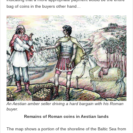
bag of coins in the buyers other hand…
An Aestian amber seller driving a hard bargain with his Roman
buyer.
Remains of Roman coins in Aestian lands
The map shows a portion of the shoreline of the Baltic Sea from