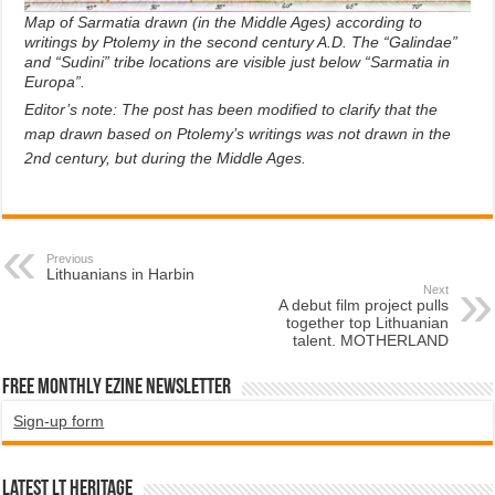
Map of Sarmatia drawn (in the Middle Ages) according to
writings by Ptolemy in the second century A.D. The “Galindae”
and “Sudini” tribe locations are visible just below “Sarmatia in
Europa”.
Editor’s note: The post has been modified to clarify that the
map drawn based on Ptolemy’s writings was not drawn in the
2nd century, but during the Middle Ages.
Previous
Lithuanians in Harbin
Next
A debut film project pulls
together top Lithuanian
talent. MOTHERLAND
Free Monthly EZINE Newsletter
Sign-up form
Latest LT HERITAGE