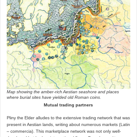
Map showing the amber-rich Aestian seashore and places
where burial sites have yielded old Roman coins.
Mutual trading partners
Pliny the Elder alludes to the extensive trading network that was
present in Aestian lands, writing about numerous markets (Latin
–
commercia). This marketplace network was not only well-