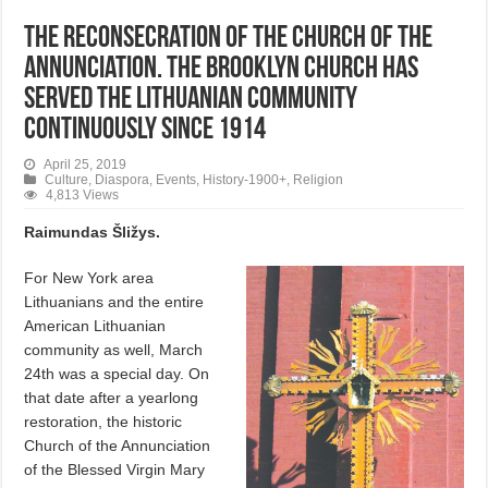
The Reconsecration of the Church of the
Annunciation. The Brooklyn church has
served the Lithuanian community
continuously since 1914
April 25, 2019
Culture
,
Diaspora
,
Events
,
History-1900+
,
Religion
4,813 Views
Raimundas Šližys.
For New York area
Lithuanians and the entire
American Lithuanian
community as well, March
24th was a special day. On
that date after a yearlong
restoration, the historic
Church of the Annunciation
of the Blessed Virgin Mary