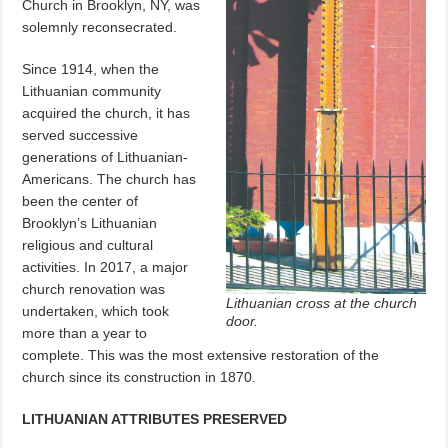
Church in Brooklyn, NY, was
solemnly reconsecrated.
Since 1914, when the
Lithuanian community
acquired the church, it has
served successive
generations of Lithuanian-
Americans. The church has
been the center of
Brooklyn’s Lithuanian
religious and cultural
activities. In 2017, a major
church renovation was
Lithuanian cross at the church
undertaken, which took
door.
more than a year to
complete. This was the most extensive restoration of the
church since its construction in 1870.
LITHUANIAN ATTRIBUTES PRESERVED