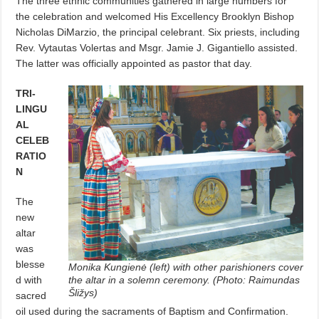
The three ethnic communities gathered in large numbers for
the celebration and welcomed His Excellency Brooklyn Bishop
Nicholas DiMarzio, the principal celebrant. Six priests, including
Rev. Vytautas Volertas and Msgr. Jamie J. Gigantiello assisted.
The latter was officially appointed as pastor that day.
TRI-
LINGU
AL
CELEB
RATIO
N
The
new
altar
was
blesse
Monika Kungienė (left) with other parishioners cover
d with
the altar in a solemn ceremony. (Photo: Raimundas
Šližys)
sacred
oil used during the sacraments of Baptism and Confirmation.