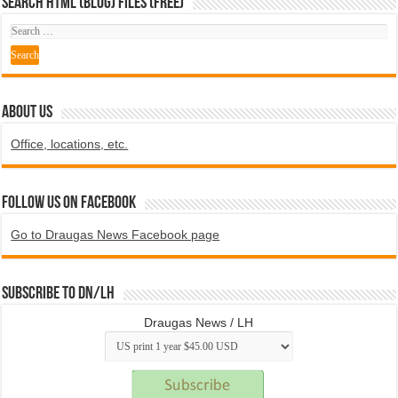
SEARCH HTML (blog) FILES (FREE)
ABOUT US
Office, locations, etc.
Follow us on Facebook
Go to Draugas News Facebook page
Subscribe to DN/LH
Draugas News / LH