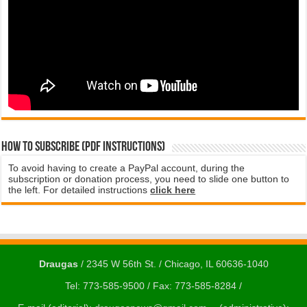
How to subscribe (PDF instructions)
To avoid having to create a PayPal account, during the
subscription or donation process, you need to slide one button to
the left. For detailed instructions
click here
Draugas
/ 2345 W 56th St. / Chicago, IL 60636-1040
Tel: 773-585-9500 / Fax: 773-585-8284 /