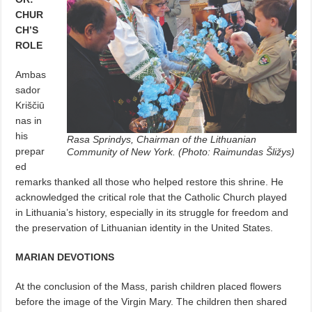
CHUR
CH’S
ROLE
Ambas
sador
Kriščiū
nas in
his
Rasa Sprindys, Chairman of the Lithuanian
prepar
Community of New York. (Photo: Raimundas Šližys)
ed
remarks thanked all those who helped restore this shrine. He
acknowledged the critical role that the Catholic Church played
in Lithuania’s history, especially in its struggle for freedom and
the preservation of Lithuanian identity in the United States.
MARIAN DEVOTIONS
At the conclusion of the Mass, parish children placed flowers
before the image of the Virgin Mary. The children then shared