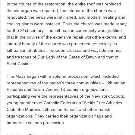
In the course of the restoration, the entire roof was replaced,
the old organ was repaired, the interior of the church was
renovated, the pews were refinished, and modern heating and
cooling plants were installed. Thus the church was made ready
for the 21st century. The Lithuanian community was gratified
that in the course of the extensive repair work the external and
internal beauty of the church was preserved, especially its
Lithuanian attributes – wooden crosses and wayside shrines
and frescoes of Our Lady of the Gates of Dawn and that of
Saint Casimir.
The Mass began with a solemn procession, which included
representatives of the parish’s three communities – Lithuanian,
Hispanic and Italian. Among Lithuanian organizations
participating were the representatives of the New York Scouts,
young members of Catholic Federation “Ateitis,” the Athletics
Club, the Maironis Lithuanian School, and other parish
organizations. They carried their organization flags and
banners in solemn procession.