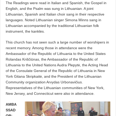
The Readings were read in Italian and Spanish, the Gospel in
English, and the Psalm was sung in Lithuanian. A joint
Lithuanian, Spanish and Italian choir sang in their respective
languages. Noted Lithuanian singer Simona Minns sang in
Lithuanian accompanied by the traditional Lithuanian folk
instrument, the kanklės.
This church has not seen such a large number of worshipers in
recent memory. Among those in attendance were the
Ambassador of the Republic of Lithuania to the United States
Rolandas Kriščiūnas, the Ambassador of the Republic of
Lithuania to the United Nations Audra Plepytė, the Acting Head
of the Consulate General of the Republic of Lithuania in New
York Gitana Skripkaitė, and the President of the Lithuanian
Community organization Arvydas Urbonavičius.
Representatives of the Lithuanian communities of New York,
New Jersey, and Connecticut were also in attendance.
AMBA
SSAD
OR: