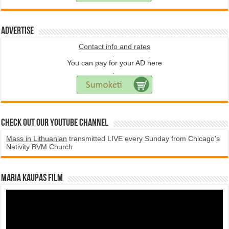
Advertise
Contact info and rates
.
You can pay for your AD here
.
Check Out Our YouTube Channel
Mass in Lithuanian
transmitted LIVE every Sunday from Chicago's
Nativity BVM Church
Maria Kaupas film