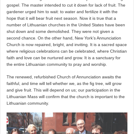
gospel. The master intended to cut it down for lack of fruit. The
gardener urged him to wait: to water and fertilize it with the
hope that it will bear fruit next season. Now it is true that a
number of Lithuanian churches in the United States have been
shut down and some demolished. They were not given a
second chance. On the other hand, New York’s Annunciation
Church is now repaired, bright, and inviting. It is a sacred space
where religious celebrations can be celebrated, where Christian
faith and love can be nurtured and grow. It is a sanctuary for
the entire Lithuanian community to pray and worship.
The renewed, refurbished Church of Annunciation awaits the
faithful, and time will tell whether we, as the fig tree, will grow
and give fruit. This will depend on us; our participation in the
Lithuanian Mass will confirm that the church is important to the
Lithuanian community.