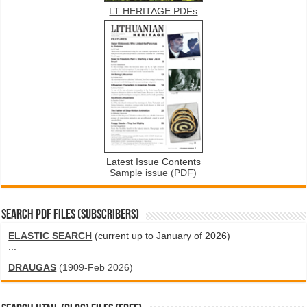
LT HERITAGE PDFs
Latest Issue Contents
Sample issue (PDF)
SEARCH PDF FILES (SUBSCRIBERS)
ELASTIC SEARCH
(current up to January of 2026)
...
DRAUGAS
(1909-Feb 2026)