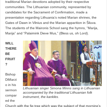
traditional Marian devotions adopted by their respective
communities. The Lithuanian community, represented by
candidates for the Sacrament of Confirmation, made a
presentation regarding Lithuania’s noted Marian shrines, the
Gates of Dawn in Vilnius and the Marian apparition in Šiluva.
The students of the Maironis School sang the hymns, “Marija,
Marija” and “Palaimink Dieve Mus,” (Bless us, oh Lord).
WILL
THERE
BE
FRUIT
?
Bishop
DiMarzi
o in his
Lithuanian singer Simona Minns sang in Lithuanian
sermon
accompanied by the traditional Lithuanian folk
compar
instrument, the kanklės.
ed the
Church with the fig tree which was the subject of that morning’s