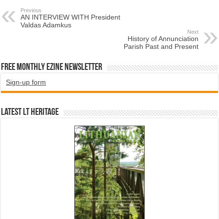
Previous
AN INTERVIEW WITH President
Valdas Adamkus
Next
History of Annunciation
Parish Past and Present
Free Monthly EZINE Newsletter
Sign-up form
Latest LT HERITAGE