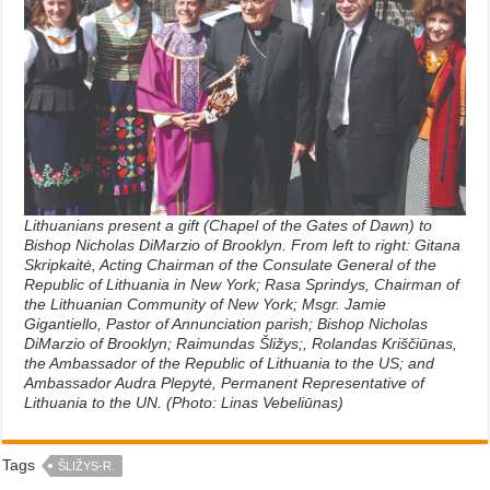
Lithuanians present a gift (Chapel of the Gates of Dawn) to
Bishop Nicholas DiMarzio of Brooklyn. From left to right: Gitana
Skripkaitė, Acting Chairman of the Consulate General of the
Republic of Lithuania in New York; Rasa Sprindys, Chairman of
the Lithuanian Community of New York; Msgr. Jamie
Gigantiello, Pastor of Annunciation parish; Bishop Nicholas
DiMarzio of Brooklyn; Raimundas Šližys;, Rolandas Kriščiūnas,
the Ambassador of the Republic of Lithuania to the US; and
Ambassador Audra Plepytė, Permanent Representative of
Lithuania to the UN. (Photo: Linas Vebeliūnas)
Tags
ŠLIŽYS-R.