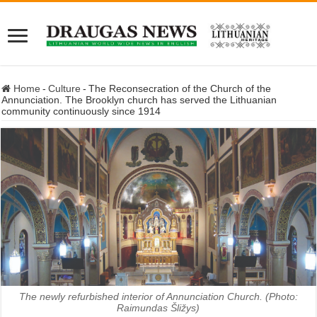
Home
-
Culture
-
The Reconsecration of the Church of the
Annunciation. The Brooklyn church has served the Lithuanian
community continuously since 1914
The newly refurbished interior of Annunciation Church. (Photo:
Raimundas Šližys)