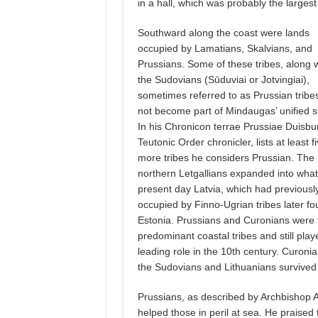
in a hall, which was probably the largest
Southward along the coast were lands
occupied by Lamatians, Skalvians, and
Prussians. Some of these tribes, along w
the Sudovians (Sūduviai or Jotvingiai),
sometimes referred to as Prussian tribes
not become part of Mindaugas’ unified s
In his Chronicon terrae Prussiae Duisbu
Teutonic Order chronicler, lists at least f
more tribes he considers Prussian. The
northern Letgallians expanded into what
present day Latvia, which had previousl
occupied by Finno-Ugrian tribes later fo
Estonia. Prussians and Curonians were 
predominant coastal tribes and still play
leading role in the 10th century. Curon
the Sudovians and Lithuanians survived 
Prussians, as described by Archbishop
helped those in peril at sea. He praised 