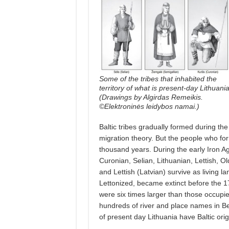
Some of the tribes that inhabited the
territory of what is present-day Lithuani
(Drawings by Algirdas Remeikis.
©Elektroninės leidybos namai.)
Baltic tribes gradually formed during th
migration theory. But the people who for
thousand years. During the early Iron Ag
Curonian, Selian, Lithuanian, Lettish, O
and Lettish (Latvian) survive as living l
Lettonized, became extinct before the 17
were six times larger than those occupi
hundreds of river and place names in Be
of present day Lithuania have Baltic orig