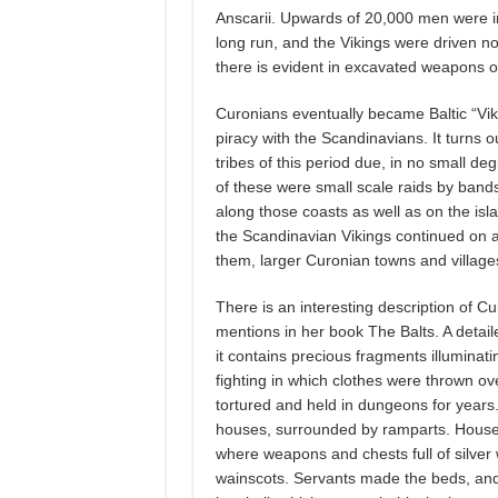
Anscarii. Upwards of 20,000 men were in
long run, and the Vikings were driven n
there is evident in excavated weapons of
Curonians eventually became Baltic “Viki
piracy with the Scandinavians. It turns o
tribes of this period due, in no small de
of these were small scale raids by band
along those coasts as well as on the isl
the Scandinavian Vikings continued on an
them, larger Curonian towns and village
There is an interesting description of C
mentions in her book The Balts. A detail
it contains precious fragments illuminatin
fighting in which clothes were thrown 
tortured and held in dungeons for years
houses, surrounded by ramparts. Houses w
where weapons and chests full of silve
wainscots. Servants made the beds, and t