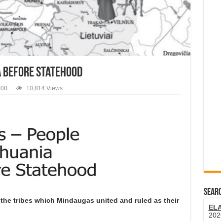
a Before Statehood
900
10,814 Views
SEARC
the tribes which Mindaugas united and ruled as their
EL
202