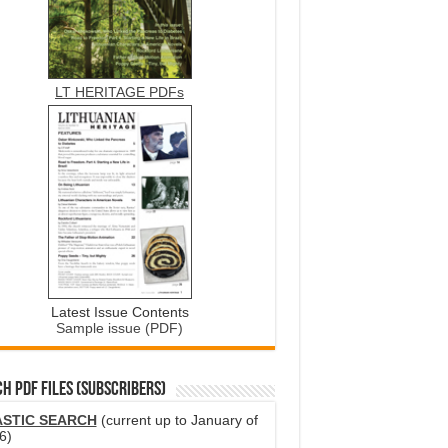
LT HERITAGE PDFs
Latest Issue Contents
Sample issue (PDF)
H PDF FILES (SUBSCRIBERS)
ASTIC SEARCH
(current up to January of
6)