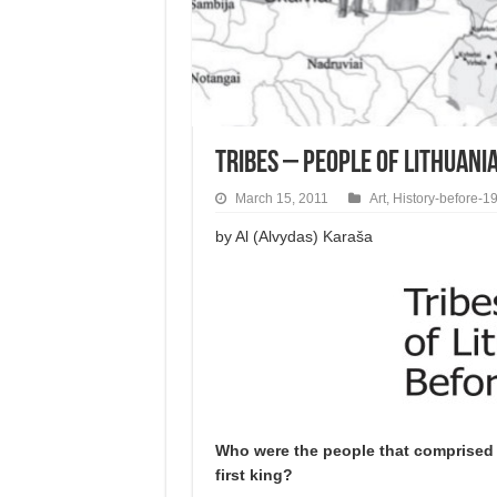
Tribes – People of Lithuani
March 15, 2011
Art
,
History-before-1
by Al (Alvydas) Karaša
Who were the people that comprised 
first king?