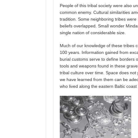
People of this tribal society were also 
common enemy. Cultural similarities amo
tradition. Some neighboring tribes were s
beliefs overlapped. Small wonder Mindau
single nation of considerable size.
Much of our knowledge of these tribes co
100 years. Information gained from excav
burial customs serve to define borders o
tools and weapons found in these graves
tribal culture over time. Space does not
we have learned from them can be adequ
who lived along the eastern Baltic coast