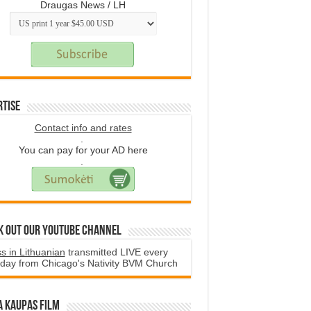
Draugas News / LH
rtise
Contact info and rates
.
You can pay for your AD here
.
k Out Our YouTube Channel
s in Lithuanian
transmitted LIVE every
day from Chicago's Nativity BVM Church
a Kaupas film