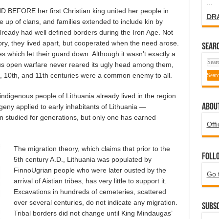
...
FORE her first Christian king united her people in
DR
e up of clans, and families extended to include kin by
already had well defined borders during the Iron Age. Not
tory, they lived apart, but cooperated when the need arose.
SEARC
s which let their guard down. Although it wasn’t exactly a
us open warfare never reared its ugly head among them,
th, 10th, and 11th centuries were a common enemy to all.
ndigenous people of Lithuania already lived in the region
ABOU
eny applied to early inhabitants of Lithuania —
 studied for generations, but only one has earned
Offi
The migration theory, which claims that prior to the
Foll
5th century A.D., Lithuania was populated by
FinnoUgrian people who were later ousted by the
Go 
arrival of Aistian tribes, has very little to support it.
Excavations in hundreds of cemeteries, scattered
over several centuries, do not indicate any migration.
Subsc
Tribal borders did not change until King Mindaugas’