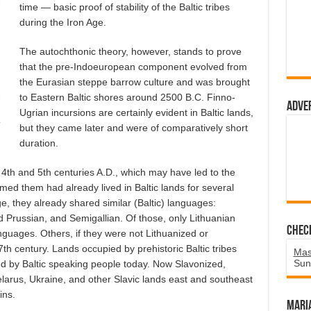
time — basic proof of stability of the Baltic tribes
during the Iron Age.
The autochthonic theory, however, stands to prove
that the pre-Indoeuropean component evolved from
the Eurasian steppe barrow culture and was brought
to Eastern Baltic shores around 2500 B.C. Finno-
Adve
Ugrian incursions are certainly evident in Baltic lands,
a
but they came later and were of comparatively short
duration.
e 4th and 5th centuries A.D., which may have led to the
med them had already lived in Baltic lands for several
e, they already shared similar (Baltic) languages:
ld Prussian, and Semigallian. Of those, only Lithuanian
Chec
anguages. Others, if they were not Lithuanized or
th century. Lands occupied by prehistoric Baltic tribes
Mas
Sun
ed by Baltic speaking people today. Now Slavonized,
larus, Ukraine, and other Slavic lands east and southeast
ins.
Mari