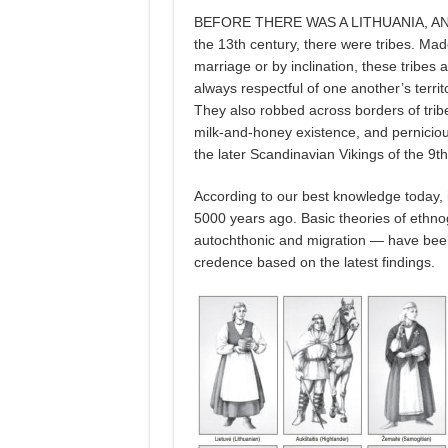
BEFORE THERE WAS A LITHUANIA, AND BE
the 13th century, there were tribes. Mad
marriage or by inclination, these tribes 
always respectful of one another’s terri
They also robbed across borders of tribe
milk-and-honey existence, and pernicio
the later Scandinavian Vikings of the 9
According to our best knowledge today, i
5000 years ago. Basic theories of ethnog
autochthonic and migration — have been
credence based on the latest findings.