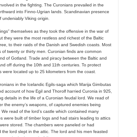
volved in the fighting. The Curonians prevailed in the
orthward into Finno-Ugrian lands. Scandinavian presence
 undeniably Viking origin.
ngs” themselves as they took the offensive in the war of
ut they were the most restless and richest of the Baltic
gree, to their raids of the Danish and Swedish coasts. Most
s of twenty or thirty men. Curonian finds are common
and of Gotland. Trade and piracy between the Baltic and
d off during the 10th and 11th centuries. To protect
s were located up to 25 kilometers from the coast.
uronians in the Icelandic Egils-saga which Marija Gimbutas
ed account of how Egil and Thorolf harried Curonia in 925,
g details in the life of a Curonian feudal lord. We read of
over the enemy’s weapons, of captured enemies being
. We read of the lord’s castle which contained many
ere built of timber logs and had stairs leading to attics
r were stored. The chambers were paneled or had
he lord slept in the attic. The lord and his men feasted