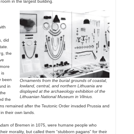
 room in the largest building.
ith
, did
tate.
rg, the
ive
 more
 is
y been
Ornaments from the burial grounds of coastal,
lowland, central, and northern Lithuania are
und in
displayed at the archaeology exhibition of the
the
Lithuanian National Museum in Vilnius.
ed the
ians remained after the Teutonic Order invaded Prussia and
in their own lands.
 Adam of Bremen in 1075, were humane people who
their morality, but called them “stubborn pagans” for their