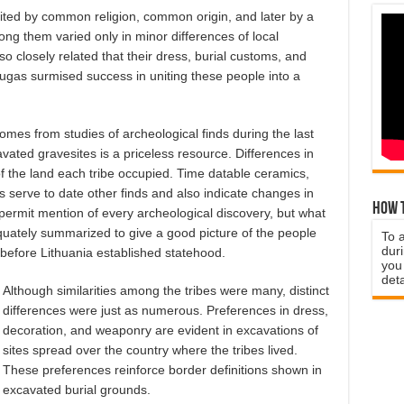
united by common religion, common origin, and later by a
ng them varied only in minor differences of local
o closely related that their dress, burial customs, and
gas surmised success in uniting these people into a
mes from studies of archeological finds during the last
ated gravesites is a priceless resource. Differences in
f the land each tribe occupied. Time datable ceramics,
 serve to date other finds and also indicate changes in
How t
 permit mention of every archeological discovery, but what
ately summarized to give a good picture of the people
To 
duri
 before Lithuania established statehood.
you 
deta
Although similarities among the tribes were many, distinct
differences were just as numerous. Preferences in dress,
decoration, and weaponry are evident in excavations of
sites spread over the country where the tribes lived.
These preferences reinforce border definitions shown in
excavated burial grounds.