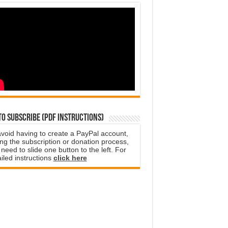
o subscribe (PDF instructions)
avoid having to create a PayPal account,
ng the subscription or donation process,
need to slide one button to the left. For
iled instructions
click here