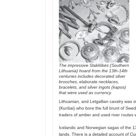
The impressive Stakliškės (Southern
Lithuania) hoard from the 13th-14th
centuries includes decorated silver
brooches, elaborate necklaces,
bracelets, and silver ingots (kapos)
that were used as currency.
Lithuanian, and Letgallian cavalry was s
(Kuršiai) who bore the full brunt of Sw
traders of amber and used river routes w
Icelandic and Norwegian sagas of the 13
lands. There is a detailed account of C