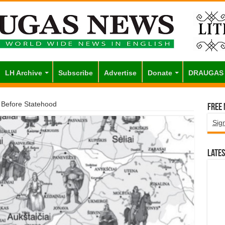
LH Archive
Subscribe
Advertise
Donate
DRAUGAS
a Before Statehood
Free
Sig
Lates