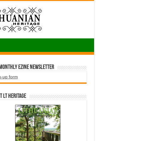
 Monthly EZINE Newsletter
n-up form
t LT HERITAGE