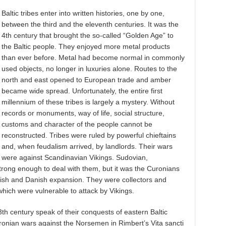
Baltic tribes enter into written histories, one by one,
between the third and the eleventh centuries. It was the
4th century that brought the so-called “Golden Age” to
the Baltic people. They enjoyed more metal products
than ever before. Metal had become normal in commonly
used objects, no longer in luxuries alone. Routes to the
north and east opened to European trade and amber
became wide spread. Unfortunately, the entire first
millennium of these tribes is largely a mystery. Without
records or monuments, way of life, social structure,
customs and character of the people cannot be
reconstructed. Tribes were ruled by powerful chieftains
and, when feudalism arrived, by landlords. Their wars
were against Scandinavian Vikings. Sudovian,
trong enough to deal with them, but it was the Curonians
edish and Danish expansion. They were collectors and
hich were vulnerable to attack by Vikings.
th century speak of their conquests of eastern Baltic
uronian wars against the Norsemen in Rimbert’s Vita sancti