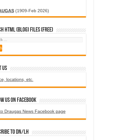
AUGAS
(1909-Feb 2026)
H HTML (blog) FILES (FREE)
T US
ce, locations, etc.
ow us on Facebook
to Draugas News Facebook page
ribe to DN/LH