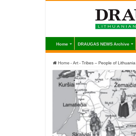
Home
DRAUGAS NEWS Archive
Home
-
Art
-
Tribes – People of Lithuani