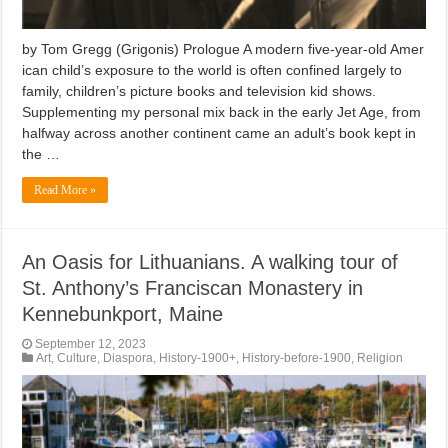
by Tom Gregg (Grigonis) Prologue A modern five-year-old Amer
ican child’s exposure to the world is often confined largely to
family, children’s picture books and television kid shows.
Supplementing my personal mix back in the early Jet Age, from
halfway across another continent came an adult’s book kept in
the …
Read More »
An Oasis for Lithuanians. A walking tour of
St. Anthony’s Franciscan Monastery in
Kennebunkport, Maine
September 12, 2023
Art
,
Culture
,
Diaspora
,
History-1900+
,
History-before-1900
,
Religion