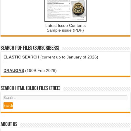
Latest Issue Contents
Sample issue (PDF)
SEARCH PDF FILES (SUBSCRIBERS)
ELASTIC SEARCH
(current up to January of 2026)
...
DRAUGAS
(1909-Feb 2026)
SEARCH HTML (blog) FILES (FREE)
ABOUT US