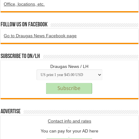
Office, locations, etc.
Follow us on Facebook
Go to Draugas News Facebook page
Subscribe to DN/LH
Draugas News / LH
Advertise
Contact info and rates
.
You can pay for your AD here
.