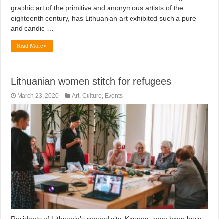
graphic art of the primitive and anonymous artists of the
eighteenth century, has Lithuanian art exhibited such a pure
and candid …
Read More »
Lithuanian women stitch for refugees
March 23, 2020
Art
,
Culture
,
Events
Residents of Lithuania’s second city, Kaunas, have been busy