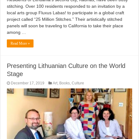
stitching. Over 100 residents responded to an invitation by a
local arts group Fluxus Labas! to participate in a global craft
project called “25 Million Stitches.” Their artistically stitched
panels will soon be traveling to California to take their place
among …
Read More »
Presenting Lithuanian Culture on the World
Stage
December 17, 2019
Art
,
Books
,
Culture