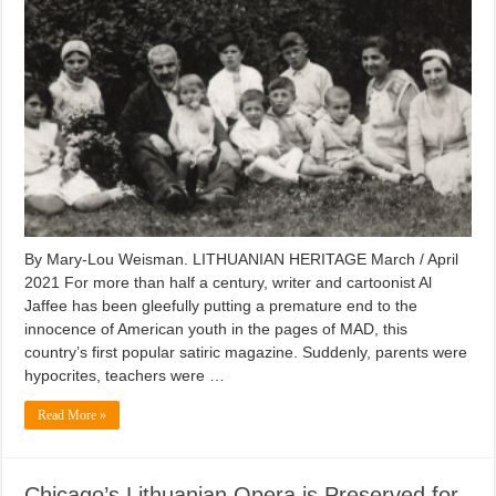
By Mary-Lou Weisman. LITHUANIAN HERITAGE March / April
2021 For more than half a century, writer and cartoonist Al
Jaffee has been gleefully putting a premature end to the
innocence of American youth in the pages of MAD, this
country’s first popular satiric magazine. Suddenly, parents were
hypocrites, teachers were …
Read More »
Chicago’s Lithuanian Opera is Preserved for