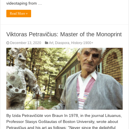
videotaping from …
Read More »
Viktoras Petravičius: Master of the Monoprint
December 13, 2020
Art
,
Diaspora
,
History-1900+
By Izida Petravičiūtė von Braun In 1978, in the journal Lituanus,
Professor Stasys Goštautas of Boston University, wrote about
Petravičius and his art as follows: “Never since the delightful