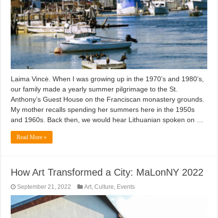
Laima Vincė. When I was growing up in the 1970’s and 1980’s,
our family made a yearly summer pilgrimage to the St.
Anthony’s Guest House on the Franciscan monastery grounds.
My mother recalls spending her summers here in the 1950s
and 1960s. Back then, we would hear Lithuanian spoken on …
Read More »
How Art Transformed a City: MaLonNY 2022
September 21, 2022
Art
,
Culture
,
Events