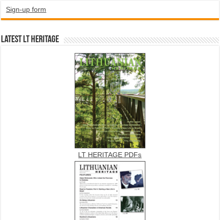
Sign-up form
Latest LT HERITAGE
LT HERITAGE PDFs