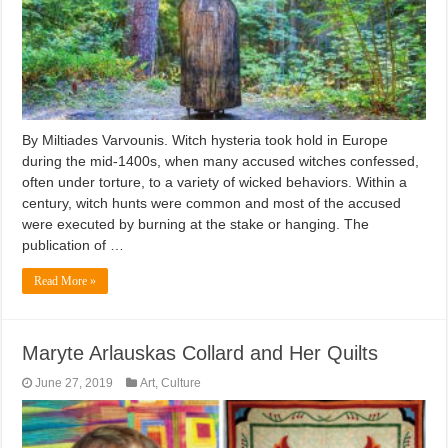
By Miltiades Varvounis. Witch hysteria took hold in Europe
during the mid-1400s, when many accused witches confessed,
often under torture, to a variety of wicked behaviors. Within a
century, witch hunts were common and most of the accused
were executed by burning at the stake or hanging. The
publication of …
Read More »
Maryte Arlauskas Collard and Her Quilts
June 27, 2019
Art
,
Culture