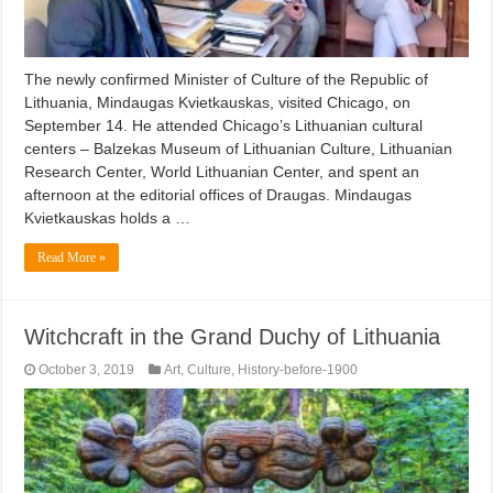
The newly confirmed Minister of Culture of the Republic of
Lithuania, Mindaugas Kvietkauskas, visited Chicago, on
September 14. He attended Chicago’s Lithuanian cultural
centers – Balzekas Museum of Lithuanian Culture, Lithuanian
Research Center, World Lithuanian Center, and spent an
afternoon at the editorial offices of Draugas. Mindaugas
Kvietkauskas holds a …
Read More »
Witchcraft in the Grand Duchy of Lithuania
October 3, 2019
Art
,
Culture
,
History-before-1900