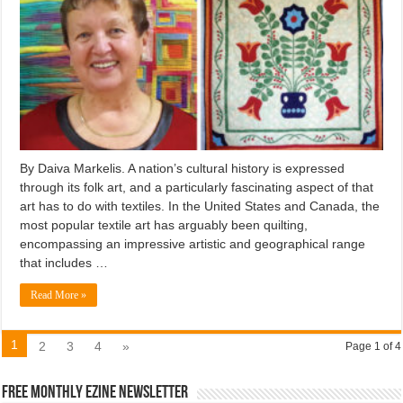
By Daiva Markelis. A nation’s cultural history is expressed
through its folk art, and a particularly fascinating aspect of that
art has to do with textiles. In the United States and Canada, the
most popular textile art has arguably been quilting,
encompassing an impressive artistic and geographical range
that includes …
Read More »
1
2
3
4
»
Page 1 of 4
Free Monthly EZINE Newsletter