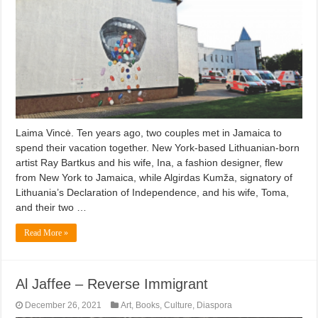
Laima Vincė. Ten years ago, two couples met in Jamaica to
spend their vacation together. New York-based Lithuanian-born
artist Ray Bartkus and his wife, Ina, a fashion designer, flew
from New York to Jamaica, while Algirdas Kumža, signatory of
Lithuania’s Declaration of Independence, and his wife, Toma,
and their two …
Read More »
Al Jaffee – Reverse Immigrant
December 26, 2021
Art
,
Books
,
Culture
,
Diaspora