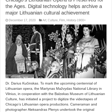
the Ages. Digital technology helps archive a
major Lithuanian cultural achievement
December 17, 2020
Art
,
Culture
,
Film
,
History-1900+
Dr. Darius Kučinskas. To mark the upcoming centennial of
Lithuanian opera, the Martynas Mažvydas National Library in
Vilnius, in cooperation with the Balzekas Museum of Lithuanian
Culture, has initiated a project to digitize the videotapes of
Chicago’s Lithuanian opera productions. Cameraman and
photographer Aleksandras Plenys undertook the original