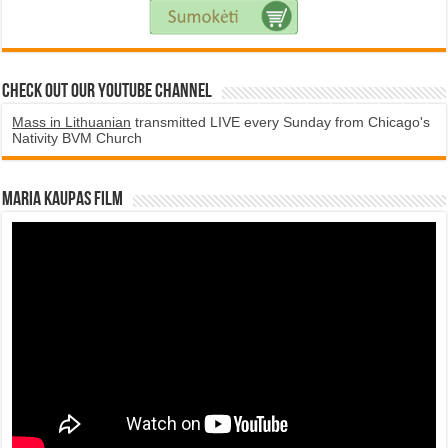
Check Out Our YouTube Channel
Mass in Lithuanian
transmitted LIVE every Sunday from Chicago's
Nativity BVM Church
Maria Kaupas film