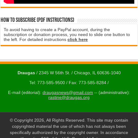
How to subscribe (PDF instructions)
To avoid having to create a PayPal account, during the
subscription or donation process, you need to slide one button to
the left. For detailed instructions
click here
Draugas
/ 2345 W 56th St. / Chicago, IL 60636-1040
Tel: 773-585-9500 / Fax: 773-585-8284 /
E-mail (editorial):
draugasnews@gmail.com
-- (administrative):
rastine@draugas.org
© Copyright 2026, All Rights Reserved. This site may contain
copyrighted material the use of which has not always been
specifically authorized by the copyright owner. In accordance