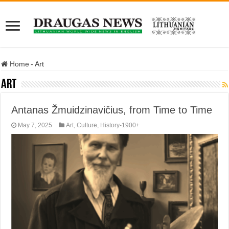
Home
-
Art
Art
Antanas Žmuidzinavičius, from Time to Time
May 7, 2025
Art
,
Culture
,
History-1900+