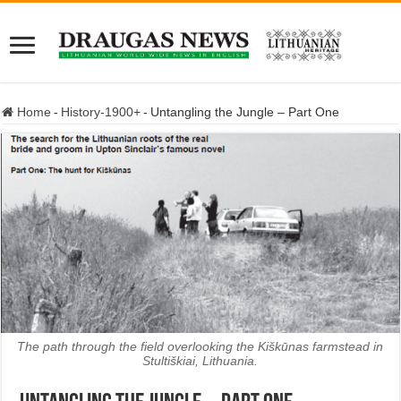
Home
-
History-1900+
-
Untangling the Jungle – Part One
The path through the field overlooking the Kiškūnas farmstead in
Stultiškiai, Lithuania.