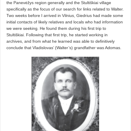
the Panevėžys region generally and the Stultiškiai village
specifically as the focus of our search for links related to Walter.
Two weeks before I arrived in Vilnius, Giedrius had made some
initial contacts of likely relatives and locals who had information
we were seeking. He found them during his first trip to
Stultiškiai. Following that first trip, he started working in
archives, and from what he learned was able to definitively
conclude that Vladislovas’ (Walter’s) grandfather was Adomas.