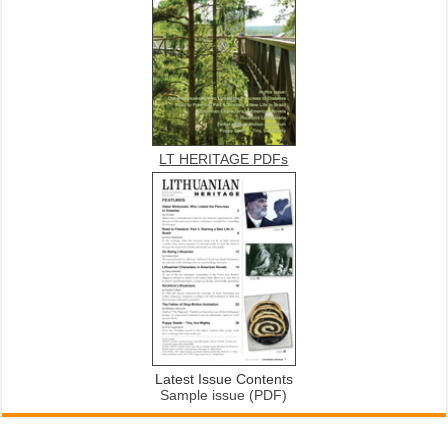
LT HERITAGE PDFs
Latest Issue Contents
Sample issue (PDF)