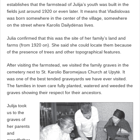
establishes that the farmstead of Julija’s youth was built in the
fields just around 1920 or even later. It means that Vladislovas
was born somewhere in the center of the village, somewhere
on the street where Karolis Dailydėnas lives.
Julia confirmed that this was the site of her family’s land and
farms (from 1920 on). She said she could locate them because
of the presence of trees and other topographical features.
After visiting the farmstead, we visited the family graves in the
cemetery next to St. Karolio Baromejaus Church at Upytė. It
was one of the best tended graveyards we have ever visited.
The families in town care fully planted, watered and weeded the
graves showing their respect for their ancestors.
Julija took
us to the
graves of
her parents
and
grandfather