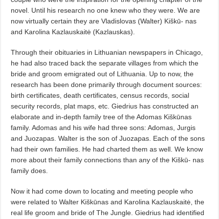
novel. Until his research no one knew who they were. We are
now virtually certain they are Vladislovas (Walter) Kiškū- nas
and Karolina Kazlauskaitė (Kazlauskas).
Through their obituaries in Lithuanian newspapers in Chicago,
he had also traced back the separate villages from which the
bride and groom emigrated out of Lithuania. Up to now, the
research has been done primarily through document sources:
birth certificates, death certificates, census records, social
security records, plat maps, etc. Giedrius has constructed an
elaborate and in-depth family tree of the Adomas Kiškūnas
family. Adomas and his wife had three sons: Adomas, Jurgis
and Juozapas. Walter is the son of Juozapas. Each of the sons
had their own families. He had charted them as well. We know
more about their family connections than any of the Kiškū- nas
family does.
Now it had come down to locating and meeting people who
were related to Walter Kiškūnas and Karolina Kazlauskaitė, the
real life groom and bride of The Jungle. Giedrius had identified