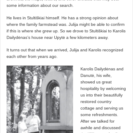
some information about our search.
He lives in Stultiškiai himself. He has a strong opinion about
where the family farmstead was. Julija might be able to confirm
if this is where she grew up. So we drove to Stultiškiai to Karolis
Dailydėnas’s house near Upytė a few kilometers away.
It turns out that when we arrived, Julija and Karolis recognized
each other from years ago.
Karolis Dailydėnas and
Danutė, his wife,
showed us great
hospitality by welcoming
us into their beautifully
restored country
cottage and serving us
some refreshments.
After we talked for
awhile and discussed