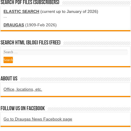
SEARCH PDF FILES (SUBSCRIBERS)
ELASTIC SEARCH
(current up to January of 2026)
...
DRAUGAS
(1909-Feb 2026)
SEARCH HTML (blog) FILES (FREE)
ABOUT US
Office, locations, etc.
Follow us on Facebook
Go to Draugas News Facebook page