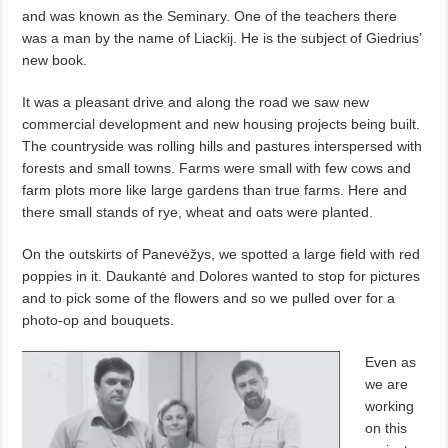
and was known as the Seminary. One of the teachers there
was a man by the name of Liackij. He is the subject of Giedrius’
new book.
It was a pleasant drive and along the road we saw new
commercial development and new housing projects being built.
The countryside was rolling hills and pastures interspersed with
forests and small towns. Farms were small with few cows and
farm plots more like large gardens than true farms. Here and
there small stands of rye, wheat and oats were planted.
On the outskirts of Panevėžys, we spotted a large field with red
poppies in it. Daukantė and Dolores wanted to stop for pictures
and to pick some of the flowers and so we pulled over for a
photo-op and bouquets.
Even as
we are
working
on this