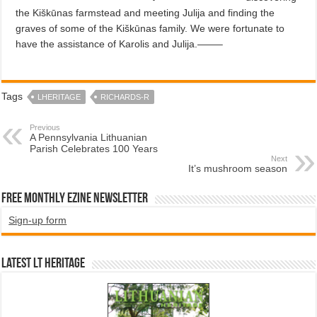
the Kiškūnas farmstead and meeting Julija and finding the
graves of some of the Kiškūnas family. We were fortunate to
have the assistance of Karolis and Julija.——–
Tags
LHERITAGE
RICHARDS-R
Previous
A Pennsylvania Lithuanian
Parish Celebrates 100 Years
Next
It’s mushroom season
Free Monthly EZINE Newsletter
Sign-up form
Latest LT HERITAGE