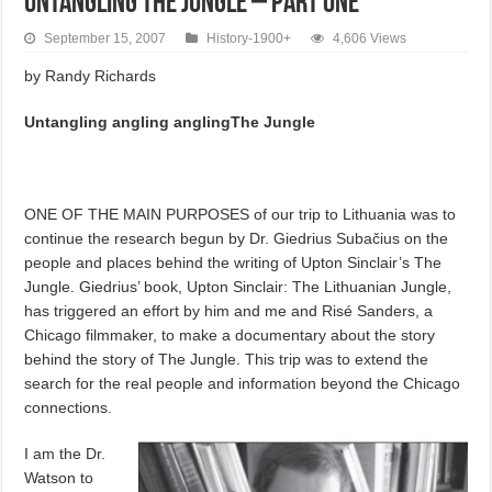
Untangling the Jungle – Part One
September 15, 2007
History-1900+
4,606 Views
by Randy Richards
Untangling angling anglingThe Jungle
ONE OF THE MAIN PURPOSES of our trip to Lithuania was to
continue the research begun by Dr. Giedrius Subačius on the
people and places behind the writing of Upton Sinclair’s The
Jungle. Giedrius’ book, Upton Sinclair: The Lithuanian Jungle,
has triggered an effort by him and me and Risé Sanders, a
Chicago filmmaker, to make a documentary about the story
behind the story of The Jungle. This trip was to extend the
search for the real people and information beyond the Chicago
connections.
I am the Dr.
Watson to