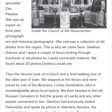
specialist:
Zita
Pikelytė.
She was an
expert on
local past
Inside the Church of the Resurrection.
photograph
ers and historical photographs. She oversaw a collection of old
photos from the region. This is why we came here. Giedrius,
Dolores and I spent a couple of hours looking through
hundreds of old photos for Liackij connected material. We
found about 20 photos Giedrius could use.
Then the director took us to lunch and a brief walking tour of
the older part of town. We stopped at the library and were
joined by one of the librarians, Loreta Dundulienė, who is
knowledgeable about local history. We then headed to the old
Russian Cemetery to find the graves of Liackij and any other
people connected to him. Giedrius had previously visited
Panevėžys and spoke by phone to Valentina Vatutina, the