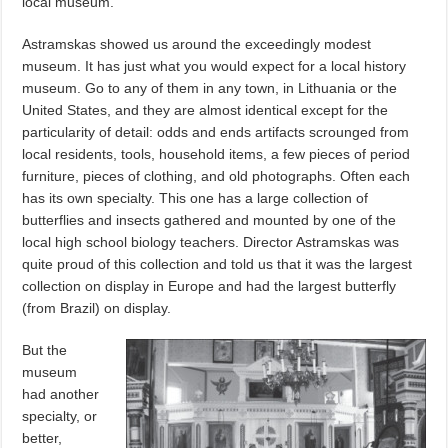
local museum.
Astramskas showed us around the exceedingly modest
museum. It has just what you would expect for a local history
museum. Go to any of them in any town, in Lithuania or the
United States, and they are almost identical except for the
particularity of detail: odds and ends artifacts scrounged from
local residents, tools, household items, a few pieces of period
furniture, pieces of clothing, and old photographs. Often each
has its own specialty. This one has a large collection of
butterflies and insects gathered and mounted by one of the
local high school biology teachers. Director Astramskas was
quite proud of this collection and told us that it was the largest
collection on display in Europe and had the largest butterfly
(from Brazil) on display.
But the
museum
had another
specialty, or
better,