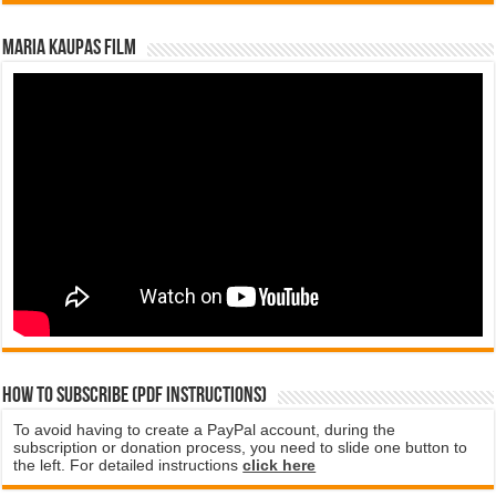
Maria Kaupas film
How to subscribe (PDF instructions)
To avoid having to create a PayPal account, during the
subscription or donation process, you need to slide one button to
the left. For detailed instructions
click here