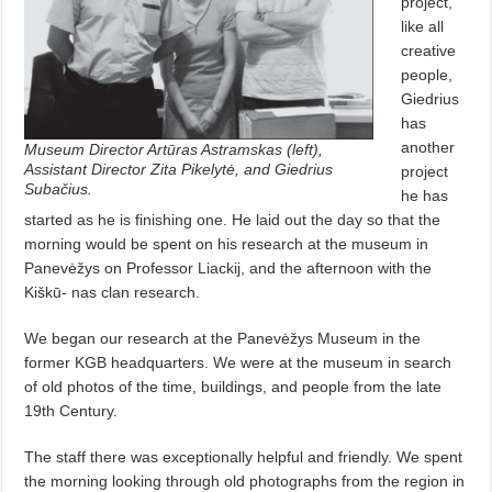
project,
like all
creative
people,
Giedrius
has
another
Museum Director Artūras Astramskas (left),
Assistant Director Zita Pikelytė, and Giedrius
project
Subačius
.
he has
started as he is finishing one. He laid out the day so that the
morning would be spent on his research at the museum in
Panevėžys on Professor Liackij, and the afternoon with the
Kiškū- nas clan research.
We began our research at the Panevėžys Museum in the
former KGB headquarters. We were at the museum in search
of old photos of the time, buildings, and people from the late
19th Century.
The staff there was exceptionally helpful and friendly. We spent
the morning looking through old photographs from the region in