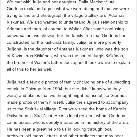
We met with Julija and her daughter, Dalia Mackevičiūtė.
Giedrius explained again what we were doing and that we were
trying to find and photograph the village Stultiškiai of Adomas
Kiškūnas. We also wanted to understand Julija’s relationship to
Adomas and then, of course, to Walter. After some confusing
conversation, we showed her the family tree that Giedrius had
constructed for the Kiškūnas family. Julija, or more properly
Julijona, is the daughter of Antanas Kiškūnas, who was the son
of Kazimieras Kiškūnas, who was the son of Jurgis Kiškūnas,
the brother of Walter’s father Juozapas! It took awhile to explain
all of this to her as well.
Julija had a few old photos of family (including one of a wedding
couple in Chicago from 1904, but she didn’t know who they
were) and places that we thought might be useful, so Giedrius
made photos of them himself. Julija then agreed to accompany
us to the Stultiškiai village. First we visited the home of Karolis
Dailydėnas in Stultiškiai. He is a local resident whom Giedrius
came across who is deeply interested in the history of the area.
He has been a great help to us in looking through local
archives, old maps, letters, and other artifacts that may bear