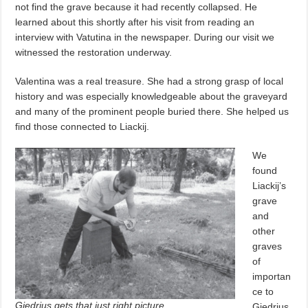
not find the grave because it had recently collapsed. He
learned about this shortly after his visit from reading an
interview with Vatutina in the newspaper. During our visit we
witnessed the restoration underway.
Valentina was a real treasure. She had a strong grasp of local
history and was especially knowledgeable about the graveyard
and many of the prominent people buried there. She helped us
find those connected to Liackij.
We
found
Liackij’s
grave
and
other
graves
of
importan
ce to
Giedrius gets that just right picture.
Giedrius