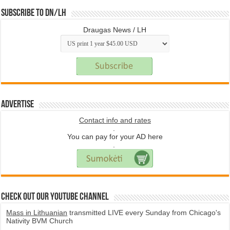
Subscribe to DN/LH
Draugas News / LH
Advertise
Contact info and rates
.
You can pay for your AD here
.
Check Out Our YouTube Channel
Mass in Lithuanian
transmitted LIVE every Sunday from Chicago's
Nativity BVM Church