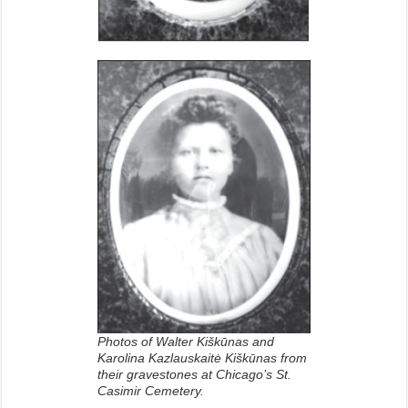
Photos of Walter Kiškūnas and
Karolina Kazlauskaitė Kiškūnas from
their gravestones at Chicago’s St.
Casimir Cemetery.