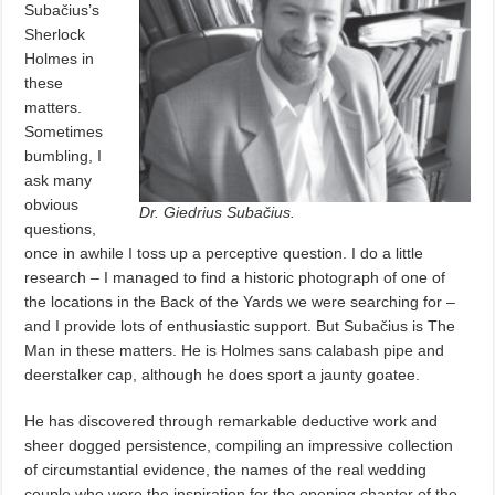
Subačius’s
Sherlock
Holmes in
these
matters.
Sometimes
bumbling, I
ask many
obvious
Dr. Giedrius Subačius.
questions,
once in awhile I toss up a perceptive question. I do a little
research – I managed to find a historic photograph of one of
the locations in the Back of the Yards we were searching for –
and I provide lots of enthusiastic support. But Subačius is The
Man in these matters. He is Holmes sans calabash pipe and
deerstalker cap, although he does sport a jaunty goatee.
He has discovered through remarkable deductive work and
sheer dogged persistence, compiling an impressive collection
of circumstantial evidence, the names of the real wedding
couple who were the inspiration for the opening chapter of the