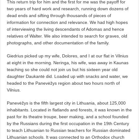
This return trip for him and the first for me was the payoff for
two years of hard work and research, running down dozens of
dead ends and sifting through thousands of pieces of
information for connection and relevance. We had high hopes
of interviewing the living descendants of Adomas and hence
relatives of Walter. We also intended to search for graves, old
photographs, and other documentation of the family.
Giedrius picked up my wife, Dolores, and I at our flat in Vilnius
at eight in the morning. Neringa, his wife, was away in Kaunas
teaching so she could not join us but his sixteen year old
daughter Daukantė did. Loaded up with snacks and water, we
headed to the Panevėžys region about two hours north of
Vilnius.
Panevėžys is the fifth largest city in Lithuania, about 125,000
inhabitants. Located in flatlands and forests, it was known in the
past for its theatre troupe, beer making, and a school founded
by the Russians during the first occupation in the 19th Century
to teach Lithuanian to Russian teachers for Russian dominated
Lithuanian schools. It was connected to an Orthodox church