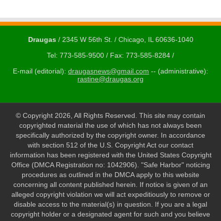
Draugas
/ 2345 W 56th St. / Chicago, IL 60636-1040
Tel: 773-585-9500 / Fax: 773-585-8284 /
E-mail (editorial):
draugasnews@gmail.com
-- (administrative):
rastine@draugas.org
© Copyright 2026, All Rights Reserved. This site may contain
copyrighted material the use of which has not always been
specifically authorized by the copyright owner. In accordance
with section 512 of the U.S. Copyright Act our contact
information has been registered with the United States Copyright
Office (DMCA Registration no: 1042906). "Safe Harbor" noticing
procedures as outlined in the DMCA apply to this website
concerning all content published herein. If notice is given of an
alleged copyright violation we will act expeditiously to remove or
disable access to the material(s) in question. If you are a legal
copyright holder or a designated agent for such and you believe