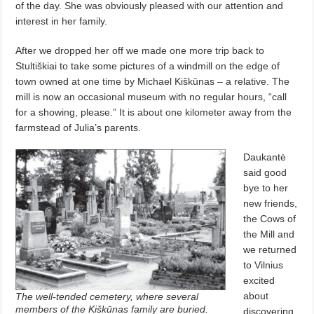
of the day. She was obviously pleased with our attention and
interest in her family.
After we dropped her off we made one more trip back to
Stultiškiai to take some pictures of a windmill on the edge of
town owned at one time by Michael Kiškūnas – a relative. The
mill is now an occasional museum with no regular hours, “call
for a showing, please.” It is about one kilometer away from the
farmstead of Julia’s parents.
Daukantė
said good
bye to her
new friends,
the Cows of
the Mill and
we returned
to Vilnius
excited
about
The well-tended cemetery, where several
members of the Kiškūnas family are buried.
discovering