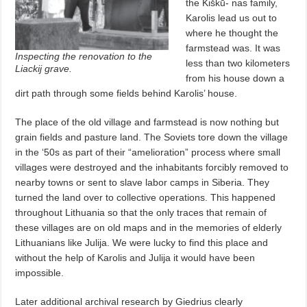
the Kiškū- nas family,
Karolis lead us out to
where he thought the
farmstead was. It was
Inspecting the renovation to the
less than two kilometers
Liackij grave.
from his house down a
dirt path through some fields behind Karolis’ house.
The place of the old village and farmstead is now nothing but
grain fields and pasture land. The Soviets tore down the village
in the ‘50s as part of their “amelioration” process where small
villages were destroyed and the inhabitants forcibly removed to
nearby towns or sent to slave labor camps in Siberia. They
turned the land over to collective operations. This happened
throughout Lithuania so that the only traces that remain of
these villages are on old maps and in the memories of elderly
Lithuanians like Julija. We were lucky to find this place and
without the help of Karolis and Julija it would have been
impossible.
Later additional archival research by Giedrius clearly