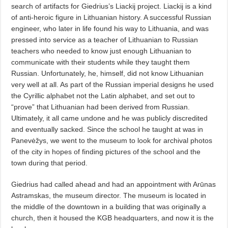
search of artifacts for Giedrius’s Liackij project. Liackij is a kind
of anti-heroic figure in Lithuanian history. A successful Russian
engineer, who later in life found his way to Lithuania, and was
pressed into service as a teacher of Lithuanian to Russian
teachers who needed to know just enough Lithuanian to
communicate with their students while they taught them
Russian. Unfortunately, he, himself, did not know Lithuanian
very well at all. As part of the Russian imperial designs he used
the Cyrillic alphabet not the Latin alphabet, and set out to
“prove” that Lithuanian had been derived from Russian.
Ultimately, it all came undone and he was publicly discredited
and eventually sacked. Since the school he taught at was in
Panevėžys, we went to the museum to look for archival photos
of the city in hopes of finding pictures of the school and the
town during that period.
Giedrius had called ahead and had an appointment with Arūnas
Astramskas, the museum director. The museum is located in
the middle of the downtown in a building that was originally a
church, then it housed the KGB headquarters, and now it is the