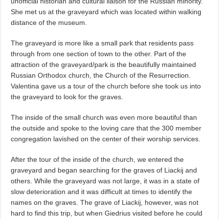
unofficial historian and cultural liaison for the Russian minority.
She met us at the graveyard which was located within walking
distance of the museum.
The graveyard is more like a small park that residents pass
through from one section of town to the other. Part of the
attraction of the graveyard/park is the beautifully maintained
Russian Orthodox church, the Church of the Resurrection.
Valentina gave us a tour of the church before she took us into
the graveyard to look for the graves.
The inside of the small church was even more beautiful than
the outside and spoke to the loving care that the 300 member
congregation lavished on the center of their worship services.
After the tour of the inside of the church, we entered the
graveyard and began searching for the graves of Liackij and
others. While the graveyard was not large, it was in a state of
slow deterioration and it was difficult at times to identify the
names on the graves. The grave of Liackij, however, was not
hard to find this trip, but when Giedrius visited before he could