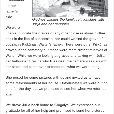
on her
father’s
side.
Giedrius clarifies the family relationships with
Julija and her daughter.
We were
unable to locate the graves of any other close relatives further
back in the line of succession, nor could we find the grave of
Juozapas Kiškūnas, Walter’s father. There were other Kiškūnas
graves in the cemetery but these were more distant relatives of
Walter. While we were looking at graves and talking with Julija,
her half-sister Gražina who lives near the cemetery saw us with
her sister and came over to check out what we were doing.
She posed for some pictures with us and invited us to have
some refreshments at her house. Unfortunately we were out of
time for the day, but we promised to see her when we returned
again.
We drove Julija back home to Šilagalys. We expressed our
gratitude for all of her help and promised to send her pictures