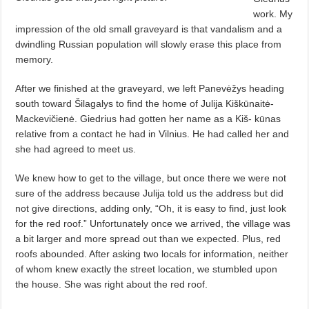
work. My
impression of the old small graveyard is that vandalism and a
dwindling Russian population will slowly erase this place from
memory.
After we finished at the graveyard, we left Panevėžys heading
south toward Šilagalys to find the home of Julija Kiškūnaitė-
Mackevičienė. Giedrius had gotten her name as a Kiš- kūnas
relative from a contact he had in Vilnius. He had called her and
she had agreed to meet us.
We knew how to get to the village, but once there we were not
sure of the address because Julija told us the address but did
not give directions, adding only, “Oh, it is easy to find, just look
for the red roof.” Unfortunately once we arrived, the village was
a bit larger and more spread out than we expected. Plus, red
roofs abounded. After asking two locals for information, neither
of whom knew exactly the street location, we stumbled upon
the house. She was right about the red roof.