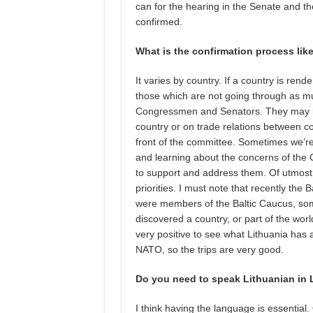
can for the hearing in the Senate and th
confirmed.
What is the confirmation process lik
It varies by country. If a country is ren
those which are not going through as muc
Congressmen and Senators. They may have
country or on trade relations between co
front of the committee. Sometimes we’re
and learning about the concerns of th
to support and address them. Of utmost 
priorities. I must note that recently the
were members of the Baltic Caucus, some
discovered a country, or part of the worl
very positive to see what Lithuania ha
NATO, so the trips are very good.
Do you need to speak Lithuanian in 
I think having the language is essentia