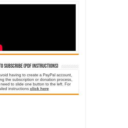
o subscribe (PDF instructions)
avoid having to create a PayPal account,
ng the subscription or donation process,
need to slide one button to the left. For
iled instructions
click here