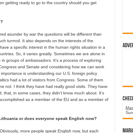
en getting ready to go to the country should you get
e?
dered asunder by war the questions will be different than
h turmoil. It also depends on the interests of the
Adve
 a specific interest in the human rights situation in a
untries. So, it varies greatly. Sometimes we are alone in
 in groups of ambassadors. It’s a process of exploring
e Congress and Senate and considering how we can work
importance is understanding our U.S. foreign policy
 Baltics had a lot of visitors from Congress. Some of them
 not. I think they have had really good visits. They have
d, that, in some cases, they didn’t know much about. It’s
Chec
s accomplished as a member of the EU and as a member of
Mas
Sun
Lithuania or does everyone speak English now?
Mari
l. Obviously, more people speak English now, but each