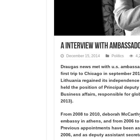
A interview with Ambassad
December 15, 2014
Politics
4,
Draugas news met with u.s. ambassad
first trip to Chicago in september 2
Lithuania regained its independence 
held the position of Principal deputy
Business affairs, responsible for g
2013).
From 2008 to 2010, deborah McCarthy 
embassy in athens, and from 2006 to 
Previous appointments have been as s
2006, and as deputy assistant secret