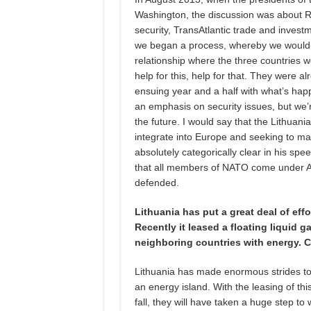
Washington, the discussion was about Ru
security, TransAtlantic trade and investm
we began a process, whereby we would
relationship where the three countries w
help for this, help for that. They were al
ensuing year and a half with what’s ha
an emphasis on security issues, but we’re 
the future. I would say that the Lithuan
integrate into Europe and seeking to ma
absolutely categorically clear in his sp
that all members of NATO come under Arti
defended.
Lithuania has put a great deal of eff
Recently it leased a floating liquid g
neighboring countries with energy. C
Lithuania has made enormous strides to
an energy island. With the leasing of thi
fall, they will have taken a huge step 