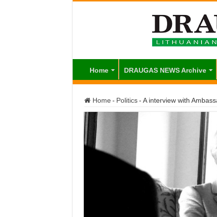
Home
DRAUGAS NEWS Archive
Home
-
Politics
-
A interview with Ambas