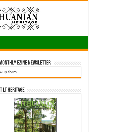
 Monthly EZINE Newsletter
n-up form
t LT HERITAGE