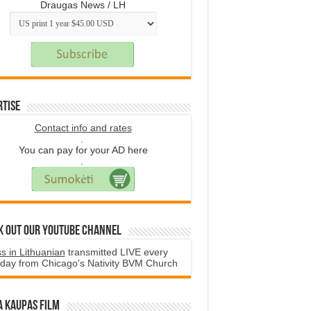
Draugas News / LH
rtise
Contact info and rates
.
You can pay for your AD here
.
k Out Our YouTube Channel
s in Lithuanian
transmitted LIVE every
day from Chicago's Nativity BVM Church
a Kaupas film