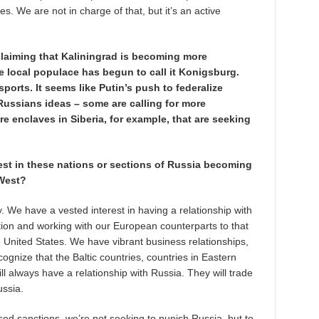
es. We are not in charge of that, but it’s an active
 claiming that Kaliningrad is becoming more
e local populace has begun to call it Konigsburg.
ports. It seems like Putin’s push to federalize
Russians ideas – some are calling for more
re enclaves in Siberia, for example, that are seeking
est in these nations or sections of Russia becoming
 West?
y. We have a vested interest in having a relationship with
tion and working with our European counterparts to that
 United States. We have vibrant business relationships,
cognize that the Baltic countries, countries in Eastern
 always have a relationship with Russia. They will trade
ussia.
d sanctions, we’re not seeking to punish Russia, but to