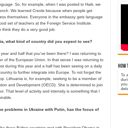
language. So, for example, when I was posted to Haiti, we
 French. We learned Creole because when people get
press themselves. Everyone in the embassy gets language
od set of teachers at the Foreign Service Institute.
 think they do a very good job.
a, what kind of country did you expect to see?
 year and half that you’ve been there? I was returning to
 of the European Union. In that sense I was returning to
How t
st during this year and a half has been seeing on a daily
ountry to further integrate into Europe. To not forget the
To 
op. Lithuania is, for example, seeking to be a member of
duri
you 
tion and Development (OECD). She is determined to join
deta
or. That level of activity and intensity is something that I
irable.
 the problems in Ukraine with Putin, has the focus of
the three Baltics countries met with President Obama in