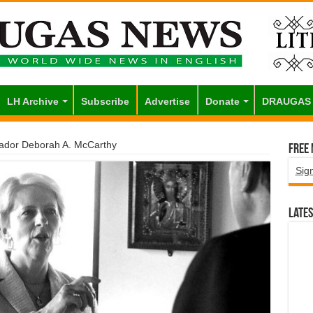
LH Archive
Subscribe
Advertise
Donate
DRAUGAS
sador Deborah A. McCarthy
Free
Sig
Lates