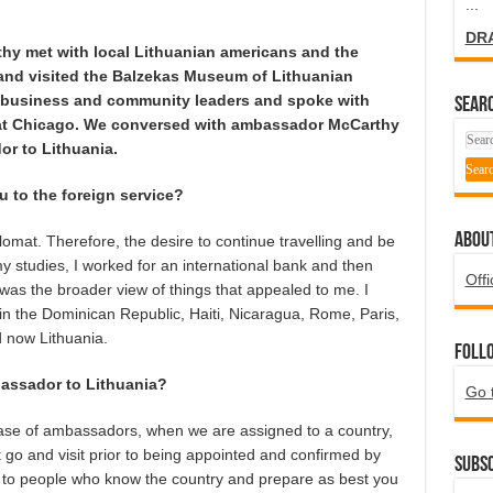
...
DR
y met with local Lithuanian americans and the
and visited the Balzekas Museum of Lithuanian
h business and community leaders and spoke with
SEARC
is at Chicago. We conversed with ambassador McCarthy
or to Lithuania.
to the foreign service?
ABOU
omat. Therefore, the desire to continue travelling and be
 my studies, I worked for an international bank and then
Offi
t was the broader view of things that appealed to me. I
 in the Dominican Republic, Haiti, Nicaragua, Rome, Paris,
 now Lithuania.
Foll
assador to Lithuania?
Go 
e case of ambassadors, when we are assigned to a country,
 go and visit prior to being appointed and confirmed by
Subsc
lk to people who know the country and prepare as best you