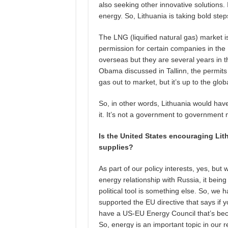
also seeking other innovative solutions. 
energy. So, Lithuania is taking bold ste
The LNG (liquified natural gas) market 
permission for certain companies in the 
overseas but they are several years in t
Obama discussed in Tallinn, the permits 
gas out to market, but it’s up to the glo
So, in other words, Lithuania would hav
it. It’s not a government to government 
Is the United States encouraging Lit
supplies?
As part of our policy interests, yes, but
energy relationship with Russia, it bei
political tool is something else. So, we
supported the EU directive that says if y
have a US-EU Energy Council that’s be
So, energy is an important topic in our r