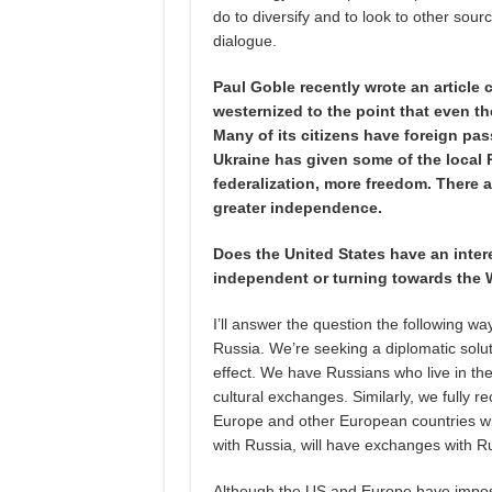
do to diversify and to look to other sourc
dialogue.
Paul Goble recently wrote an article
westernized to the point that even th
Many of its citizens have foreign pass
Ukraine has given some of the local 
federalization, more freedom. There a
greater independence.
Does the United States have an inter
independent or turning towards the
I’ll answer the question the following wa
Russia. We’re seeking a diplomatic solu
effect. We have Russians who live in the
cultural exchanges. Similarly, we fully re
Europe and other European countries will
with Russia, will have exchanges with R
Although the US and Europe have impose