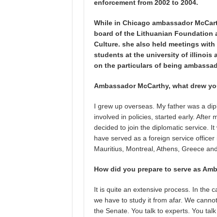
enforcement from 2002 to 2004.
While in Chicago ambassador McCarth
board of the Lithuanian Foundation 
Culture. she also held meetings wit
students at the university of illino
on the particulars of being ambassad
Ambassador McCarthy, what drew you 
I grew up overseas. My father was a dipl
involved in policies, started early. After
decided to join the diplomatic service. I
have served as a foreign service officer
Mauritius, Montreal, Athens, Greece and
How did you prepare to serve as Amb
It is quite an extensive process. In th
we have to study it from afar. We cannot
the Senate. You talk to experts. You ta