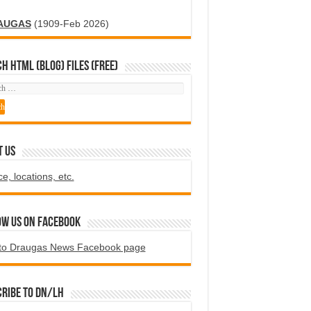
AUGAS
(1909-Feb 2026)
H HTML (blog) FILES (FREE)
T US
ce, locations, etc.
ow us on Facebook
to Draugas News Facebook page
ribe to DN/LH