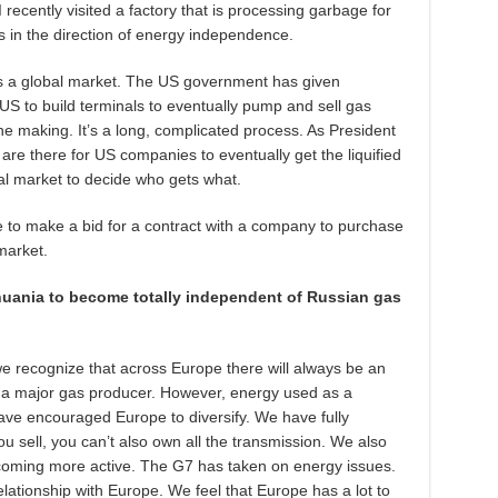
I recently visited a factory that is processing garbage for
ps in the direction of energy independence.
is a global market. The US government has given
US to build terminals to eventually pump and sell gas
he making. It’s a long, complicated process. As President
are there for US companies to eventually get the liquified
bal market to decide who gets what.
e to make a bid for a contract with a company to purchase
market.
huania to become totally independent of Russian gas
 we recognize that across Europe there will always be an
ng a major gas producer. However, energy used as a
 have encouraged Europe to diversify. We have fully
ou sell, you can’t also own all the transmission. We also
coming more active. The G7 has taken on energy issues.
elationship with Europe. We feel that Europe has a lot to