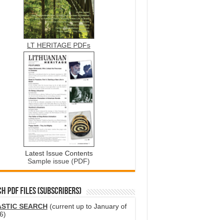
LT HERITAGE PDFs
Latest Issue Contents
Sample issue (PDF)
H PDF FILES (SUBSCRIBERS)
ASTIC SEARCH
(current up to January of
6)