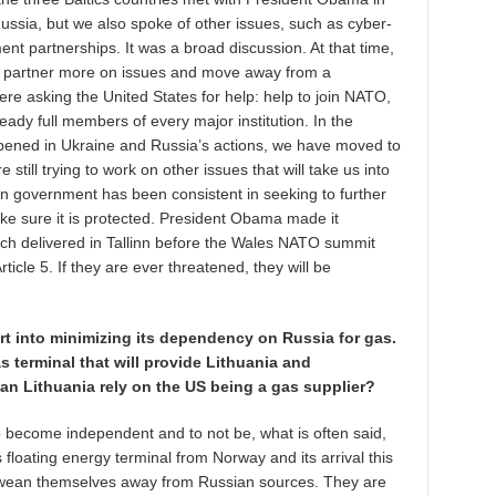
ssia, but we also spoke of other issues, such as cyber-
ent partnerships. It was a broad discussion. At that time,
 partner more on issues and move away from a
ere asking the United States for help: help to join NATO,
ready full members of every major institution. In the
ppened in Ukraine and Russia’s actions, we have moved to
still trying to work on other issues that will take us into
ian government has been consistent in seeking to further
ke sure it is protected. President Obama made it
eech delivered in Tallinn before the Wales NATO summit
cle 5. If they are ever threatened, they will be
ort into minimizing its dependency on Russia for gas.
as terminal that will provide Lithuania and
an Lithuania rely on the US being a gas supplier?
 become independent and to not be, what is often said,
s floating energy terminal from Norway and its arrival this
to wean themselves away from Russian sources. They are