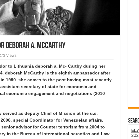
or Deborah A. McCarthy
273 Views
or to Lithuania deborah a. Mc- Carthy during her
014. deborah McCarthy is the eighth ambassador after
in 1990. she comes to the post having most recently
 assistant secretary of state for economic and
lobal economic engagement and negotiations (2010-
served as deputy Chief of Mission at the u.s.
2008, special Coordinator for Venezuelan affairs.
SEARC
enior advisor for Counter terrorism from 2004 to
EL
ary in the Bureau of international narcotics and Law
202