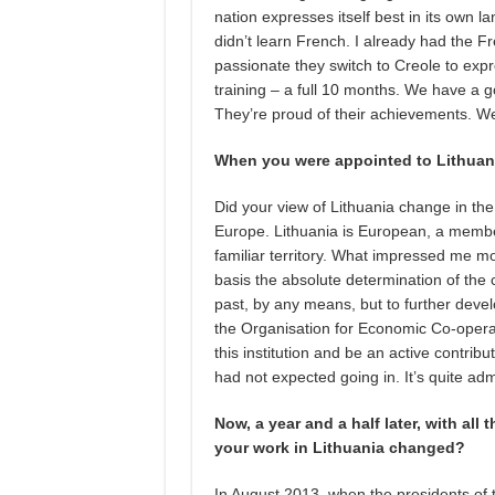
nation expresses itself best in its own 
didn’t learn French. I already had the
passionate they switch to Creole to ex
training – a full 10 months. We have a go
They’re proud of their achievements. We
When you were appointed to Lithuani
Did your view of Lithuania change in the
Europe. Lithuania is European, a member
familiar territory. What impressed me mo
basis the absolute determination of the c
past, by any means, but to further devel
the Organisation for Economic Co-opera
this institution and be an active contribut
had not expected going in. It’s quite adm
Now, a year and a half later, with all
your work in Lithuania changed?
In August 2013, when the presidents of 