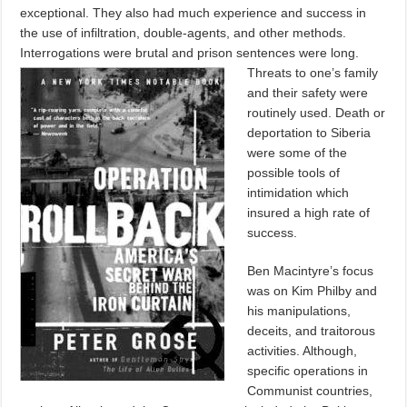
exceptional. They also had much experience and success in
the use of infiltration, double-agents, and other methods.
Interrogations were brutal and prison sentences were long.
Threats to one’s family
and their safety were
routinely used. Death or
deportation to Siberia
were some of the
possible tools of
intimidation which
insured a high rate of
success.
Ben Macintyre’s focus
was on Kim Philby and
his manipulations,
deceits, and traitorous
activities. Although,
specific operations in
Communist countries,