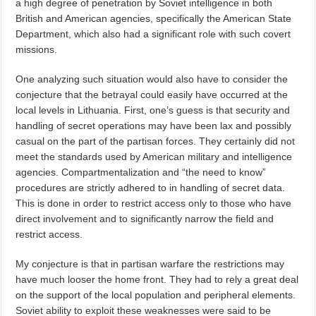
a high degree of penetration by Soviet intelligence in both
British and American agencies, specifically the American State
Department, which also had a significant role with such covert
missions.
One analyzing such situation would also have to consider the
conjecture that the betrayal could easily have occurred at the
local levels in Lithuania. First, one’s guess is that security and
handling of secret operations may have been lax and possibly
casual on the part of the partisan forces. They certainly did not
meet the standards used by American military and intelligence
agencies. Compartmentalization and “the need to know”
procedures are strictly adhered to in handling of secret data.
This is done in order to restrict access only to those who have
direct involvement and to significantly narrow the field and
restrict access.
My conjecture is that in partisan warfare the restrictions may
have much looser the home front. They had to rely a great deal
on the support of the local population and peripheral elements.
Soviet ability to exploit these weaknesses were said to be