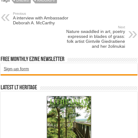
DNEWS
RAUGAS-V
Previous
A interview with Ambassador
Deborah A. McCarthy
Next
Nature swaddled in art, poetry
expressed in blades of grass:
folk artist Gintvilė Giedraitienė
and her žolinukai
Free Monthly EZINE Newsletter
Sign-up form
Latest LT HERITAGE