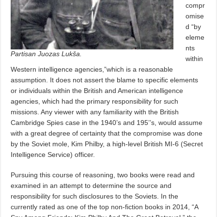
compr
omise
d “by
eleme
nts
Partisan Juozas Lukša.
within
Western intelligence agencies,”which is a reasonable
assumption. It does not assert the blame to specific elements
or individuals within the British and American intelligence
agencies, which had the primary responsibility for such
missions. Any viewer with any familiarity with the British
Cambridge Spies case in the 1940’s and 195’’s, would assume
with a great degree of certainty that the compromise was done
by the Soviet mole, Kim Philby, a high-level British MI-6 (Secret
Intelligence Service) officer.
Pursuing this course of reasoning, two books were read and
examined in an attempt to determine the source and
responsibility for such disclosures to the Soviets. In the
currently rated as one of the top non-fiction books in 2014, “A