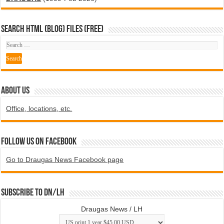
SEARCH HTML (blog) FILES (FREE)
ABOUT US
Office, locations, etc.
Follow us on Facebook
Go to Draugas News Facebook page
Subscribe to DN/LH
Draugas News / LH