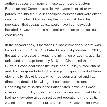
author stresses that many of these agents were Eastern
European anti-Communist exiles who were inserted or were
parachuted into their Soviet occupied countries and were either
captured or killed. One reading the book would draw the
implication that Juozas Luksa would have been obviously
included, however there is no specific mention to support such
conclusions.
In the second book, “Operation Rollback: America’s Secret Was
Behind the Iron Curtain’’ by Peter Grose, pubpublished in 2004,
the author discusses at length the infiltration of agents, guerilla
units, and sabotage forces by MI-6 and CIA behind the Iron
Curtain. Grose addresses the issue of Kin Philby’s involvement
and direct responsibility for the killings or imprisonment of these
elements by Soviet forces, which had been warned and had
direct and detailed knowledge of such secret missions.
Regarding the missions in the Baltic States, however, Grose
rules-out Kim Philby’s role. He draws the conclusion that Philby
had no knowledge about direct covert operations in the Baltic
States, at the time of the Luksa’s incident. However, there was