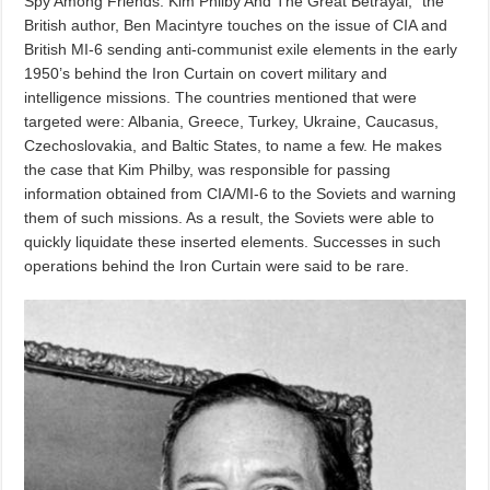
Spy Among Friends: Kim Philby And The Great Betrayal,” the
British author, Ben Macintyre touches on the issue of CIA and
British MI-6 sending anti-communist exile elements in the early
1950’s behind the Iron Curtain on covert military and
intelligence missions. The countries mentioned that were
targeted were: Albania, Greece, Turkey, Ukraine, Caucasus,
Czechoslovakia, and Baltic States, to name a few. He makes
the case that Kim Philby, was responsible for passing
information obtained from CIA/MI-6 to the Soviets and warning
them of such missions. As a result, the Soviets were able to
quickly liquidate these inserted elements. Successes in such
operations behind the Iron Curtain were said to be rare.