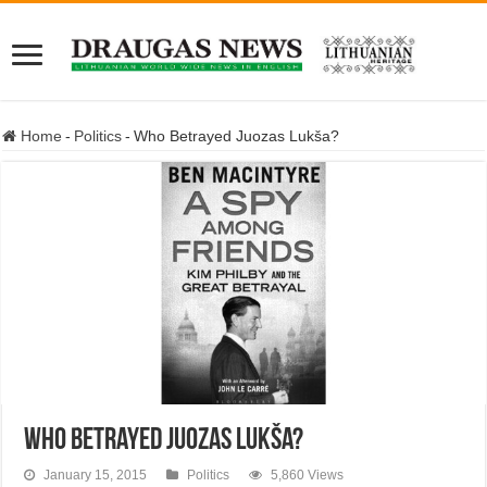
Home
-
Politics
-
Who Betrayed Juozas Lukša?
Who Betrayed Juozas Lukša?
January 15, 2015
Politics
5,860 Views