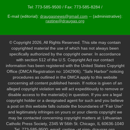
Tel: 773-585-9500 / Fax: 773-585-8284 /
E-mail (editorial):
draugasnews@gmail.com
-- (administrative):
rastine@draugas.org
© Copyright 2026, All Rights Reserved. This site may contain
copyrighted material the use of which has not always been
specifically authorized by the copyright owner. In accordance
with section 512 of the U.S. Copyright Act our contact
information has been registered with the United States Copyright
Office (DMCA Registration no: 1042906). "Safe Harbor" noticing
procedures as outlined in the DMCA apply to this website
concerning all content published herein. If notice is given of an
alleged copyright violation we will act expeditiously to remove or
disable access to the material(s) in question. If you are a legal
copyright holder or a designated agent for such and you believe
a post on this website falls outside the boundaries of "Fair Use"
and legitimately infringes on yours or your clients copyright we
may be contacted concerning copyright matters at: Lithuanian
Catholic Press Society, 2345 W 56th St. Chicago, IL 60636-1040
Tel. 773-585-9500; email: rastine -at sign- draugas.org.