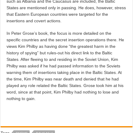
such as Albania and the Caucasus are included, the Baltic
States are mentioned only in passing. He does, however, stress
that Eastern European countries were targeted for the
insertions and covert actions.
In Peter Grose’s book, the focus is more detailed on the
specific countries and the secret insertion operations there. He
views Kim Philby as having done “the greatest harm in the
history of spying” but rules-out his direct link to the Baltic
States. After fleeing to and residing in the Soviet Union, Kim
Philby was asked if he had passed information to the Soviets
warning them of insertions taking place in the Baltic States. At
the time, Kim Philby was near death and denied that he had
played any role related the Baltic States. Grose took him at his
word, since at that point, Kim Philby had nothing to lose and
nothing to gain.
Tags