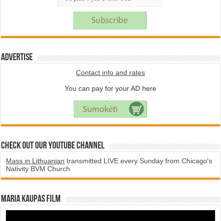
Advertise
Contact info and rates
.
You can pay for your AD here
.
Check Out Our YouTube Channel
Mass in Lithuanian
transmitted LIVE every Sunday from Chicago's
Nativity BVM Church
Maria Kaupas film