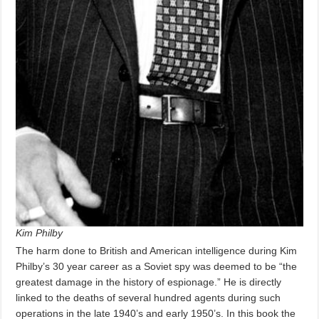
Kim Philby
The harm done to British and American intelligence during Kim
Philby’s 30 year career as a Soviet spy was deemed to be “the
greatest damage in the history of espionage.” He is directly
linked to the deaths of several hundred agents during such
operations in the late 1940’s and early 1950’s. In this book the