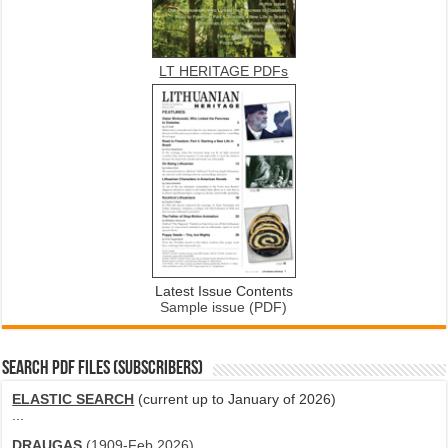
LT HERITAGE PDFs
Latest Issue Contents
Sample issue (PDF)
SEARCH PDF FILES (SUBSCRIBERS)
ELASTIC SEARCH
(current up to January of 2026)
...
DRAUGAS
(1909-Feb 2026)