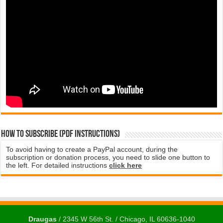
How to subscribe (PDF instructions)
To avoid having to create a PayPal account, during the
subscription or donation process, you need to slide one button to
the left. For detailed instructions
click here
Draugas
/ 2345 W 56th St. / Chicago, IL 60636-1040