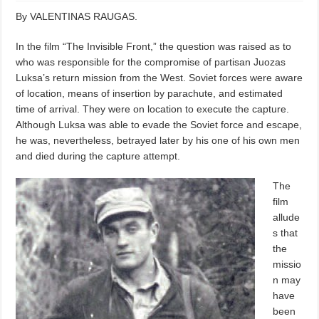
By VALENTINAS RAUGAS.
In the film “The Invisible Front,” the question was raised as to
who was responsible for the compromise of partisan Juozas
Luksa’s return mission from the West. Soviet forces were aware
of location, means of insertion by parachute, and estimated
time of arrival. They were on location to execute the capture.
Although Luksa was able to evade the Soviet force and escape,
he was, nevertheless, betrayed later by his one of his own men
and died during the capture attempt.
The
film
allude
s that
the
missio
n may
have
been