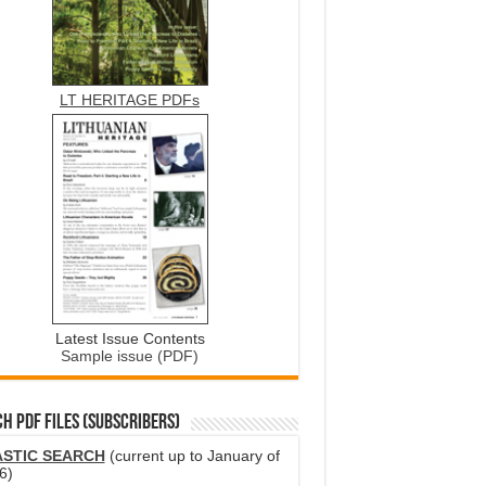
LT HERITAGE PDFs
Latest Issue Contents
Sample issue (PDF)
H PDF FILES (SUBSCRIBERS)
ASTIC SEARCH
(current up to January of
6)