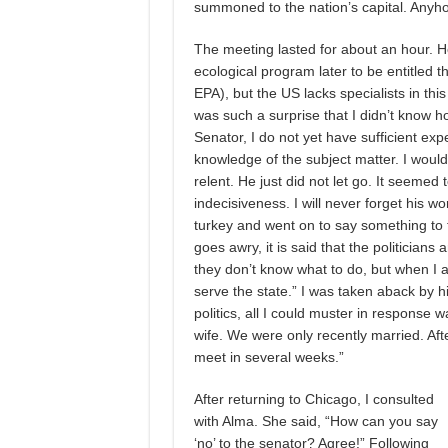
summoned to the nation’s capital. Anyho
The meeting lasted for about an hour. H
ecological program later to be entitled
EPA), but the US lacks specialists in this f
was such a surprise that I didn’t know ho
Senator, I do not yet have sufficient expe
knowledge of the subject matter. I would
relent. He just did not let go. It seeme
indecisiveness. I will never forget his wo
turkey and went on to say something to 
goes awry, it is said that the politician
they don’t know what to do, but when I a
serve the state.” I was taken aback by h
politics, all I could muster in response 
wife. We were only recently married. After
meet in several weeks.”
After returning to Chicago, I consulted
with Alma. She said, “How can you say
‘no’ to the senator? Agree!” Following