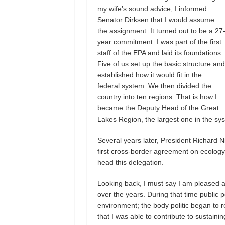
my wife’s sound advice, I informed
Senator Dirksen that I would assume
the assignment. It turned out to be a 27
year commitment. I was part of the first
staff of the EPA and laid its foundations.
Five of us set up the basic structure and
established how it would fit in the
federal system. We then divided the
country into ten regions. That is how I
became the Deputy Head of the Great
Lakes Region, the largest one in the syst
Several years later, President Richard 
first cross-border agreement on ecolog
head this delegation.
Looking back, I must say I am pleased a
over the years. During that time public 
environment; the body politic began to r
that I was able to contribute to sustainin