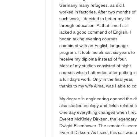
Germany many refugees, as did I,
worked in factories. After two months of
such work, I decided to better my life
through education. At that time I still
lacked a good command of English. I
began taking evening courses
combined with an English language
program. It took me almost six years to
receive my diploma instead of four.
Most of my studies consisted of night
courses which I attended after putting in
a full day’s work. Only in the final year,
thanks to my wife Alma, was I able to co
My degree in engineering opened the doo
also studied ecology and fields related to
One day everything changed when I rece
Everett McKinley Dirksen, the legendary fi
Dwight Eisenhower. The senator’s secre
Everett Dirksen. As I said, this call was