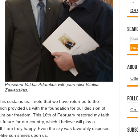
...
DR
SEARC
ABOU
Offi
President Valdas Adamkus with journalist Vitalius
Zaikauskas.
Foll
 this sustains us. I note that we have returned to the
hich provided us with the foundation for our decision of
Go 
im our freedom. This 16th of February restored my faith
future for our country, which I believe will play a
ell. I am truly happy. Even the sky was favorably disposed
Subsc
g-like sun shines upon us.