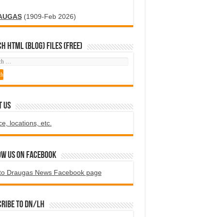
AUGAS
(1909-Feb 2026)
H HTML (blog) FILES (FREE)
T US
ce, locations, etc.
ow us on Facebook
to Draugas News Facebook page
ribe to DN/LH