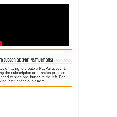
o subscribe (PDF instructions)
avoid having to create a PayPal account,
ng the subscription or donation process,
need to slide one button to the left. For
iled instructions
click here