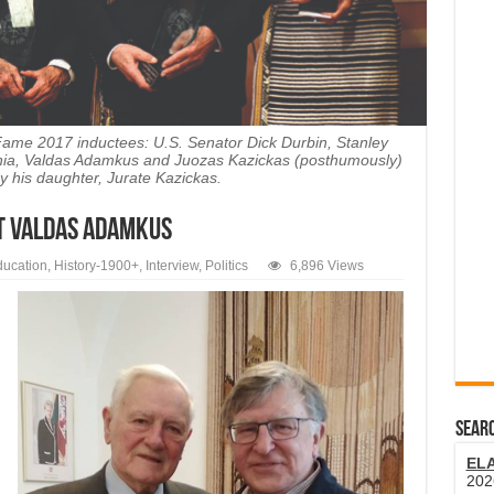
 Fame 2017 inductees: U.S. Senator Dick Durbin, Stanley
uania, Valdas Adamkus and Juozas Kazickas (posthumously)
y his daughter, Jurate Kazickas.
t Valdas Adamkus
ucation
,
History-1900+
,
Interview
,
Politics
6,896 Views
SEARC
EL
202