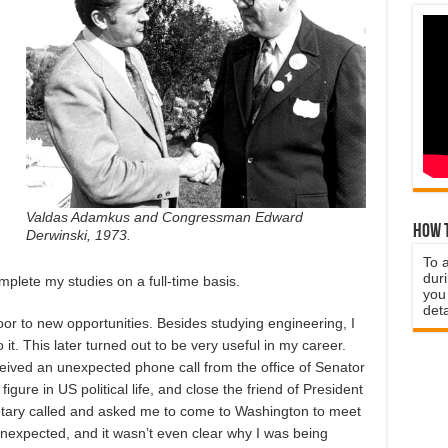
Valdas Adamkus and Congressman Edward
How t
Derwinski, 1973.
To 
duri
mplete my studies on a full-time basis.
you 
deta
r to new opportunities. Besides studying engineering, I
 it. This later turned out to be very useful in my career.
ived an unexpected phone call from the office of Senator
gure in US political life, and close the friend of President
tary called and asked me to come to Washington to meet
 unexpected, and it wasn’t even clear why I was being