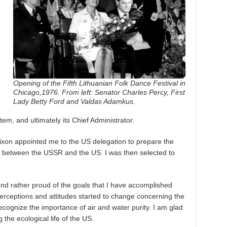
-
Opening of the Fifth Lithuanian Folk Dance Festival in
Chicago,1976. From left: Senator Charles Percy, First
Lady Betty Ford and Valdas Adamkus.
em, and ultimately its Chief Administrator.
Nixon appointed me to the US delegation to prepare the
y between the USSR and the US. I was then selected to
nd rather proud of the goals that I have accomplished
perceptions and attitudes started to change concerning the
ecognize the importance of air and water purity. I am glad
g the ecological life of the US.