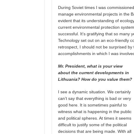
During Soviet times I was commissioned,
manage environmental projects in the Balt
evident that its understanding of ecology 
current environmental protection syste
successful. It’s gratifying that so many y
Technology set out on an eco-friendly co
retrospect, I should not be surprised by 
accomplishments in which I was involved 
Mr. President, what is your view
about the current developments in
Lithuania? How do you value them?
I see a dynamic situation. We certainly
can’t say that everything is bad or very
good here. It is sometimes painful to
witness what is happening in the public
and political spheres. At times it seems
difficult to justify some of the political
decisions that are being made. With all