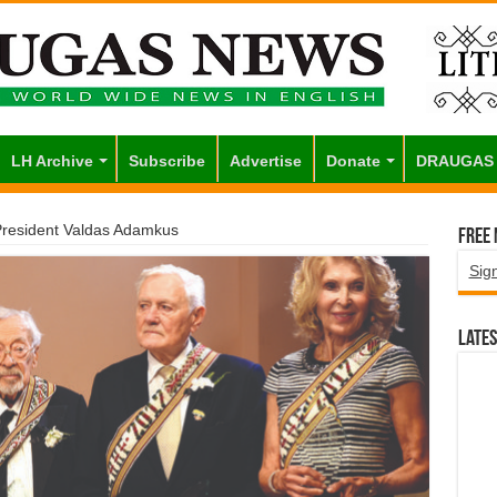
LH Archive
Subscribe
Advertise
Donate
DRAUGAS
esident Valdas Adamkus
Free
Sig
Lates