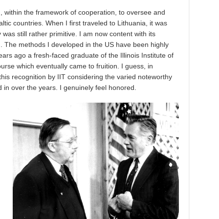
 within the framework of cooperation, to oversee and
ic countries. When I first traveled to Lithuania, it was
was still rather primitive. I am now content with its
m. The methods I developed in the US have been highly
ears ago a fresh-faced graduate of the Illinois Institute of
urse which eventually came to fruition. I guess, in
this recognition by IIT considering the varied noteworthy
in over the years. I genuinely feel honored.