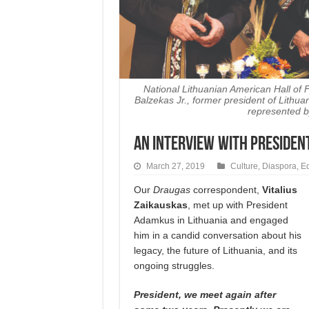
National Lithuanian American Hall of
Balzekas Jr., former president of Lith
represented b
AN INTERVIEW WITH Presiden
March 27, 2019
Culture
,
Diaspora
,
Ed
Our
Draugas
corres­pondent,
Vitalius
Zai­kaus­kas
, met up with President
Adamkus in Lithuania and engaged
him in a candid conversation about his
legacy, the future of Lithuania, and its
ongoing struggles.
President, we meet again after