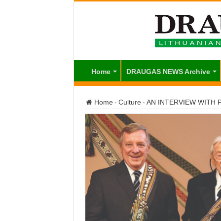
Home
DRAUGAS NEWS Archive
Home
-
Culture
-
AN INTERVIEW WITH Pr