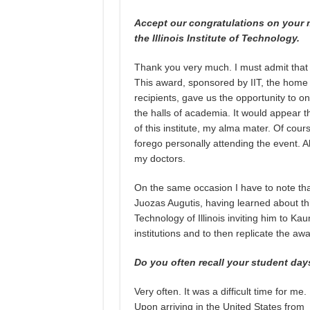
Accept our congratulations on your
the Illinois Institute of Technology.
Thank you very much. I must admit that it
This award, sponsored by IIT, the home 
recipients, gave us the opportunity to on
the halls of academia. It would appear th
of this institute, my alma mater. Of cour
forego personally attending the event. Al
my doctors.
On the same occasion I have to note tha
Juozas Augutis, having learned about this
Technology of Illinois inviting him to K
institutions and to then replicate the a
Do you often recall your student day
Very often. It was a difficult time for me.
Upon arriving in the United States from