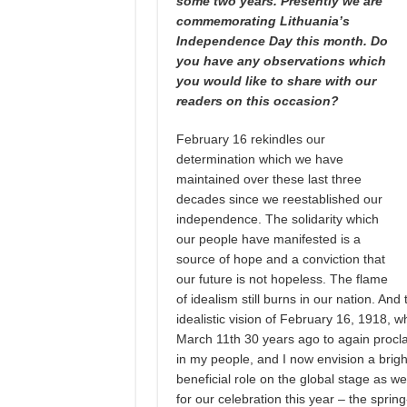
some two years. Presently we are
commemorating Lithuania’s
Independence Day this month. Do
you have any observations which
you would like to share with our
readers on this occasion?
February 16 rekindles our
determination which we have
maintained over these last three
decades since we reestablished our
independence. The solidarity which
our people have manifested is a
source of hope and a conviction that
our future is not hopeless. The flame
of idealism still burns in our nation. And
idealistic vision of February 16, 1918, w
March 11th 30 years ago to again procla
in my people, and I now envision a bright 
beneficial role on the global stage as w
for our celebration this year – the sprin