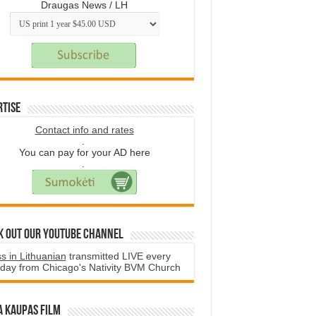
Draugas News / LH
rtise
Contact info and rates
.
You can pay for your AD here
.
k Out Our YouTube Channel
s in Lithuanian
transmitted LIVE every
day from Chicago's Nativity BVM Church
a Kaupas film