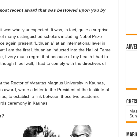
 most recent award that was bestowed upon you by
 was wholly unexpected. It was, in fact, quite a surprise.
of many distinguished scholars including Nobel Prize
ce again present “Lithuania” at an international level in
Adve
at I am the first Lithuanian inducted into the Hall of Fame
se, I very much regret that because of my health I had to
though I feel well, I had to comply with the directives of
t the Rector of Vytautas Magnus University in Kaunas,
 award, wrote a letter to the President of the Institute of
aunas, to establish a link between these two academic
Chec
wards ceremony in Kaunas.
Mas
s?
Sun
Mari