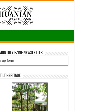
 Monthly EZINE Newsletter
n-up form
t LT HERITAGE