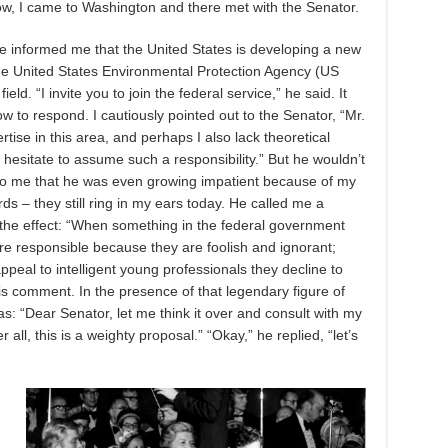
w, I came to Washington and there met with the Senator.
e informed me that the United States is developing a new
 the United States Environmental Protection Agency (US
ield. “I invite you to join the federal service,” he said. It
w to respond. I cautiously pointed out to the Senator, “Mr.
rtise in this area, and perhaps I also lack theoretical
 hesitate to assume such a responsibility.” But he wouldn’t
d to me that he was even growing impatient because of my
rds – they still ring in my ears today. He called me a
the effect: “When something in the federal government
s are responsible because they are foolish and ignorant;
ppeal to intelligent young professionals they decline to
is comment. In the presence of that legendary figure of
was: “Dear Senator, let me think it over and consult with my
 all, this is a weighty proposal.” “Okay,” he replied, “let’s