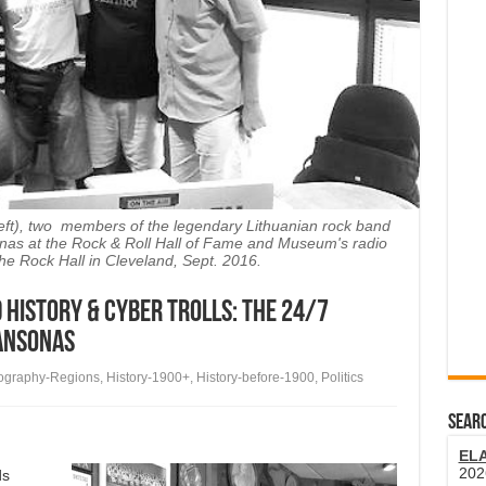
eft), two members of the legendary Lithuanian rock band
sonas at the Rock & Roll Hall of Fame and Museum's radio
the Rock Hall in Cleveland, Sept. 2016.
 History & Cyber Trolls: The 24/7
hansonas
ography-Regions
,
History-1900+
,
History-before-1900
,
Politics
SEARC
EL
202
ds