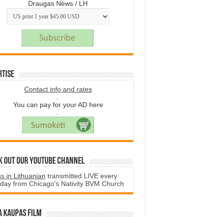
Draugas News / LH
rtise
Contact info and rates
.
You can pay for your AD here
.
k Out Our YouTube Channel
s in Lithuanian
transmitted LIVE every
day from Chicago's Nativity BVM Church
a Kaupas film