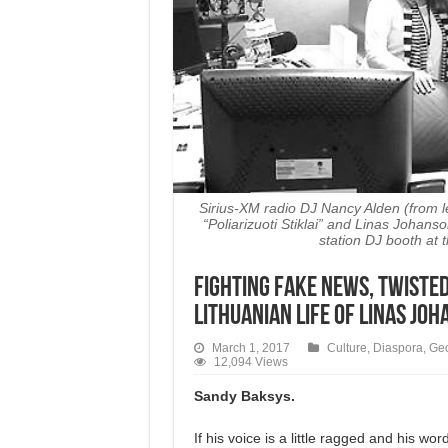
Sirius-XM radio DJ Nancy Alden (from l
“Poliarizuoti Stiklai” and Linas Johan
station DJ booth at 
Fighting Fake News, Twisted
Lithuanian Life of Linas Jo
March 1, 2017
Culture
,
Diaspora
,
Ge
12,094 Views
Sandy Baksys.
If his voice is a little ragged and his wor