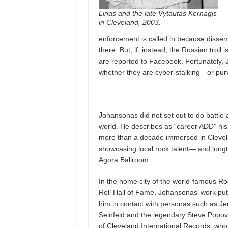
Linas and the late Vytautas Kernagis
in Cleveland, 2003.
enforcement is called in because dissemi
there. But, if, instead, the Russian troll
are reported to Facebook. Fortunately
whether they are cyber-stalking—or pur
Johansonas did not set out to do battle a
world. He describes as “career ADD” his 
more than a decade immersed in Clevela
showcasing local rock talent— and longti
Agora Ballroom.
In the home city of the world-famous Ro
Roll Hall of Fame, Johansonas’ work put
him in contact with personas such as Je
Seinfeld and the legendary Steve Popov
of Cleveland International Records, who