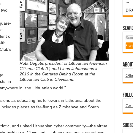
...
s
DR
 two
quare-
SEARC
re
ent of
ith
 Club’s
Ruta Degūtis president of Lithuanian American
ABOU
Citizens Club (l.) and Linas Johansonas in
2016 in the Gintaras Dining Room at the
ge
Offi
Lithuanian Club in Cleveland.
ts, in
anywhere in “the Lithuanian world.”
Foll
ions as educating his followers in Lithuania about the
Go 
 includes places as far-flung as Zimbabwe and South
Subsc
triotic, and united Lithuanian cyber community—the virtual
ity-building in Cleveland—Johansonas posts everything