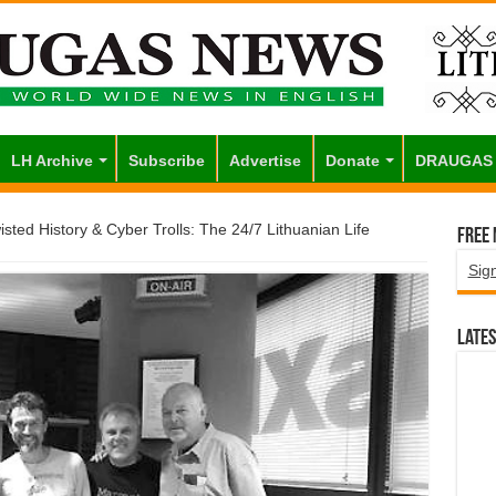
LH Archive
Subscribe
Advertise
Donate
DRAUGAS
sted History & Cyber Trolls: The 24/7 Lithuanian Life
Free
Sig
Lates