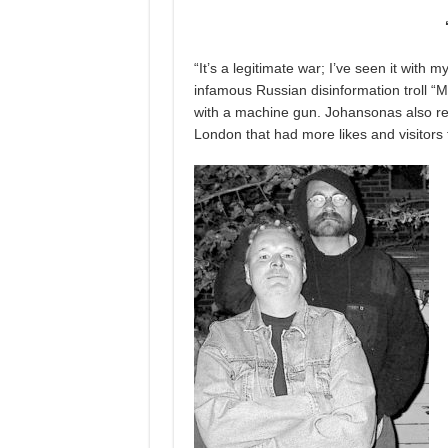
“It’s a legitimate war; I’ve seen it wit
infamous Russian disinformation troll “
with a machine gun. Johansonas also re
London that had more likes and visitors