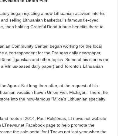
leveland to Union Pier
tely began injecting a new Lithuanian activism into his
 and selling Lithuanian basketball’s famous tie-dyed
e, then holding Grateful Dead-tribute benefits there to
uanian Community Center, began working for the local
me a correspondent for the Draugas daily newspaper,
rūnas Ilgauskas and other topics. Some of his stories ran
 a Vilnius-based daily paper) and Toronto’s Lithuanian
the Agora. Not long thereafter, at the request of his
ithuanian vacation haven Union Pier, Michigan. There, he
 store into the now-famous “Milda’s Lithuanian specialty
land roots in 2014, Paul Rukšėnas, LTnews.net website
n LTnews.net Facebook page to help promote the
ame the sole portal for LTnews.net last year when the