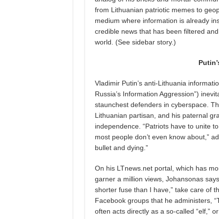
from Lithuanian patriotic memes to geopol
medium where information is already ins
credible news that has been filtered and v
world. (See sidebar story.)
Putin
Vladimir Putin’s anti-Lithuania inform
Russia’s Information Aggression”) inevi
staunchest defenders in cyberspace. Ther
Lithuanian partisan, and his paternal gr
independence. “Patriots have to unite 
most people don’t even know about,” ad
bullet and dying.”
On his LTnews.net portal, which has more
garner a million views, Johansonas says 
shorter fuse than I have,” take care of t
Facebook groups that he administers, “
often acts directly as a so-called “elf,” or 