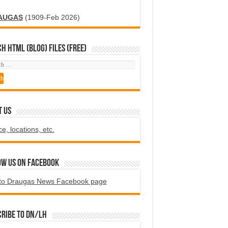
AUGAS
(1909-Feb 2026)
H HTML (blog) FILES (FREE)
T US
ce, locations, etc.
ow us on Facebook
to Draugas News Facebook page
ribe to DN/LH