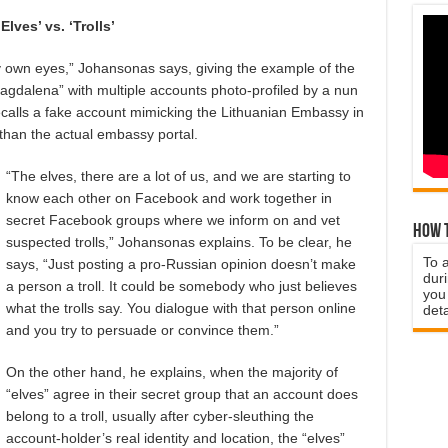
‘Elves’ vs. ‘Trolls’
h my own eyes,” Johansonas says, giving the example of the
Magdalena” with multiple accounts photo-profiled by a nun
calls a fake account mimicking the Lithuanian Embassy in
 than the actual embassy portal.
“The elves, there are a lot of us, and we are starting to
know each other on Facebook and work together in
secret Facebook groups where we inform on and vet
How t
suspected trolls,” Johansonas explains. To be clear, he
To 
says, “Just posting a pro-Russian opinion doesn’t make
duri
a person a troll.
It could be somebody who just believes
you 
what the trolls say. You dialogue with that person online
deta
and you try to persuade or convince them.”
On the other hand, he explains, when the majority of
“elves” agree in their secret group that an account does
belong to a troll, usually after cyber-sleuthing the
account-holder’s real identity and location, the “elves”