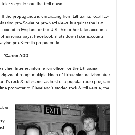
take steps to shut the troll down.
If the propaganda is emanating from Lithuania, local law
nating pro-Soviet or pro-Nazi views is against the law
 is located in England or the U.S., his or her fake accounts
, Johansonas says, Facebook shuts down fake accounts
veying pro-Kremlin propaganda.
‘Career ADD’
s chief Internet information officer for the Lithuanian
zig-zag through multiple kinds of Lithuanian activism after
nd’s rock & roll scene as host of a popular radio program
me promoter of Cleveland’s storied rock & roll venue, the
ck &
rry
ich