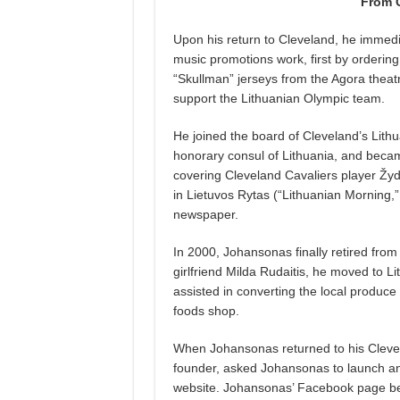
From C
Upon his return to Cleveland, he immedia
music promotions work, first by ordering
“Skullman” jerseys from the Agora theatr
support the Lithuanian Olympic team.
He joined the board of Cleveland’s Lith
honorary consul of Lithuania, and beca
covering Cleveland Cavaliers player Žyd
in Lietuvos Rytas (“Lithuanian Morning,”
newspaper.
In 2000, Johansonas finally retired from 
girlfriend Milda Rudaitis, he moved to L
assisted in converting the local produce
foods shop.
When Johansonas returned to his Cleve
founder, asked Johansonas to launch a
website. Johansonas’ Facebook page bec