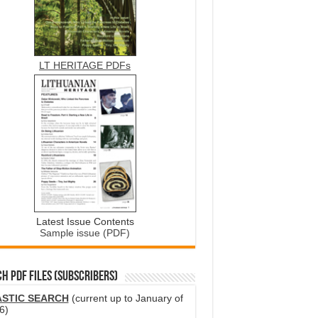
LT HERITAGE PDFs
Latest Issue Contents
Sample issue (PDF)
H PDF FILES (SUBSCRIBERS)
ASTIC SEARCH
(current up to January of
6)