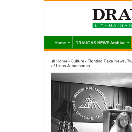
Home
DRAUGAS NEWS Archive
Home
-
Culture
-
Fighting Fake News, Twi
of Linas Johansonas