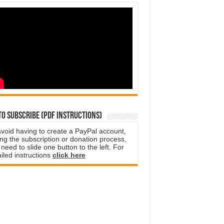
o subscribe (PDF instructions)
avoid having to create a PayPal account,
ng the subscription or donation process,
need to slide one button to the left. For
iled instructions
click here