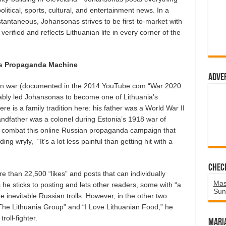
itical, sports, cultural, and entertainment news. In a
tantaneous, Johansonas strives to be first-to-market with
erified and reflects Lithuanian life in every corner of the
’s Propaganda Machine
Adve
ation war (documented in the 2014 YouTube.com “War 2020:
tably led Johansonas to become one of Lithuania’s
e is a family tradition here: his father was a World War II
andfather was a colonel during Estonia’s 1918 war of
to combat this online Russian propaganda campaign that
ding wryly,
“It’s a lot less painful than getting hit with a
Chec
 than 22,500 “likes” and posts that can individually
Mas
he sticks to posting and lets other readers, some with “a
Sun
he inevitable Russian trolls. However, in the other two
The Lithuania Group” and “I Love Lithuanian Food,” he
troll-fighter.
Mari