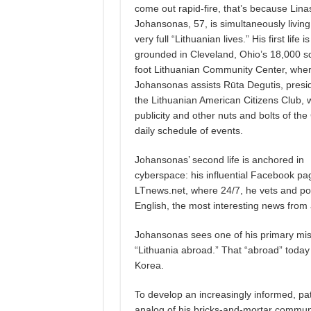
come out rapid-fire, that’s because Lina
Johansonas, 57, is simultaneously living
very full “Lithuanian lives.” His first life is
grounded in Cleveland, Ohio’s 18,000 s
foot Lithuanian Community Center, whe
Johansonas assists Rūta Degutis, presid
the Lithuanian American Citizens Club, w
publicity and other nuts and bolts of the
daily schedule of events.
Johansonas’ second life is anchored in
cyberspace: his influential Facebook pa
LTnews.net, where 24/7, he vets and pos
English, the most interesting news from 
Johansonas sees one of his primary miss
“Lithuania abroad.” That “abroad” today
Korea.
To develop an increasingly informed, pa
analog of his bricks-and-mortar commun