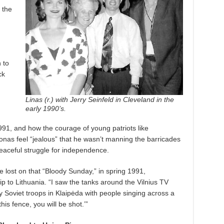
 the
 to
ck
Linas (r.) ​with Jerry Seinfeld in Cleveland in the
early 1990’s.
991, and how the courage of young patriots like
nas feel “jealous” that he wasn’t manning the barricades
peaceful struggle for independence.
e lost on that “Bloody Sunday,” in spring 1991,
ip to Lithuania. “I saw the tanks around the Vilnius TV
 Soviet troops in Klaipėda with people singing across a
this fence, you will be shot.’”