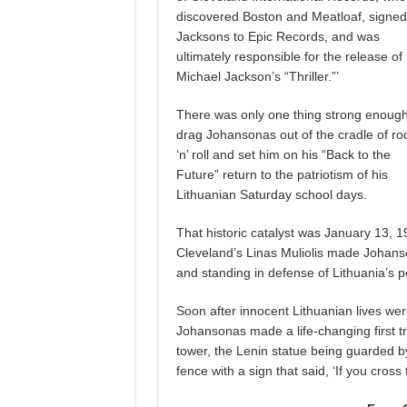
discovered Boston and Meatloaf, signed
Jacksons to Epic Records, and was
ultimately responsible for the release of
Michael Jackson’s “Thriller.”’
There was only one thing strong enough
drag Johansonas out of the cradle of ro
‘n’ roll and set him on his “Back to the
Future” return to the patriotism of his
Lithuanian Saturday school days.
That historic catalyst was January 13, 1
Cleveland’s Linas Muliolis made Johanso
and standing
in defense of Lithuania’s 
Soon after innocent Lithuanian lives wer
Johansonas made a life-changing first tr
tower, the Lenin statue being guarded by
fence with a sign that said, ‘If you cross 