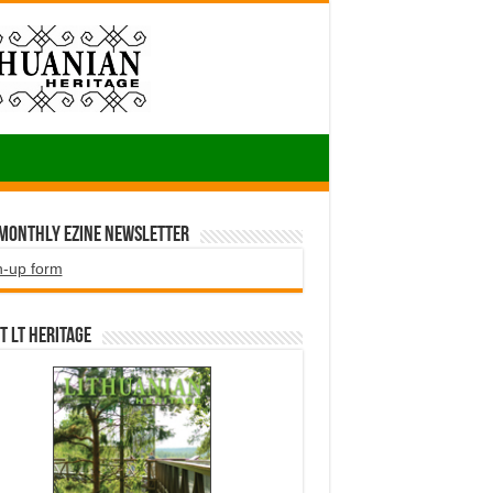
 Monthly EZINE Newsletter
n-up form
t LT HERITAGE