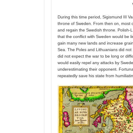
During this time period, Sigismund III 
throne of Sweden. From then on, most o
and regain the Swedish throne. Polish-Li
that the conflict with Sweden would be li
gain many new lands and increase grain 
Sea. The Poles and Lithuanians did not 
did not expect the war to be long or diff
would easily repel any attacks by Swede
underestimating their opponent. Fortun
repeatedly save his state from humiliati