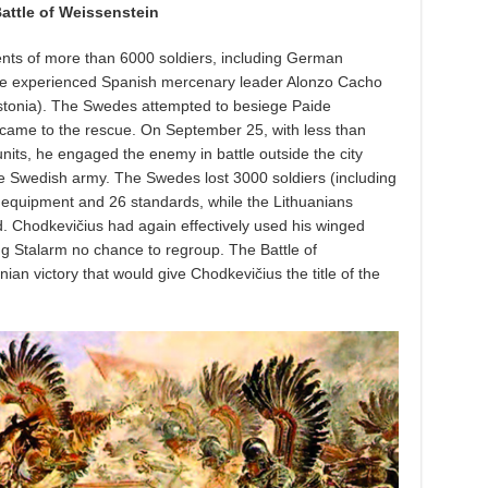
attle of Weissenstein
ents of more than 6000 soldiers, including German
the experienced Spanish mercenary leader Alonzo Cacho
Estonia). The Swedes attempted to besiege Paide
 came to the rescue. On September 25, with less than
nits, he engaged the enemy in battle outside the city
 the Swedish army. The Swedes lost 3000 soldiers (including
 equipment and 26 standards, while the Lithuanians
. Chodkevičius had again effectively used his winged
ng Stalarm no chance to regroup. The Battle of
an victory that would give Chodkevičius the title of the