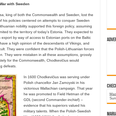
War with Sweden
Vasa, king of both the Commonwealth and Sweden, lost the
f his policies centered on attempts to conquer Sweden
thuanian nobility supported this foreign policy, assuming
mited to the territory of today’s Estonia. They expected to
export by way of access to Estonian ports on the Baltic
Adve
have a high opinion of the descendants of Vikings, and
icult. They were confident that the Polish-Lithuanian forces
n. They were mistaken in all these assumptions, grossly
ately for the Commonwealth, Chodkevičius would
ng defeats.
In 1600 Chodkevičius was serving under
Polish chancellor Jan Zamoyski in his
Chec
victorious Wallachian campaign. That year
he was promoted to Field Hetman of the
Mas
Sun
GDL (second Commander-inchief) –
evidence that his superiors valued his
military talents. When the Polish-Swedish
Mari