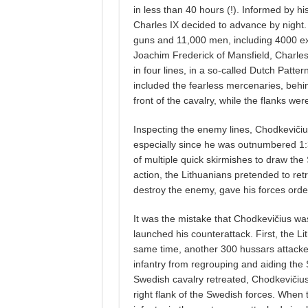
in less than 40 hours (!). Informed by h
Charles IX decided to advance by night
guns and 11,000 men, including 4000 
Joachim Frederick of Mansfield, Charles
in four lines, in a so-called Dutch Patter
included the fearless mercenaries, behi
front of the cavalry, while the flanks were
Inspecting the enemy lines, Chodkevičiu
especially since he was outnumbered 1:3.
of multiple quick skirmishes to draw the S
action, the Lithuanians pretended to ret
destroy the enemy, gave his forces orde
It was the mistake that Chodkevičius wa
launched his counterattack. First, the L
same time, another 300 hussars attacked
infantry from regrouping and aiding the S
Swedish cavalry retreated, Chodkevičius o
right flank of the Swedish forces. When t