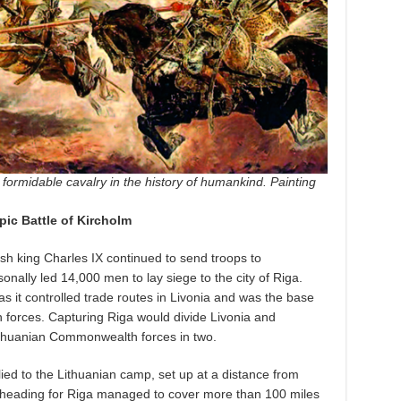
formidable cavalry in the history of humankind. Painting
pic Battle of Kircholm
sh king Charles IX continued to send troops to
nally led 14,000 men to lay siege to the city of Riga.
as it controlled trade routes in Livonia and was the base
n forces. Capturing Riga would divide Livonia and
 Lithuanian Commonwealth forces in two.
ied to the Lithuanian camp, set up at a distance from
 heading for Riga managed to cover more than 100 miles