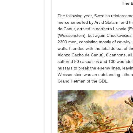
The B
The following year, Swedish reinforcem
mercenaries led by Arvid Stalarm and 
de Canut, arrived in northern Livonia (
(Weissenstein), but again Chodkevičius
2300 men, consisting mostly of cavalry u
walls. It ended with the total defeat of
Alonzo Cacho de Canut), 6 cannons, all
suffered 50 casualties and 100 wounded
hussars to break the enemy lines, leavi
Weissenstein was an outstanding Lithuani
Grand Hetman of the GDL.