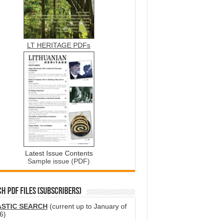
LT HERITAGE PDFs
Latest Issue Contents
Sample issue (PDF)
H PDF FILES (SUBSCRIBERS)
ASTIC SEARCH
(current up to January of
6)