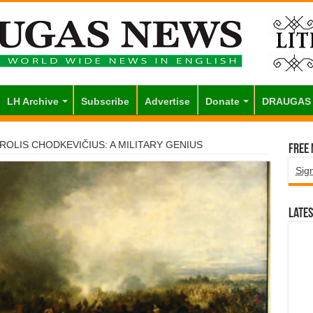
LH Archive
Subscribe
Advertise
Donate
DRAUGAS
ROLIS CHODKEVIČIUS: A MILITARY GENIUS
Free
Sig
Lates