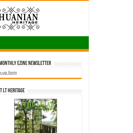
 Monthly EZINE Newsletter
n-up form
t LT HERITAGE