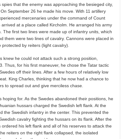
is spies that the enemy was approaching the besieged city,
. On September 26 he made his move. With 11 artillery
experienced mercenaries under the command of Count
 arrived at a place called Kircholm. He arranged his army
n. The first two lines were made up of infantry units, which
nd them were two lines of cavalry. Cannons were placed in
 protected by reiters (light cavalry).
s knew he could not attack such a strong position,
 Thus, for his first maneuver, he chose the Tatar tactic
wedes off their lines. After a few hours of relatively low
reat. King Charles, thinking that he now had a chance to
rs to spread out and give merciless chase.
s hoping for. As the Swedes abandoned their positions, he
ithuanian hussars charged the Swedish left flank. At the
 the Swedish infantry in the center. This prevented the
wedish cavalry fighting the hussars on its flank. After the
rdered his left flank and all of his reserves to attack the
he reiters on the right flank collapsed, the isolated