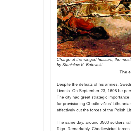
Charge of the winged hussars, the most 
by Stanislaw K. Batowski.
The e
Despite the defeats of his armies, Swedi
Livonia. On September 23, 1605 he perso
The city had great strategic importance 
for provisioning Chodkevičius’ Lithuania
effectively cut the forces of the Polish
The same day, around 3500 soldiers rall
Riga. Remarkably, Chodkevicius’ forces