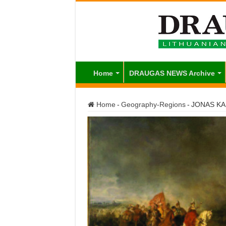
Home
DRAUGAS NEWS Archive
Home
-
Geography-Regions
-
JONAS KA