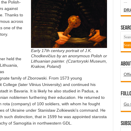
...
the Polish-
rs against
DR
e. Thanks to
famous across
SEARC
s one of the
tory.
Early 17th century portrait of J.K.
Chodkevičius by an anonymous Polish or
her held the
Lithuanian painter. (Czartoryski Museum,
ABOU
 Lithuania,
Krakow, Poland)
was
Offi
gnate family of Zborowski. From 1573 young
t College (later Vilnius University) and continued his
tadt in Bavaria. It is likely he also studied in Padua, a
Foll
anian noblemen furthering their education. He returned to
 rota (company) of 100 soldiers, with whom he fought
Go 
ppes of Ukraine under Stanislaw Zolkiewski’s command. He
th such distinction, that in 1599 he was appointed starosta
 Duchy of Samogitia in northwestern GDL.
Subsc