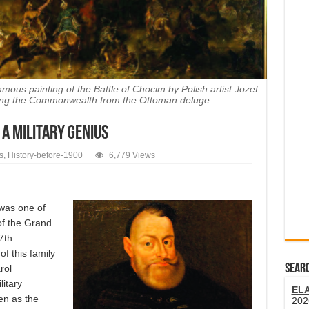
famous painting of the Battle of Chocim by Polish artist Jozef
aving the Commonwealth from the Ottoman deluge.
 A MILITARY GENIUS
s
,
History-before-1900
6,779 Views
was one of
 of the Grand
7th
f this family
SEARC
rol
itary
EL
en as the
202