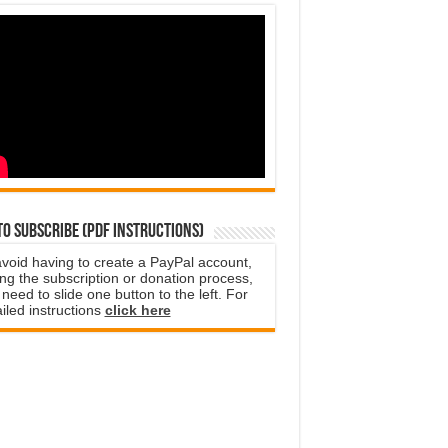
o subscribe (PDF instructions)
avoid having to create a PayPal account,
ng the subscription or donation process,
need to slide one button to the left. For
iled instructions
click here