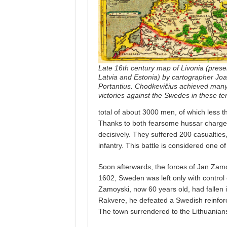
Late 16th century map of Livonia (prese
Latvia and Estonia) by cartographer Jo
Portantius. Chodkevičius achieved many
victories against the Swedes in these terr
total of about 3000 men, of which less 
Thanks to both fearsome hussar charges
decisively. They suffered 200 casualties
infantry. This battle is considered one o
Soon afterwards, the forces of Jan Zam
1602, Sweden was left only with control 
Zamoyski, now 60 years old, had fallen i
Rakvere, he defeated a Swedish reinforc
The town surrendered to the Lithuanians 