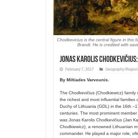
Chodkevicius is the central figure in this 
Brandt. He is credited with s
JONAS KAROLIS CHODKEVIČIUS:
February 7, 2017
Geography-Region
By Miltiades Varvounis.
The Chodkevičius (Chodkiewicz) family 
the richest and most influential families
Duchy of Lithuania (GDL) in the 16th –1
centuries. The most prominent member o
was Jonas Karolis Chodkevičius (Jan Ka
Chodkiewicz), a renowned Lithuanian mil
commander. He played a major role, oft