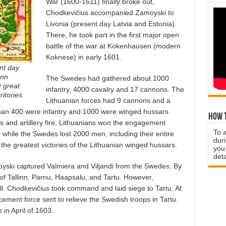
War (1600-1611) finally broke out,
Chodkevičius accompanied Zamoyski to
Livonia (present day Latvia and Estonia).
There, he took part in the first major open
battle of the war at Kokenhausen (modern
Koknese) in early 1601.
nt day
ann
The Swedes had gathered about 1000
 great
infantry, 4000 cavalry and 17 cannons. The
itories.
Lithuanian forces had 9 cannons and a
than 400 were infantry and 1000 were winged hussars.
How t
 and artillery fire, Lithuanians won the engagement
To 
, while the Swedes lost 2000 men, including their entire
duri
f the greatest victories of the Lithuanian winged hussars.
you 
deta
oyski captured Valmiera and Viljandi from the Swedes. By
of Tallinn, Parnu, Haapsalu, and Tartu. However,
ll. Chodkevičius took command and laid siege to Tartu. At
ement force sent to relieve the Swedish troops in Tartu.
in April of 1603.