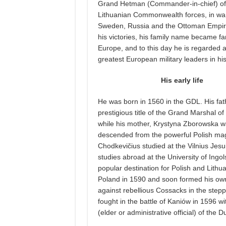
Grand Hetman (Commander-in-chief) of 
Lithuanian Commonwealth forces, in wa
Sweden, Russia and the Ottoman Empir
his victories, his family name became 
Europe, and to this day he is regarded a
greatest European military leaders in his
His early life
He was born in 1560 in the GDL. His fat
prestigious title of the Grand Marshal of
while his mother, Krystyna Zborowska 
descended from the powerful Polish ma
Chodkevičius studied at the Vilnius Jesui
studies abroad at the University of Ingols
popular destination for Polish and Lithu
Poland in 1590 and soon formed his own
against rebellious Cossacks in the ste
fought in the battle of Kaniów in 1596 wi
(elder or administrative official) of the