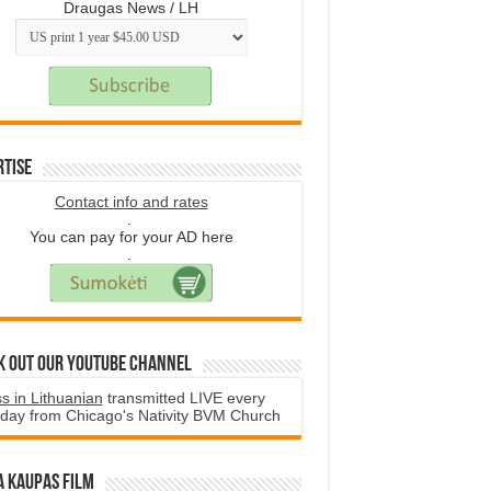
Draugas News / LH
rtise
Contact info and rates
.
You can pay for your AD here
.
k Out Our YouTube Channel
s in Lithuanian
transmitted LIVE every
day from Chicago's Nativity BVM Church
a Kaupas film