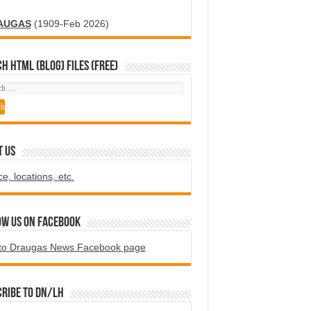
AUGAS
(1909-Feb 2026)
H HTML (blog) FILES (FREE)
T US
ce, locations, etc.
ow us on Facebook
to Draugas News Facebook page
ribe to DN/LH