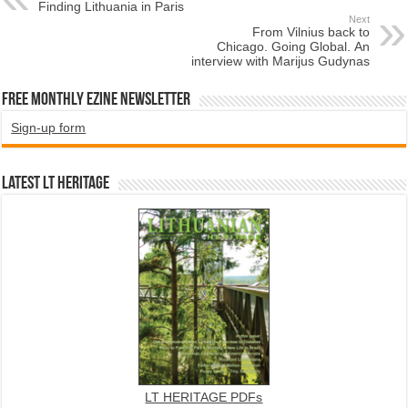
Finding Lithuania in Paris
Next
From Vilnius back to
Chicago. Going Global. An
interview with Marijus Gudynas
Free Monthly EZINE Newsletter
Sign-up form
Latest LT HERITAGE
LT HERITAGE PDFs