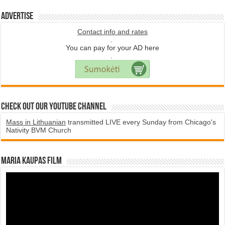
Advertise
Contact info and rates
.
You can pay for your AD here
.
Check Out Our YouTube Channel
Mass in Lithuanian
transmitted LIVE every Sunday from Chicago's
Nativity BVM Church
Maria Kaupas film