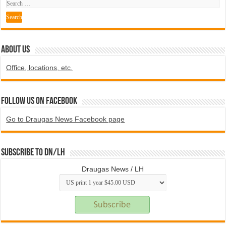
ABOUT US
Office, locations, etc.
Follow us on Facebook
Go to Draugas News Facebook page
Subscribe to DN/LH
Draugas News / LH