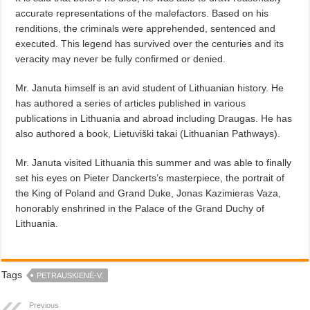
accurate representations of the malefactors.
Based on his
renditions, the criminals were apprehended, sentenced and
executed. This legend has survived over the centuries and its
veracity may never be fully confirmed or denied.
Mr. Januta himself is an avid student of Lithuanian history. He
has authored a series of articles published in various
publications in Lithuania and abroad including Draugas. He has
also authored a book, Lietuviški takai (Lithuanian Pathways).
Mr. Januta visited Lithuania this summer and was able to finally
set his eyes on Pieter Danckerts’s masterpiece, the portrait of
the King of Poland and Grand Duke, Jonas Kazimieras Vaza,
honorably enshrined in the Palace of the Grand Duchy of
Lithuania.
Tags
PETRAUSKIENĖ-V.
Previous