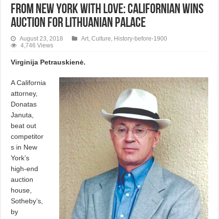
From New York with love: Californian wins
auction for Lithuanian Palace
August 23, 2018
Art
,
Culture
,
History-before-1900
4,746 Views
Virginija Petrauskienė.
A California
attorney,
Donatas
Januta,
beat out
competitor
s in New
York’s
high-end
auction
house,
Sotheby’s,
by