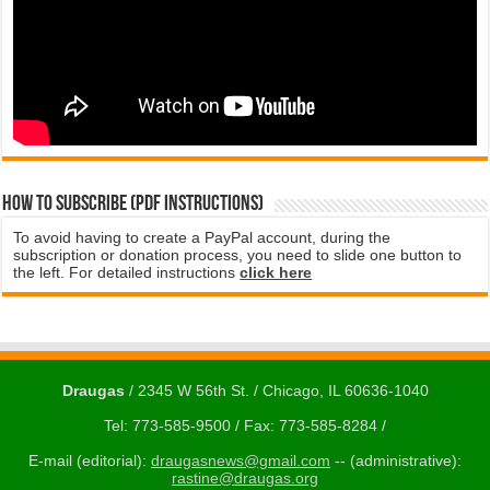
How to subscribe (PDF instructions)
To avoid having to create a PayPal account, during the
subscription or donation process, you need to slide one button to
the left. For detailed instructions
click here
Draugas
/ 2345 W 56th St. / Chicago, IL 60636-1040
Tel: 773-585-9500 / Fax: 773-585-8284 /
E-mail (editorial):
draugasnews@gmail.com
-- (administrative):
rastine@draugas.org