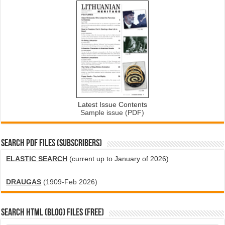
Latest Issue Contents
Sample issue (PDF)
SEARCH PDF FILES (SUBSCRIBERS)
ELASTIC SEARCH
(current up to January of 2026)
...
DRAUGAS
(1909-Feb 2026)
SEARCH HTML (blog) FILES (FREE)