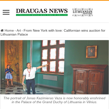
Home
-
Art
-
From New York with love: Californian wins auction for
Lithuanian Palace
The portrait of Jonas Kazimieras Vaza is now honorably enshrined
in the Palace of the Grand Duchy of Lithuania in Vilnius.