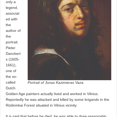
only a
legend,
associat
ed with
the
author of
the
portrait.
Pieter
Danckert
s (1605-
1661),
one of
the so-
called
Portrait of Jonas Kazimieras Vaza.
Dutch
Golden Age painters actually lived and worked in Vilnius.
Reportedly he was attacked and killed by some brigands in the
Rūdininkai Forest situated in Vilnius vicinity.
It is said that before he died, he was able to draw reasonably