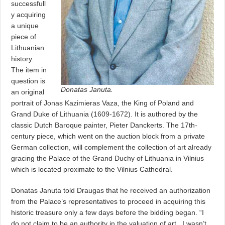
successfull
y acquiring
a unique
piece of
Lithuanian
history.
The item in
question is
Donatas Januta.
an original
portrait of Jonas Kazimieras Vaza, the King of Poland and
Grand Duke of Lithuania (1609-1672). It is authored by the
classic Dutch Baroque painter, Pieter Danckerts. The 17th-
century piece, which went on the auction block from a private
German collection, will complement the collection of art already
gracing the Palace of the Grand Duchy of Lithuania in Vilnius
which is located proximate to the Vilnius Cathedral.
Donatas Januta told Draugas that he received an authorization
from the Palace’s representatives to proceed in acquiring this
historic treasure only a few days before the bidding began. “I
do not claim to be an authority in the valuation of art,
I wasn’t