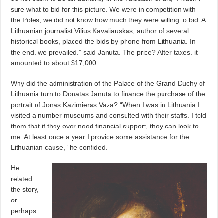
sure what to bid for this picture. We were in competition with
the Poles; we did not know how much they were willing to bid. A
Lithuanian journalist Vilius Kavaliauskas, author of several
historical books, placed the bids by phone from Lithuania. In
the end, we prevailed,” said Januta. The price? After taxes, it
amounted to about $17,000.
Why did the administration of the Palace of the Grand Duchy of
Lithuania turn to Donatas Januta to finance the purchase of the
portrait of Jonas Kazimieras Vaza? “When I was in Lithuania I
visited a number museums and consulted with their staffs. I told
them that if they ever need financial support, they can look to
me. At least once a year I provide some assistance for the
Lithuanian cause,” he confided.
He
related
the story,
or
perhaps