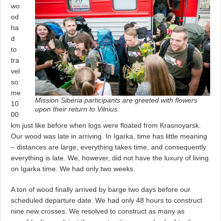
wo
od
ha
d
to
tra
vel
so
me
Mission Siberia participants are greeted with flowers
10
upon their return to Vilnius.
00
km just like before when logs were floated from Krasnoyarsk.
Our wood was late in arriving. In Igarka, time has little meaning
– distances are large, everything takes time, and consequently
everything is late. We, however, did not have the luxury of living
on Igarka time. We had only two weeks.
A ton of wood finally arrived by barge two days before our
scheduled departure date. We had only 48 hours to construct
nine new crosses. We resolved to construct as many as