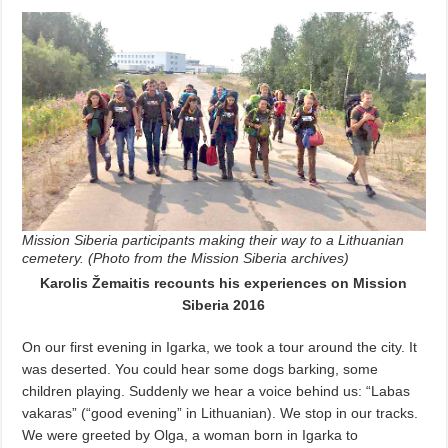
Mission Siberia participants making their way to a Lithuanian
cemetery. (Photo from the Mission Siberia archives)
Karolis Žemaitis recounts his experiences on Mission
Siberia 2016
On our first evening in Igarka, we took a tour around the city. It
was deserted. You could hear some dogs barking, some
children playing. Suddenly we hear a voice behind us: “Labas
vakaras” (“good evening” in Lithuanian). We stop in our tracks.
We were greeted by Olga, a woman born in Igarka to