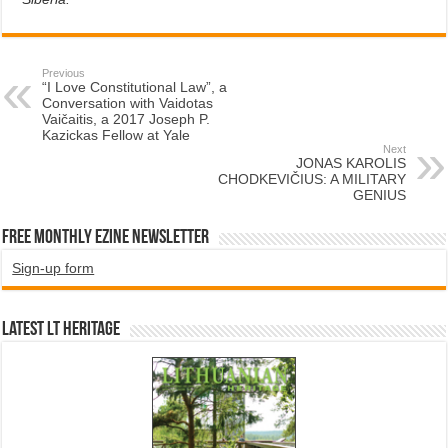
Previous
“I Love Constitutional Law”, a
Conversation with Vaidotas
Vaičaitis, a 2017 Joseph P.
Kazickas Fellow at Yale
Next
JONAS KAROLIS
CHODKEVIČIUS: A MILITARY
GENIUS
Free Monthly EZINE Newsletter
Sign-up form
Latest LT HERITAGE