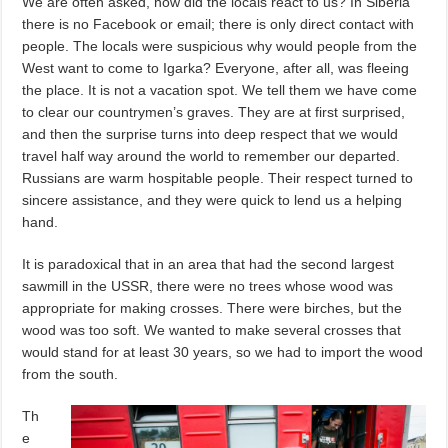
We are often asked, how did the locals react to us? In Siberia
there is no Facebook or email; there is only direct contact with
people. The locals were suspicious why would people from the
West want to come to Igarka? Everyone, after all, was fleeing
the place. It is not a vacation spot. We tell them we have come
to clear our countrymen’s graves. They are at first surprised,
and then the surprise turns into deep respect that we would
travel half way around the world to remember our departed.
Russians are warm hospitable people. Their respect turned to
sincere assistance, and they were quick to lend us a helping
hand.
It is paradoxical that in an area that had the second largest
sawmill in the USSR, there were no trees whose wood was
appropriate for making crosses. There were birches, but the
wood was too soft. We wanted to make several crosses that
would stand for at least 30 years, so we had to import the wood
from the south.
Th
e