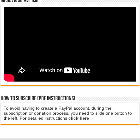
Maria Kaupas film
How to subscribe (PDF instructions)
To avoid having to create a PayPal account, during the
subscription or donation process, you need to slide one button to
the left. For detailed instructions
click here