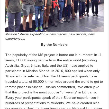
Mission Siberia expedition – new places, new people, new
experiences.
By the Numbers
The popularity of the MS project is borne out in numbers: In 11
years, 11,000 young people from the entire world (including
Australia, Great Britain, Italy, and the US) have applied to
participate in Mission Siberia. In 2016, 800 applied when only
16 were to be selected. Over the 11 years participants have
traveled a total of 90,000 km or twice around the world to get to
remote places in Siberia. Rusilas commented, “We often joke
that this project is the most popular “university” in Lithuania.
Every year participants speak of their Siberian experiences in
hundreds of presentations to students. We have created nine
documentary films that have been aired on National Lithuanian