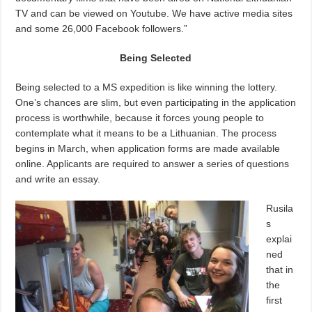
TV and can be viewed on Youtube. We have active media sites
and some 26,000 Facebook followers.”
Being Selected
Being selected to a MS expedition is like winning the lottery.
One’s chances are slim, but even participating in the application
process is worthwhile, because it forces young people to
contemplate what it means to be a Lithuanian. The process
begins in March, when application forms are made available
online. Applicants are required to answer a series of questions
and write an essay.
Rusila
s
explai
ned
that in
the
first