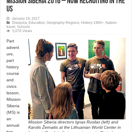
Mission Siberia 2016 – Now Recruiting in the
US
January 19, 2017
Diaspora
,
Education
,
Geography-Regions
,
History-1900+
,
Nature-
travel
,
Schools
5,076 Views
Part
advent
ure,
part
history
course
and
civics
lesson,
Mission
Siberia
(MS) is
an
Mission Siberia directors Ignas Rusilas (left) and
annual
Karolis Žemaitis at the Lithuanian World Center in
two-