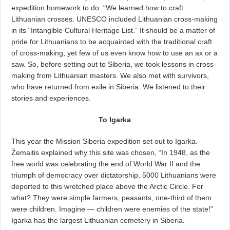
expedition homework to do. “We learned how to craft
Lithuanian crosses. UNESCO included Lithuanian cross-making
in its “Intangible Cultural Heritage List.” It should be a matter of
pride for Lithuanians to be acquainted with the traditional craft
of cross-making, yet few of us even know how to use an ax or a
saw. So, before setting out to Siberia, we took lessons in cross-
making from Lithuanian masters. We also met with survivors,
who have returned from exile in Siberia. We listened to their
stories and experiences.
To Igarka
This year the Mission Siberia expedition set out to Igarka.
Žemaitis explained why this site was chosen, “In 1948, as the
free world was celebrating the end of World War II and the
triumph of democracy over dictatorship, 5000 Lithuanians were
deported to this wretched place above the Arctic Circle. For
what? They were simple farmers, peasants, one-third of them
were children. Imagine — children were enemies of the state!”
Igarka has the largest Lithuanian cemetery in Siberia.