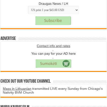
Draugas News / LH
Advertise
Contact info and rates
.
You can pay for your AD here
.
Check Out Our YouTube Channel
Mass in Lithuanian
transmitted LIVE every Sunday from Chicago's
Nativity BVM Church