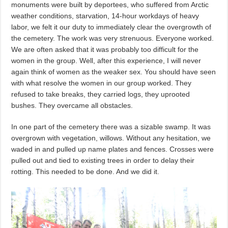
monuments were built by deportees, who suffered from Arctic
weather conditions, starvation, 14-hour workdays of heavy
labor, we felt it our duty to immediately clear the overgrowth of
the cemetery. The work was very strenuous. Everyone worked.
We are often asked that it was probably too difficult for the
women in the group. Well, after this experience, I will never
again think of women as the weaker sex. You should have seen
with what resolve the women in our group worked. They
refused to take breaks, they carried logs, they uprooted
bushes. They overcame all obstacles.
In one part of the cemetery there was a sizable swamp. It was
overgrown with vegetation, willows. Without any hesitation, we
waded in and pulled up name plates and fences. Crosses were
pulled out and tied to existing trees in order to delay their
rotting. This needed to be done. And we did it.