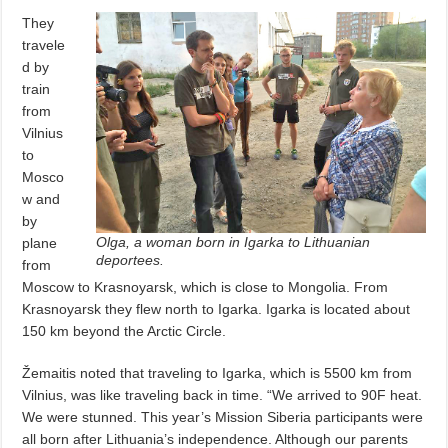
They
travele
d by
train
from
Vilnius
to
Mosco
w and
by
Olga, a woman born in Igarka to Lithuanian
plane
deportees.
from
Moscow to Krasnoyarsk, which is close to Mongolia. From
Krasnoyarsk they flew north to Igarka. Igarka is located about
150 km beyond the Arctic Circle.
Žemaitis noted that traveling to Igarka, which is 5500 km from
Vilnius, was like traveling back in time. “We arrived to 90F heat.
We were stunned. This year’s Mission Siberia participants were
all born after Lithuania’s independence. Although our parents