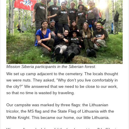
Mission Siberia participants in the Siberian forest.
We set up camp adjacent to the cemetery. The locals thought
we were nuts. They asked, “Why don’t you live comfortably in
the city?” We answered that we need to be close to our work,
so that no time is wasted by traveling.
Our campsite was marked by three flags: the Lithuanian
tricolor, the MS flag and the State Flag of Lithuania with the
White Knight. This became our home, our little Lithuania.