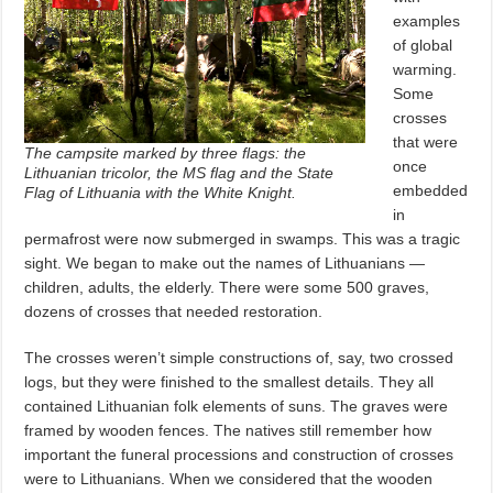
examples
of global
warming.
Some
crosses
that were
The campsite marked by three flags: the
once
Lithuanian tricolor, the MS flag and the State
embedded
Flag of Lithuania with the White Knight.
in
permafrost were now submerged in swamps. This was a tragic
sight. We began to make out the names of Lithuanians —
children, adults, the elderly. There were some 500 graves,
dozens of crosses that needed restoration.
The crosses weren’t simple constructions of, say, two crossed
logs, but they were finished to the smallest details. They all
contained Lithuanian folk elements of suns. The graves were
framed by wooden fences. The natives still remember how
important the funeral processions and construction of crosses
were to Lithuanians. When we considered that the wooden