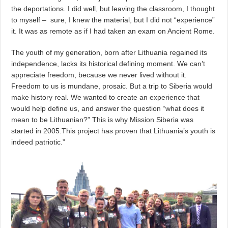
the deportations. I did well, but leaving the classroom, I thought
to myself – sure, I knew the material, but I did not “experience”
it. It was as remote as if I had taken an exam on Ancient Rome.
The youth of my generation, born after Lithuania regained its
independence, lacks its historical defining moment. We can’t
appreciate freedom, because we never lived without it.
Freedom to us is mundane, prosaic. But a trip to Siberia would
make history real. We wanted to create an experience that
would help define us, and answer the question “what does it
mean to be Lithuanian?” This is why Mission Siberia was
started in 2005.This project has proven that Lithuania’s youth is
indeed patriotic.”