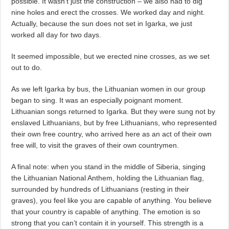
possible. It wasn’t just the construction – we also had to dig
nine holes and erect the crosses. We worked day and night.
Actually, because the sun does not set in Igarka, we just
worked all day for two days.
It seemed impossible, but we erected nine crosses, as we set
out to do.
As we left Igarka by bus, the Lithuanian women in our group
began to sing. It was an especially poignant moment.
Lithuanian songs returned to Igarka. But they were sung not by
enslaved Lithuanians, but by free Lithuanians, who represented
their own free country, who arrived here as an act of their own
free will, to visit the graves of their own countrymen.
A final note: when you stand in the middle of Siberia, singing
the Lithuanian National Anthem, holding the Lithuanian flag,
surrounded by hundreds of Lithuanians (resting in their
graves), you feel like you are capable of anything. You believe
that your country is capable of anything. The emotion is so
strong that you can’t contain it in yourself. This strength is a