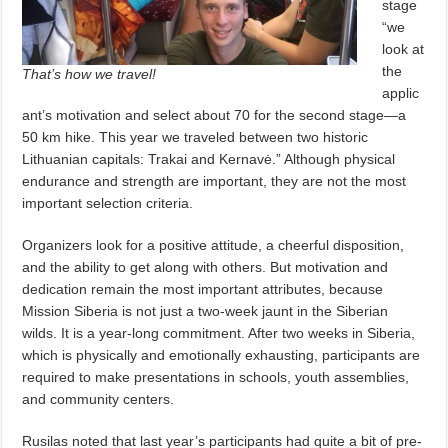
stage
“we
look at
the
That’s how we travel!
applic
ant’s motivation and select about 70 for the second stage—a
50 km hike. This year we traveled between two historic
Lithuanian capitals: Trakai and Kernavė.” Although physical
endurance and strength are important, they are not the most
important selection criteria.
Organizers look for a positive attitude, a cheerful disposition,
and the ability to get along with others. But motivation and
dedication remain the most important attributes, because
Mission Siberia is not just a two-week jaunt in the Siberian
wilds. It is a year-long commitment. After two weeks in Siberia,
which is physically and emotionally exhausting, participants are
required to make presentations in schools, youth assemblies,
and community centers.
Rusilas noted that last year’s participants had quite a bit of pre-