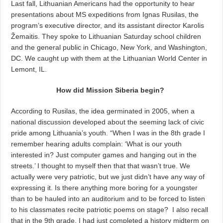
Last fall, Lithuanian Americans had the opportunity to hear
presentations about MS expeditions from Ignas Rusilas, the
program’s executive director, and its assistant director Karolis
Žemaitis. They spoke to Lithuanian Saturday school children
and the general public in Chicago, New York, and Washington,
DC. We caught up with them at the Lithuanian World Center in
Lemont, IL.
How did Mission Siberia begin?
According to Rusilas, the idea germinated in 2005, when a
national discussion developed about the seeming lack of civic
pride among Lithuania’s youth. “When I was in the 8th grade I
remember hearing adults complain: ‘What is our youth
interested in? Just computer games and hanging out in the
streets.’ I thought to myself then that that wasn’t true. We
actually were very patriotic, but we just didn’t have any way of
expressing it. Is there anything more boring for a youngster
than to be hauled into an auditorium and to be forced to listen
to his classmates recite patriotic poems on stage? I also recall
that in the 9th grade, I had just completed a history midterm on