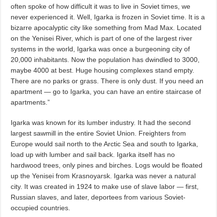
often spoke of how difficult it was to live in Soviet times, we
never experienced it. Well, Igarka is frozen in Soviet time. It is a
bizarre apocalyptic city like something from Mad Max. Located
on the Yenisei River, which is part of one of the largest river
systems in the world, Igarka was once a burgeoning city of
20,000 inhabitants. Now the population has dwindled to 3000,
maybe 4000 at best. Huge housing complexes stand empty.
There are no parks or grass. There is only dust. If you need an
apartment — go to Igarka, you can have an entire staircase of
apartments.”
Igarka was known for its lumber industry. It had the second
largest sawmill in the entire Soviet Union. Freighters from
Europe would sail north to the Arctic Sea and south to Igarka,
load up with lumber and sail back. Igarka itself has no
hardwood trees, only pines and birches. Logs would be floated
up the Yenisei from Krasnoyarsk. Igarka was never a natural
city. It was created in 1924 to make use of slave labor — first,
Russian slaves, and later, deportees from various Soviet-
occupied countries.