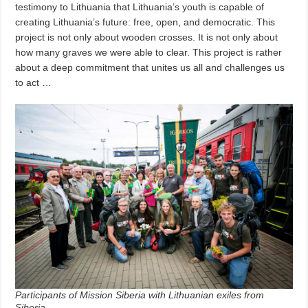
testimony to Lithuania that Lithuania’s youth is capable of
creating Lithuania’s future: free, open, and democratic. This
project is not only about wooden crosses. It is not only about
how many graves we were able to clear. This project is rather
about a deep commitment that unites us all and challenges us
to act …
Participants of Mission Siberia with Lithuanian exiles from
Siberia.