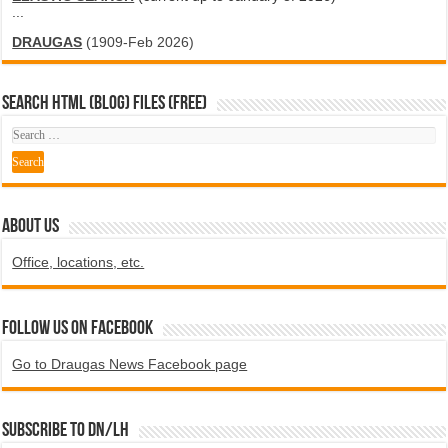
...
DRAUGAS
(1909-Feb 2026)
SEARCH HTML (blog) FILES (FREE)
ABOUT US
Office, locations, etc.
Follow us on Facebook
Go to Draugas News Facebook page
Subscribe to DN/LH