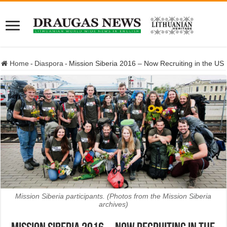
Home
-
Diaspora
-
Mission Siberia 2016 – Now Recruiting in the US
Mission Siberia participants. (Photos from the Mission Siberia
archives)