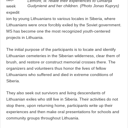
Lemont, Ill. relate their experiences to Gintarija
Gudynienė and her children. (Photo Jonas Kuprys)
week
expedit
ion by young Lithuanians to various locales in Siberia, where
Lithuanians were once forcibly exiled by the Soviet government.
MS has become one the most recognized youth-centered
projects in Lithuania.
The initial purpose of the participants is to locate and identify
Lithuanian cemeteries in the Siberian wilderness, clear them of
brush, and restore or construct memorial crosses there. The
organizers and volunteers thus honor the lives of fellow
Lithuanians who suffered and died in extreme conditions of
Siberia.
They also seek out survivors and living descendants of
Lithuanian exiles who still live in Siberia. Their activities do not
stop there, upon returning home, participants write up their
experiences and then make oral presentations for schools and
community groups throughout Lithuania.