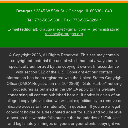
Draugas
/ 2345 W 56th St. / Chicago, IL 60636-1040
Tel: 773-585-9500 / Fax: 773-585-8284 /
E-mail (editorial):
draugasnews@gmail.com
-- (administrative):
rastine@draugas.org
© Copyright 2026, All Rights Reserved. This site may contain
copyrighted material the use of which has not always been
specifically authorized by the copyright owner. In accordance
with section 512 of the U.S. Copyright Act our contact
information has been registered with the United States Copyright
Office (DMCA Registration no: 1042906). "Safe Harbor" noticing
procedures as outlined in the DMCA apply to this website
concerning all content published herein. If notice is given of an
alleged copyright violation we will act expeditiously to remove or
disable access to the material(s) in question. If you are a legal
copyright holder or a designated agent for such and you believe
a post on this website falls outside the boundaries of "Fair Use"
and legitimately infringes on yours or your clients copyright we