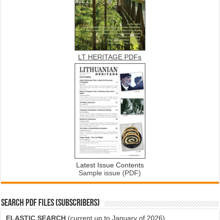
LT HERITAGE PDFs
Latest Issue Contents
Sample issue (PDF)
SEARCH PDF FILES (SUBSCRIBERS)
ELASTIC SEARCH
(current up to January of 2026)