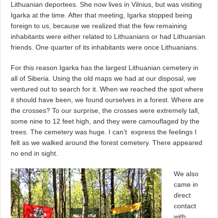
Lithuanian deportees. She now lives in Vilnius, but was visiting
Igarka at the time. After that meeting, Igarka stopped being
foreign to us, because we realized that the few remaining
inhabitants were either related to Lithuanians or had Lithuanian
friends. One quarter of its inhabitants were once Lithuanians.
For this reason Igarka has the largest Lithuanian cemetery in
all of Siberia. Using the old maps we had at our disposal, we
ventured out to search for it. When we reached the spot where
it should have been, we found ourselves in a forest. Where are
the crosses? To our surprise, the crosses were extremely tall,
some nine to 12 feet high, and they were camouflaged by the
trees. The cemetery was huge. I can’t express the feelings I
felt as we walked around the forest cemetery. There appeared
no end in sight.
We also
came in
direct
contact
with