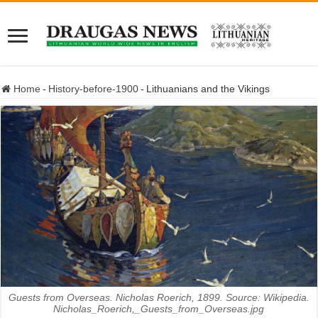
Home
-
History-before-1900
-
Lithuanians and the Vikings
Guests from Overseas. Nicholas Roerich, 1899. Source: Wikipedia.
Nicholas_Roerich,_Guests_from_Overseas.jpg