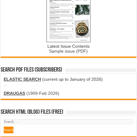
Latest Issue Contents
Sample issue (PDF)
SEARCH PDF FILES (SUBSCRIBERS)
ELASTIC SEARCH
(current up to January of 2026)
...
DRAUGAS
(1909-Feb 2026)
SEARCH HTML (blog) FILES (FREE)