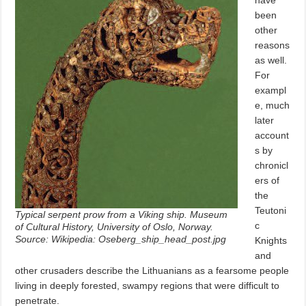
been
other
reasons
as well.
For
exampl
e, much
later
account
s by
chronicl
ers of
the
Teutoni
Typical serpent prow from a Viking ship. Museum
c
of Cultural History, University of Oslo, Norway.
Source: Wikipedia: Oseberg_ship_head_post.jpg
Knights
and
other crusaders describe the Lithuanians as a fearsome people
living in deeply forested, swampy regions that were difficult to
penetrate.