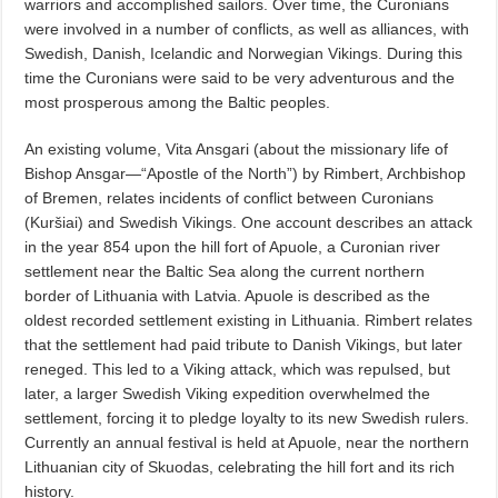
warriors and accomplished sailors. Over time, the Curonians
were involved in a number of conflicts, as well as alliances, with
Swedish, Danish, Icelandic and Norwegian Vikings. During this
time the Curonians were said to be very adventurous and the
most prosperous among the Baltic peoples.
An existing volume, Vita Ansgari (about the missionary life of
Bishop Ansgar—“Apostle of the North”) by Rimbert, Archbishop
of Bremen, relates incidents of conflict between Curonians
(Kuršiai) and Swedish Vikings. One account describes an attack
in the year 854 upon the hill fort of Apuole, a Curonian river
settlement near the Baltic Sea along the current northern
border of Lithuania with Latvia. Apuole is described as the
oldest recorded settlement existing in Lithuania. Rimbert relates
that the settlement had paid tribute to Danish Vikings, but later
reneged. This led to a Viking attack, which was repulsed, but
later, a larger Swedish Viking expedition overwhelmed the
settlement, forcing it to pledge loyalty to its new Swedish rulers.
Currently an annual festival is held at Apuole, near the northern
Lithuanian city of Skuodas, celebrating the hill fort and its rich
history.