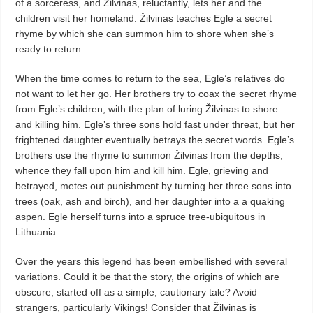
of a sorceress, and Žilvinas, reluctantly, lets her and the
children visit her homeland. Žilvinas teaches Egle a secret
rhyme by which she can summon him to shore when she’s
ready to return.
When the time comes to return to the sea, Egle’s relatives do
not want to let her go. Her brothers try to coax the secret rhyme
from Egle’s children, with the plan of luring Žilvinas to shore
and killing him. Egle’s three sons hold fast under threat, but her
frightened daughter eventually betrays the secret words. Egle’s
brothers use the rhyme to summon Žilvinas from the depths,
whence they fall upon him and kill him. Egle, grieving and
betrayed, metes out punishment by turning her three sons into
trees (oak, ash and birch), and her daughter into a a quaking
aspen. Egle herself turns into a spruce tree-ubiquitous in
Lithuania.
Over the years this legend has been embellished with several
variations. Could it be that the story, the origins of which are
obscure, started off as a simple, cautionary tale? Avoid
strangers, particularly Vikings! Consider that Žilvinas is