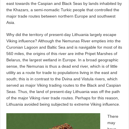
east towards the Caspian and Black Seas by lands inhabited by
the Khazars, a semi-nomadic Turkic people that controlled the
major trade routes between northern Europe and southwest
Asia.
Why did the territory of present-day Lithuania largely escape
Viking influence? Although the Nemunas River empties into the
Curonian Lagoon and Baltic Sea and is navigable for most of its
560 miles, the origins of this river are inthe Pripet Marshes of
Belarus, the largest wetland in Europe. In a broad geographic
sense, the Nemunas is thus a dead end river, which is of little
utility as a route for trade to populations living in the east and
south; this is in contrast to the Dvina and Vistula rivers, which
served as major Viking trading routes to the Black and Caspian
Seas. Thus, the land of present-day Lithuania was off the path
of the major Viking river trade routes. Perhaps for this reason,
Lithuania avoided being subjected to extreme Viking influence.
There
may
have