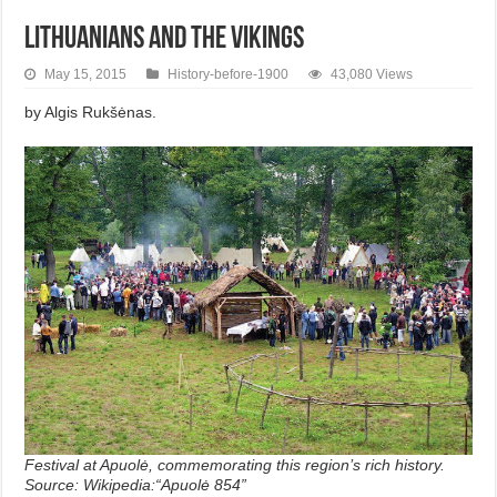
Lithuanians and the Vikings
May 15, 2015
History-before-1900
43,080 Views
by Algis Rukšėnas.
Festival at Apuolė, commemorating this region’s rich history.
Source: Wikipedia:“Apuolė 854”