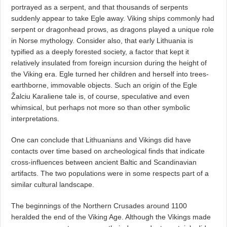
portrayed as a serpent, and that thousands of serpents
suddenly appear to take Egle away. Viking ships commonly had
serpent or dragonhead prows, as dragons played a unique role
in Norse mythology. Consider also, that early Lithuania is
typified as a deeply forested society, a factor that kept it
relatively insulated from foreign incursion during the height of
the Viking era. Egle turned her children and herself into trees-
earthborne, immovable objects. Such an origin of the Egle
Žalciu Karaliene tale is, of course, speculative and even
whimsical, but perhaps not more so than other symbolic
interpretations.
One can conclude that Lithuanians and Vikings did have
contacts over time based on archeological finds that indicate
cross-influences between ancient Baltic and Scandinavian
artifacts. The two populations were in some respects part of a
similar cultural landscape.
The beginnings of the Northern Crusades around 1100
heralded the end of the Viking Age. Although the Vikings made