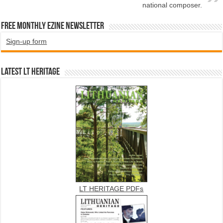
national composer.
Free Monthly EZINE Newsletter
Sign-up form
Latest LT HERITAGE
LT HERITAGE PDFs