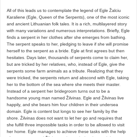
All of this leads us to contemplate the legend of Egle Žalciu
Karaliene (Egle, Queen of the Serpents), one of the most iconic
and ancient Lithuanian folk tales. It is a rich, multilayered story
with many variations and numerous interpretations. Briefly, Egle
finds a serpent in her clothes after she emerges from bathing.
The serpent speaks to her, pledging to leave if she will promise
herself to the serpent as a bride. Egle at first agrees but then
hesitates. Days later, thousands of serpents come to claim her,
but are tricked by her relatives, who, instead of Egle, give the
serpents some farm animals as a tribute. Realizing that they
were tricked, the serpents return and abscond with Egle, taking
her to the bottom of the sea where she meets their master.
Instead of a serpent her bridegroom turns out to be a
handsome young man named Žilvinas. Egle and Žilvinas live
happily, and she bears him four children in their undersea
domain. Egle is content but longs to see her family by the
shore. Žilvinas does not want to let her go and requires that
she fulfill three impossible tasks in order to be allowed to visit
her home. Egle manages to achieve these tasks with the help