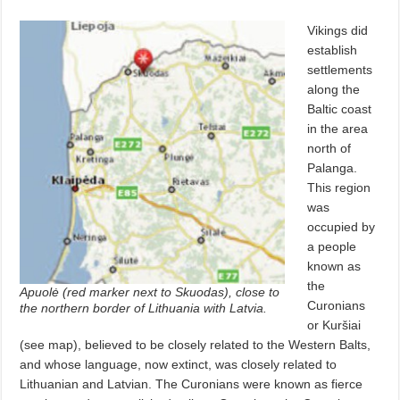
Vikings did
establish
settlements
along the
Baltic coast
in the area
north of
Palanga.
This region
was
occupied by
a people
known as
the
Apuolė (red marker next to Skuodas), close to
Curonians
the northern border of Lithuania with Latvia.
or Kuršiai
(see map), believed to be closely related to the Western Balts,
and whose language, now extinct, was closely related to
Lithuanian and Latvian. The Curonians were known as fierce