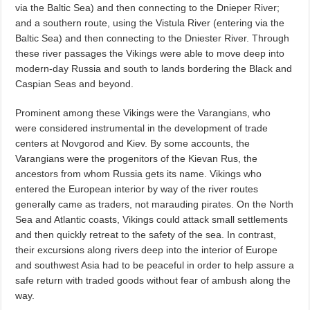
via the Baltic Sea) and then connecting to the Dnieper River;
and a southern route, using the Vistula River (entering via the
Baltic Sea) and then connecting to the Dniester River. Through
these river passages the Vikings were able to move deep into
modern-day Russia and south to lands bordering the Black and
Caspian Seas and beyond.
Prominent among these Vikings were the Varangians, who
were considered instrumental in the development of trade
centers at Novgorod and Kiev. By some accounts, the
Varangians were the progenitors of the Kievan Rus, the
ancestors from whom Russia gets its name. Vikings who
entered the European interior by way of the river routes
generally came as traders, not marauding pirates. On the North
Sea and Atlantic coasts, Vikings could attack small settlements
and then quickly retreat to the safety of the sea. In contrast,
their excursions along rivers deep into the interior of Europe
and southwest Asia had to be peaceful in order to help assure a
safe return with traded goods without fear of ambush along the
way.