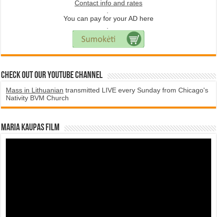
Contact info and rates
.
You can pay for your AD here
.
Check Out Our YouTube Channel
Mass in Lithuanian
transmitted LIVE every Sunday from Chicago's
Nativity BVM Church
Maria Kaupas film