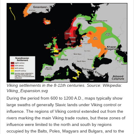
Viking settlements in the 8-11th centuries. Source: Wikipedia:
Viking_Expansion.svg
During the period from 600 to 1200 A.D., maps typically show
large swaths of generally Slavic lands under Viking control or
influence. The regions of Viking control extended out from the
rivers marking the main Viking trade routes, but these zones of
influence were limited to the north and south by regions
occupied by the Balts, Poles, Magyars and Bulgars, and to the