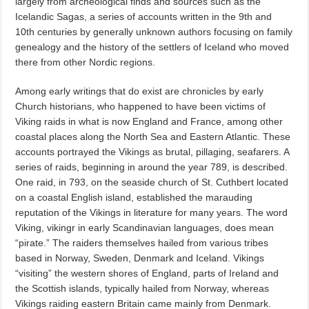
largely from archeological finds and sources such as the
Icelandic Sagas, a series of accounts written in the 9th and
10th centuries by generally unknown authors focusing on family
genealogy and the history of the settlers of Iceland who moved
there from other Nordic regions.
Among early writings that do exist are chronicles by early
Church historians, who happened to have been victims of
Viking raids in what is now England and France, among other
coastal places along the North Sea and Eastern Atlantic. These
accounts portrayed the Vikings as brutal, pillaging, seafarers. A
series of raids, beginning in around the year 789, is described.
One raid, in 793, on the seaside church of St. Cuthbert located
on a coastal English island, established the marauding
reputation of the Vikings in literature for many years. The word
Viking, vikingr in early Scandinavian languages, does mean
“pirate.” The raiders themselves hailed from various tribes
based in Norway, Sweden, Denmark and Iceland. Vikings
“visiting” the western shores of England, parts of Ireland and
the Scottish islands, typically hailed from Norway, whereas
Vikings raiding eastern Britain came mainly from Denmark.