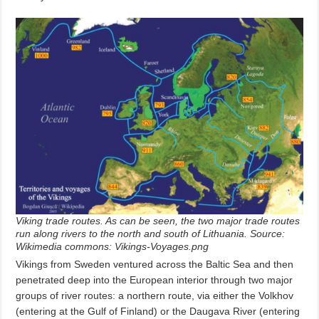
Viking trade routes. As can be seen, the two major trade routes
run along rivers to the north and south of Lithuania. Source:
Wikimedia commons: Vikings-Voyages.png
Vikings from Sweden ventured across the Baltic Sea and then
penetrated deep into the European interior through two major
groups of river routes: a northern route, via either the Volkhov
(entering at the Gulf of Finland) or the Daugava River (entering