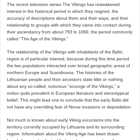
The recent television series The Vikings has reawakened
interest in the historical period in which they reigned, the
accuracy of descriptions about them and their ways, and their
relationship to groups with which they came into contact during
their ascendancy from about 793 to 1066; the period commonly
called “The Age of the Vikings.”
The relationship of the Vikings with inhabitants of the Baltic
region is of particular interest, because during this time period
the two populations interacted over broad geographic areas of
northern Europe and Scandinavia. The histories of the
Lithuanian people and their ancestors state little or nothing
about any so-called, notorious “scourge of the Vikings,” a
notion quite prevalent in European literature and stereotypical
belief. This might lead one to conclude that the early Balts did
not have any overriding fear of Norse invasions or depredation.
Not much is known about early Viking excursions into the
territory currently occupied by Lithuania and its surrounding
region. Information about the Viking Age has been drawn