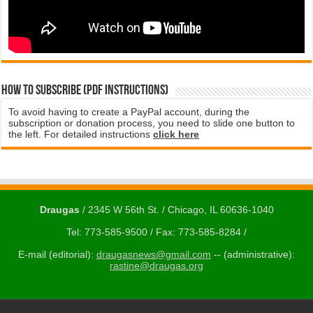
How to subscribe (PDF instructions)
To avoid having to create a PayPal account, during the
subscription or donation process, you need to slide one button to
the left. For detailed instructions
click here
Draugas
/ 2345 W 56th St. / Chicago, IL 60636-1040
Tel: 773-585-9500 / Fax: 773-585-8284 /
E-mail (editorial):
draugasnews@gmail.com
-- (administrative):
rastine@draugas.org