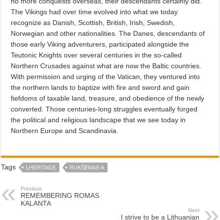
no more conquests overseas, their descendants certainly did.
The Vikings had over time evolved into what we today
recognize as Danish, Scottish, British, Irish, Swedish,
Norwegian and other nationalities. The Danes, descendants of
those early Viking adventurers, participated alongside the
Teutonic Knights over several centuries in the so-called
Northern Crusades against what are now the Baltic countries.
With permission and urging of the Vatican, they ventured into
the northern lands to baptize with fire and sword and gain
fiefdoms of taxable land, treasure, and obedience of the newly
converted. Those centuries-long struggles eventually forged
the political and religious landscape that we see today in
Northern Europe and Scandinavia.
Tags
LHERITAGE
RUKŠĖNAS-A
Previous
REMEMBERING ROMAS
KALANTA
Next
I strive to be a Lithuanian