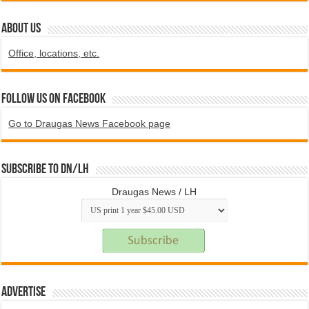
ABOUT US
Office, locations, etc.
Follow us on Facebook
Go to Draugas News Facebook page
Subscribe to DN/LH
Draugas News / LH
Advertise