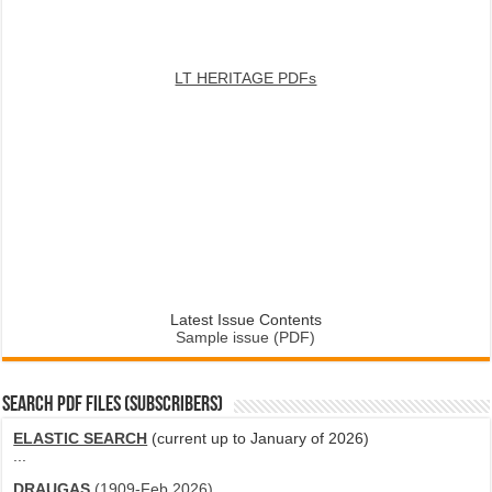
LT HERITAGE PDFs
Latest Issue Contents
Sample issue (PDF)
SEARCH PDF FILES (SUBSCRIBERS)
ELASTIC SEARCH
(current up to January of 2026)
...
DRAUGAS
(1909-Feb 2026)