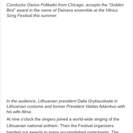
Conductor Darius Polikaitis from Chicago, accepts the “Golden
Bird” award in the name of Dainava ensemble at the Vilnius
Song Festival this summer.
In the audience, Lithuanian president Dalia Grybauskaitė in
Lithuanian costume and former President Valdas Adamkus with
his wife Alma.
At nine o’clock the singers joined a world-wide singing of the
Lithuanian national anthem. Then the Festival organizers
handed out awards to many accomplished participants. The