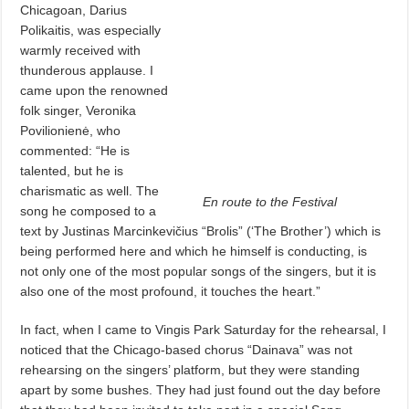
Chicagoan, Darius
Polikaitis, was especially
warmly received with
thunderous applause. I
came upon the renowned
folk singer, Veronika
Povilionienė, who
commented: “He is
talented, but he is
charismatic as well. The
En route to the Festival
song he composed to a
text by Justinas Marcinkevičius “Brolis” (‘The Brother’) which is
being performed here and which he himself is conducting, is
not only one of the most popular songs of the singers, but it is
also one of the most profound, it touches the heart.”
In fact, when I came to Vingis Park Saturday for the rehearsal, I
noticed that the Chicago-based chorus “Dainava” was not
rehearsing on the singers’ platform, but they were standing
apart by some bushes. They had just found out the day before