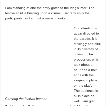
I am standing at one the entry gates to the Vingis Park. The
festive spirit is building up to a climax. I secretly envy the
participants, as I am but a mere onlooker.
Our attention is
again directed to
the parade. It is
strikingly beautiful
in its diversity of
colors… The
procession, which
took about an
hour and a half,
ends with the
singers in place
on the platform.
The audience is
all in place as
Carrying the festival banner.
well. I am glad