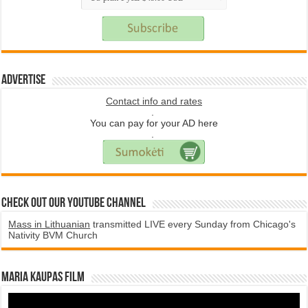
Advertise
Contact info and rates
.
You can pay for your AD here
.
Check Out Our YouTube Channel
Mass in Lithuanian
transmitted LIVE every Sunday from Chicago's
Nativity BVM Church
Maria Kaupas film