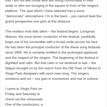
that I am not with those who are sitting comfortably in their
seats or who are lounging in the square in front of the singers’
platform. The spot which I have selected has a more
“democratic” atmosphere. I’m in the back – you cannot beat the
grand perspective one gets at this distance.
The restless mob falls silent – the festival begins. Lionginas
Abarius, the most senior conductor of the festival, youthfully
leaps out of his convertible with a broad smile across his face.
He has been the principal conductor of the these song festivals
since 1965. He is certainly entitled to the prolonged applause
and the respect of the singers. The beginning of the festival is
dignified and calm. But that calm is not destined to last – the
fatigue brought on by the march from the Old Town of Vilnius to
Vingis Park dissipates with each new song. The singers
emotions and voi – ces gain in momentum and rise in volume…
I came to Vingis Park on
Friday and Saturday to
check out the rehearsals.
One of the conductors, a