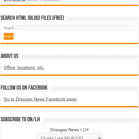
SEARCH HTML (blog) FILES (FREE)
ABOUT US
Office, locations, etc.
Follow us on Facebook
Go to Draugas News Facebook page
Subscribe to DN/LH
Draugas News / LH