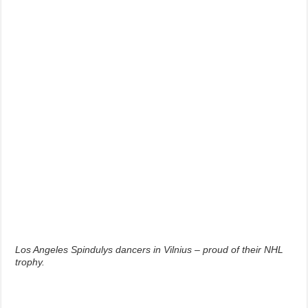
Los Angeles Spindulys dancers in Vilnius – proud of their NHL
trophy.