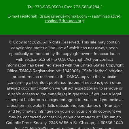
Tel: 773-585-9500 / Fax: 773-585-8284 /
E-mail (editorial):
draugasnews@gmail.com
-- (administrative):
rastine@draugas.org
© Copyright 2026, All Rights Reserved. This site may contain
copyrighted material the use of which has not always been
specifically authorized by the copyright owner. In accordance
with section 512 of the U.S. Copyright Act our contact
information has been registered with the United States Copyright
Office (DMCA Registration no: 1042906). "Safe Harbor" noticing
procedures as outlined in the DMCA apply to this website
concerning all content published herein. If notice is given of an
alleged copyright violation we will act expeditiously to remove or
disable access to the material(s) in question. If you are a legal
copyright holder or a designated agent for such and you believe
a post on this website falls outside the boundaries of "Fair Use"
and legitimately infringes on yours or your clients copyright we
may be contacted concerning copyright matters at: Lithuanian
Catholic Press Society, 2345 W 56th St. Chicago, IL 60636-1040
Tel. 773-585-9500; email: rastine -at sign- draugas.org.