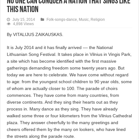
NO ONE CAN CONQUER A NATION THAT SINGS LIKE
THIS NATION
July 15, 2014
Folk-songs-dance
,
Music
,
Religion
4,898 Views
By VITALIJUS ZAIKAUSKAS.
It is July 2014 and it has finally arrived –– the National
Lithuanian Song Festival. It takes place in Vilnius in Vingis Park,
a site which has become identified with the first massive
gatherings demanding freedom some twenty years ago. But
today we are here to celebrate. We have come without regard
to age: from the youngest school children to 90 year olds, some
of whom are actually closer to 100. The parade of choirs
commences. They have come from many countries, from
diverse continents. And they sing their hearts out as they
process in. Many dance as they sing. They have already
walked some three or four kilometers from the Vilnius Cathedral
plaza. They answer cheerfully to the many greetings and
cheers offered them by the many on lookers, who have lined
the streets along the parade route.