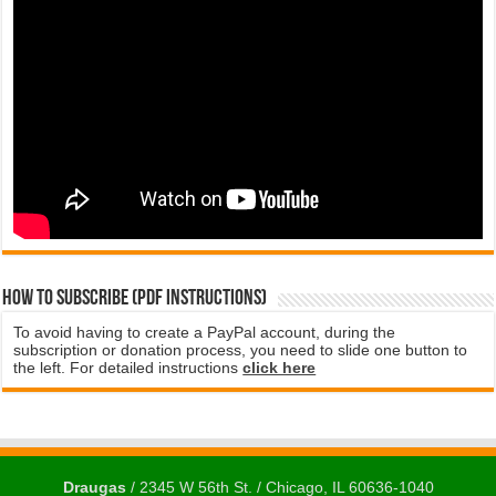
How to subscribe (PDF instructions)
To avoid having to create a PayPal account, during the
subscription or donation process, you need to slide one button to
the left. For detailed instructions
click here
Draugas
/ 2345 W 56th St. / Chicago, IL 60636-1040