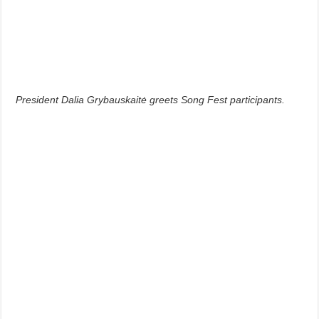
President Dalia Grybauskaitė greets Song Fest participants.