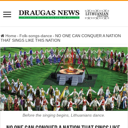
Home
-
Folk-songs-dance
-
NO ONE CAN CONQUER A NATION
THAT SINGS LIKE THIS NATION
Before the singing begins, Lithuanians dance.