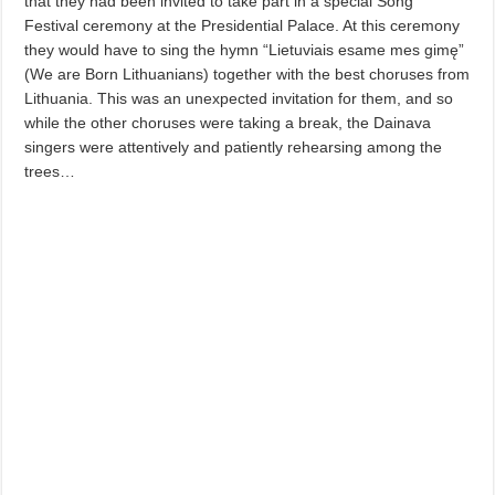
that they had been invited to take part in a special Song
Festival ceremony at the Presidential Palace. At this ceremony
they would have to sing the hymn “Lietuviais esame mes gimę”
(We are Born Lithuanians) together with the best choruses from
Lithuania. This was an unexpected invitation for them, and so
while the other choruses were taking a break, the Dainava
singers were attentively and patiently rehearsing among the
trees…