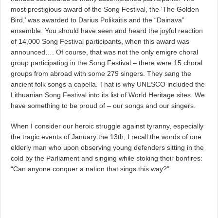
most prestigious award of the Song Festival, the ‘The Golden
Bird,’ was awarded to Darius Polikaitis and the “Dainava”
ensemble. You should have seen and heard the joyful reaction
of 14,000 Song Festival participants, when this award was
announced…. Of course, that was not the only emigre choral
group participating in the Song Festival – there were 15 choral
groups from abroad with some 279 singers. They sang the
ancient folk songs a capella. That is why UNESCO included the
Lithuanian Song Festival into its list of World Heritage sites. We
have something to be proud of – our songs and our singers.
When I consider our heroic struggle against tyranny, especially
the tragic events of January the 13th, I recall the words of one
elderly man who upon observing young defenders sitting in the
cold by the Parliament and singing while stoking their bonfires:
“Can anyone conquer a nation that sings this way?”