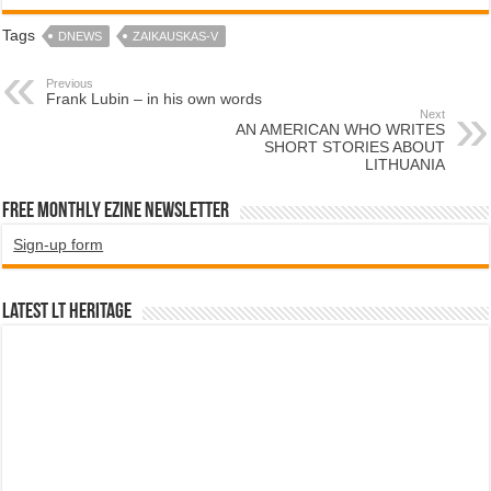
Tags
DNEWS
ZAIKAUSKAS-V
Previous
Frank Lubin – in his own words
Next
AN AMERICAN WHO WRITES
SHORT STORIES ABOUT
LITHUANIA
Free Monthly EZINE Newsletter
Sign-up form
Latest LT HERITAGE