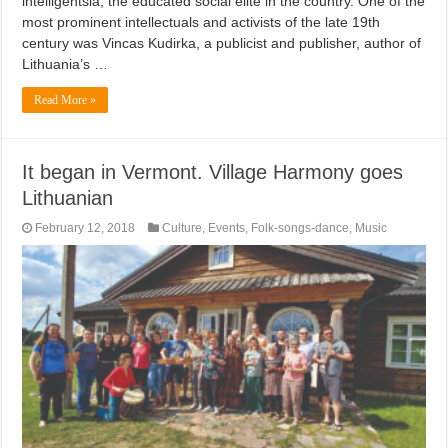
intelligentsia, the educated social elite in the country. One of the
most prominent intellectuals and activists of the late 19th
century was Vincas Kudirka, a publicist and publisher, author of
Lithuania’s …
Read More »
It began in Vermont. Village Harmony goes
Lithuanian
February 12, 2018
Culture
,
Events
,
Folk-songs-dance
,
Music