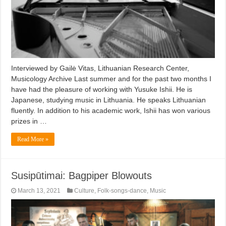
Interviewed by Gailė Vitas, Lithuanian Research Center,
Musicology Archive Last summer and for the past two months I
have had the pleasure of working with Yusuke Ishii. He is
Japanese, studying music in Lithuania. He speaks Lithuanian
fluently. In addition to his academic work, Ishii has won various
prizes in …
Read More »
Susipūtimai: Bagpiper Blowouts
March 13, 2021
Culture
,
Folk-songs-dance
,
Music