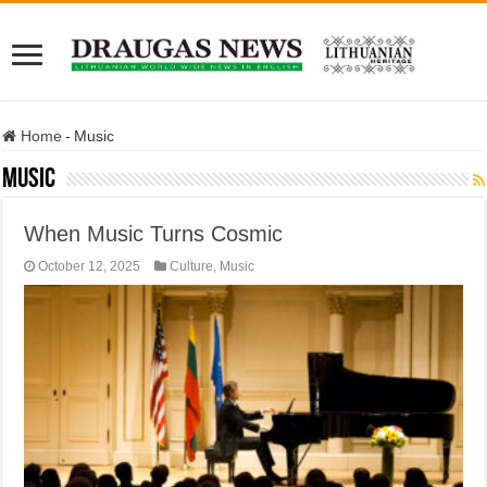
Home
-
Music
Music
When Music Turns Cosmic
October 12, 2025
Culture
,
Music