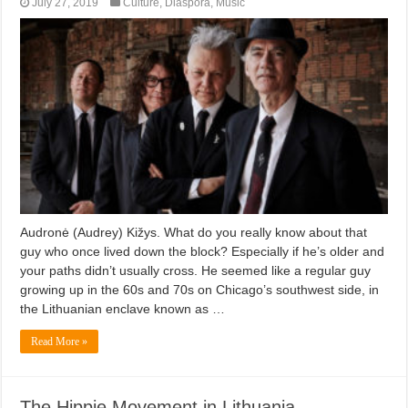
July 27, 2019
Culture
,
Diaspora
,
Music
Audronė (Audrey) Kižys. What do you really know about that
guy who once lived down the block? Especially if he’s older and
your paths didn’t usually cross. He seemed like a regular guy
growing up in the 60s and 70s on Chicago’s southwest side, in
the Lithuanian enclave known as …
Read More »
The Hippie Movement in Lithuania –