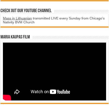
Check Out Our YouTube Channel
Mass in Lithuanian
transmitted LIVE every Sunday from Chicago's
Nativity BVM Church
Maria Kaupas film