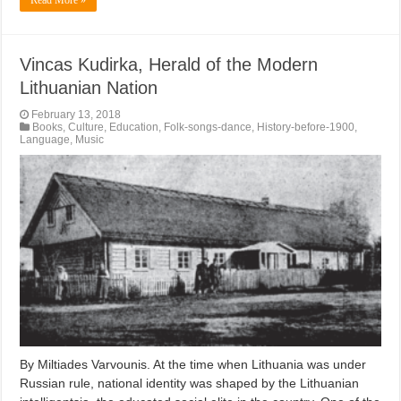
Vincas Kudirka, Herald of the Modern
Lithuanian Nation
February 13, 2018
Books
,
Culture
,
Education
,
Folk-songs-dance
,
History-before-1900
,
Language
,
Music
By Miltiades Varvounis. At the time when Lithuania was under
Russian rule, national identity was shaped by the Lithuanian