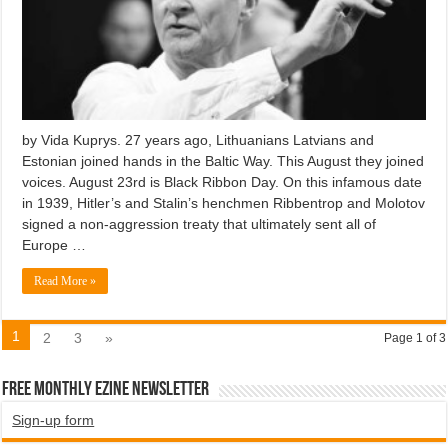
by Vida Kuprys. 27 years ago, Lithuanians Latvians and
Estonian joined hands in the Baltic Way. This August they joined
voices. August 23rd is Black Ribbon Day. On this infamous date
in 1939, Hitler’s and Stalin’s henchmen Ribbentrop and Molotov
signed a non-aggression treaty that ultimately sent all of
Europe …
Read More »
1
2
3
»
Page 1 of 3
Free Monthly EZINE Newsletter
Sign-up form