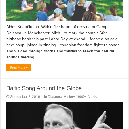
Aldas Kriaučiūnas. Within five hours of arriving at Camp
Dainava, in Manchester, Mich., to mark the camp’s 60th
birthday bash this past Labor Day weekend, I feasted on cold
beet soup, joined in singing Lithuanian freedom fighters songs,
and waided through thorns and thistles to reach the natural
springs feeding …
Read More »
Baltic Song Around the Globe
September 2, 2016
Diaspora
,
History-1900+
,
Music