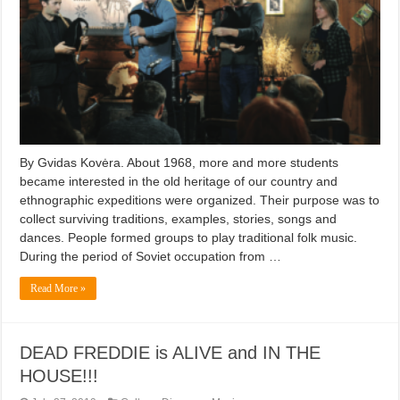
By Gvidas Kovėra. About 1968, more and more students
became interested in the old heritage of our country and
ethnographic expeditions were organized. Their purpose was to
collect surviving traditions, examples, stories, songs and
dances. People formed groups to play traditional folk music.
During the period of Soviet occupation from …
Read More »
DEAD FREDDIE is ALIVE and IN THE
HOUSE!!!