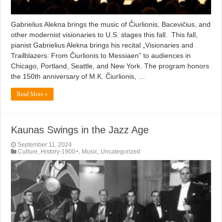
Gabrielius Alekna brings the music of Čiurlionis, Bacevičius, and
other modernist visionaries to U.S. stages this fall. This fall,
pianist Gabrielius Alekna brings his recital „Visionaries and
Trailblazers: From Čiurlionis to Messiaen” to audiences in
Chicago, Portland, Seattle, and New York. The program honors
the 150th anniversary of M.K. Čiurlionis, …
Read More »
Kaunas Swings in the Jazz Age
September 11, 2024
Culture
,
History-1900+
,
Music
,
Uncategorized