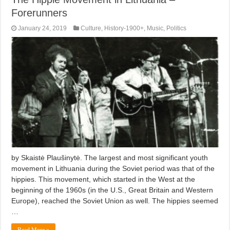
Forerunners
January 24, 2019
Culture
,
History-1900+
,
Music
,
Politics
by Skaistė Plaušinytė. The largest and most significant youth
movement in Lithuania during the Soviet period was that of the
hippies. This movement, which started in the West at the
beginning of the 1960s (in the U.S., Great Britain and Western
Europe), reached the Soviet Union as well. The hippies seemed
…
Read More »