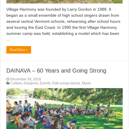
Village Harmony was founded by Larry Gordon in 1988. It
began as a small ensemble of high school singers drawn from
several central Vermont schools, rehearsing after school hours
and touring the East Coast. In 1990 the first Village Harmony
summer camp was held, establishing a model which has been
…
Read More »
DAINAVA – 60 Years and Going Strong
December 30, 2016
Culture
,
Diaspora
,
Events
,
Folk-songs-dance
,
Music