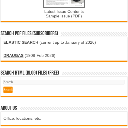
Latest Issue Contents
Sample issue (PDF)
SEARCH PDF FILES (SUBSCRIBERS)
ELASTIC SEARCH
(current up to January of 2026)
...
DRAUGAS
(1909-Feb 2026)
SEARCH HTML (blog) FILES (FREE)
ABOUT US
Office, locations, etc.