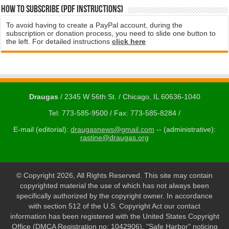
How to subscribe (PDF instructions)
To avoid having to create a PayPal account, during the
subscription or donation process, you need to slide one button to
the left. For detailed instructions
click here
Draugas
/ 2345 W 56th St. / Chicago, IL 60636-1040
Tel: 773-585-9500 / Fax: 773-585-8284 /
E-mail (editorial):
draugasnews@gmail.com
-- (administrative):
rastine@draugas.org
© Copyright 2026, All Rights Reserved. This site may contain
copyrighted material the use of which has not always been
specifically authorized by the copyright owner. In accordance
with section 512 of the U.S. Copyright Act our contact
information has been registered with the United States Copyright
Office (DMCA Registration no: 1042906). "Safe Harbor" noticing