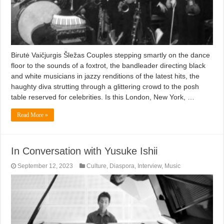
Birutė Vaičjurgis Šležas Couples stepping smartly on the dance
floor to the sounds of a foxtrot, the bandleader directing black
and white musicians in jazzy renditions of the latest hits, the
haughty diva strutting through a glittering crowd to the posh
table reserved for celebrities. Is this London, New York, …
Read More »
In Conversation with Yusuke Ishii
September 12, 2023
Culture
,
Diaspora
,
Interview
,
Music