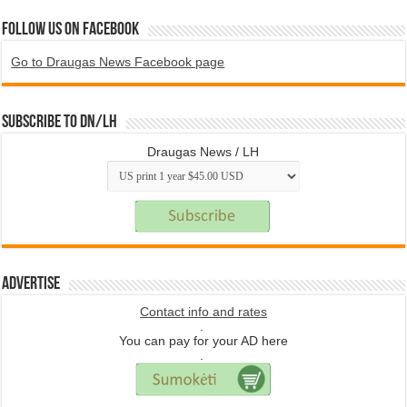
Follow us on Facebook
Go to Draugas News Facebook page
Subscribe to DN/LH
Draugas News / LH
Advertise
Contact info and rates
.
You can pay for your AD here
.