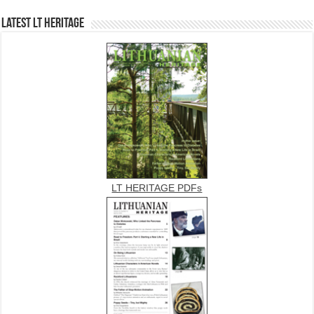
Latest LT HERITAGE
LT HERITAGE PDFs