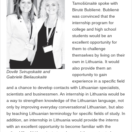
Tamošiūnaitė spoke with
Birutė Bublienė. Bublienė
was convinced that the
internship program for
college and high school
students would be an
excellent opportunity for
them to challenge
themselves by living on their
own in Lithuania. It would
also provide them an
Dovilė Svirupskaitė and
opportunity to gain
Gabrielė Bieliauskaitė
experience in a specific field
and a chance to develop contacts with Lithuanian specialists,
scientists and businessmen. An internship in Lithuania would be
a way to strengthen knowledge of the Lithuanian language, not
only by improving everyday conversational Lithuanian, but also
by teaching Lithuanian terminology for specific fields of study. In
addition, an internship in Lithuania would provide the interns
with an excellent opportunity to become familiar with the