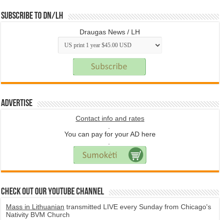
Subscribe to DN/LH
Draugas News / LH
Advertise
Contact info and rates
.
You can pay for your AD here
.
Check Out Our YouTube Channel
Mass in Lithuanian
transmitted LIVE every Sunday from Chicago's
Nativity BVM Church