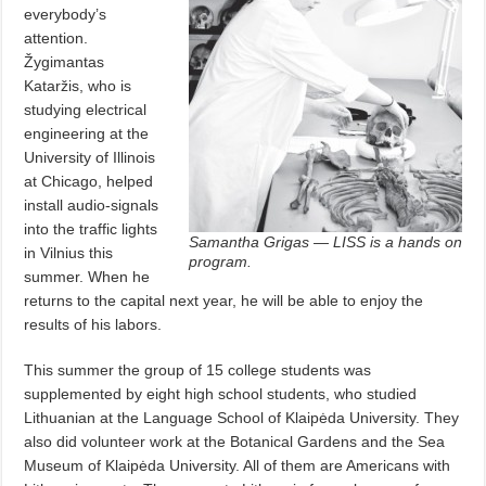
everybody’s
attention.
Žygimantas
Kataržis, who is
studying electrical
engineering at the
University of Illinois
at Chicago, helped
install audio-signals
into the traffic lights
Samantha Grigas — LISS is a hands on
in Vilnius this
program.
summer. When he
returns to the capital next year, he will be able to enjoy the
results of his labors.
This summer the group of 15 college students was
supplemented by eight high school students, who studied
Lithuanian at the Language School of Klaipėda University. They
also did volunteer work at the Botanical Gardens and the Sea
Museum of Klaipėda University. All of them are Americans with