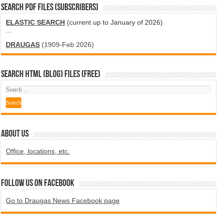
SEARCH PDF FILES (SUBSCRIBERS)
ELASTIC SEARCH
(current up to January of 2026)
...
DRAUGAS
(1909-Feb 2026)
SEARCH HTML (blog) FILES (FREE)
ABOUT US
Office, locations, etc.
Follow us on Facebook
Go to Draugas News Facebook page