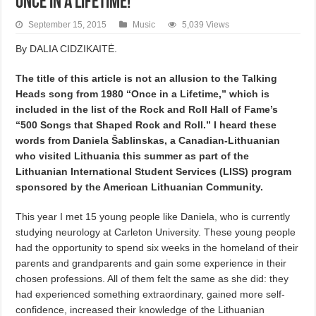
Once in a Lifetime!
September 15, 2015
Music
5,039 Views
By DALIA CIDZIKAITĖ.
The title of this article is not an allusion to the Talking
Heads song from 1980 “Once in a Lifetime,” which is
included in the list of the Rock and Roll Hall of Fame’s
“500 Songs that Shaped Rock and Roll.” I heard these
words from Daniela Šablinskas, a Canadian-Lithuanian
who visited Lithuania this summer as part of the
Lithuanian International Student Services (LISS) program
sponsored by the American Lithuanian Community.
This year I met 15 young people like Daniela, who is currently
studying neurology at Carleton University. These young people
had the opportunity to spend six weeks in the homeland of their
parents and grandparents and gain some experience in their
chosen professions. All of them felt the same as she did: they
had experienced something extraordinary, gained more self-
confidence, increased their knowledge of the Lithuanian