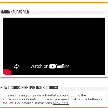
Maria Kaupas film
How to subscribe (PDF instructions)
To avoid having to create a PayPal account, during the
subscription or donation process, you need to slide one button to
the left. For detailed instructions
click here