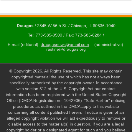
Draugas
/ 2345 W 56th St. / Chicago, IL 60636-1040
Tel: 773-585-9500 / Fax: 773-585-8284 /
E-mail (editorial):
draugasnews@gmail.com
-- (administrative):
rastine@draugas.org
© Copyright 2026, All Rights Reserved. This site may contain
copyrighted material the use of which has not always been
specifically authorized by the copyright owner. In accordance
with section 512 of the U.S. Copyright Act our contact
information has been registered with the United States Copyright
Office (DMCA Registration no: 1042906). "Safe Harbor" noticing
procedures as outlined in the DMCA apply to this website
concerning all content published herein. If notice is given of an
alleged copyright violation we will act expeditiously to remove or
disable access to the material(s) in question. If you are a legal
copyright holder or a designated agent for such and you believe