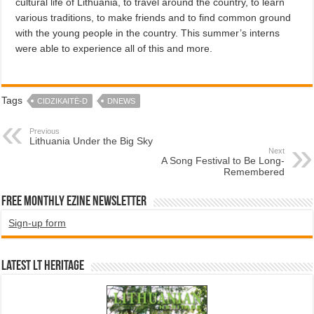
cultural life of Lithuania, to travel around the country, to learn
various traditions, to make friends and to find common ground
with the young people in the country. This summer’s interns
were able to experience all of this and more.
Tags
CIDZIKAITĖ-D
DNEWS
Previous
Lithuania Under the Big Sky
Next
A Song Festival to Be Long-
Remembered
Free Monthly EZINE Newsletter
Sign-up form
Latest LT HERITAGE