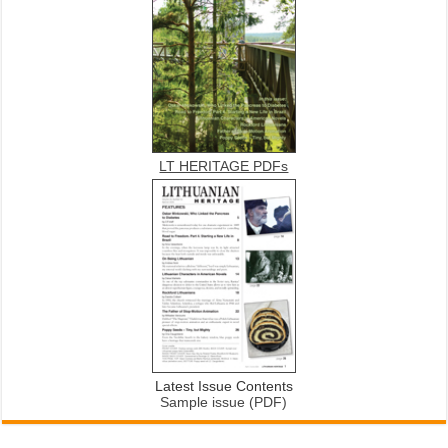
LT HERITAGE PDFs
Latest Issue Contents
Sample issue (PDF)