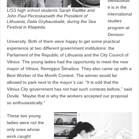
Bieliauskait
ė is in the
LISS high school students Sarah Radtke and
international
John Paul Pecinskaswith the President of
studies
Lithuania, Dalia Grybauskaitė, during the Sea
Festival in Klaipėda.
program at
Denison
University. Both of them were happy to get some practical
experience at two different government institutions: the
Parliament of the Republic of Lithuania and the City Council of
Vilnius. The young ladies had the opportunity to meet the new
mayor of Vilnius, Remigijus Šimašius. They also came up with a
Best Worker of the Month Contest. The winner would be
allowed to park next to the mayor’s car. “It is odd that the
Vilnius City government has not had such contests before,” said
Dovilė. “Maybe that is why the workers accepted our proposal
so enthusiastically.”
These two young
ladies were not the
only ones whose
work caught