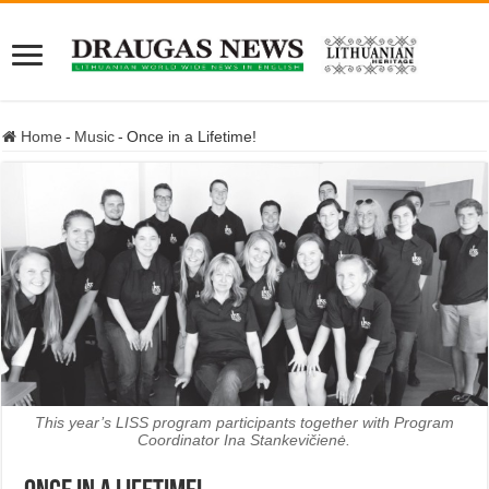
Home
-
Music
-
Once in a Lifetime!
This year’s LISS program participants together with Program
Coordinator Ina Stankevičienė.