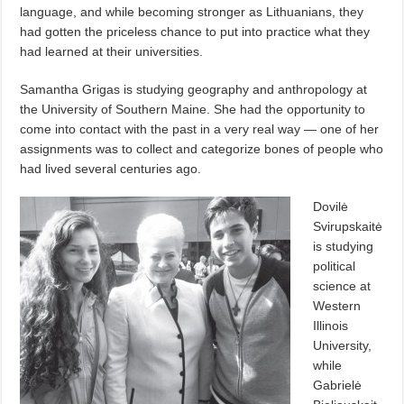
language, and while becoming stronger as Lithuanians, they
had gotten the priceless chance to put into practice what they
had learned at their universities.
Samantha Grigas is studying geography and anthropology at
the University of Southern Maine. She had the opportunity to
come into contact with the past in a very real way — one of her
assignments was to collect and categorize bones of people who
had lived several centuries ago.
Dovilė
Svirupskaitė
is studying
political
science at
Western
Illinois
University,
while
Gabrielė