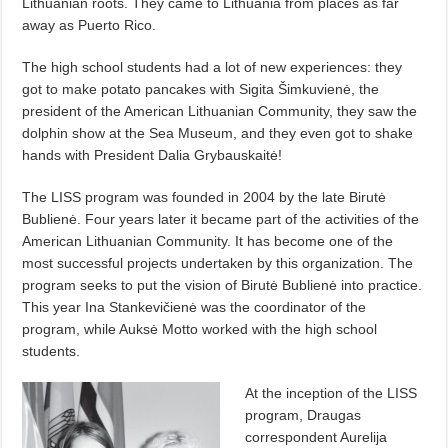
Lithuanian roots. They came to Lithuania from places as far
away as Puerto Rico.
The high school students had a lot of new experiences: they
got to make potato pancakes with Sigita Šimkuvienė, the
president of the American Lithuanian Community, they saw the
dolphin show at the Sea Museum, and they even got to shake
hands with President Dalia Grybauskaitė!
The LISS program was founded in 2004 by the late Birutė
Bublienė. Four years later it became part of the activities of the
American Lithuanian Community. It has become one of the
most successful projects undertaken by this organization. The
program seeks to put the vision of Birutė Bublienė into practice.
This year Ina Stankevičienė was the coordinator of the
program, while Auksė Motto worked with the high school
students.
At the inception of the LISS
program, Draugas
correspondent Aurelija