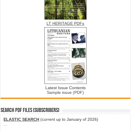
LT HERITAGE PDFs
Latest Issue Contents
Sample issue (PDF)
SEARCH PDF FILES (SUBSCRIBERS)
ELASTIC SEARCH
(current up to January of 2026)
...