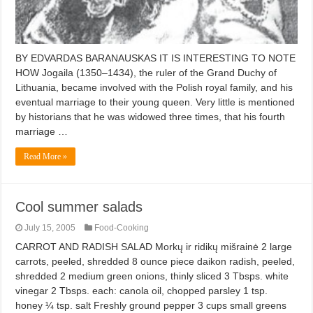
BY EDVARDAS BARANAUSKAS IT IS INTERESTING TO NOTE
HOW Jogaila (1350–1434), the ruler of the Grand Duchy of
Lithuania, became involved with the Polish royal family, and his
eventual marriage to their young queen. Very little is mentioned
by historians that he was widowed three times, that his fourth
marriage …
Read More »
Cool summer salads
July 15, 2005
Food-Cooking
CARROT AND RADISH SALAD Morkų ir ridikų mišrainė 2 large
carrots, peeled, shredded 8 ounce piece daikon radish, peeled,
shredded 2 medium green onions, thinly sliced 3 Tbsps. white
vinegar 2 Tbsps. each: canola oil, chopped parsley 1 tsp.
honey ¼ tsp. salt Freshly ground pepper 3 cups small greens