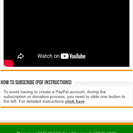
How to subscribe (PDF instructions)
To avoid having to create a PayPal account, during the
subscription or donation process, you need to slide one button to
the left. For detailed instructions
click here