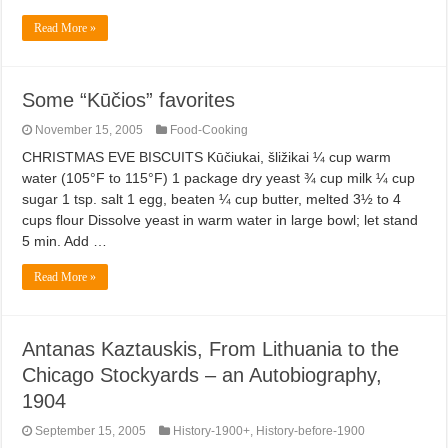
Read More »
Some “Kūčios” favorites
November 15, 2005
Food-Cooking
CHRISTMAS EVE BISCUITS Kūčiukai, šližikai ¼ cup warm
water (105°F to 115°F) 1 package dry yeast ¾ cup milk ¼ cup
sugar 1 tsp. salt 1 egg, beaten ¼ cup butter, melted 3½ to 4
cups flour Dissolve yeast in warm water in large bowl; let stand
5 min. Add …
Read More »
Antanas Kaztauskis, From Lithuania to the
Chicago Stockyards – an Autobiography,
1904
September 15, 2005
History-1900+
,
History-before-1900