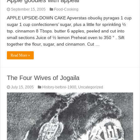
September 15, 2005
Food-Cooking
APPLE UPSIDE-DOWN CAKE Apverstas obuolių pyragas 1 cup
sugar 1 cup confectioners’ sugar, plus a little for sprinkling ½
tsp. cinnamon 8 Tbsps. butter 6 apples, peeled and cut into
small sections Juice of ½ lemon Preheat oven to 350 ° . Sift
together the flour, sugar, and cinnamon. Cut …
Read More »
The Four Wives of Jogaila
July 15, 2005
History-before-1900
,
Uncategorized