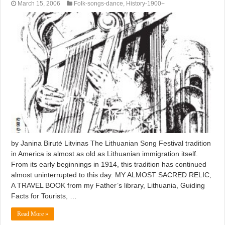
March 15, 2006
Folk-songs-dance
,
History-1900+
by Janina Birutė Litvinas The Lithuanian Song Festival tradition
in America is almost as old as Lithuanian immigration itself.
From its early beginnings in 1914, this tradition has continued
almost uninterrupted to this day. MY ALMOST SACRED RELIC,
A TRAVEL BOOK from my Father’s library, Lithuania, Guiding
Facts for Tourists, …
Read More »