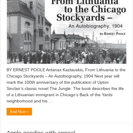
BY ERNEST POOLE Antanas Kaztauskis, From Lithuania to the
Chicago Stockyards – An Autobiography, 1904 Next year will
mark the 100th anniversary of the publication of Upton
Sinclair’s classic novel The Jungle. The book describes the life
of a Lithuanian immigrant in Chicago’s Back of the Yards
neighborhood and his …
Read More »
Apple goodies with appeal