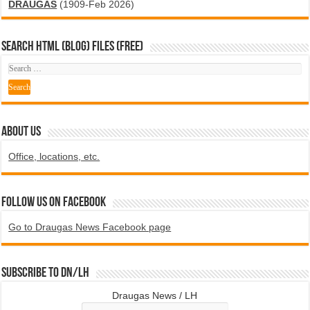
DRAUGAS
(1909-Feb 2026)
SEARCH HTML (blog) FILES (FREE)
ABOUT US
Office, locations, etc.
Follow us on Facebook
Go to Draugas News Facebook page
Subscribe to DN/LH
Draugas News / LH