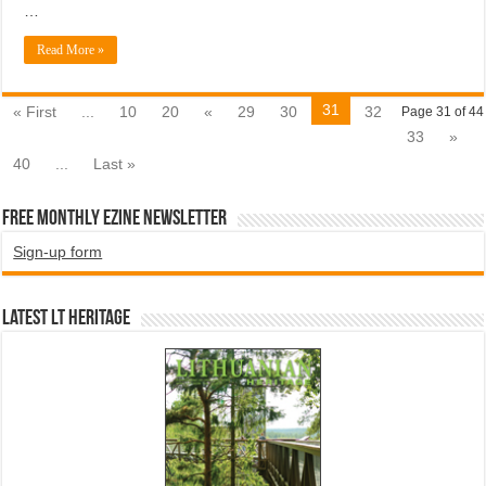
…
Read More »
31
« First
...
10
20
«
29
30
32
Page 31 of 44
33
»
40
...
Last »
Free Monthly EZINE Newsletter
Sign-up form
Latest LT HERITAGE