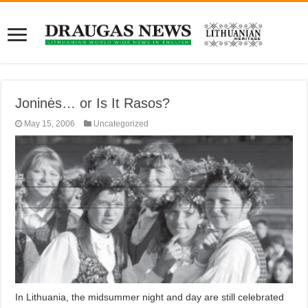
Joninės… or Is It Rasos?
May 15, 2006
Uncategorized
In Lithuania, the midsummer night and day are still celebrated