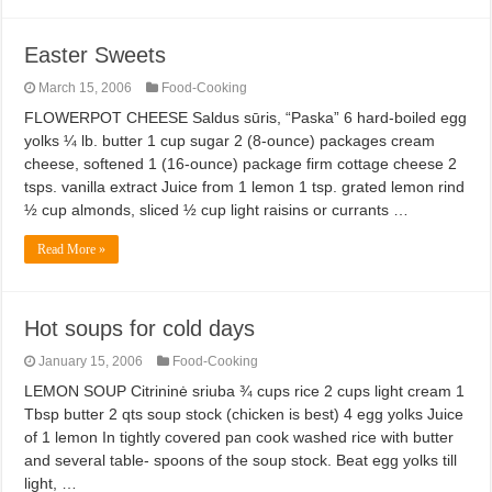
Easter Sweets
March 15, 2006
Food-Cooking
FLOWERPOT CHEESE Saldus sūris, “Paska” 6 hard-boiled egg
yolks ¼ lb. butter 1 cup sugar 2 (8-ounce) packages cream
cheese, softened 1 (16-ounce) package firm cottage cheese 2
tsps. vanilla extract Juice from 1 lemon 1 tsp. grated lemon rind
½ cup almonds, sliced ½ cup light raisins or currants …
Read More »
Hot soups for cold days
January 15, 2006
Food-Cooking
LEMON SOUP Citrininė sriuba ¾ cups rice 2 cups light cream 1
Tbsp butter 2 qts soup stock (chicken is best) 4 egg yolks Juice
of 1 lemon In tightly covered pan cook washed rice with butter
and several table- spoons of the soup stock. Beat egg yolks till
light, …