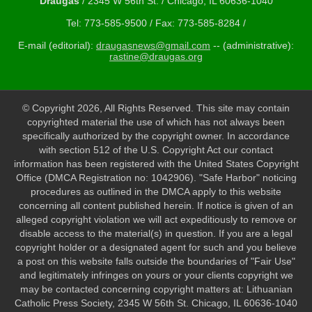
Draugas
/ 2345 W 56th St. / Chicago, IL 60636-1040
Tel: 773-585-9500 / Fax: 773-585-8284 /
E-mail (editorial):
draugasnews@gmail.com
-- (administrative):
rastine@draugas.org
© Copyright 2026, All Rights Reserved. This site may contain
copyrighted material the use of which has not always been
specifically authorized by the copyright owner. In accordance
with section 512 of the U.S. Copyright Act our contact
information has been registered with the United States Copyright
Office (DMCA Registration no: 1042906). "Safe Harbor" noticing
procedures as outlined in the DMCA apply to this website
concerning all content published herein. If notice is given of an
alleged copyright violation we will act expeditiously to remove or
disable access to the material(s) in question. If you are a legal
copyright holder or a designated agent for such and you believe
a post on this website falls outside the boundaries of "Fair Use"
and legitimately infringes on yours or your clients copyright we
may be contacted concerning copyright matters at: Lithuanian
Catholic Press Society, 2345 W 56th St. Chicago, IL 60636-1040