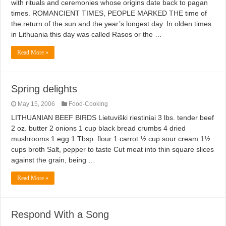
with rituals and ceremonies whose origins date back to pagan
times. ROMANCIENT TIMES, PEOPLE MARKED THE time of
the return of the sun and the year’s longest day. In olden times
in Lithuania this day was called Rasos or the …
Read More »
Spring delights
May 15, 2006
Food-Cooking
LITHUANIAN BEEF BIRDS Lietuviški riestiniai 3 lbs. tender beef
2 oz. butter 2 onions 1 cup black bread crumbs 4 dried
mushrooms 1 egg 1 Tbsp. flour 1 carrot ½ cup sour cream 1½
cups broth Salt, pepper to taste Cut meat into thin square slices
against the grain, being …
Read More »
Respond With a Song