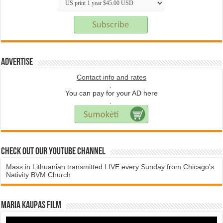
Advertise
Contact info and rates
.
You can pay for your AD here
.
Check Out Our YouTube Channel
Mass in Lithuanian
transmitted LIVE every Sunday from Chicago's
Nativity BVM Church
Maria Kaupas film