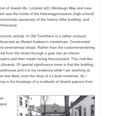
enet of Jewish life. Located at11 Mindaugo Way and near
which was the home of the Hebrewgymnasium (high school)
orreminds passersby of the history ofthe building, and
 Holocaust.
conomic activity. In Old Townthere is a rather unusual
nallyserved as Merkel Kadison’s meatshops. Constructed
ned severalmeat shops. Rather than the customersentering
ed from the street through a gate into an interior
epers,and their meats facing thecourtyard. This mall-like
huania. Of special significance tome is that the building
esthouse,and it is my residence while I am teaching at
se was likely once the shop of a Litvak meatman, As I
ing in the footsteps of a multitude of Jewish patrons from
ish
ogue