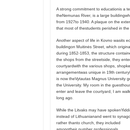
A strong commitment to educationis a t
theNemunas River, is a large building
from 1927to 1940. A plaque on the exteri
that most of thestudents perished in the
Another aspect of life in Kovno wasits e
buildingon Muitinės Street, which origi
during 1852-1853, the structure contai
the shops from the streetside, they enter
courtyardwith the various shops, shopke
arrangementwas unique in 19th centuryLit
is now theVytautas Magnus University gu
the University. My room in the guesthou
enter and leave the courtyard, I am walk
long ago.
While the Litvaks may have spokenYidd
instead of Lithuanianand went to synag
rather thanto church, they included
amongtheir number professionals,