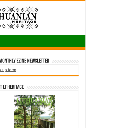
 Monthly EZINE Newsletter
n-up form
t LT HERITAGE