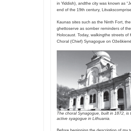
in Yiddish), andthe city was known as “J
end of the 19th century, Litvakscomprise
Kaunas sites such as the Ninth Fort, t
ghettoserve as somber reminders of the 
Holocaust. Today, walkingthe streets of 
Choral (Chief) Synagogue on Ožeškienė
The choral Synagogue, built in 1872, is 
active syagogue in Lithuania.
Before beginning the description of my 