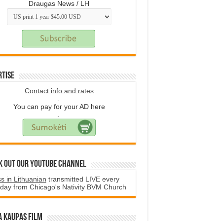
Draugas News / LH
rtise
Contact info and rates
.
You can pay for your AD here
.
k Out Our YouTube Channel
s in Lithuanian
transmitted LIVE every
day from Chicago's Nativity BVM Church
a Kaupas film