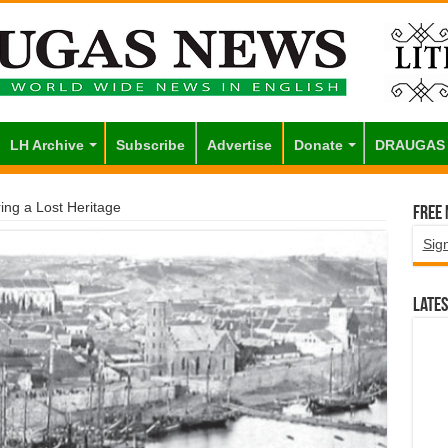
LH Archive
Subscribe
Advertise
Donate
DRAUGAS
ing a Lost Heritage
Free
Sig
Lates