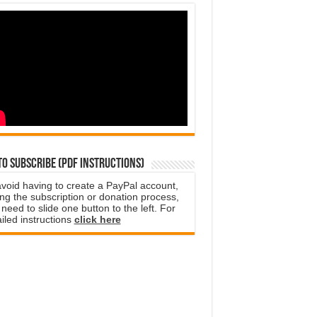
o subscribe (PDF instructions)
avoid having to create a PayPal account,
ng the subscription or donation process,
need to slide one button to the left. For
iled instructions
click here