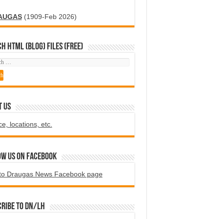
AUGAS
(1909-Feb 2026)
H HTML (blog) FILES (FREE)
T US
ce, locations, etc.
ow us on Facebook
to Draugas News Facebook page
ribe to DN/LH