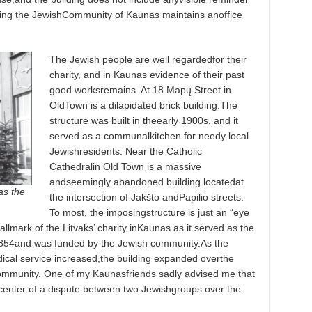
lding the JewishCommunity of Kaunas maintains anoffice
The Jewish people are well regardedfor their
charity, and in Kaunas evidence of their past
good worksremains. At 18 Mapų Street in
OldTown is a dilapidated brick building.The
structure was built in theearly 1900s, and it
served as a communalkitchen for needy local
Jewishresidents. Near the Catholic
Cathedralin Old Town is a massive
andseemingly abandoned building locatedat
as the
the intersection of Jakšto andPapilio streets.
To most, the imposingstructure is just an “eye
hallmark of the Litvaks’ charity inKaunas as it served as the
1854and was funded by the Jewish community.As the
cal service increased,the building expanded overthe
ommunity. One of my Kaunasfriends sadly advised me that
hecenter of a dispute between two Jewishgroups over the