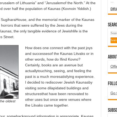
...
erusalem of Lithuania” and “Jerusalemof the North.” At the
d over half the population of Kaunas (Kovnoin Yiddish.)
DR
he SugiharaHouse, and the memorial marker of the Kaunas
SEARC
horrors that were suffered by the Jews during the
Kaunas, the only tangible evidence of Jewishlife is the
s Street.
How does one connect with the past joys
and successesof the Kaunas Litvaks or in
ABOU
other words, how do Ifind Kovno?
Certainly, books are an avenue but
Offi
actuallytouching, seeing, and feeling the
past is a much moresatisfying experience.
I decided to rediscover Jewish Kaunasby
Foll
visiting some dilapidated buildings and
Go 
structuresthat have been renovated to
other uses but once were venues where
the oldest
the Litvaks came together.
Subsc
tour, somebackground information is appropriate. Kaunas