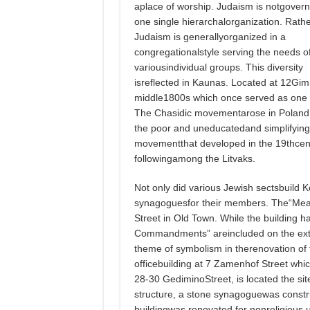
aplace of worship. Judaism is notgover
one single hierarchalorganization. Rathe
Judaism is generallyorganized in a
congregationalstyle serving the needs o
variousindividual groups. This diversity
isreflected in Kaunas. Located at 12Gimn
middle1800s which once served as one 
The Chasidic movementarose in Poland d
the poor and uneducatedand simplifying J
movementthat developed in the 19thcent
followingamong the Litvaks.
Not only did various Jewish sectsbuild K
synagoguesfor their members. The“Mea
Street in Old Town. While the building 
Commandments” areincluded on the ext
theme of symbolism in therenovation of
officebuilding at 7 Zamenhof Street wh
28-30 GediminoStreet, is located the si
structure, a stone synagoguewas constru
buildingwas renovated for nonreligious 