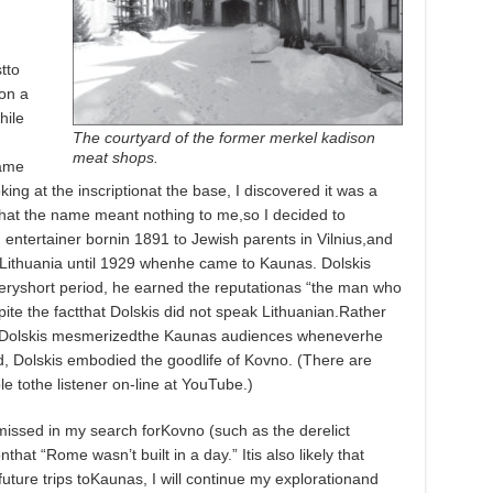
tto
 on a
hile
The courtyard of the former merkel kadison
meat shops.
came
ing at the inscriptionat the base, I discovered it was a
tthat the name meant nothing to me,so I decided to
 entertainer bornin 1891 to Jewish parents in Vilnius,and
 Lithuania until 1929 whenhe came to Kaunas. Dolskis
eryshort period, he earned the reputationas “the man who
ite the factthat Dolskis did not speak Lithuanian.Rather
n, Dolskis mesmerizedthe Kaunas audiences wheneverhe
, Dolskis embodied the goodlife of Kovno. (There are
e tothe listener on-line at YouTube.)
issed in my search forKovno (such as the derelict
hat “Rome wasn’t built in a day.” Itis also likely that
ture trips toKaunas, I will continue my explorationand