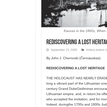
Kaunas in the 1860s, When J
Rediscovering a Lost Herita
September 15, 2008
History-before-
By John J. Chernoski (Černiauskas)
REDISCOVERING A LOST HERITAGE
THE HOLOCAUST HAS NEARLY ERASED 
long a vibrant part of the Lithuanian sc
century Grand DukeGediminas encourage
Lithuanian empire, and, in return,he o
who accepted the invitation, and for mo
Indeed, duringthe 1700s and 1800s Judaic