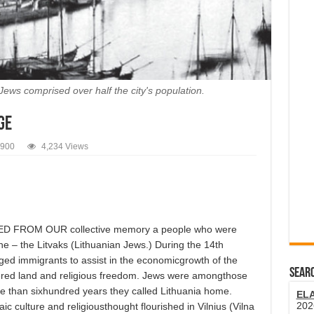
ews comprised over half the city's population.
ge
1900
4,234 Views
FROM OUR collective memory a people who were
ene – the Litvaks (Lithuanian Jews.) During the 14th
d immigrants to assist in the economicgrowth of the
SEARC
ffered land and religious freedom. Jews were amongthose
re than sixhundred years they called Lithuania home.
EL
202
 culture and religiousthought flourished in Vilnius (Vilna