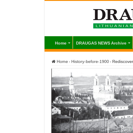
Home
DRAUGAS NEWS Archive
Home
-
History-before-1900
-
Rediscover