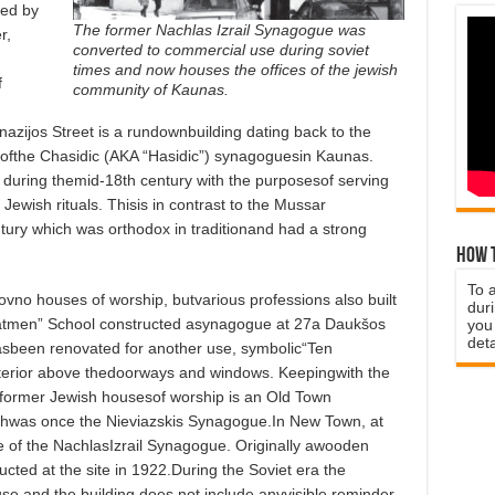
ned by
The former Nachlas Izrail Synagogue was
r,
converted to commercial use during soviet
times and now houses the offices of the jewish
f
community of Kaunas.
azijos Street is a rundownbuilding dating back to the
ofthe Chasidic (AKA “Hasidic”) synagoguesin Kaunas.
uring themid-18th century with the purposesof serving
ewish rituals. Thisis in contrast to the Mussar
ury which was orthodox in traditionand had a strong
How t
To 
ovno houses of worship, butvarious professions also built
duri
tmen” School constructed asynagogue at 27a Daukšos
you 
deta
hasbeen renovated for another use, symbolic“Ten
erior above thedoorways and windows. Keepingwith the
 former Jewish housesof worship is an Old Town
ichwas once the Nieviazskis Synagogue.In New Town, at
te of the NachlasIzrail Synagogue. Originally awooden
cted at the site in 1922.During the Soviet era the
use,and the building does not include anyvisible reminder