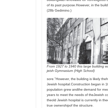
of its past purpose.However, in the bui
(28b Gedimino.)
From 1927 to 1940 this large building w
jeish Gymnasium (High School)
sore.”However, the building is likely the
Jewish hospital.Construction began in 
population grew andthe demand for medi
years to meet the needs of theJewish c
theold Jewish hospital is currently in t
true ownershipof the structure.