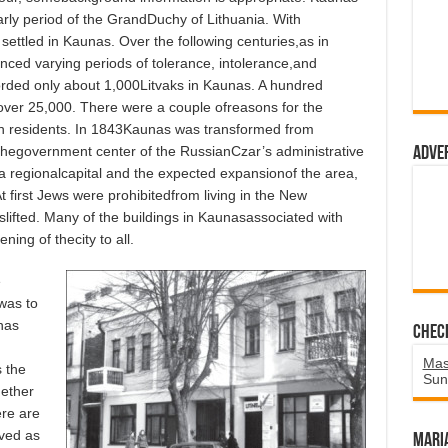
rly period of the GrandDuchy of Lithuania. With
settled in Kaunas. Over the following centuries,as in
ced varying periods of tolerance, intolerance,and
corded only about 1,000Litvaks in Kaunas. A hundred
over 25,000. There were a couple ofreasons for the
sh residents. In 1843Kaunas was transformed from
thegovernment center of the RussianCzar’s administrative
Adve
as a regionalcapital and the expected expansionof the area,
first Jews were prohibitedfrom living in the New
slifted. Many of the buildings in Kaunasassociated with
ning of thecity to all.
e
 was to
nas
Chec
Mas
 the
Sun
hether
ere are
ved as
Mari