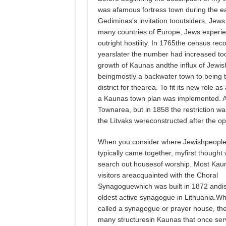
was afamous fortress town during the ea
Gediminas’s invitation tooutsiders, Jews 
many countries of Europe, Jews experien
outright hostility. In 1765the census re
yearslater the number had increased to
growth of Kaunas andthe influx of Jewi
beingmostly a backwater town to being 
district for thearea. To fit its new role 
a Kaunas town plan was implemented. At 
Townarea, but in 1858 the restriction wa
the Litvaks wereconstructed after the ope
When you consider where Jewishpeopl
typically came together, myfirst thought
search out housesof worship. Most Kau
visitors areacquainted with the Choral
Synagoguewhich was built in 1872 andis
oldest active synagogue in Lithuania.W
called a synagogue or prayer house, th
many structuresin Kaunas that once ser