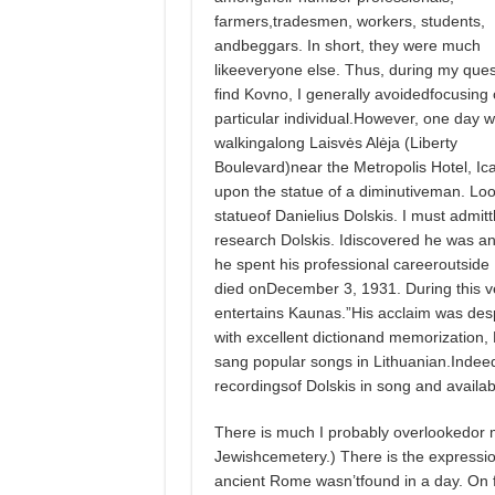
farmers,tradesmen, workers, students,
andbeggars. In short, they were much
likeeveryone else. Thus, during my ques
find Kovno, I generally avoidedfocusing
particular individual.However, one day w
walkingalong Laisvės Alėja (Liberty
Boulevard)near the Metropolis Hotel, I
upon the statue of a diminutiveman. Look
statueof Danielius Dolskis. I must admi
research Dolskis. Idiscovered he was an
he spent his professional careeroutside
died onDecember 3, 1931. During this v
entertains Kaunas.”His acclaim was desp
with excellent dictionand memorizatio
sang popular songs in Lithuanian.Indeed
recordingsof Dolskis in song and availabl
There is much I probably overlookedor m
Jewishcemetery.) There is the expressiont
ancient Rome wasn’tfound in a day. On fu