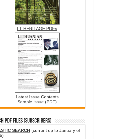
LT HERITAGE PDFs
Latest Issue Contents
Sample issue (PDF)
H PDF FILES (SUBSCRIBERS)
ASTIC SEARCH
(current up to January of
6)