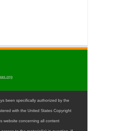
gas.org
ys been specifically authorized by the
stered with the United States Copyright
s website concerning all content