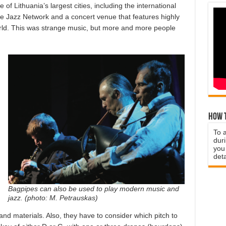
f Lithuania’s largest cities, including the international
pe Jazz Network and a concert venue that features highly
orld. This was strange music, but more and more people
How t
To 
duri
you 
deta
Bagpipes can also be used to play modern music and
jazz. (photo: M. Petrauskas)
nd materials. Also, they have to consider which pitch to