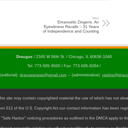
Next
Emanuelis Zingeris. An
Eyewitness Recalls – 31 Years
of Independence and Counting
Draugas
/ 2345 W 56th St. / Chicago, IL 60636-1040
Tel: 773-585-9500 / Fax: 773-585-8284 /
(editorial):
draugasnews@gmail.com
-- (administrative):
rastine@drau
his site may contain copyrighted material the use of which has not alwa
ion 512 of the U.S. Copyright Act our contact information has been regi
"Safe Harbor" noticing procedures as outlined in the DMCA apply to thi