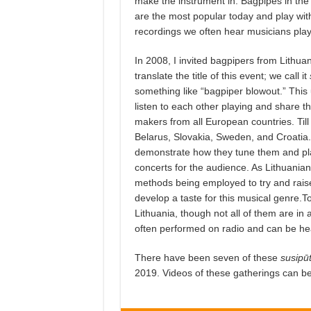
make the instrument in. Bagpipes in the 
are the most popular today and play with
recordings we often hear musicians playi
In 2008, I invited bagpipers from Lithuania 
translate the title of this event; we call it
something like “bagpiper blowout.” This u
listen to each other playing and share the
makers from all European countries. Till
Belarus, Slovakia, Sweden, and Croatia.
demonstrate how they tune them and play
concerts for the audience. As Lithuanian
methods being employed to try and raise
develop a taste for this musical genre.
Lithuania, though not all of them are in
often performed on radio and can be hea
There have been seven of these
susipū
2019. Videos of these gatherings can b