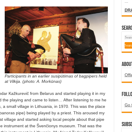
...
DR
SEARC
ABOU
Offi
Participants in an earlier susipūtimas of bagpipers held
at Vilkija. (photo: A. Morkūnas)
dar Kažkurevič from Belarus and started playing it in my
Foll
the playing and came to listen… After listening to me he
Go 
, a small village in Lithuania, in 1970. This was the place
banoras pipe) being played by a priest. This aroused my
at village and started asking local people about that pipe
Subsc
he instrument at the Švenčionys museum. That was the