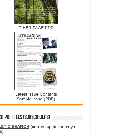
LT HERITAGE PDFs
Latest Issue Contents
Sample issue (PDF)
H PDF FILES (SUBSCRIBERS)
ASTIC SEARCH
(current up to January of
6)