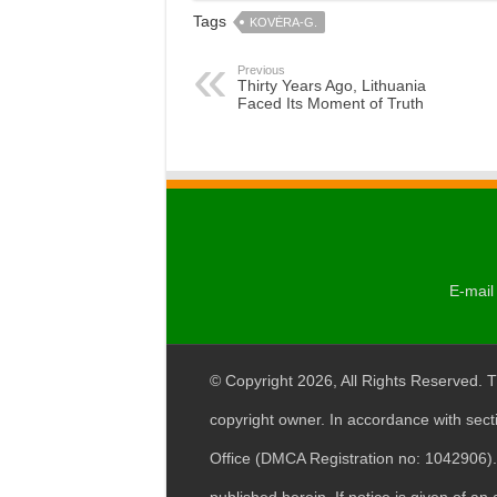
Tags
KOVĖRA-G.
Previous
Thirty Years Ago, Lithuania
Faced Its Moment of Truth
E-mail 
© Copyright 2026, All Rights Reserved. T
copyright owner. In accordance with sect
Office (DMCA Registration no: 1042906). 