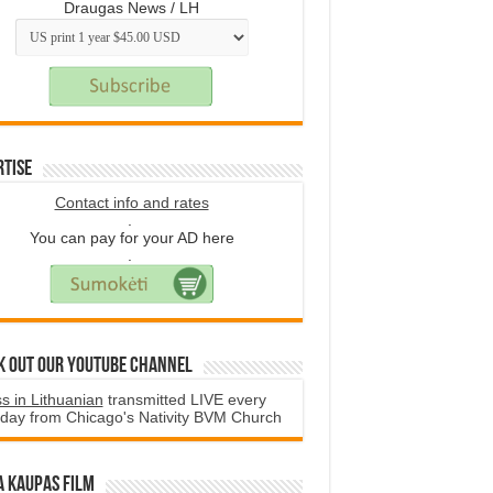
Draugas News / LH
rtise
Contact info and rates
.
You can pay for your AD here
.
k Out Our YouTube Channel
s in Lithuanian
transmitted LIVE every
day from Chicago's Nativity BVM Church
a Kaupas film