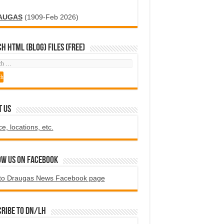
AUGAS
(1909-Feb 2026)
H HTML (blog) FILES (FREE)
T US
ce, locations, etc.
ow us on Facebook
to Draugas News Facebook page
ribe to DN/LH