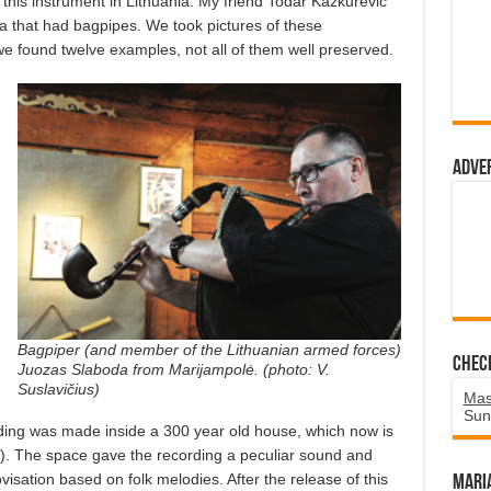
f this instrument in Lithuania. My friend Todar Kažkurevič
ia that had bagpipes. We took pictures of these
e found twelve examples, not all of them well preserved.
Adve
Bagpiper (and member of the Lithuanian armed forces)
Chec
Juozas Slaboda from Marijampolė. (photo: V.
Suslavičius)
Mas
Sun
ding was made inside a 300 year old house, which now is
. The space gave the recording a peculiar sound and
sation based on folk melodies. After the release of this
Mari