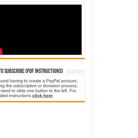
o subscribe (PDF instructions)
avoid having to create a PayPal account,
ng the subscription or donation process,
need to slide one button to the left. For
iled instructions
click here