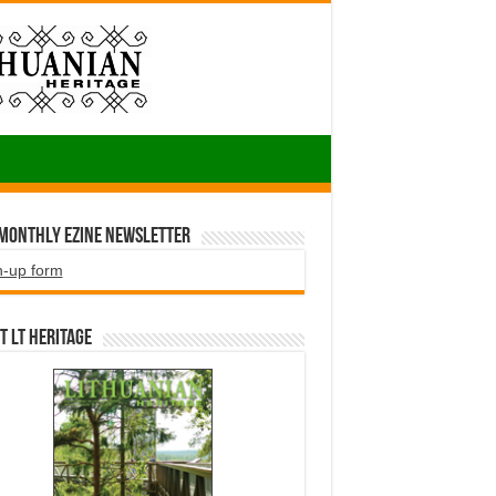
 Monthly EZINE Newsletter
n-up form
t LT HERITAGE