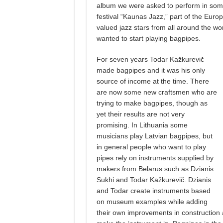
album we were asked to perform in some o
festival “Kaunas Jazz,” part of the Euro
valued jazz stars from all around the w
wanted to start playing bagpipes.
For seven years Todar Kažkurevič
made bagpipes and it was his only
source of income at the time. There
are now some new craftsmen who are
trying to make bagpipes, though as
yet their results are not very
promising. In Lithuania some
musicians play Latvian bagpipes, but
in general people who want to play
pipes rely on instruments supplied by
makers from Belarus such as Dzianis
Sukhi and Todar Kažkurevič. Dzianis
and Todar create instruments based
on museum examples while adding
their own improvements in construction a