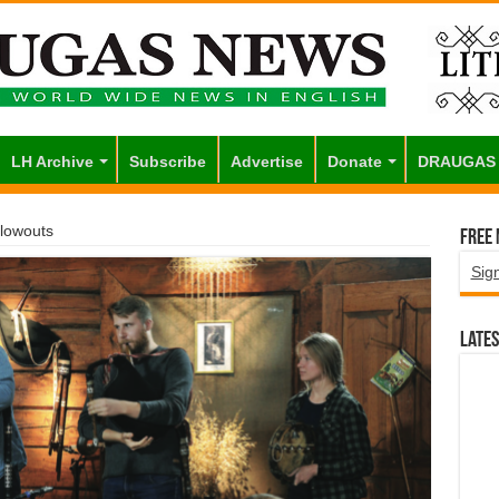
LH Archive
Subscribe
Advertise
Donate
DRAUGAS
Blowouts
Free
Sig
Lates