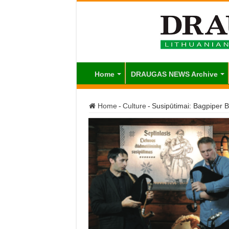
Home
DRAUGAS NEWS Archive
Home
-
Culture
-
Susipūtimai: Bagpiper 