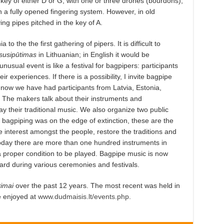
key of either D or G, with one or three drones (bourdons),
 a fully opened fingering system. However, in old
ng pipes pitched in the key of A.
to the the first gathering of pipers. It is difficult to
susipūtimas
in Lithuanian; in English it would be
nusual event is like a festival for bagpipers: participants
ir experiences. If there is a possibility, I invite bagpipe
 now we have had participants from Latvia, Estonia,
 The makers talk about their instruments and
 their traditional music. We also organize two public
 bagpiping was on the edge of extinction, these are the
 interest amongst the people, restore the traditions and
Today there are more than one hundred instruments in
 a proper condition to be played. Bagpipe music is now
rd during various ceremonies and festivals.
timai
over the past 12 years. The most recent was held in
e enjoyed at
www.dudmaisis.lt/events.php
.