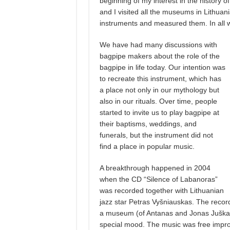
beginning of my interest in the history o
and I visited all the museums in Lithuan
instruments and measured them. In all w
We have had many discussions with
bagpipe makers about the role of the
bagpipe in life today. Our intention was
to recreate this instrument, which has
a place not only in our mythology but
also in our rituals. Over time, people
started to invite us to play bagpipe at
their baptisms, weddings, and
funerals, but the instrument did not
find a place in popular music.
A breakthrough happened in 2004
when the CD “Silence of Labanoras”
was recorded together with Lithuanian
jazz star Petras Vyšniauskas. The recor
a museum (of Antanas and Jonas Juška)
special mood. The music was free improvi