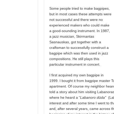
Some people tried to make bagpipes,
but in most cases these attempts were
not successful and there were no
experienced makers who could make
a good-sounding instrument. In 1987,
a jazz musician, Skirmantas
Sasnauskas, got together with a
craftsman to successfully construct a
bagpipe which was then used in jazz
compositions. He still plays this
particular instrument in concert.
I first acquired my own bagpipe in
1999. I bought it from bagpipe master To
apartment. Of course my neighbor heard 
told a story about him visiting Labanoras
where he heard a “
Labanoro dūda”
(La
interest and after some time I went to th
and, after several years, came across t