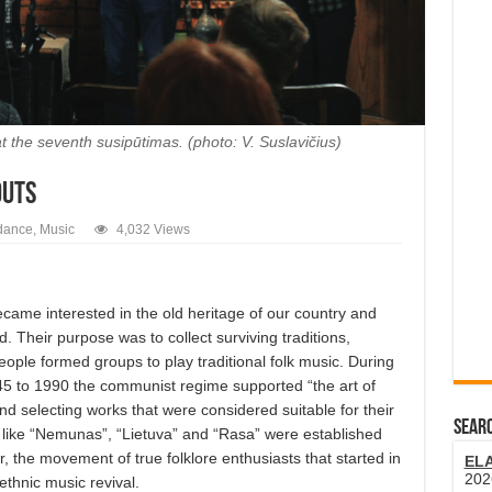
the seventh susipūtimas. (photo: V. Suslavičius)
outs
dance
,
Music
4,032 Views
ame interested in the old heritage of our country and
 Their purpose was to collect surviving traditions,
ople formed groups to play traditional folk music. During
45 to 1990 the communist regime supported “the art of
 and selecting works that were considered suitable for their
SEARC
 like “Nemunas”, “Lietuva” and “Rasa” were established
 the movement of true folklore enthusiasts that started in
EL
202
thnic music revival.