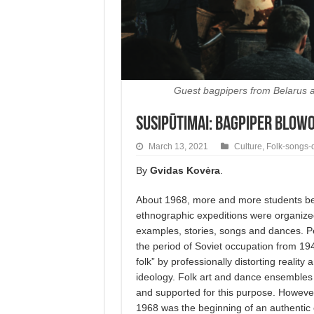
Guest bagpipers from Belarus at 
Susipūtimai: Bagpiper Blow
March 13, 2021
Culture
,
Folk-songs-
By
Gvidas Kovėra
.
About 1968, more and more students bec
ethnographic expeditions were organized.
examples, stories, songs and dances. Pe
the period of Soviet occupation from 19
folk” by professionally distorting reality
ideology. Folk art and dance ensembles
and supported for this purpose. However,
1968 was the beginning of an authentic e