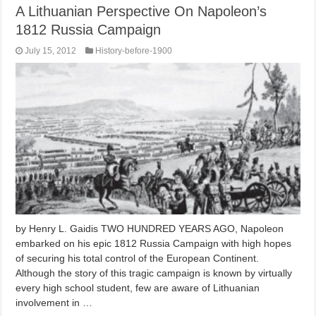
A Lithuanian Perspective On Napoleon’s
1812 Russia Campaign
July 15, 2012
History-before-1900
by Henry L. Gaidis TWO HUNDRED YEARS AGO, Napoleon
embarked on his epic 1812 Russia Campaign with high hopes
of securing his total control of the European Continent.
Although the story of this tragic campaign is known by virtually
every high school student, few are aware of Lithuanian
involvement in …