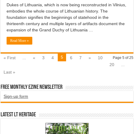
Dukes of Lithuania, which is now being reconstructed in Vilnius,
embodies the whole course of Lithuanian history. The
foundation signifies the beginnings of statehood in the
thirteenth century and multiple layers of artifacts document the
expansion of the Grand Duchy of Lithuania …
Read More »
5
« First
...
«
3
4
6
7
»
10
Page 5 of 25
20
...
Last »
Free Monthly EZINE Newsletter
Sign-up form
Latest LT HERITAGE