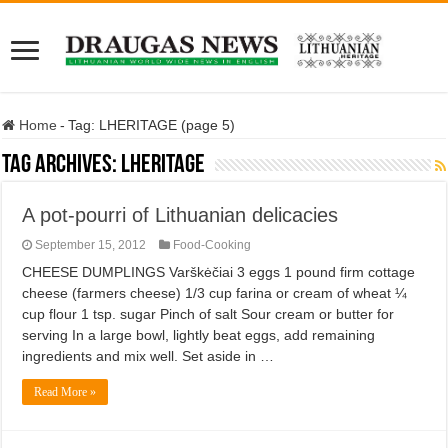
Home
-
Tag:
LHERITAGE
(page 5)
Tag Archives:
LHERITAGE
A pot-pourri of Lithuanian delicacies
September 15, 2012
Food-Cooking
CHEESE DUMPLINGS Varškėčiai 3 eggs 1 pound firm cottage
cheese (farmers cheese) 1/3 cup farina or cream of wheat ¼
cup flour 1 tsp. sugar Pinch of salt Sour cream or butter for
serving In a large bowl, lightly beat eggs, add remaining
ingredients and mix well. Set aside in …
Read More »