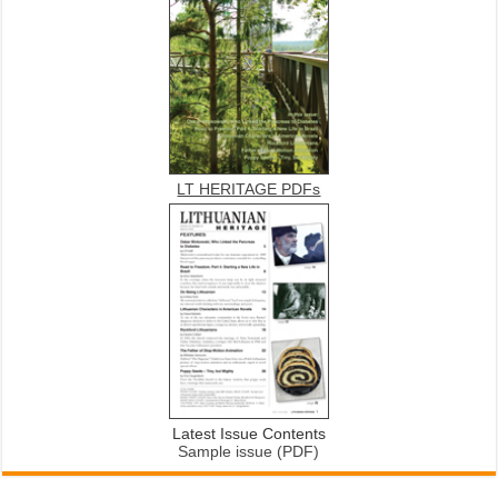
LT HERITAGE PDFs
Latest Issue Contents
Sample issue (PDF)