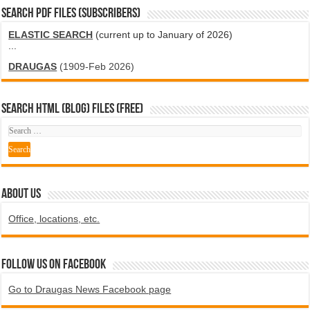
SEARCH PDF FILES (SUBSCRIBERS)
ELASTIC SEARCH
(current up to January of 2026)
...
DRAUGAS
(1909-Feb 2026)
SEARCH HTML (blog) FILES (FREE)
ABOUT US
Office, locations, etc.
Follow us on Facebook
Go to Draugas News Facebook page