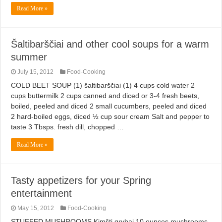
Read More »
Šaltibarščiai and other cool soups for a warm
summer
July 15, 2012
Food-Cooking
COLD BEET SOUP (1) šaltibarščiai (1) 4 cups cold water 2
cups buttermilk 2 cups canned and diced or 3-4 fresh beets,
boiled, peeled and diced 2 small cucumbers, peeled and diced
2 hard-boiled eggs, diced ½ cup sour cream Salt and pepper to
taste 3 Tbsps. fresh dill, chopped …
Read More »
Tasty appetizers for your Spring
entertainment
May 15, 2012
Food-Cooking
STUFFED MUSHROOMS Kimšti grybai 10 ounces mushrooms,