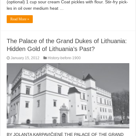
(optional) 1 cup sour cream Coat pickles with flour. Stir-fry pick-
les in oil over medium heat …
Read More »
The Palace of the Grand Dukes of Lithuania:
Hidden Gold of Lithuania’s Past?
January 15, 2012
History-before-1900
BY JOLANTA KARPAVIČIENĖ THE PALACE OF THE GRAND