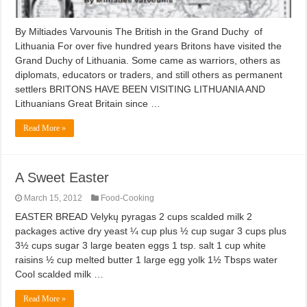
By Miltiades Varvounis The British in the Grand Duchy of
Lithuania For over five hundred years Britons have visited the
Grand Duchy of Lithuania. Some came as warriors, others as
diplomats, educators or traders, and still others as permanent
settlers BRITONS HAVE BEEN VISITING LITHUANIA AND
Lithuanians Great Britain since …
Read More »
A Sweet Easter
March 15, 2012
Food-Cooking
EASTER BREAD Velykų pyragas 2 cups scalded milk 2
packages active dry yeast ¼ cup plus ½ cup sugar 3 cups plus
3½ cups sugar 3 large beaten eggs 1 tsp. salt 1 cup white
raisins ½ cup melted butter 1 large egg yolk 1½ Tbsps water
Cool scalded milk …
Read More »