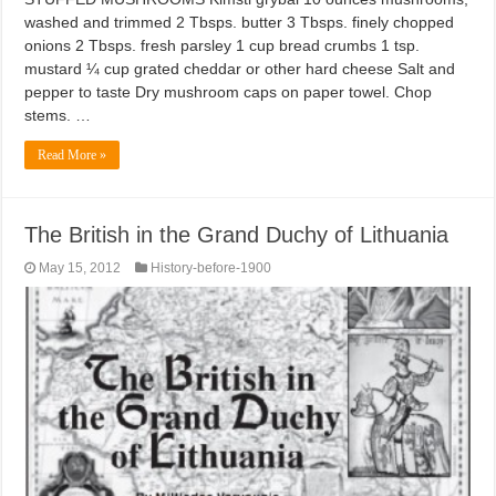
washed and trimmed 2 Tbsps. butter 3 Tbsps. finely chopped
onions 2 Tbsps. fresh parsley 1 cup bread crumbs 1 tsp.
mustard ¼ cup grated cheddar or other hard cheese Salt and
pepper to taste Dry mushroom caps on paper towel. Chop
stems. …
Read More »
The British in the Grand Duchy of Lithuania
May 15, 2012
History-before-1900