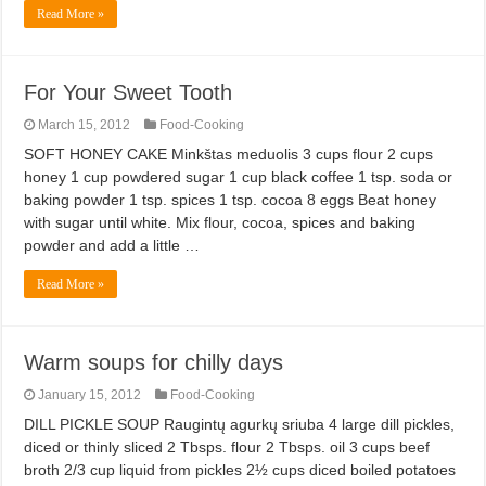
Read More »
For Your Sweet Tooth
March 15, 2012
Food-Cooking
SOFT HONEY CAKE Minkštas meduolis 3 cups flour 2 cups
honey 1 cup powdered sugar 1 cup black coffee 1 tsp. soda or
baking powder 1 tsp. spices 1 tsp. cocoa 8 eggs Beat honey
with sugar until white. Mix flour, cocoa, spices and baking
powder and add a little …
Read More »
Warm soups for chilly days
January 15, 2012
Food-Cooking
DILL PICKLE SOUP Raugintų agurkų sriuba 4 large dill pickles,
diced or thinly sliced 2 Tbsps. flour 2 Tbsps. oil 3 cups beef
broth 2/3 cup liquid from pickles 2½ cups diced boiled potatoes