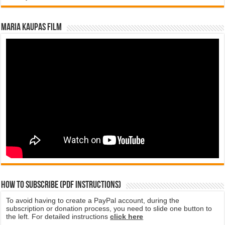
Maria Kaupas film
How to subscribe (PDF instructions)
To avoid having to create a PayPal account, during the
subscription or donation process, you need to slide one button to
the left. For detailed instructions
click here