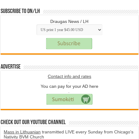
Subscribe to DN/LH
Draugas News / LH
Advertise
Contact info and rates
.
You can pay for your AD here
.
Check Out Our YouTube Channel
Mass in Lithuanian
transmitted LIVE every Sunday from Chicago's
Nativity BVM Church