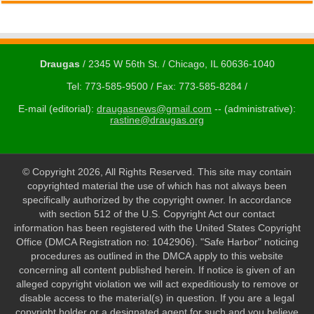
Draugas
/ 2345 W 56th St. / Chicago, IL 60636-1040
Tel: 773-585-9500 / Fax: 773-585-8284 /
E-mail (editorial):
draugasnews@gmail.com
-- (administrative):
rastine@draugas.org
© Copyright 2026, All Rights Reserved. This site may contain
copyrighted material the use of which has not always been
specifically authorized by the copyright owner. In accordance
with section 512 of the U.S. Copyright Act our contact
information has been registered with the United States Copyright
Office (DMCA Registration no: 1042906). "Safe Harbor" noticing
procedures as outlined in the DMCA apply to this website
concerning all content published herein. If notice is given of an
alleged copyright violation we will act expeditiously to remove or
disable access to the material(s) in question. If you are a legal
copyright holder or a designated agent for such and you believe