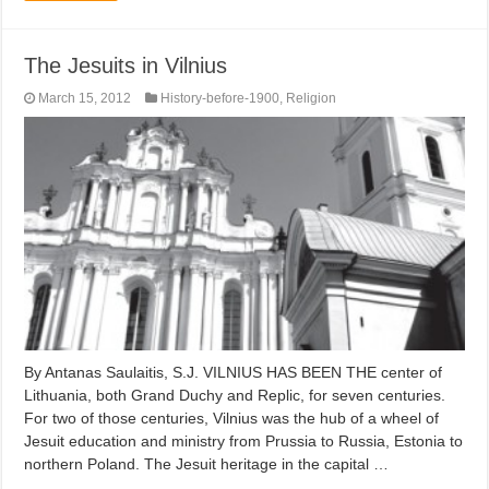
The Jesuits in Vilnius
March 15, 2012
History-before-1900
,
Religion
By Antanas Saulaitis, S.J. VILNIUS HAS BEEN THE center of
Lithuania, both Grand Duchy and Replic, for seven centuries.
For two of those centuries, Vilnius was the hub of a wheel of
Jesuit education and ministry from Prussia to Russia, Estonia to
northern Poland. The Jesuit heritage in the capital …