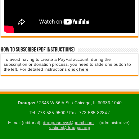
How to subscribe (PDF instructions)
To avoid having to create a PayPal account, during the
subscription or donation process, you need to slide one button to
the left. For detailed instructions
click here
Draugas
/ 2345 W 56th St. / Chicago, IL 60636-1040
Tel: 773-585-9500 / Fax: 773-585-8284 /
E-mail (editorial):
draugasnews@gmail.com
-- (administrative):
rastine@draugas.org