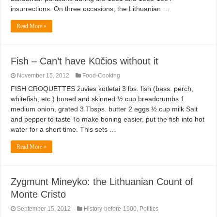
insurrections. On three occasions, the Lithuanian …
Read More »
Fish – Can’t have Kūčios without it
November 15, 2012
Food-Cooking
FISH CROQUETTES žuvies kotletai 3 lbs. fish (bass. perch,
whitefish, etc.) boned and skinned ½ cup breadcrumbs 1
medium onion, grated 3 Tbsps. butter 2 eggs ½ cup milk Salt
and pepper to taste To make boning easier, put the fish into hot
water for a short time. This sets …
Read More »
Zygmunt Mineyko: the Lithuanian Count of
Monte Cristo
September 15, 2012
History-before-1900
,
Politics