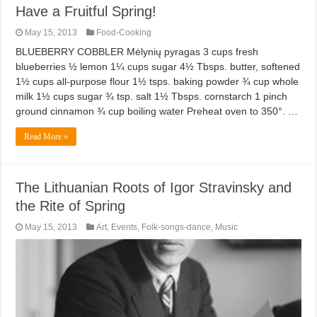
Have a Fruitful Spring!
May 15, 2013
Food-Cooking
BLUEBERRY COBBLER Mėlynių pyragas 3 cups fresh
blueberries ½ lemon 1¼ cups sugar 4½ Tbsps. butter, softened
1½ cups all-purpose flour 1½ tsps. baking powder ¾ cup whole
milk 1½ cups sugar ¾ tsp. salt 1½ Tbsps. cornstarch 1 pinch
ground cinnamon ¾ cup boiling water Preheat oven to 350°. …
Read More »
The Lithuanian Roots of Igor Stravinsky and
the Rite of Spring
May 15, 2013
Art
,
Events
,
Folk-songs-dance
,
Music