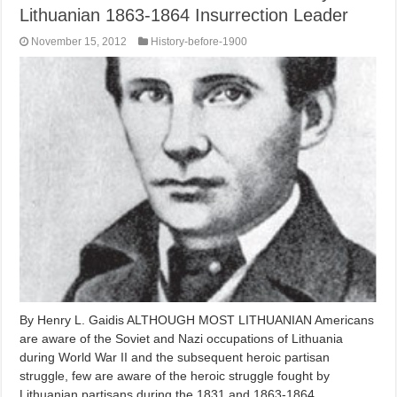
Lithuanian 1863-1864 Insurrection Leader
November 15, 2012
History-before-1900
By Henry L. Gaidis ALTHOUGH MOST LITHUANIAN Americans
are aware of the Soviet and Nazi occupations of Lithuania
during World War II and the subsequent heroic partisan
struggle, few are aware of the heroic struggle fought by
Lithuanian partisans during the 1831 and 1863-1864