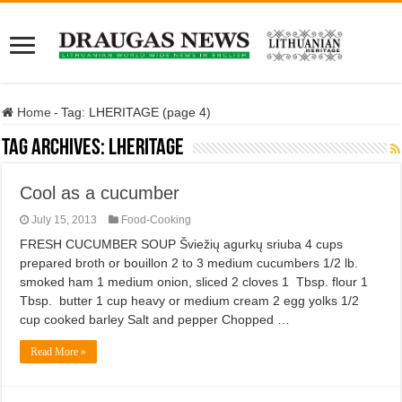
Home
-
Tag:
LHERITAGE
(page 4)
Tag Archives:
LHERITAGE
Cool as a cucumber
July 15, 2013
Food-Cooking
FRESH CUCUMBER SOUP Šviežių agurkų sriuba 4 cups
prepared broth or bouillon 2 to 3 medium cucumbers 1/2 lb.
smoked ham 1 medium onion, sliced 2 cloves 1 Tbsp. flour 1
Tbsp. butter 1 cup heavy or medium cream 2 egg yolks 1/2
cup cooked barley Salt and pepper Chopped …
Read More »