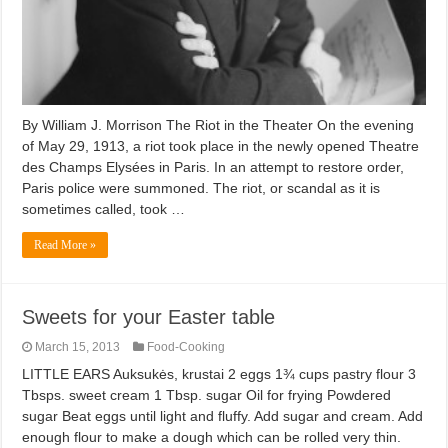
By William J. Morrison The Riot in the Theater On the evening
of May 29, 1913, a riot took place in the newly opened Theatre
des Champs Elysées in Paris. In an attempt to restore order,
Paris police were summoned. The riot, or scandal as it is
sometimes called, took …
Read More »
Sweets for your Easter table
March 15, 2013
Food-Cooking
LITTLE EARS Auksukės, krustai 2 eggs 1¾ cups pastry flour 3
Tbsps. sweet cream 1 Tbsp. sugar Oil for frying Powdered
sugar Beat eggs until light and fluffy. Add sugar and cream. Add
enough flour to make a dough which can be rolled very thin.