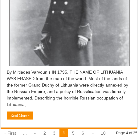
By Miltiades Varvounis IN 1795, THE NAME OF LITHUANIA
WAS ERASED from the map of the world. Most of the lands of
the former Grand Duchy of Lithuania were directly annexed by
the Russian Empire, and a policy of Russification was fiercely
implemented. Describing the horrible Russian occupation of
Lithuania, …
Read More »
4
« First
...
«
2
3
5
6
»
10
Page 4 of 25