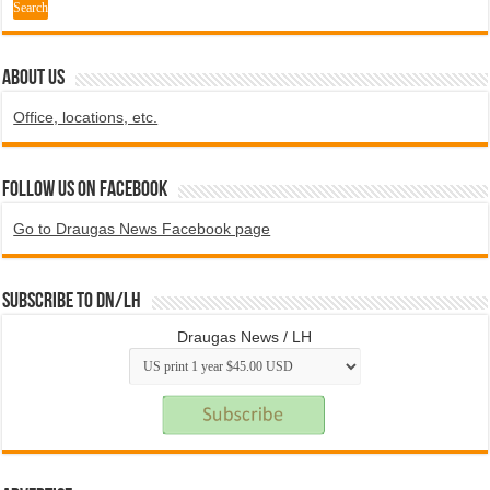
ABOUT US
Office, locations, etc.
Follow us on Facebook
Go to Draugas News Facebook page
Subscribe to DN/LH
Draugas News / LH