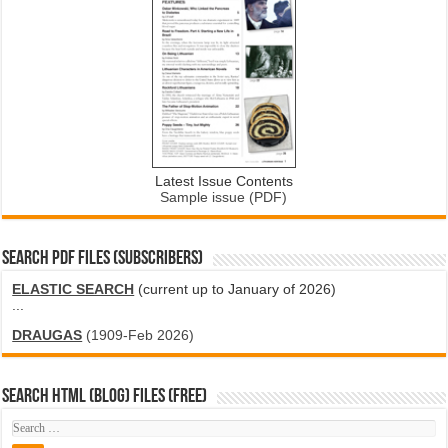
Latest Issue Contents
Sample issue (PDF)
SEARCH PDF FILES (SUBSCRIBERS)
ELASTIC SEARCH
(current up to January of 2026)
...
DRAUGAS
(1909-Feb 2026)
SEARCH HTML (blog) FILES (FREE)