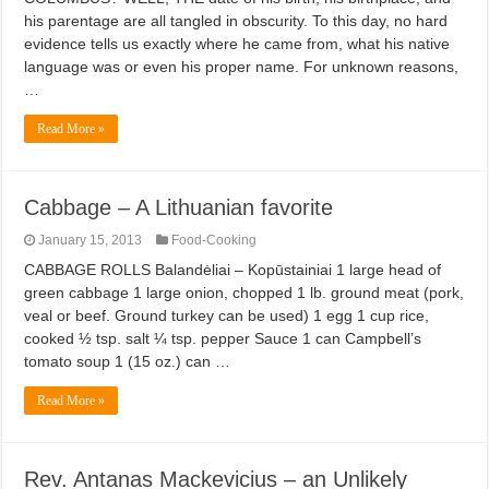
his parentage are all tangled in obscurity. To this day, no hard
evidence tells us exactly where he came from, what his native
language was or even his proper name. For unknown reasons,
…
Read More »
Cabbage – A Lithuanian favorite
January 15, 2013
Food-Cooking
CABBAGE ROLLS Balandėliai – Kopūstainiai 1 large head of
green cabbage 1 large onion, chopped 1 lb. ground meat (pork,
veal or beef. Ground turkey can be used) 1 egg 1 cup rice,
cooked ½ tsp. salt ¼ tsp. pepper Sauce 1 can Campbell’s
tomato soup 1 (15 oz.) can …
Read More »
Rev. Antanas Mackevicius – an Unlikely