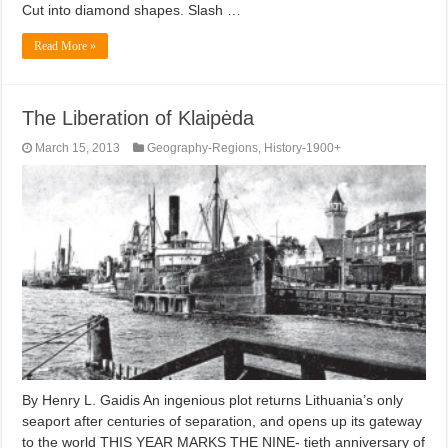
Cut into diamond shapes. Slash …
Read More »
The Liberation of Klaipėda
March 15, 2013
Geography-Regions
,
History-1900+
By Henry L. Gaidis An ingenious plot returns Lithuania’s only
seaport after centuries of separation, and opens up its gateway
to the world THIS YEAR MARKS THE NINE- tieth anniversary of