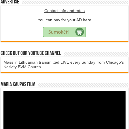
Advertise
Contact info and rates
.
You can pay for your AD here
.
Check Out Our YouTube Channel
Mass in Lithuanian
transmitted LIVE every Sunday from Chicago's
Nativity BVM Church
Maria Kaupas film