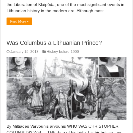
the Liberation of Klaipėda, one of the most significant events in
Lithuanian history in the modern era. Although most …
Read More »
Was Columbus a Lithuanian Prince?
January 15, 2013
History-before-1900
By Miltiades Varvounis arvounis WHO WAS CHRISTOPHER
COLUMBUS? WELL, THE date of his birth, his birthplace, and