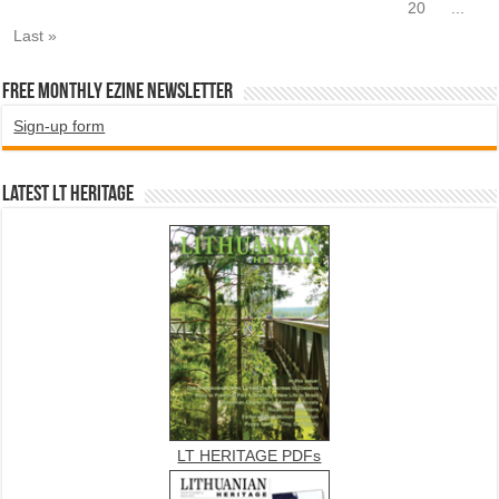
20
...
Last »
Free Monthly EZINE Newsletter
Sign-up form
Latest LT HERITAGE
LT HERITAGE PDFs