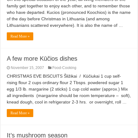
family get together to enjoy each other, and to remember those
who have departed. Kucios (pronounced Koochios) is the name
of the day before Christmas in Lithuania (and among
Lithuanians scattered everywhere). It is also the name of …
Read More »
A few more Kūčios dishes
November 15, 2007
Food-Cooking
CHRISTMAS EVE BISCUITS Šližikai / Kūčiukai 1 cup self-
rising flour 2 cups ordinary flour 2 Tbsps. powdered sugar 1
egg 1/3 lb. margarine (2 sticks) 1 cup cold water (approx.) Mix
all ingredients (margarine should be room temperature – soft),
knead dough, cool in refrigerator 2-3 hrs. or overnight, roll …
Read More »
It’s mushroom season