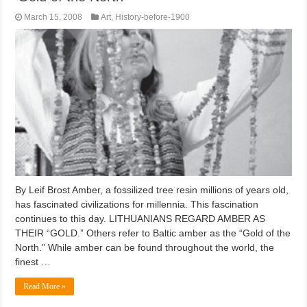
March 15, 2008
Art
,
History-before-1900
By Leif Brost Amber, a fossilized tree resin millions of years old,
has fascinated civilizations for millennia. This fascination
continues to this day. LITHUANIANS REGARD AMBER AS
THEIR “GOLD.” Others refer to Baltic amber as the “Gold of the
North.” While amber can be found throughout the world, the
finest …
Read More »