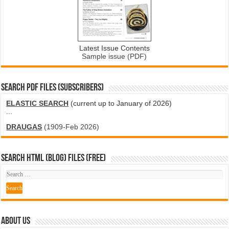
Latest Issue Contents
Sample issue (PDF)
SEARCH PDF FILES (SUBSCRIBERS)
ELASTIC SEARCH
(current up to January of 2026)
...
DRAUGAS
(1909-Feb 2026)
SEARCH HTML (blog) FILES (FREE)
ABOUT US