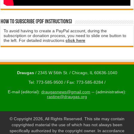
How to subscribe (PDF instructions)
To avoid having to create a PayPal account, during the
subscription or donation process, you need to slide one button to
the left. For detailed instructions
click here
Draugas
/ 2345 W 56th St. / Chicago, IL 60636-1040
Tel: 773-585-9500 / Fax: 773-585-8284 /
E-mail (editorial):
draugasnews@gmail.com
-- (administrative):
rastine@draugas.org
© Copyright 2026, All Rights Reserved. This site may contain
copyrighted material the use of which has not always been
specifically authorized by the copyright owner. In accordance