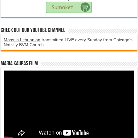
Check Out Our YouTube Channel
Mass in Lithuanian
transmitted LIVE every Sunday from Chicago's
Nativity BVM Church
Maria Kaupas film