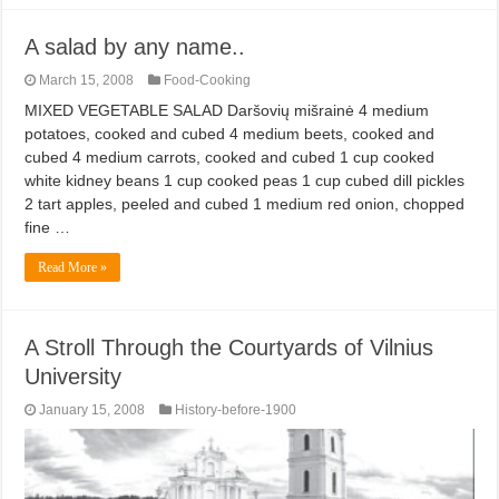
A salad by any name..
March 15, 2008
Food-Cooking
MIXED VEGETABLE SALAD Daršovių mišrainė 4 medium
potatoes, cooked and cubed 4 medium beets, cooked and
cubed 4 medium carrots, cooked and cubed 1 cup cooked
white kidney beans 1 cup cooked peas 1 cup cubed dill pickles
2 tart apples, peeled and cubed 1 medium red onion, chopped
fine …
Read More »
A Stroll Through the Courtyards of Vilnius
University
January 15, 2008
History-before-1900