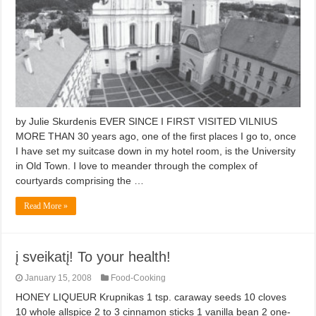
by Julie Skurdenis EVER SINCE I FIRST VISITED VILNIUS
MORE THAN 30 years ago, one of the first places I go to, once
I have set my suitcase down in my hotel room, is the University
in Old Town. I love to meander through the complex of
courtyards comprising the …
Read More »
į sveikatį! To your health!
January 15, 2008
Food-Cooking
HONEY LIQUEUR Krupnikas 1 tsp. caraway seeds 10 cloves
10 whole allspice 2 to 3 cinnamon sticks 1 vanilla bean 2 one-