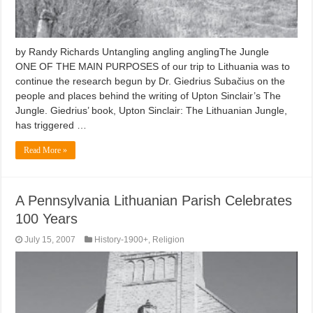
by Randy Richards Untangling angling anglingThe Jungle
ONE OF THE MAIN PURPOSES of our trip to Lithuania was to
continue the research begun by Dr. Giedrius Subačius on the
people and places behind the writing of Upton Sinclair’s The
Jungle. Giedrius’ book, Upton Sinclair: The Lithuanian Jungle,
has triggered …
Read More »
A Pennsylvania Lithuanian Parish Celebrates
100 Years
July 15, 2007
History-1900+
,
Religion