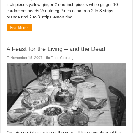
inch pieces yellow ginger 2 one-inch pieces white ginger 10
cardamom seeds ½ nutmeg Pinch of saffron 2 to 3 strips
orange rind 2 to 3 strips lemon rind …
Read More »
A Feast for the Living – and the Dead
November 15, 2007
Food-Cooking
On this special occasion of the year, all living members of the