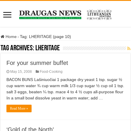
Home
-
Tag:
LHERITAGE
(page 10)
Tag Archives:
LHERITAGE
For your summer buffet
May 15, 2008
Food-Cooking
BACON BUNS Lašiniuočiai 1 package dry yeast 1 tsp. sugar ½
cup warm water ¾ cup warm milk 1/3 cup sugar ½ cup oil 1 tsp.
salt 3 eggs, beaten ¼ tsp. mace 4 to 4 ½ cups all-purpose flour
In a small bowl dissolve yeast in warm water; add …
Read More »
‘Gold of the North’