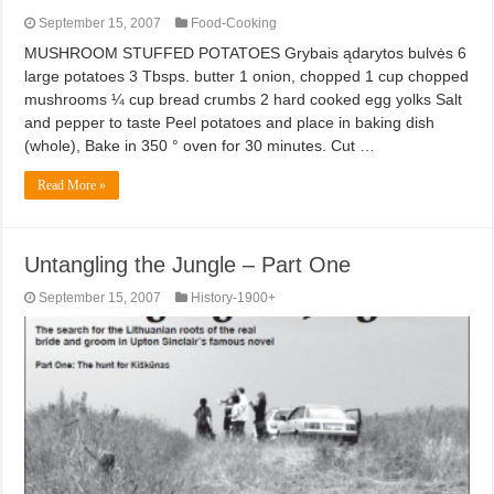
September 15, 2007
Food-Cooking
MUSHROOM STUFFED POTATOES Grybais ądarytos bulvės 6
large potatoes 3 Tbsps. butter 1 onion, chopped 1 cup chopped
mushrooms ¼ cup bread crumbs 2 hard cooked egg yolks Salt
and pepper to taste Peel potatoes and place in baking dish
(whole), Bake in 350 ° oven for 30 minutes. Cut …
Read More »
Untangling the Jungle – Part One
September 15, 2007
History-1900+