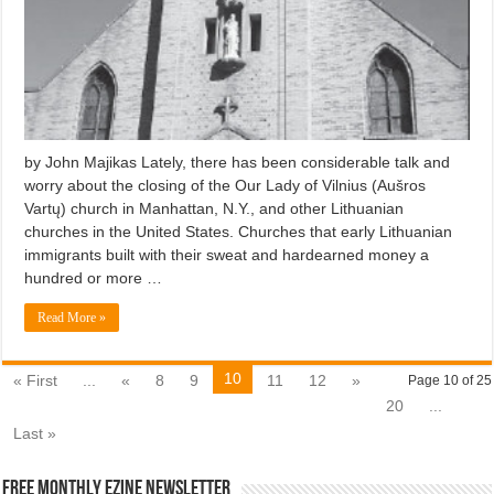
by John Majikas Lately, there has been considerable talk and
worry about the closing of the Our Lady of Vilnius (Aušros
Vartų) church in Manhattan, N.Y., and other Lithuanian
churches in the United States. Churches that early Lithuanian
immigrants built with their sweat and hardearned money a
hundred or more …
Read More »
10
« First
...
«
8
9
11
12
»
Page 10 of 25
20
...
Last »
Free Monthly EZINE Newsletter