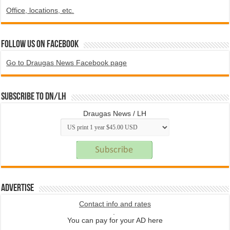
Office, locations, etc.
Follow us on Facebook
Go to Draugas News Facebook page
Subscribe to DN/LH
Draugas News / LH
Advertise
Contact info and rates
.
You can pay for your AD here
.