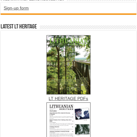
Sign-up form
Latest LT HERITAGE
LT HERITAGE PDFs